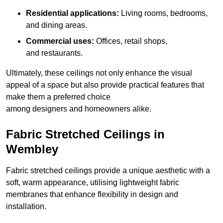
Residential applications:
Living rooms, bedrooms,
and dining areas.
Commercial uses:
Offices, retail shops,
and restaurants.
Ultimately, these ceilings not only enhance the visual
appeal of a space but also provide practical features that
make them a preferred choice
among designers and homeowners alike.
Fabric Stretched Ceilings in
Wembley
Fabric stretched ceilings provide a unique aesthetic with a
soft, warm appearance, utilising lightweight fabric
membranes that enhance flexibility in design and
installation.