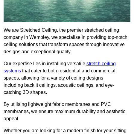
We are Stretched Ceiling, the premier stretched ceiling
company in Wembley, we specialise in providing top-notch
ceiling solutions that transform spaces through innovative
designs and exceptional quality.
Our expertise lies in installing versatile
stretch ceiling
systems
that cater to both residential and commercial
spaces, allowing for a variety of ceiling designs
including backlit ceilings, acoustic ceilings, and eye-
catching 3D shapes.
By utilising lightweight fabric membranes and PVC
membranes, we ensure maximum durability and aesthetic
appeal.
Whether you are looking for a modern finish for your sitting