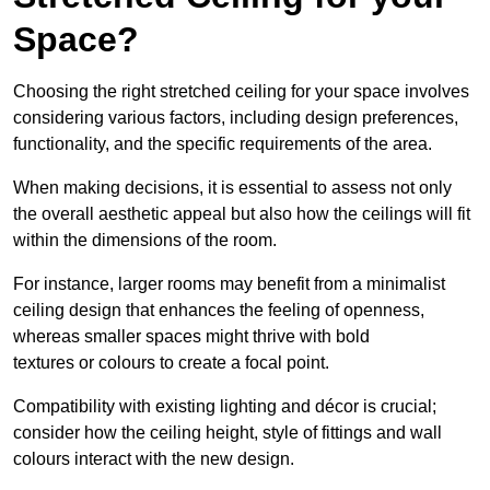
Space?
Choosing the right stretched ceiling for your space involves
considering various factors, including design preferences,
functionality, and the specific requirements of the area.
When making decisions, it is essential to assess not only
the overall aesthetic appeal but also how the ceilings will fit
within the dimensions of the room.
For instance, larger rooms may benefit from a minimalist
ceiling design that enhances the feeling of openness,
whereas smaller spaces might thrive with bold
textures or colours to create a focal point.
Compatibility with existing lighting and décor is crucial;
consider how the ceiling height, style of fittings and wall
colours interact with the new design.