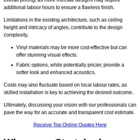
additional labour hours to ensure a flawless finish.
Limitations in the existing architecture, such as ceiling
height and intricacy of angles, contribute to the design
complexity.
Vinyl materials may be more cost-effective but can
offer stunning visual effects.
Fabric options, while potentially pricier, provide a
softer look and enhanced acoustics.
Costs may also fluctuate based on local labour rates, as
skilled installation is key to achieving the desired outcome.
Ultimately, discussing your vision with our professionals can
pave the way for an accurate and transparent cost estimate.
Receive Top Online Quotes Here