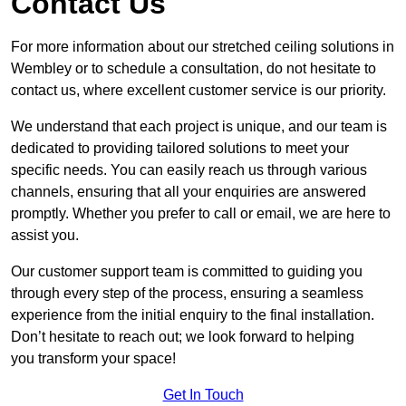
Contact Us
For more information about our stretched ceiling solutions in
Wembley or to schedule a consultation, do not hesitate to
contact us, where excellent customer service is our priority.
We understand that each project is unique, and our team is
dedicated to providing tailored solutions to meet your
specific needs. You can easily reach us through various
channels, ensuring that all your enquiries are answered
promptly. Whether you prefer to call or email, we are here to
assist you.
Our customer support team is committed to guiding you
through every step of the process, ensuring a seamless
experience from the initial enquiry to the final installation.
Don’t hesitate to reach out; we look forward to helping
you transform your space!
Get In Touch