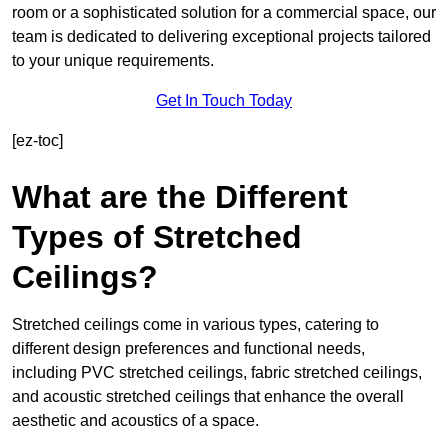
room or a sophisticated solution for a commercial space, our
team is dedicated to delivering exceptional projects tailored
to your unique requirements.
Get In Touch Today
[ez-toc]
What are the Different
Types of Stretched
Ceilings?
Stretched ceilings come in various types, catering to
different design preferences and functional needs,
including PVC stretched ceilings, fabric stretched ceilings,
and acoustic stretched ceilings that enhance the overall
aesthetic and acoustics of a space.