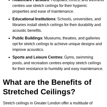
centres use stretch ceilings for their hygienic
properties and ease of maintenance.
Educational Institutions
: Schools, universities, and
libraries install stretch ceilings for their durability and
acoustic benefits.
Public Buildings
: Museums, theatres, and galleries
opt for stretch ceilings to achieve unique designs and
improve acoustics.
Sports and Leisure Centres
: Gyms, swimming
pools, and recreation centres employ stretch ceilings
for their resistance to humidity and easy maintenance.
What are the Benefits of
Stretched Ceilings?
Stretch ceilings in Greater London offer a multitude of