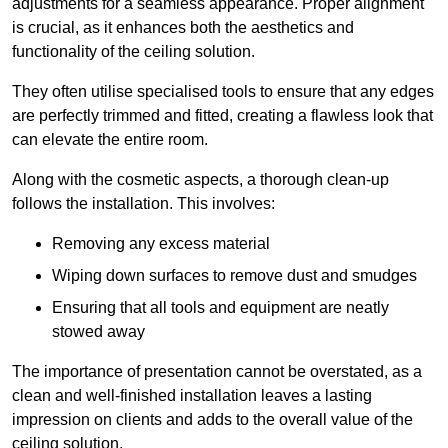
adjustments for a seamless appearance. Proper alignment
is crucial, as it enhances both the aesthetics and
functionality of the ceiling solution.
They often utilise specialised tools to ensure that any edges
are perfectly trimmed and fitted, creating a flawless look that
can elevate the entire room.
Along with the cosmetic aspects, a thorough clean-up
follows the installation. This involves:
Removing any excess material
Wiping down surfaces to remove dust and smudges
Ensuring that all tools and equipment are neatly
stowed away
The importance of presentation cannot be overstated, as a
clean and well-finished installation leaves a lasting
impression on clients and adds to the overall value of the
ceiling solution.