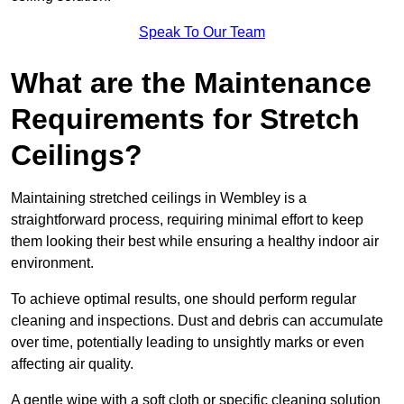
Speak To Our Team
What are the Maintenance
Requirements for Stretch
Ceilings?
Maintaining stretched ceilings in Wembley is a
straightforward process, requiring minimal effort to keep
them looking their best while ensuring a healthy indoor air
environment.
To achieve optimal results, one should perform regular
cleaning and inspections. Dust and debris can accumulate
over time, potentially leading to unsightly marks or even
affecting air quality.
A gentle wipe with a soft cloth or specific cleaning solution