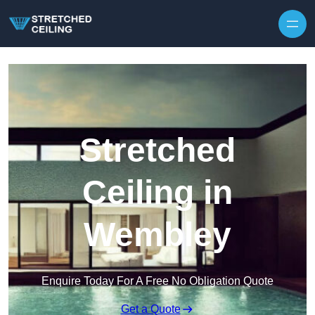
Skip to content
Stretched
Ceiling in
Wembley
Enquire Today For A Free No Obligation Quote
Get a Quote