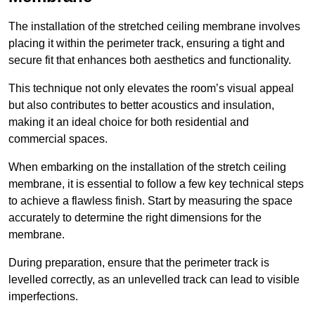
The installation of the stretched ceiling membrane involves
placing it within the perimeter track, ensuring a tight and
secure fit that enhances both aesthetics and functionality.
This technique not only elevates the room’s visual appeal
but also contributes to better acoustics and insulation,
making it an ideal choice for both residential and
commercial spaces.
When embarking on the installation of the stretch ceiling
membrane, it is essential to follow a few key technical steps
to achieve a flawless finish. Start by measuring the space
accurately to determine the right dimensions for the
membrane.
During preparation, ensure that the perimeter track is
levelled correctly, as an unlevelled track can lead to visible
imperfections.