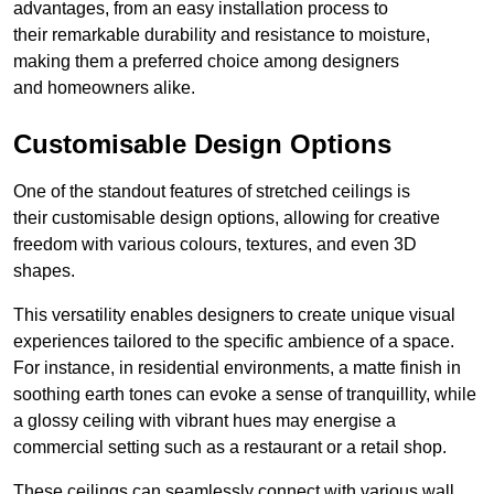
advantages, from an easy installation process to
their remarkable durability and resistance to moisture,
making them a preferred choice among designers
and homeowners alike.
Customisable Design Options
One of the standout features of stretched ceilings is
their customisable design options, allowing for creative
freedom with various colours, textures, and even 3D
shapes.
This versatility enables designers to create unique visual
experiences tailored to the specific ambience of a space.
For instance, in residential environments, a matte finish in
soothing earth tones can evoke a sense of tranquillity, while
a glossy ceiling with vibrant hues may energise a
commercial setting such as a restaurant or a retail shop.
These ceilings can seamlessly connect with various wall