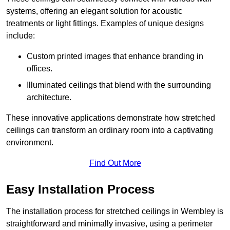
systems, offering an elegant solution for acoustic
treatments or light fittings. Examples of unique designs
include:
Custom printed images that enhance branding in
offices.
Illuminated ceilings that blend with the surrounding
architecture.
These innovative applications demonstrate how stretched
ceilings can transform an ordinary room into a captivating
environment.
Find Out More
Easy Installation Process
The installation process for stretched ceilings in Wembley is
straightforward and minimally invasive, using a perimeter