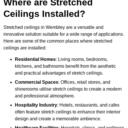
Where are Stretched
Ceilings Installed?
Stretched ceilings in Wembley are a versatile and
innovative solution suitable for a wide range of applications.
Here are some of the common places where stretched
ceilings are installed:
Residential Homes
: Living rooms, bedrooms,
kitchens, and bathrooms benefit from the aesthetic
and practical advantages of stretch ceilings.
Commercial Spaces
: Offices, retail stores, and
showrooms utilise stretch ceilings to create a modern
and professional atmosphere.
Hospitality Industry
: Hotels, restaurants, and cafes
often feature stretch ceilings to enhance their interior
design and create a memorable ambience.
Healthcare Facilities
: Hospitals, clinics, and wellness