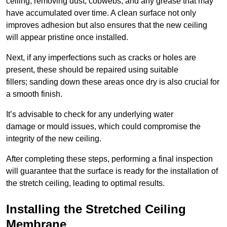
ceiling, removing dust, cobwebs, and any grease that may
have accumulated over time. A clean surface not only
improves adhesion but also ensures that the new ceiling
will appear pristine once installed.
Next, if any imperfections such as cracks or holes are
present, these should be repaired using suitable
fillers; sanding down these areas once dry is also crucial for
a smooth finish.
It’s advisable to check for any underlying water
damage or mould issues, which could compromise the
integrity of the new ceiling.
After completing these steps, performing a final inspection
will guarantee that the surface is ready for the installation of
the stretch ceiling, leading to optimal results.
Installing the Stretched Ceiling
Membrane