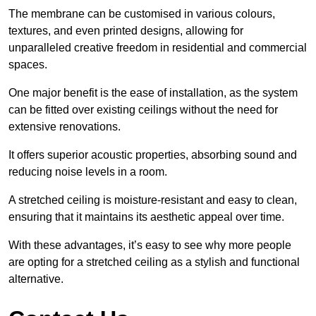
The membrane can be customised in various colours,
textures, and even printed designs, allowing for
unparalleled creative freedom in residential and commercial
spaces.
One major benefit is the ease of installation, as the system
can be fitted over existing ceilings without the need for
extensive renovations.
It offers superior acoustic properties, absorbing sound and
reducing noise levels in a room.
A stretched ceiling is moisture-resistant and easy to clean,
ensuring that it maintains its aesthetic appeal over time.
With these advantages, it’s easy to see why more people
are opting for a stretched ceiling as a stylish and functional
alternative.