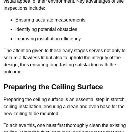
visual appeal of their environment. Key advantages of site
inspections include:
Ensuring accurate measurements
Identifying potential obstacles
Improving installation efficiency
The attention given to these early stages serves not only to
secure a flawless fit but also to uphold the integrity of the
design, thus ensuring long-lasting satisfaction with the
outcome.
Preparing the Ceiling Surface
Preparing the ceiling surface is an essential step in stretch
ceiling installation, ensuring a clean and even base for the
new ceiling to be mounted.
To achieve this, one must first thoroughly clean the existing