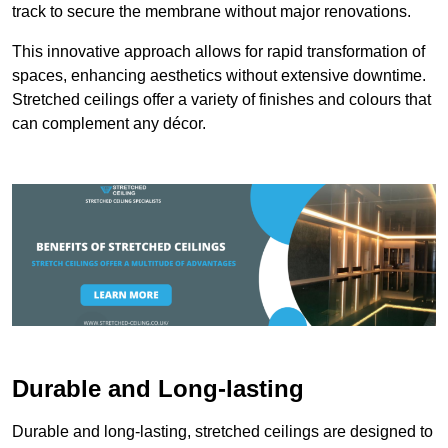
track to secure the membrane without major renovations.
This innovative approach allows for rapid transformation of
spaces, enhancing aesthetics without extensive downtime.
Stretched ceilings offer a variety of finishes and colours that
can complement any décor.
Durable and Long-lasting
Durable and long-lasting, stretched ceilings are designed to