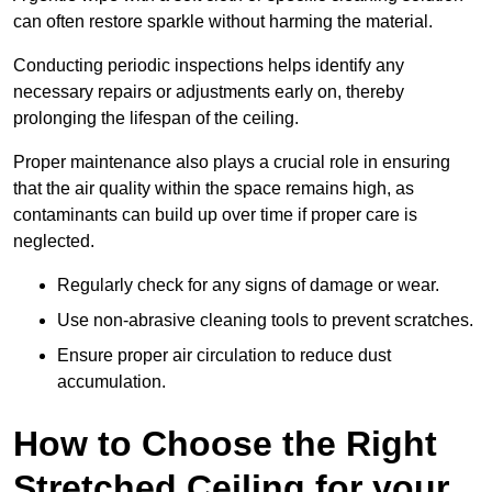
can often restore sparkle without harming the material.
Conducting periodic inspections helps identify any
necessary repairs or adjustments early on, thereby
prolonging the lifespan of the ceiling.
Proper maintenance also plays a crucial role in ensuring
that the air quality within the space remains high, as
contaminants can build up over time if proper care is
neglected.
Regularly check for any signs of damage or wear.
Use non-abrasive cleaning tools to prevent scratches.
Ensure proper air circulation to reduce dust
accumulation.
How to Choose the Right
Stretched Ceiling for your