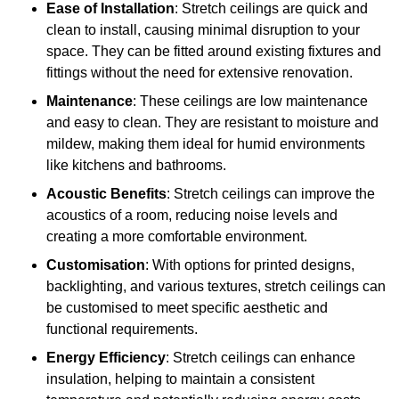
Ease of Installation
: Stretch ceilings are quick and
clean to install, causing minimal disruption to your
space. They can be fitted around existing fixtures and
fittings without the need for extensive renovation.
Maintenance
: These ceilings are low maintenance
and easy to clean. They are resistant to moisture and
mildew, making them ideal for humid environments
like kitchens and bathrooms.
Acoustic Benefits
: Stretch ceilings can improve the
acoustics of a room, reducing noise levels and
creating a more comfortable environment.
Customisation
: With options for printed designs,
backlighting, and various textures, stretch ceilings can
be customised to meet specific aesthetic and
functional requirements.
Energy Efficiency
: Stretch ceilings can enhance
insulation, helping to maintain a consistent