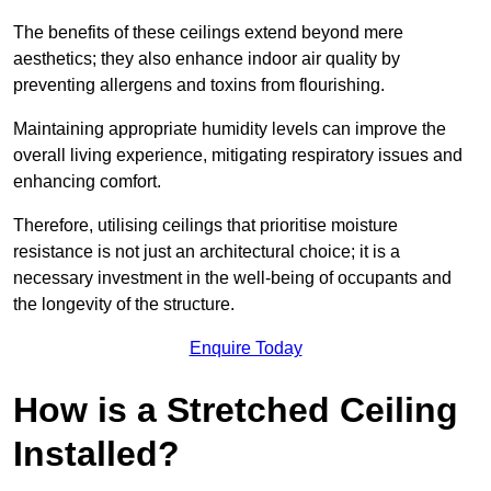
The benefits of these ceilings extend beyond mere
aesthetics; they also enhance indoor air quality by
preventing allergens and toxins from flourishing.
Maintaining appropriate humidity levels can improve the
overall living experience, mitigating respiratory issues and
enhancing comfort.
Therefore, utilising ceilings that prioritise moisture
resistance is not just an architectural choice; it is a
necessary investment in the well-being of occupants and
the longevity of the structure.
Enquire Today
How is a Stretched Ceiling
Installed?