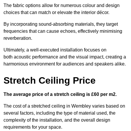
The fabric options allow for numerous colour and design
choices that can match or elevate the interior décor.
By incorporating sound-absorbing materials, they target
frequencies that can cause echoes, effectively minimising
reverberation.
Ultimately, a well-executed installation focuses on
both acoustic performance and the visual impact, creating a
harmonious environment for audiences and speakers alike.
Stretch Ceiling Price
The average price of a stretch ceiling is £60 per m2.
The cost of a stretched ceiling in Wembley varies based on
several factors, including the type of material used, the
complexity of the installation, and the overall design
requirements for your space.