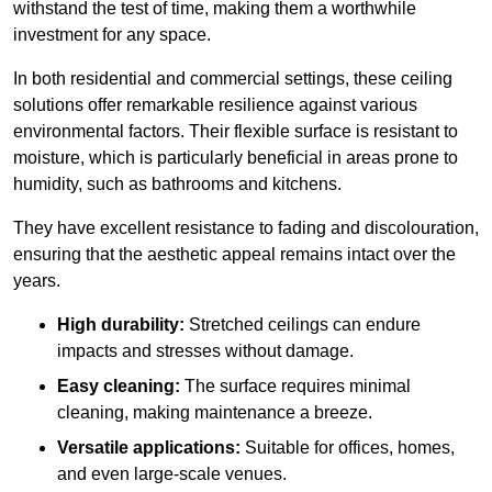
withstand the test of time, making them a worthwhile
investment for any space.
In both residential and commercial settings, these ceiling
solutions offer remarkable resilience against various
environmental factors. Their flexible surface is resistant to
moisture, which is particularly beneficial in areas prone to
humidity, such as bathrooms and kitchens.
They have excellent resistance to fading and discolouration,
ensuring that the aesthetic appeal remains intact over the
years.
High durability:
Stretched ceilings can endure
impacts and stresses without damage.
Easy cleaning:
The surface requires minimal
cleaning, making maintenance a breeze.
Versatile applications:
Suitable for offices, homes,
and even large-scale venues.