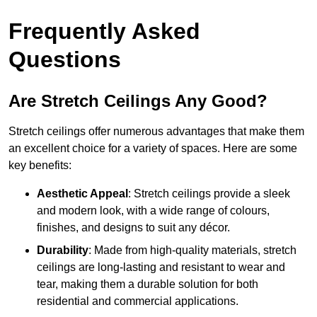
Frequently Asked
Questions
Are Stretch Ceilings Any Good?
Stretch ceilings offer numerous advantages that make them
an excellent choice for a variety of spaces. Here are some
key benefits:
Aesthetic Appeal
: Stretch ceilings provide a sleek
and modern look, with a wide range of colours,
finishes, and designs to suit any décor.
Durability
: Made from high-quality materials, stretch
ceilings are long-lasting and resistant to wear and
tear, making them a durable solution for both
residential and commercial applications.