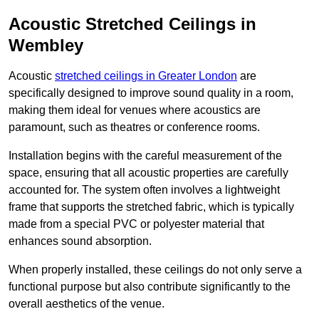
Acoustic Stretched Ceilings in
Wembley
Acoustic
stretched ceilings in Greater London
are
specifically designed to improve sound quality in a room,
making them ideal for venues where acoustics are
paramount, such as theatres or conference rooms.
Installation begins with the careful measurement of the
space, ensuring that all acoustic properties are carefully
accounted for. The system often involves a lightweight
frame that supports the stretched fabric, which is typically
made from a special PVC or polyester material that
enhances sound absorption.
When properly installed, these ceilings do not only serve a
functional purpose but also contribute significantly to the
overall aesthetics of the venue.