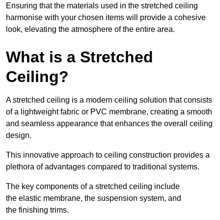
Ensuring that the materials used in the stretched ceiling
harmonise with your chosen items will provide a cohesive
look, elevating the atmosphere of the entire area.
What is a Stretched
Ceiling?
A stretched ceiling is a modern ceiling solution that consists
of a lightweight fabric or PVC membrane, creating a smooth
and seamless appearance that enhances the overall ceiling
design.
This innovative approach to ceiling construction provides a
plethora of advantages compared to traditional systems.
The key components of a stretched ceiling include
the elastic membrane, the suspension system, and
the finishing trims.