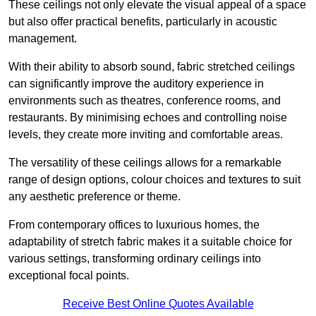
These ceilings not only elevate the visual appeal of a space
but also offer practical benefits, particularly in acoustic
management.
With their ability to absorb sound, fabric stretched ceilings
can significantly improve the auditory experience in
environments such as theatres, conference rooms, and
restaurants. By minimising echoes and controlling noise
levels, they create more inviting and comfortable areas.
The versatility of these ceilings allows for a remarkable
range of design options, colour choices and textures to suit
any aesthetic preference or theme.
From contemporary offices to luxurious homes, the
adaptability of stretch fabric makes it a suitable choice for
various settings, transforming ordinary ceilings into
exceptional focal points.
Receive Best Online Quotes Available