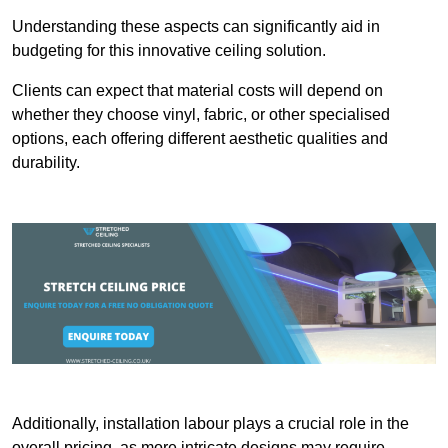
Understanding these aspects can significantly aid in
budgeting for this innovative ceiling solution.
Clients can expect that material costs will depend on
whether they choose vinyl, fabric, or other specialised
options, each offering different aesthetic qualities and
durability.
Additionally, installation labour plays a crucial role in the
overall pricing, as more intricate designs may require