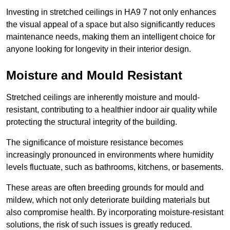
Investing in stretched ceilings in HA9 7 not only enhances
the visual appeal of a space but also significantly reduces
maintenance needs, making them an intelligent choice for
anyone looking for longevity in their interior design.
Moisture and Mould Resistant
Stretched ceilings are inherently moisture and mould-
resistant, contributing to a healthier indoor air quality while
protecting the structural integrity of the building.
The significance of moisture resistance becomes
increasingly pronounced in environments where humidity
levels fluctuate, such as bathrooms, kitchens, or basements.
These areas are often breeding grounds for mould and
mildew, which not only deteriorate building materials but
also compromise health. By incorporating moisture-resistant
solutions, the risk of such issues is greatly reduced.