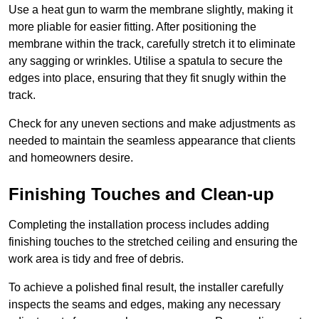
Use a heat gun to warm the membrane slightly, making it
more pliable for easier fitting. After positioning the
membrane within the track, carefully stretch it to eliminate
any sagging or wrinkles. Utilise a spatula to secure the
edges into place, ensuring that they fit snugly within the
track.
Check for any uneven sections and make adjustments as
needed to maintain the seamless appearance that clients
and homeowners desire.
Finishing Touches and Clean-up
Completing the installation process includes adding
finishing touches to the stretched ceiling and ensuring the
work area is tidy and free of debris.
To achieve a polished final result, the installer carefully
inspects the seams and edges, making any necessary