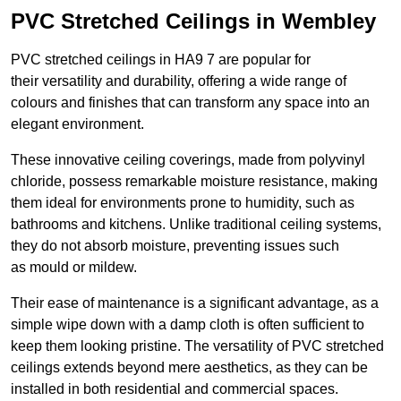
PVC Stretched Ceilings in Wembley
PVC stretched ceilings in HA9 7 are popular for
their versatility and durability, offering a wide range of
colours and finishes that can transform any space into an
elegant environment.
These innovative ceiling coverings, made from polyvinyl
chloride, possess remarkable moisture resistance, making
them ideal for environments prone to humidity, such as
bathrooms and kitchens. Unlike traditional ceiling systems,
they do not absorb moisture, preventing issues such
as mould or mildew.
Their ease of maintenance is a significant advantage, as a
simple wipe down with a damp cloth is often sufficient to
keep them looking pristine. The versatility of PVC stretched
ceilings extends beyond mere aesthetics, as they can be
installed in both residential and commercial spaces.