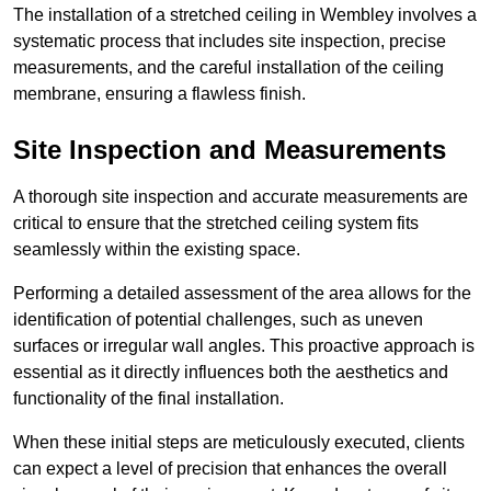
The installation of a stretched ceiling in Wembley involves a
systematic process that includes site inspection, precise
measurements, and the careful installation of the ceiling
membrane, ensuring a flawless finish.
Site Inspection and Measurements
A thorough site inspection and accurate measurements are
critical to ensure that the stretched ceiling system fits
seamlessly within the existing space.
Performing a detailed assessment of the area allows for the
identification of potential challenges, such as uneven
surfaces or irregular wall angles. This proactive approach is
essential as it directly influences both the aesthetics and
functionality of the final installation.
When these initial steps are meticulously executed, clients
can expect a level of precision that enhances the overall