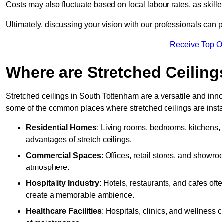
Costs may also fluctuate based on local labour rates, as skille
Ultimately, discussing your vision with our professionals can 
Receive Top O
Where are Stretched Ceiling
Stretched ceilings in South Tottenham are a versatile and inno
some of the common places where stretched ceilings are insta
Residential Homes
: Living rooms, bedrooms, kitchens,
advantages of stretch ceilings.
Commercial Spaces
: Offices, retail stores, and showr
atmosphere.
Hospitality Industry
: Hotels, restaurants, and cafes oft
create a memorable ambience.
Healthcare Facilities
: Hospitals, clinics, and wellness 