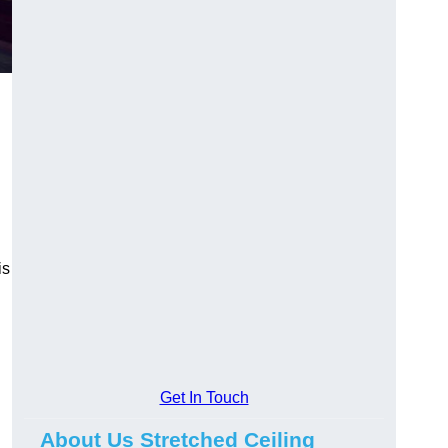
is
Get In Touch
About Us Stretched Ceiling