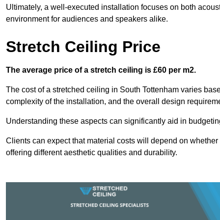
Ultimately, a well-executed installation focuses on both acou
environment for audiences and speakers alike.
Stretch Ceiling Price
The average price of a stretch ceiling is £60 per m2.
The cost of a stretched ceiling in South Tottenham varies based
complexity of the installation, and the overall design requirem
Understanding these aspects can significantly aid in budgeting 
Clients can expect that material costs will depend on whether 
offering different aesthetic qualities and durability.