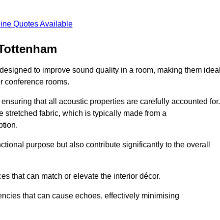
ine Quotes Available
 Tottenham
 designed to improve sound quality in a room, making them idea
or conference rooms.
ensuring that all acoustic properties are carefully accounted for.
 stretched fabric, which is typically made from a
tion.
tional purpose but also contribute significantly to the overall
s that can match or elevate the interior décor.
encies that can cause echoes, effectively minimising