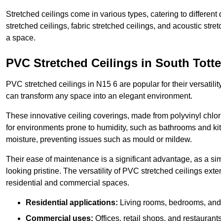
Stretched ceilings come in various types, catering to differe
stretched ceilings, fabric stretched ceilings, and acoustic str
a space.
PVC Stretched Ceilings in South Tot
PVC stretched ceilings in N15 6 are popular for their versatilit
can transform any space into an elegant environment.
These innovative ceiling coverings, made from polyvinyl chlo
for environments prone to humidity, such as bathrooms and kit
moisture, preventing issues such as mould or mildew.
Their ease of maintenance is a significant advantage, as a si
looking pristine. The versatility of PVC stretched ceilings ext
residential and commercial spaces.
Residential applications:
Living rooms, bedrooms, and 
Commercial uses:
Offices, retail shops, and restaurants