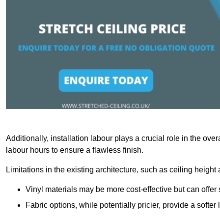
Additionally, installation labour plays a crucial role in the ove
labour hours to ensure a flawless finish.
Limitations in the existing architecture, such as ceiling height
Vinyl materials may be more cost-effective but can offer 
Fabric options, while potentially pricier, provide a soft