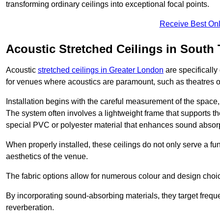
transforming ordinary ceilings into exceptional focal points.
Receive Best Onl
Acoustic Stretched Ceilings in South
Acoustic
stretched ceilings in Greater London
are specifically
for venues where acoustics are paramount, such as theatres 
Installation begins with the careful measurement of the space, 
The system often involves a lightweight frame that supports the
special PVC or polyester material that enhances sound absorp
When properly installed, these ceilings do not only serve a func
aesthetics of the venue.
The fabric options allow for numerous colour and design choice
By incorporating sound-absorbing materials, they target frequ
reverberation.