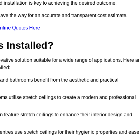
d installation is key to achieving the desired outcome.
pave the way for an accurate and transparent cost estimate.
nline Quotes Here
s Installed?
vative solution suitable for a wide range of applications. Here a
lled:
 and bathrooms benefit from the aesthetic and practical
ooms utilise stretch ceilings to create a modern and professional
en feature stretch ceilings to enhance their interior design and
centres use stretch ceilings for their hygienic properties and eas