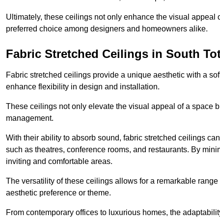
Ultimately, these ceilings not only enhance the visual appeal 
preferred choice among designers and homeowners alike.
Fabric Stretched Ceilings in South T
Fabric stretched ceilings provide a unique aesthetic with a so
enhance flexibility in design and installation.
These ceilings not only elevate the visual appeal of a space but
management.
With their ability to absorb sound, fabric stretched ceilings c
such as theatres, conference rooms, and restaurants. By minim
inviting and comfortable areas.
The versatility of these ceilings allows for a remarkable range
aesthetic preference or theme.
From contemporary offices to luxurious homes, the adaptability 