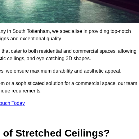
any in South Tottenham, we specialise in providing top-notch
igns and exceptional quality.
s
that cater to both residential and commercial spaces, allowing
oustic ceilings, and eye-catching 3D shapes.
s, we ensure maximum durability and aesthetic appeal.
oom or a sophisticated solution for a commercial space, our team 
unique requirements.
Touch Today
 of Stretched Ceilings?