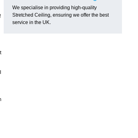
We specialise in providing high-quality
Stretched Ceiling, ensuring we offer the best
f
service in the UK.
t
l
m