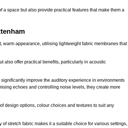
of a space but also provide practical features that make them a
ottenham
ft, warm appearance, utilising lightweight fabric membranes that
 also offer practical benefits, particularly in acoustic
an significantly improve the auditory experience in environments
ising echoes and controlling noise levels, they create more
 of design options, colour choices and textures to suit any
of stretch fabric makes it a suitable choice for various settings,