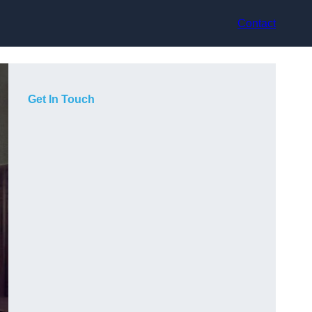
Contact
Get In Touch