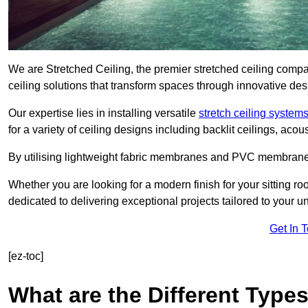
We are Stretched Ceiling, the premier stretched ceiling comp
ceiling solutions that transform spaces through innovative des
Our expertise lies in installing versatile
stretch ceiling system
for a variety of ceiling designs including backlit ceilings, ac
By utilising lightweight fabric membranes and PVC membrane
Whether you are looking for a modern finish for your sitting r
dedicated to delivering exceptional projects tailored to your 
Get In 
[ez-toc]
What are the Different Types