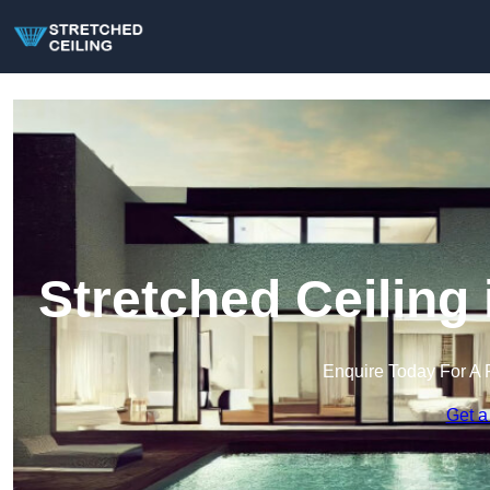
Stretched Ceiling
Enquire Today For A 
Get a