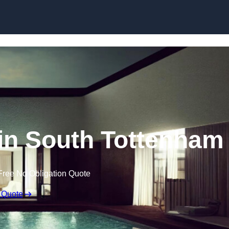
Skip to content
 in South Tottenham
Free No Obligation Quote
 Quote