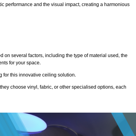
stic performance and the visual impact, creating a harmonious
 on several factors, including the type of material used, the
ents for your space.
for this innovative ceiling solution.
they choose vinyl, fabric, or other specialised options, each