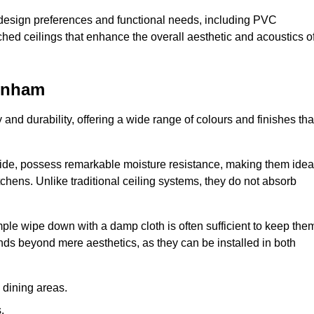
nt design preferences and functional needs, including PVC
etched ceilings that enhance the overall aesthetic and acoustics o
tenham
y and durability, offering a wide range of colours and finishes tha
ride, possess remarkable moisture resistance, making them idea
chens. Unlike traditional ceiling systems, they do not absorb
mple wipe down with a damp cloth is often sufficient to keep the
ends beyond mere aesthetics, as they can be installed in both
dining areas.
.