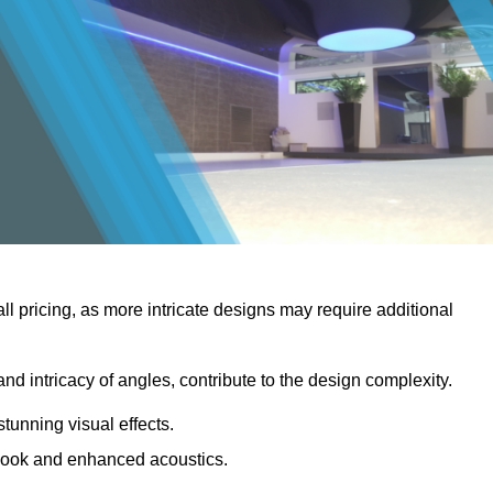
rall pricing, as more intricate designs may require additional
 and intricacy of angles, contribute to the design complexity.
stunning visual effects.
er look and enhanced acoustics.