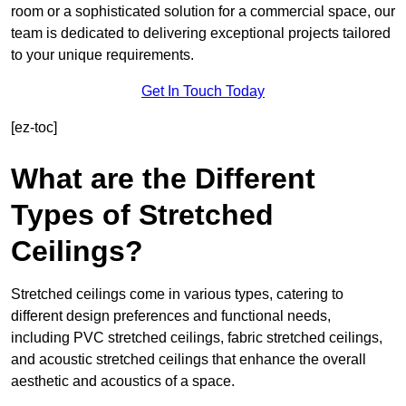
room or a sophisticated solution for a commercial space, our
team is dedicated to delivering exceptional projects tailored
to your unique requirements.
Get In Touch Today
[ez-toc]
What are the Different
Types of Stretched
Ceilings?
Stretched ceilings come in various types, catering to
different design preferences and functional needs,
including PVC stretched ceilings, fabric stretched ceilings,
and acoustic stretched ceilings that enhance the overall
aesthetic and acoustics of a space.