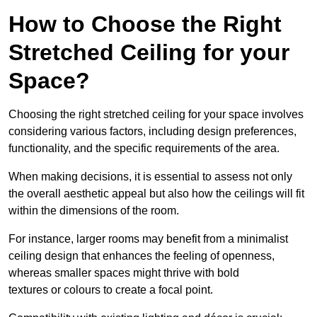
How to Choose the Right
Stretched Ceiling for your
Space?
Choosing the right stretched ceiling for your space involves
considering various factors, including design preferences,
functionality, and the specific requirements of the area.
When making decisions, it is essential to assess not only
the overall aesthetic appeal but also how the ceilings will fit
within the dimensions of the room.
For instance, larger rooms may benefit from a minimalist
ceiling design that enhances the feeling of openness,
whereas smaller spaces might thrive with bold
textures or colours to create a focal point.