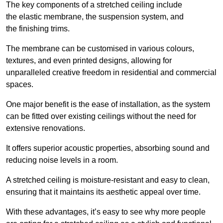
The key components of a stretched ceiling include
the elastic membrane, the suspension system, and
the finishing trims.
The membrane can be customised in various colours,
textures, and even printed designs, allowing for
unparalleled creative freedom in residential and commercial
spaces.
One major benefit is the ease of installation, as the system
can be fitted over existing ceilings without the need for
extensive renovations.
It offers superior acoustic properties, absorbing sound and
reducing noise levels in a room.
A stretched ceiling is moisture-resistant and easy to clean,
ensuring that it maintains its aesthetic appeal over time.
With these advantages, it’s easy to see why more people