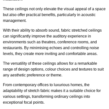
These ceilings not only elevate the visual appeal of a space
but also offer practical benefits, particularly in acoustic
management.
With their ability to absorb sound, fabric stretched ceilings
can significantly improve the auditory experience in
environments such as theatres, conference rooms, and
restaurants. By minimising echoes and controlling noise
levels, they create more inviting and comfortable areas.
The versatility of these ceilings allows for a remarkable
range of design options, colour choices and textures to suit
any aesthetic preference or theme.
From contemporary offices to luxurious homes, the
adaptability of stretch fabric makes it a suitable choice for
various settings, transforming ordinary ceilings into
exceptional focal points.