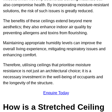
also compromise health. By incorporating moisture-resistant
solutions, the risk of such issues is greatly reduced.
The benefits of these ceilings extend beyond mere
aesthetics; they also enhance indoor air quality by
preventing allergens and toxins from flourishing.
Maintaining appropriate humidity levels can improve the
overall living experience, mitigating respiratory issues and
enhancing comfort.
Therefore, utilising ceilings that prioritise moisture
resistance is not just an architectural choice; it is a
necessary investment in the well-being of occupants and
the longevity of the structure.
Enquire Today
How is a Stretched Ceiling