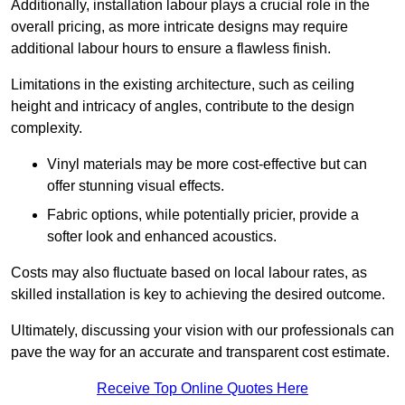
Additionally, installation labour plays a crucial role in the
overall pricing, as more intricate designs may require
additional labour hours to ensure a flawless finish.
Limitations in the existing architecture, such as ceiling
height and intricacy of angles, contribute to the design
complexity.
Vinyl materials may be more cost-effective but can
offer stunning visual effects.
Fabric options, while potentially pricier, provide a
softer look and enhanced acoustics.
Costs may also fluctuate based on local labour rates, as
skilled installation is key to achieving the desired outcome.
Ultimately, discussing your vision with our professionals can
pave the way for an accurate and transparent cost estimate.
Receive Top Online Quotes Here