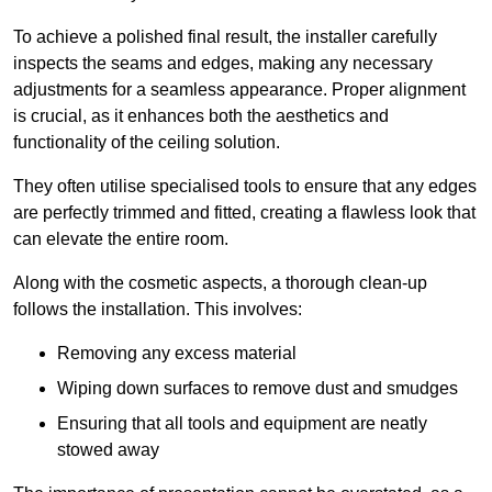
To achieve a polished final result, the installer carefully
inspects the seams and edges, making any necessary
adjustments for a seamless appearance. Proper alignment
is crucial, as it enhances both the aesthetics and
functionality of the ceiling solution.
They often utilise specialised tools to ensure that any edges
are perfectly trimmed and fitted, creating a flawless look that
can elevate the entire room.
Along with the cosmetic aspects, a thorough clean-up
follows the installation. This involves:
Removing any excess material
Wiping down surfaces to remove dust and smudges
Ensuring that all tools and equipment are neatly
stowed away