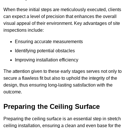
When these initial steps are meticulously executed, clients
can expect a level of precision that enhances the overall
visual appeal of their environment. Key advantages of site
inspections include:
Ensuring accurate measurements
Identifying potential obstacles
Improving installation efficiency
The attention given to these early stages serves not only to
secure a flawless fit but also to uphold the integrity of the
design, thus ensuring long-lasting satisfaction with the
outcome.
Preparing the Ceiling Surface
Preparing the ceiling surface is an essential step in stretch
ceiling installation, ensuring a clean and even base for the