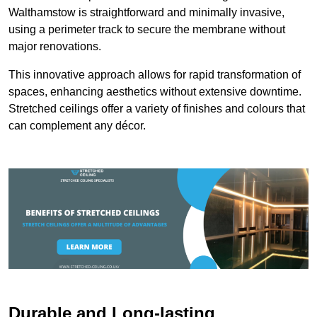
Walthamstow is straightforward and minimally invasive,
using a perimeter track to secure the membrane without
major renovations.
This innovative approach allows for rapid transformation of
spaces, enhancing aesthetics without extensive downtime.
Stretched ceilings offer a variety of finishes and colours that
can complement any décor.
Durable and Long-lasting