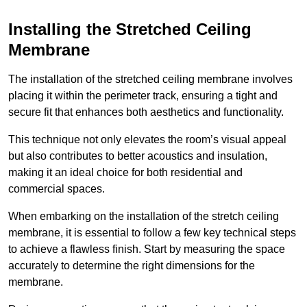
Installing the Stretched Ceiling
Membrane
The installation of the stretched ceiling membrane involves
placing it within the perimeter track, ensuring a tight and
secure fit that enhances both aesthetics and functionality.
This technique not only elevates the room’s visual appeal
but also contributes to better acoustics and insulation,
making it an ideal choice for both residential and
commercial spaces.
When embarking on the installation of the stretch ceiling
membrane, it is essential to follow a few key technical steps
to achieve a flawless finish. Start by measuring the space
accurately to determine the right dimensions for the
membrane.