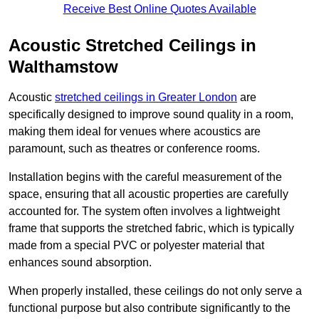
Receive Best Online Quotes Available
Acoustic Stretched Ceilings in
Walthamstow
Acoustic
stretched ceilings in Greater London
are
specifically designed to improve sound quality in a room,
making them ideal for venues where acoustics are
paramount, such as theatres or conference rooms.
Installation begins with the careful measurement of the
space, ensuring that all acoustic properties are carefully
accounted for. The system often involves a lightweight
frame that supports the stretched fabric, which is typically
made from a special PVC or polyester material that
enhances sound absorption.
When properly installed, these ceilings do not only serve a
functional purpose but also contribute significantly to the