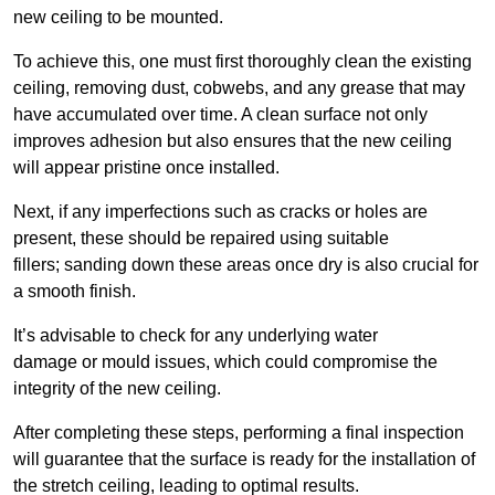
new ceiling to be mounted.
To achieve this, one must first thoroughly clean the existing
ceiling, removing dust, cobwebs, and any grease that may
have accumulated over time. A clean surface not only
improves adhesion but also ensures that the new ceiling
will appear pristine once installed.
Next, if any imperfections such as cracks or holes are
present, these should be repaired using suitable
fillers; sanding down these areas once dry is also crucial for
a smooth finish.
It’s advisable to check for any underlying water
damage or mould issues, which could compromise the
integrity of the new ceiling.
After completing these steps, performing a final inspection
will guarantee that the surface is ready for the installation of
the stretch ceiling, leading to optimal results.