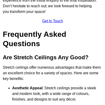
experience from the initial enquiry to the final installation.
Don’t hesitate to reach out; we look forward to helping
you transform your space!
Get In Touch
Frequently Asked
Questions
Are Stretch Ceilings Any Good?
Stretch ceilings offer numerous advantages that make them
an excellent choice for a variety of spaces. Here are some
key benefits:
Aesthetic Appeal
: Stretch ceilings provide a sleek
and modern look, with a wide range of colours,
finishes, and designs to suit any décor.