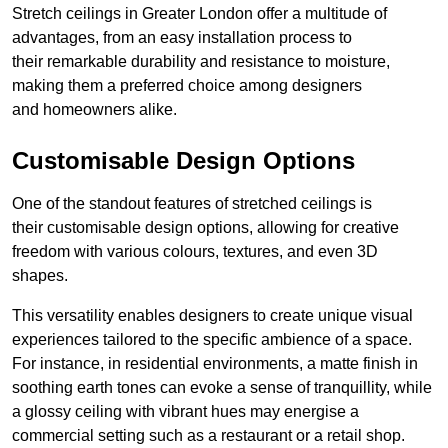
Stretch ceilings in Greater London offer a multitude of
advantages, from an easy installation process to
their remarkable durability and resistance to moisture,
making them a preferred choice among designers
and homeowners alike.
Customisable Design Options
One of the standout features of stretched ceilings is
their customisable design options, allowing for creative
freedom with various colours, textures, and even 3D
shapes.
This versatility enables designers to create unique visual
experiences tailored to the specific ambience of a space.
For instance, in residential environments, a matte finish in
soothing earth tones can evoke a sense of tranquillity, while
a glossy ceiling with vibrant hues may energise a
commercial setting such as a restaurant or a retail shop.