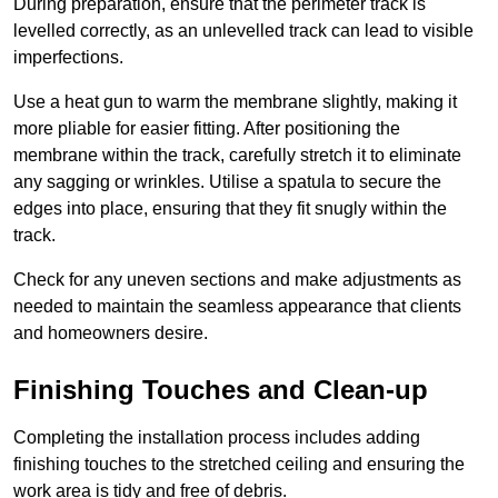
During preparation, ensure that the perimeter track is
levelled correctly, as an unlevelled track can lead to visible
imperfections.
Use a heat gun to warm the membrane slightly, making it
more pliable for easier fitting. After positioning the
membrane within the track, carefully stretch it to eliminate
any sagging or wrinkles. Utilise a spatula to secure the
edges into place, ensuring that they fit snugly within the
track.
Check for any uneven sections and make adjustments as
needed to maintain the seamless appearance that clients
and homeowners desire.
Finishing Touches and Clean-up
Completing the installation process includes adding
finishing touches to the stretched ceiling and ensuring the
work area is tidy and free of debris.