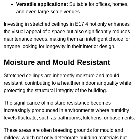
Versatile applications:
Suitable for offices, homes,
and even large-scale venues.
Investing in stretched ceilings in E17 4 not only enhances
the visual appeal of a space but also significantly reduces
maintenance needs, making them an intelligent choice for
anyone looking for longevity in their interior design.
Moisture and Mould Resistant
Stretched ceilings are inherently moisture and mould-
resistant, contributing to a healthier indoor air quality while
protecting the structural integrity of the building.
The significance of moisture resistance becomes
increasingly pronounced in environments where humidity
levels fluctuate, such as bathrooms, kitchens, or basements.
These areas are often breeding grounds for mould and
mildew, which not only deteriorate building materials but