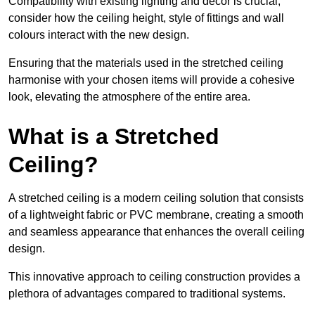
Compatibility with existing lighting and décor is crucial;
consider how the ceiling height, style of fittings and wall
colours interact with the new design.
Ensuring that the materials used in the stretched ceiling
harmonise with your chosen items will provide a cohesive
look, elevating the atmosphere of the entire area.
What is a Stretched
Ceiling?
A stretched ceiling is a modern ceiling solution that consists
of a lightweight fabric or PVC membrane, creating a smooth
and seamless appearance that enhances the overall ceiling
design.
This innovative approach to ceiling construction provides a
plethora of advantages compared to traditional systems.