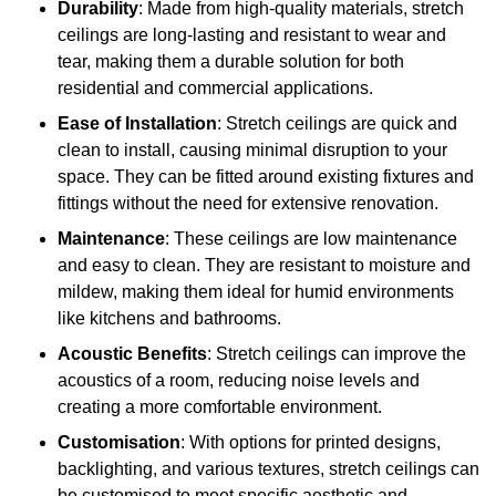
Durability
: Made from high-quality materials, stretch
ceilings are long-lasting and resistant to wear and
tear, making them a durable solution for both
residential and commercial applications.
Ease of Installation
: Stretch ceilings are quick and
clean to install, causing minimal disruption to your
space. They can be fitted around existing fixtures and
fittings without the need for extensive renovation.
Maintenance
: These ceilings are low maintenance
and easy to clean. They are resistant to moisture and
mildew, making them ideal for humid environments
like kitchens and bathrooms.
Acoustic Benefits
: Stretch ceilings can improve the
acoustics of a room, reducing noise levels and
creating a more comfortable environment.
Customisation
: With options for printed designs,
backlighting, and various textures, stretch ceilings can
be customised to meet specific aesthetic and