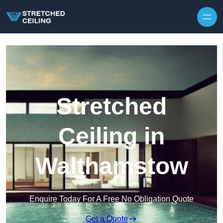
Skip to content
Stretched
Ceiling in
Walthamstow
Enquire Today For A Free No Obligation Quote
Get a Quote