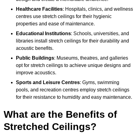
Healthcare Facilities
: Hospitals, clinics, and wellness
centres use stretch ceilings for their hygienic
properties and ease of maintenance.
Educational Institutions
: Schools, universities, and
libraries install stretch ceilings for their durability and
acoustic benefits.
Public Buildings
: Museums, theatres, and galleries
opt for stretch ceilings to achieve unique designs and
improve acoustics.
Sports and Leisure Centres
: Gyms, swimming
pools, and recreation centres employ stretch ceilings
for their resistance to humidity and easy maintenance.
What are the Benefits of
Stretched Ceilings?