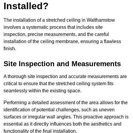
Installed?
The installation of a stretched ceiling in Walthamstow
involves a systematic process that includes site
inspection, precise measurements, and the careful
installation of the ceiling membrane, ensuring a flawless
finish.
Site Inspection and Measurements
A thorough site inspection and accurate measurements are
critical to ensure that the stretched ceiling system fits
seamlessly within the existing space.
Performing a detailed assessment of the area allows for the
identification of potential challenges, such as uneven
surfaces or irregular wall angles. This proactive approach is
essential as it directly influences both the aesthetics and
functionality of the final installation.