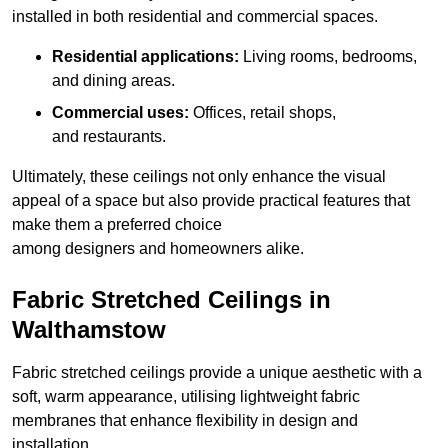
installed in both residential and commercial spaces.
Residential applications:
Living rooms, bedrooms,
and dining areas.
Commercial uses:
Offices, retail shops,
and restaurants.
Ultimately, these ceilings not only enhance the visual
appeal of a space but also provide practical features that
make them a preferred choice
among designers and homeowners alike.
Fabric Stretched Ceilings in
Walthamstow
Fabric stretched ceilings provide a unique aesthetic with a
soft, warm appearance, utilising lightweight fabric
membranes that enhance flexibility in design and
installation.