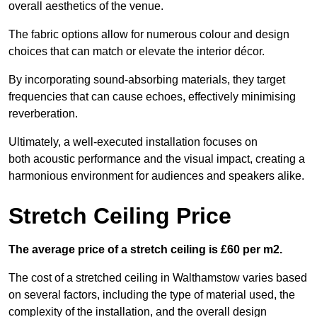
overall aesthetics of the venue.
The fabric options allow for numerous colour and design
choices that can match or elevate the interior décor.
By incorporating sound-absorbing materials, they target
frequencies that can cause echoes, effectively minimising
reverberation.
Ultimately, a well-executed installation focuses on
both acoustic performance and the visual impact, creating a
harmonious environment for audiences and speakers alike.
Stretch Ceiling Price
The average price of a stretch ceiling is £60 per m2.
The cost of a stretched ceiling in Walthamstow varies based
on several factors, including the type of material used, the
complexity of the installation, and the overall design