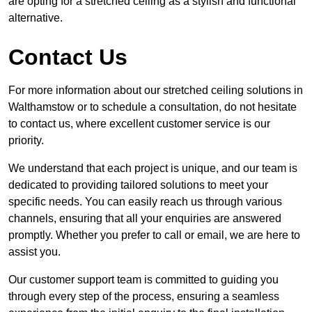
are opting for a stretched ceiling as a stylish and functional
alternative.
Contact Us
For more information about our stretched ceiling solutions in
Walthamstow or to schedule a consultation, do not hesitate
to contact us, where excellent customer service is our
priority.
We understand that each project is unique, and our team is
dedicated to providing tailored solutions to meet your
specific needs. You can easily reach us through various
channels, ensuring that all your enquiries are answered
promptly. Whether you prefer to call or email, we are here to
assist you.
Our customer support team is committed to guiding you
through every step of the process, ensuring a seamless