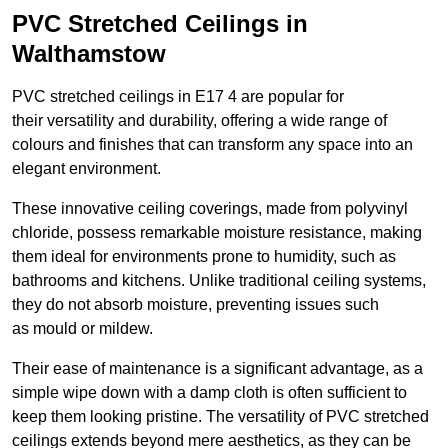
PVC Stretched Ceilings in
Walthamstow
PVC stretched ceilings in E17 4 are popular for
their versatility and durability, offering a wide range of
colours and finishes that can transform any space into an
elegant environment.
These innovative ceiling coverings, made from polyvinyl
chloride, possess remarkable moisture resistance, making
them ideal for environments prone to humidity, such as
bathrooms and kitchens. Unlike traditional ceiling systems,
they do not absorb moisture, preventing issues such
as mould or mildew.
Their ease of maintenance is a significant advantage, as a
simple wipe down with a damp cloth is often sufficient to
keep them looking pristine. The versatility of PVC stretched
ceilings extends beyond mere aesthetics, as they can be