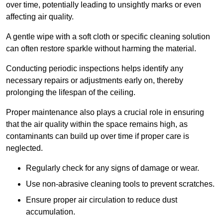
over time, potentially leading to unsightly marks or even
affecting air quality.
A gentle wipe with a soft cloth or specific cleaning solution
can often restore sparkle without harming the material.
Conducting periodic inspections helps identify any
necessary repairs or adjustments early on, thereby
prolonging the lifespan of the ceiling.
Proper maintenance also plays a crucial role in ensuring
that the air quality within the space remains high, as
contaminants can build up over time if proper care is
neglected.
Regularly check for any signs of damage or wear.
Use non-abrasive cleaning tools to prevent scratches.
Ensure proper air circulation to reduce dust
accumulation.