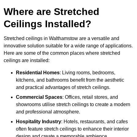
Where are Stretched
Ceilings Installed?
Stretched ceilings in Walthamstow are a versatile and
innovative solution suitable for a wide range of applications.
Here are some of the common places where stretched
ceilings are installed:
Residential Homes
: Living rooms, bedrooms,
kitchens, and bathrooms benefit from the aesthetic
and practical advantages of stretch ceilings.
Commercial Spaces
: Offices, retail stores, and
showrooms utilise stretch ceilings to create a modern
and professional atmosphere.
Hospitality Industry
: Hotels, restaurants, and cafes
often feature stretch ceilings to enhance their interior
design and create a memorable ambience.