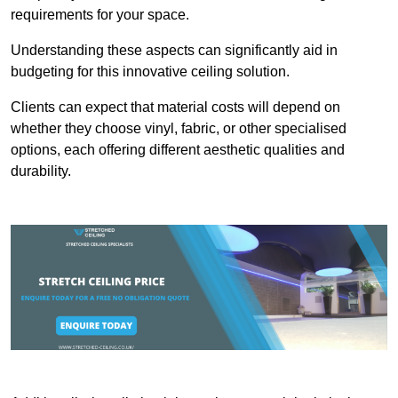
requirements for your space.
Understanding these aspects can significantly aid in
budgeting for this innovative ceiling solution.
Clients can expect that material costs will depend on
whether they choose vinyl, fabric, or other specialised
options, each offering different aesthetic qualities and
durability.