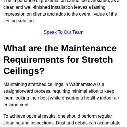
The importance of presentation cannot be overstated, as a
clean and well-finished installation leaves a lasting
impression on clients and adds to the overall value of the
ceiling solution.
Speak To Our Team
What are the Maintenance
Requirements for Stretch
Ceilings?
Maintaining stretched ceilings in Walthamstow is a
straightforward process, requiring minimal effort to keep
them looking their best while ensuring a healthy indoor air
environment.
To achieve optimal results, one should perform regular
cleaning and inspections. Dust and debris can accumulate