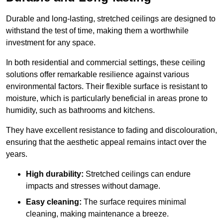
Durable and long-lasting, stretched ceilings are designed to
withstand the test of time, making them a worthwhile
investment for any space.
In both residential and commercial settings, these ceiling
solutions offer remarkable resilience against various
environmental factors. Their flexible surface is resistant to
moisture, which is particularly beneficial in areas prone to
humidity, such as bathrooms and kitchens.
They have excellent resistance to fading and discolouration,
ensuring that the aesthetic appeal remains intact over the
years.
High durability:
Stretched ceilings can endure
impacts and stresses without damage.
Easy cleaning:
The surface requires minimal
cleaning, making maintenance a breeze.