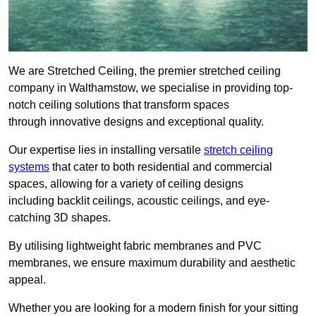
We are Stretched Ceiling, the premier stretched ceiling
company in Walthamstow, we specialise in providing top-
notch ceiling solutions that transform spaces
through innovative designs and exceptional quality.
Our expertise lies in installing versatile
stretch ceiling
systems
that cater to both residential and commercial
spaces, allowing for a variety of ceiling designs
including backlit ceilings, acoustic ceilings, and eye-
catching 3D shapes.
By utilising lightweight fabric membranes and PVC
membranes, we ensure maximum durability and aesthetic
appeal.
Whether you are looking for a modern finish for your sitting