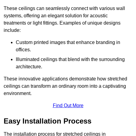
These ceilings can seamlessly connect with various wall
systems, offering an elegant solution for acoustic
treatments or light fittings. Examples of unique designs
include:
Custom printed images that enhance branding in
offices.
Illuminated ceilings that blend with the surrounding
architecture.
These innovative applications demonstrate how stretched
ceilings can transform an ordinary room into a captivating
environment.
Find Out More
Easy Installation Process
The installation process for stretched ceilings in