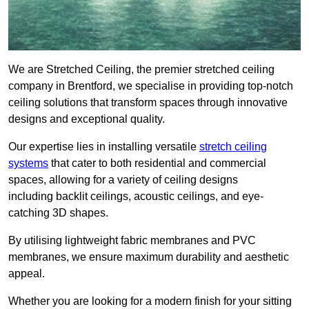
We are Stretched Ceiling, the premier stretched ceiling
company in Brentford, we specialise in providing top-notch
ceiling solutions that transform spaces through innovative
designs and exceptional quality.
Our expertise lies in installing versatile
stretch ceiling
systems
that cater to both residential and commercial
spaces, allowing for a variety of ceiling designs
including backlit ceilings, acoustic ceilings, and eye-
catching 3D shapes.
By utilising lightweight fabric membranes and PVC
membranes, we ensure maximum durability and aesthetic
appeal.
Whether you are looking for a modern finish for your sitting