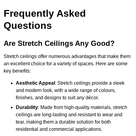
Frequently Asked
Questions
Are Stretch Ceilings Any Good?
Stretch ceilings offer numerous advantages that make them
an excellent choice for a variety of spaces. Here are some
key benefits:
Aesthetic Appeal
: Stretch ceilings provide a sleek
and modern look, with a wide range of colours,
finishes, and designs to suit any décor.
Durability
: Made from high-quality materials, stretch
ceilings are long-lasting and resistant to wear and
tear, making them a durable solution for both
residential and commercial applications.