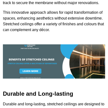
track to secure the membrane without major renovations.
This innovative approach allows for rapid transformation of
spaces, enhancing aesthetics without extensive downtime.
Stretched ceilings offer a variety of finishes and colours that
can complement any décor.
Durable and Long-lasting
Durable and long-lasting, stretched ceilings are designed to