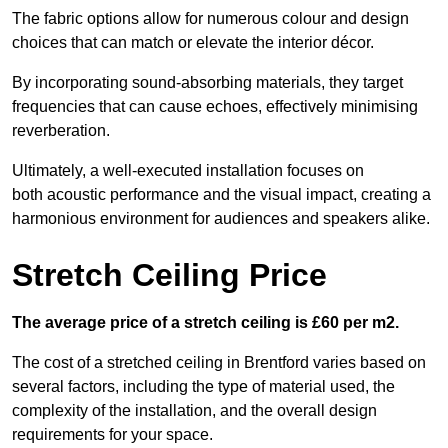
The fabric options allow for numerous colour and design
choices that can match or elevate the interior décor.
By incorporating sound-absorbing materials, they target
frequencies that can cause echoes, effectively minimising
reverberation.
Ultimately, a well-executed installation focuses on
both acoustic performance and the visual impact, creating a
harmonious environment for audiences and speakers alike.
Stretch Ceiling Price
The average price of a stretch ceiling is £60 per m2.
The cost of a stretched ceiling in Brentford varies based on
several factors, including the type of material used, the
complexity of the installation, and the overall design
requirements for your space.