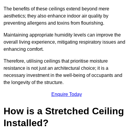
The benefits of these ceilings extend beyond mere
aesthetics; they also enhance indoor air quality by
preventing allergens and toxins from flourishing.
Maintaining appropriate humidity levels can improve the
overall living experience, mitigating respiratory issues and
enhancing comfort.
Therefore, utilising ceilings that prioritise moisture
resistance is not just an architectural choice; it is a
necessary investment in the well-being of occupants and
the longevity of the structure.
Enquire Today
How is a Stretched Ceiling
Installed?