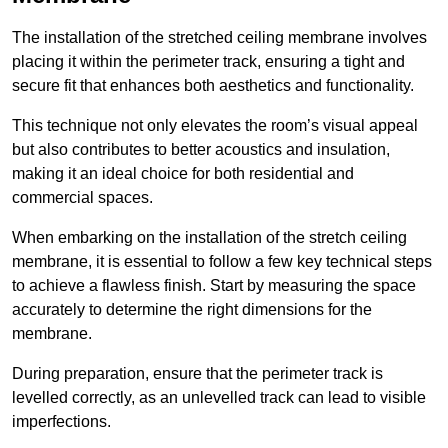
The installation of the stretched ceiling membrane involves
placing it within the perimeter track, ensuring a tight and
secure fit that enhances both aesthetics and functionality.
This technique not only elevates the room’s visual appeal
but also contributes to better acoustics and insulation,
making it an ideal choice for both residential and
commercial spaces.
When embarking on the installation of the stretch ceiling
membrane, it is essential to follow a few key technical steps
to achieve a flawless finish. Start by measuring the space
accurately to determine the right dimensions for the
membrane.
During preparation, ensure that the perimeter track is
levelled correctly, as an unlevelled track can lead to visible
imperfections.