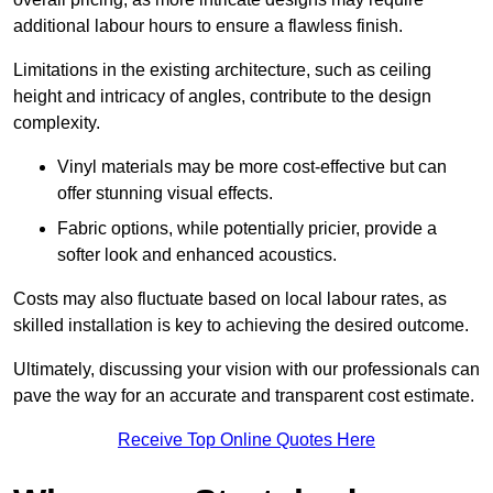
additional labour hours to ensure a flawless finish.
Limitations in the existing architecture, such as ceiling
height and intricacy of angles, contribute to the design
complexity.
Vinyl materials may be more cost-effective but can
offer stunning visual effects.
Fabric options, while potentially pricier, provide a
softer look and enhanced acoustics.
Costs may also fluctuate based on local labour rates, as
skilled installation is key to achieving the desired outcome.
Ultimately, discussing your vision with our professionals can
pave the way for an accurate and transparent cost estimate.
Receive Top Online Quotes Here