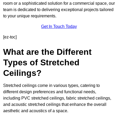
room or a sophisticated solution for a commercial space, our
team is dedicated to delivering exceptional projects tailored
to your unique requirements.
Get In Touch Today
[ez-toc]
What are the Different
Types of Stretched
Ceilings?
Stretched ceilings come in various types, catering to
different design preferences and functional needs,
including PVC stretched ceilings, fabric stretched ceilings,
and acoustic stretched ceilings that enhance the overall
aesthetic and acoustics of a space.