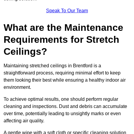
Speak To Our Team
What are the Maintenance
Requirements for Stretch
Ceilings?
Maintaining stretched ceilings in Brentford is a
straightforward process, requiring minimal effort to keep
them looking their best while ensuring a healthy indoor air
environment.
To achieve optimal results, one should perform regular
cleaning and inspections. Dust and debris can accumulate
over time, potentially leading to unsightly marks or even
affecting air quality.
A gentle wipe with a soft cloth or specific cleaning solution