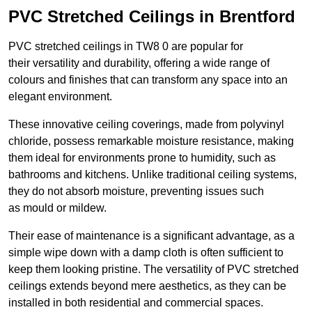
PVC Stretched Ceilings in Brentford
PVC stretched ceilings in TW8 0 are popular for
their versatility and durability, offering a wide range of
colours and finishes that can transform any space into an
elegant environment.
These innovative ceiling coverings, made from polyvinyl
chloride, possess remarkable moisture resistance, making
them ideal for environments prone to humidity, such as
bathrooms and kitchens. Unlike traditional ceiling systems,
they do not absorb moisture, preventing issues such
as mould or mildew.
Their ease of maintenance is a significant advantage, as a
simple wipe down with a damp cloth is often sufficient to
keep them looking pristine. The versatility of PVC stretched
ceilings extends beyond mere aesthetics, as they can be
installed in both residential and commercial spaces.