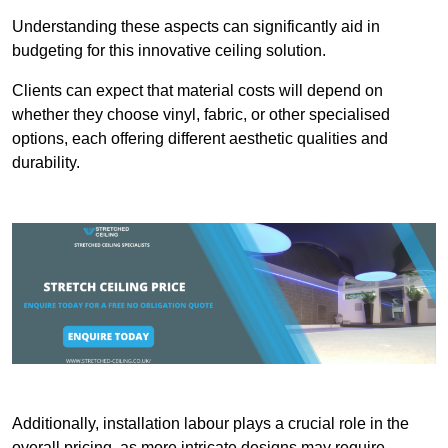
Understanding these aspects can significantly aid in
budgeting for this innovative ceiling solution.
Clients can expect that material costs will depend on
whether they choose vinyl, fabric, or other specialised
options, each offering different aesthetic qualities and
durability.
Additionally, installation labour plays a crucial role in the
overall pricing, as more intricate designs may require