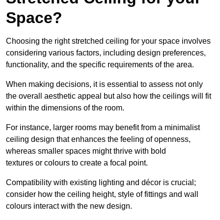
Space?
Choosing the right stretched ceiling for your space involves
considering various factors, including design preferences,
functionality, and the specific requirements of the area.
When making decisions, it is essential to assess not only
the overall aesthetic appeal but also how the ceilings will fit
within the dimensions of the room.
For instance, larger rooms may benefit from a minimalist
ceiling design that enhances the feeling of openness,
whereas smaller spaces might thrive with bold
textures or colours to create a focal point.
Compatibility with existing lighting and décor is crucial;
consider how the ceiling height, style of fittings and wall
colours interact with the new design.