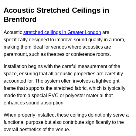
Acoustic Stretched Ceilings in
Brentford
Acoustic
stretched ceilings in Greater London
are
specifically designed to improve sound quality in a room,
making them ideal for venues where acoustics are
paramount, such as theatres or conference rooms.
Installation begins with the careful measurement of the
space, ensuring that all acoustic properties are carefully
accounted for. The system often involves a lightweight
frame that supports the stretched fabric, which is typically
made from a special PVC or polyester material that
enhances sound absorption.
When properly installed, these ceilings do not only serve a
functional purpose but also contribute significantly to the
overall aesthetics of the venue.