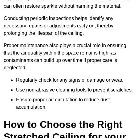
can often restore sparkle without harming the material.
Conducting periodic inspections helps identify any
necessary repairs or adjustments early on, thereby
prolonging the lifespan of the ceiling.
Proper maintenance also plays a crucial role in ensuring
that the air quality within the space remains high, as
contaminants can build up over time if proper care is
neglected.
Regularly check for any signs of damage or wear.
Use non-abrasive cleaning tools to prevent scratches.
Ensure proper air circulation to reduce dust
accumulation.
How to Choose the Right
Stretched Ceiling for your