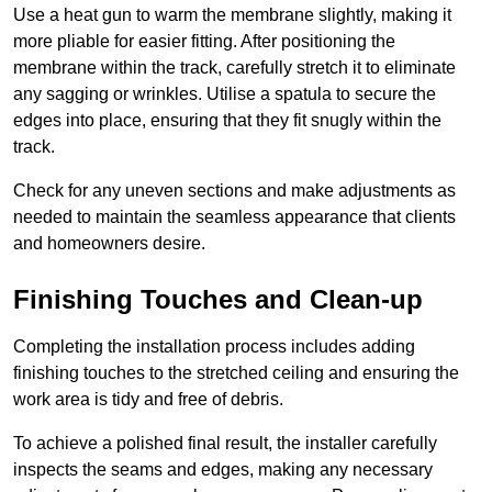
Use a heat gun to warm the membrane slightly, making it
more pliable for easier fitting. After positioning the
membrane within the track, carefully stretch it to eliminate
any sagging or wrinkles. Utilise a spatula to secure the
edges into place, ensuring that they fit snugly within the
track.
Check for any uneven sections and make adjustments as
needed to maintain the seamless appearance that clients
and homeowners desire.
Finishing Touches and Clean-up
Completing the installation process includes adding
finishing touches to the stretched ceiling and ensuring the
work area is tidy and free of debris.
To achieve a polished final result, the installer carefully
inspects the seams and edges, making any necessary