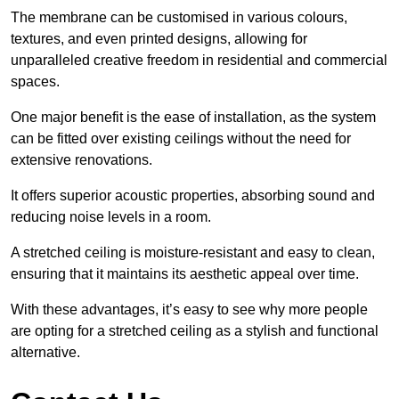
The membrane can be customised in various colours,
textures, and even printed designs, allowing for
unparalleled creative freedom in residential and commercial
spaces.
One major benefit is the ease of installation, as the system
can be fitted over existing ceilings without the need for
extensive renovations.
It offers superior acoustic properties, absorbing sound and
reducing noise levels in a room.
A stretched ceiling is moisture-resistant and easy to clean,
ensuring that it maintains its aesthetic appeal over time.
With these advantages, it’s easy to see why more people
are opting for a stretched ceiling as a stylish and functional
alternative.