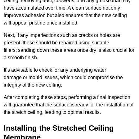
ceiling, removing dust, cobwebs, and any grease that may
have accumulated over time. A clean surface not only
improves adhesion but also ensures that the new ceiling
will appear pristine once installed.
Next, if any imperfections such as cracks or holes are
present, these should be repaired using suitable
fillers; sanding down these areas once dry is also crucial for
a smooth finish.
It’s advisable to check for any underlying water
damage or mould issues, which could compromise the
integrity of the new ceiling.
After completing these steps, performing a final inspection
will guarantee that the surface is ready for the installation of
the stretch ceiling, leading to optimal results.
Installing the Stretched Ceiling
Membrane