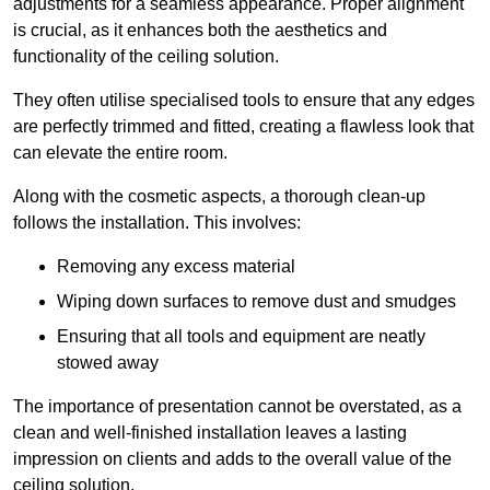
adjustments for a seamless appearance. Proper alignment
is crucial, as it enhances both the aesthetics and
functionality of the ceiling solution.
They often utilise specialised tools to ensure that any edges
are perfectly trimmed and fitted, creating a flawless look that
can elevate the entire room.
Along with the cosmetic aspects, a thorough clean-up
follows the installation. This involves:
Removing any excess material
Wiping down surfaces to remove dust and smudges
Ensuring that all tools and equipment are neatly
stowed away
The importance of presentation cannot be overstated, as a
clean and well-finished installation leaves a lasting
impression on clients and adds to the overall value of the
ceiling solution.