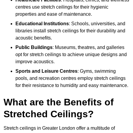
centres use stretch ceilings for their hygienic
properties and ease of maintenance.
Educational Institutions
: Schools, universities, and
libraries install stretch ceilings for their durability and
acoustic benefits.
Public Buildings
: Museums, theatres, and galleries
opt for stretch ceilings to achieve unique designs and
improve acoustics.
Sports and Leisure Centres
: Gyms, swimming
pools, and recreation centres employ stretch ceilings
for their resistance to humidity and easy maintenance.
What are the Benefits of
Stretched Ceilings?
Stretch ceilings in Greater London offer a multitude of