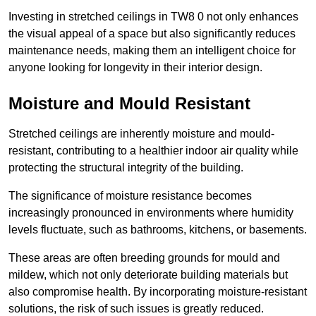
Investing in stretched ceilings in TW8 0 not only enhances
the visual appeal of a space but also significantly reduces
maintenance needs, making them an intelligent choice for
anyone looking for longevity in their interior design.
Moisture and Mould Resistant
Stretched ceilings are inherently moisture and mould-
resistant, contributing to a healthier indoor air quality while
protecting the structural integrity of the building.
The significance of moisture resistance becomes
increasingly pronounced in environments where humidity
levels fluctuate, such as bathrooms, kitchens, or basements.
These areas are often breeding grounds for mould and
mildew, which not only deteriorate building materials but
also compromise health. By incorporating moisture-resistant
solutions, the risk of such issues is greatly reduced.