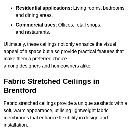
Residential applications:
Living rooms, bedrooms,
and dining areas.
Commercial uses:
Offices, retail shops,
and restaurants.
Ultimately, these ceilings not only enhance the visual
appeal of a space but also provide practical features that
make them a preferred choice
among designers and homeowners alike.
Fabric Stretched Ceilings in
Brentford
Fabric stretched ceilings provide a unique aesthetic with a
soft, warm appearance, utilising lightweight fabric
membranes that enhance flexibility in design and
installation.