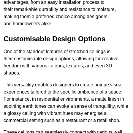
advantages, from an easy installation process to
their remarkable durability and resistance to moisture,
making them a preferred choice among designers
and homeowners alike.
Customisable Design Options
One of the standout features of stretched ceilings is
their customisable design options, allowing for creative
freedom with various colours, textures, and even 3D
shapes.
This versatility enables designers to create unique visual
experiences tailored to the specific ambience of a space.
For instance, in residential environments, a matte finish in
soothing earth tones can evoke a sense of tranquillity, while
a glossy ceiling with vibrant hues may energise a
commercial setting such as a restaurant or a retail shop.
These ceilings can seamlessly connect with various wall