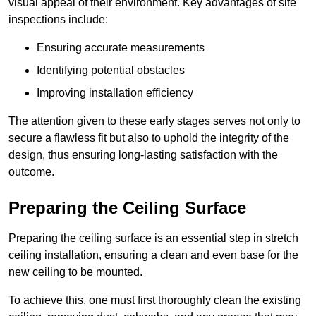
visual appeal of their environment. Key advantages of site
inspections include:
Ensuring accurate measurements
Identifying potential obstacles
Improving installation efficiency
The attention given to these early stages serves not only to
secure a flawless fit but also to uphold the integrity of the
design, thus ensuring long-lasting satisfaction with the
outcome.
Preparing the Ceiling Surface
Preparing the ceiling surface is an essential step in stretch
ceiling installation, ensuring a clean and even base for the
new ceiling to be mounted.
To achieve this, one must first thoroughly clean the existing