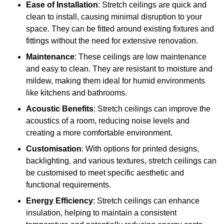
Ease of Installation
: Stretch ceilings are quick and
clean to install, causing minimal disruption to your
space. They can be fitted around existing fixtures and
fittings without the need for extensive renovation.
Maintenance
: These ceilings are low maintenance
and easy to clean. They are resistant to moisture and
mildew, making them ideal for humid environments
like kitchens and bathrooms.
Acoustic Benefits
: Stretch ceilings can improve the
acoustics of a room, reducing noise levels and
creating a more comfortable environment.
Customisation
: With options for printed designs,
backlighting, and various textures, stretch ceilings can
be customised to meet specific aesthetic and
functional requirements.
Energy Efficiency
: Stretch ceilings can enhance
insulation, helping to maintain a consistent