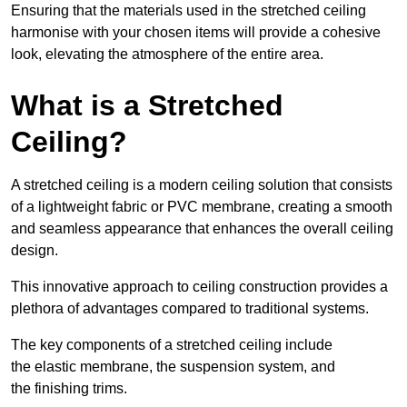
Ensuring that the materials used in the stretched ceiling
harmonise with your chosen items will provide a cohesive
look, elevating the atmosphere of the entire area.
What is a Stretched
Ceiling?
A stretched ceiling is a modern ceiling solution that consists
of a lightweight fabric or PVC membrane, creating a smooth
and seamless appearance that enhances the overall ceiling
design.
This innovative approach to ceiling construction provides a
plethora of advantages compared to traditional systems.
The key components of a stretched ceiling include
the elastic membrane, the suspension system, and
the finishing trims.