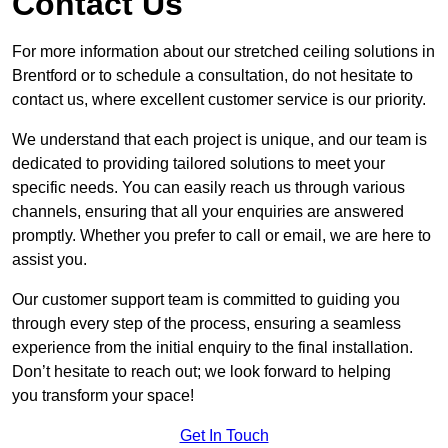
Contact Us
For more information about our stretched ceiling solutions in
Brentford or to schedule a consultation, do not hesitate to
contact us, where excellent customer service is our priority.
We understand that each project is unique, and our team is
dedicated to providing tailored solutions to meet your
specific needs. You can easily reach us through various
channels, ensuring that all your enquiries are answered
promptly. Whether you prefer to call or email, we are here to
assist you.
Our customer support team is committed to guiding you
through every step of the process, ensuring a seamless
experience from the initial enquiry to the final installation.
Don’t hesitate to reach out; we look forward to helping
you transform your space!
Get In Touch