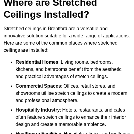
Where are Stretched
Ceilings Installed?
Stretched ceilings in Brentford are a versatile and
innovative solution suitable for a wide range of applications.
Here are some of the common places where stretched
ceilings are installed:
Residential Homes
: Living rooms, bedrooms,
kitchens, and bathrooms benefit from the aesthetic
and practical advantages of stretch ceilings.
Commercial Spaces
: Offices, retail stores, and
showrooms utilise stretch ceilings to create a modern
and professional atmosphere.
Hospitality Industry
: Hotels, restaurants, and cafes
often feature stretch ceilings to enhance their interior
design and create a memorable ambience.
Healthcare Facilities
: Hospitals, clinics, and wellness