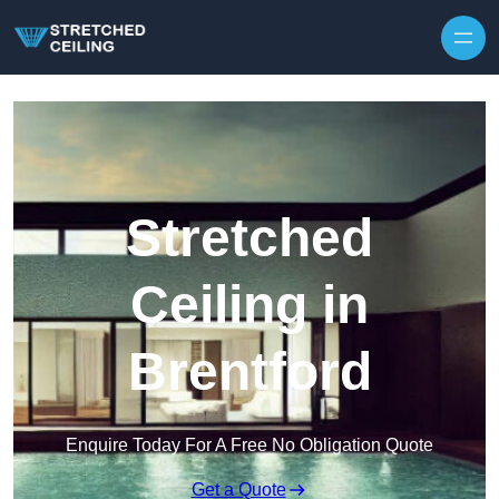
Skip to content
Stretched
Ceiling in
Brentford
Enquire Today For A Free No Obligation Quote
Get a Quote