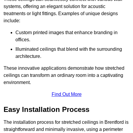
systems, offering an elegant solution for acoustic
treatments or light fittings. Examples of unique designs
include:
Custom printed images that enhance branding in
offices.
Illuminated ceilings that blend with the surrounding
architecture.
These innovative applications demonstrate how stretched
ceilings can transform an ordinary room into a captivating
environment.
Find Out More
Easy Installation Process
The installation process for stretched ceilings in Brentford is
straightforward and minimally invasive, using a perimeter