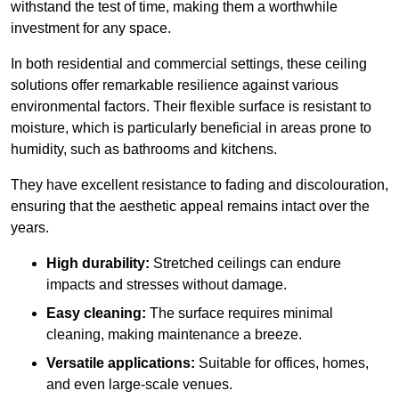
withstand the test of time, making them a worthwhile
investment for any space.
In both residential and commercial settings, these ceiling
solutions offer remarkable resilience against various
environmental factors. Their flexible surface is resistant to
moisture, which is particularly beneficial in areas prone to
humidity, such as bathrooms and kitchens.
They have excellent resistance to fading and discolouration,
ensuring that the aesthetic appeal remains intact over the
years.
High durability:
Stretched ceilings can endure
impacts and stresses without damage.
Easy cleaning:
The surface requires minimal
cleaning, making maintenance a breeze.
Versatile applications:
Suitable for offices, homes,
and even large-scale venues.