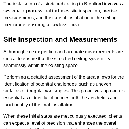
The installation of a stretched ceiling in Brentford involves a
systematic process that includes site inspection, precise
measurements, and the careful installation of the ceiling
membrane, ensuring a flawless finish.
Site Inspection and Measurements
A thorough site inspection and accurate measurements are
critical to ensure that the stretched ceiling system fits
seamlessly within the existing space.
Performing a detailed assessment of the area allows for the
identification of potential challenges, such as uneven
surfaces or irregular wall angles. This proactive approach is
essential as it directly influences both the aesthetics and
functionality of the final installation.
When these initial steps are meticulously executed, clients
can expect a level of precision that enhances the overall