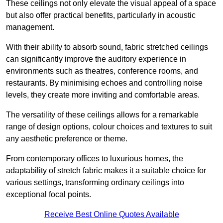
These ceilings not only elevate the visual appeal of a space
but also offer practical benefits, particularly in acoustic
management.
With their ability to absorb sound, fabric stretched ceilings
can significantly improve the auditory experience in
environments such as theatres, conference rooms, and
restaurants. By minimising echoes and controlling noise
levels, they create more inviting and comfortable areas.
The versatility of these ceilings allows for a remarkable
range of design options, colour choices and textures to suit
any aesthetic preference or theme.
From contemporary offices to luxurious homes, the
adaptability of stretch fabric makes it a suitable choice for
various settings, transforming ordinary ceilings into
exceptional focal points.
Receive Best Online Quotes Available