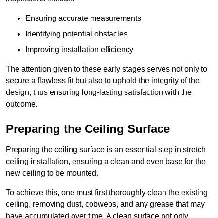
Ensuring accurate measurements
Identifying potential obstacles
Improving installation efficiency
The attention given to these early stages serves not only to
secure a flawless fit but also to uphold the integrity of the
design, thus ensuring long-lasting satisfaction with the
outcome.
Preparing the Ceiling Surface
Preparing the ceiling surface is an essential step in stretch
ceiling installation, ensuring a clean and even base for the
new ceiling to be mounted.
To achieve this, one must first thoroughly clean the existing
ceiling, removing dust, cobwebs, and any grease that may
have accumulated over time. A clean surface not only