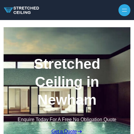
Skip to content
Stretched
Ceiling in
Newham
Enquire Today For A Free No Obligation Quote
Get a Quote