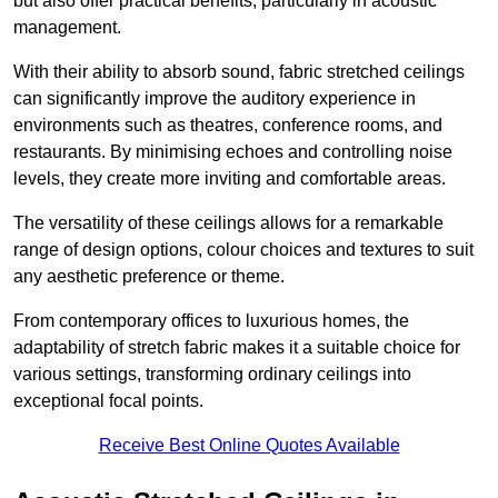
but also offer practical benefits, particularly in acoustic
management.
With their ability to absorb sound, fabric stretched ceilings
can significantly improve the auditory experience in
environments such as theatres, conference rooms, and
restaurants. By minimising echoes and controlling noise
levels, they create more inviting and comfortable areas.
The versatility of these ceilings allows for a remarkable
range of design options, colour choices and textures to suit
any aesthetic preference or theme.
From contemporary offices to luxurious homes, the
adaptability of stretch fabric makes it a suitable choice for
various settings, transforming ordinary ceilings into
exceptional focal points.
Receive Best Online Quotes Available