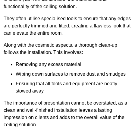
functionality of the ceiling solution.
They often utilise specialised tools to ensure that any edges
are perfectly trimmed and fitted, creating a flawless look that
can elevate the entire room.
Along with the cosmetic aspects, a thorough clean-up
follows the installation. This involves:
Removing any excess material
Wiping down surfaces to remove dust and smudges
Ensuring that all tools and equipment are neatly
stowed away
The importance of presentation cannot be overstated, as a
clean and well-finished installation leaves a lasting
impression on clients and adds to the overall value of the
ceiling solution.