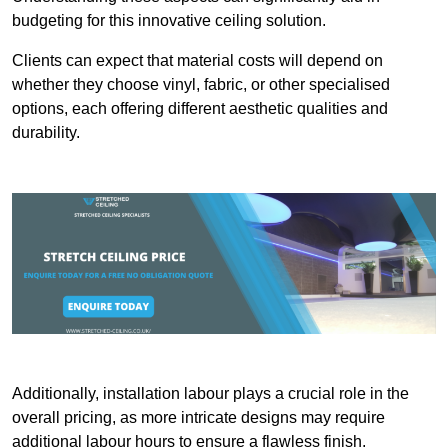
budgeting for this innovative ceiling solution.
Clients can expect that material costs will depend on
whether they choose vinyl, fabric, or other specialised
options, each offering different aesthetic qualities and
durability.
Additionally, installation labour plays a crucial role in the
overall pricing, as more intricate designs may require
additional labour hours to ensure a flawless finish.