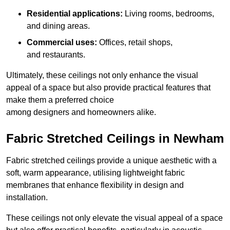
Residential applications:
Living rooms, bedrooms,
and dining areas.
Commercial uses:
Offices, retail shops,
and restaurants.
Ultimately, these ceilings not only enhance the visual
appeal of a space but also provide practical features that
make them a preferred choice
among designers and homeowners alike.
Fabric Stretched Ceilings in Newham
Fabric stretched ceilings provide a unique aesthetic with a
soft, warm appearance, utilising lightweight fabric
membranes that enhance flexibility in design and
installation.
These ceilings not only elevate the visual appeal of a space