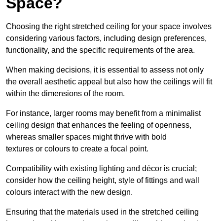
Space?
Choosing the right stretched ceiling for your space involves
considering various factors, including design preferences,
functionality, and the specific requirements of the area.
When making decisions, it is essential to assess not only
the overall aesthetic appeal but also how the ceilings will fit
within the dimensions of the room.
For instance, larger rooms may benefit from a minimalist
ceiling design that enhances the feeling of openness,
whereas smaller spaces might thrive with bold
textures or colours to create a focal point.
Compatibility with existing lighting and décor is crucial;
consider how the ceiling height, style of fittings and wall
colours interact with the new design.
Ensuring that the materials used in the stretched ceiling