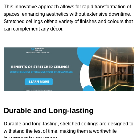
This innovative approach allows for rapid transformation of
spaces, enhancing aesthetics without extensive downtime.
Stretched ceilings offer a variety of finishes and colours that
can complement any décor.
Durable and Long-lasting
Durable and long-lasting, stretched ceilings are designed to
withstand the test of time, making them a worthwhile