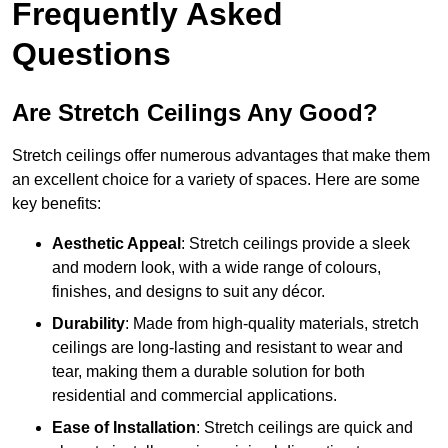
Frequently Asked
Questions
Are Stretch Ceilings Any Good?
Stretch ceilings offer numerous advantages that make them
an excellent choice for a variety of spaces. Here are some
key benefits:
Aesthetic Appeal
: Stretch ceilings provide a sleek
and modern look, with a wide range of colours,
finishes, and designs to suit any décor.
Durability
: Made from high-quality materials, stretch
ceilings are long-lasting and resistant to wear and
tear, making them a durable solution for both
residential and commercial applications.
Ease of Installation
: Stretch ceilings are quick and