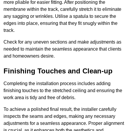
more pliable for easier fitting. After positioning the
membrane within the track, carefully stretch it to eliminate
any sagging or wrinkles. Utilise a spatula to secure the
edges into place, ensuring that they fit snugly within the
track.
Check for any uneven sections and make adjustments as
needed to maintain the seamless appearance that clients
and homeowners desire.
Finishing Touches and Clean-up
Completing the installation process includes adding
finishing touches to the stretched ceiling and ensuring the
work area is tidy and free of debris.
To achieve a polished final result, the installer carefully
inspects the seams and edges, making any necessary
adjustments for a seamless appearance. Proper alignment
is crucial, as it enhances both the aesthetics and