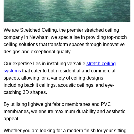
We are Stretched Ceiling, the premier stretched ceiling
company in Newham, we specialise in providing top-notch
ceiling solutions that transform spaces through innovative
designs and exceptional quality.
Our expertise lies in installing versatile
stretch ceiling
systems
that cater to both residential and commercial
spaces, allowing for a variety of ceiling designs
including backlit ceilings, acoustic ceilings, and eye-
catching 3D shapes.
By utilising lightweight fabric membranes and PVC
membranes, we ensure maximum durability and aesthetic
appeal.
Whether you are looking for a modern finish for your sitting