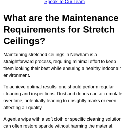
Speak To Our Team
What are the Maintenance
Requirements for Stretch
Ceilings?
Maintaining stretched ceilings in Newham is a
straightforward process, requiring minimal effort to keep
them looking their best while ensuring a healthy indoor air
environment.
To achieve optimal results, one should perform regular
cleaning and inspections. Dust and debris can accumulate
over time, potentially leading to unsightly marks or even
affecting air quality.
A gentle wipe with a soft cloth or specific cleaning solution
can often restore sparkle without harming the material.