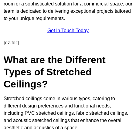
room or a sophisticated solution for a commercial space, our
team is dedicated to delivering exceptional projects tailored
to your unique requirements.
Get In Touch Today
[ez-toc]
What are the Different
Types of Stretched
Ceilings?
Stretched ceilings come in various types, catering to
different design preferences and functional needs,
including PVC stretched ceilings, fabric stretched ceilings,
and acoustic stretched ceilings that enhance the overall
aesthetic and acoustics of a space.