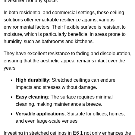
investment for any space.
In both residential and commercial settings, these ceiling
solutions offer remarkable resilience against various
environmental factors. Their flexible surface is resistant to
moisture, which is particularly beneficial in areas prone to
humidity, such as bathrooms and kitchens.
They have excellent resistance to fading and discolouration,
ensuring that the aesthetic appeal remains intact over the
years.
High durability:
Stretched ceilings can endure
impacts and stresses without damage.
Easy cleaning:
The surface requires minimal
cleaning, making maintenance a breeze.
Versatile applications:
Suitable for offices, homes,
and even large-scale venues.
Investing in stretched ceilings in E6 1 not only enhances the