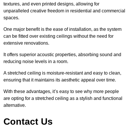
textures, and even printed designs, allowing for
unparalleled creative freedom in residential and commercial
spaces.
One major benefit is the ease of installation, as the system
can be fitted over existing ceilings without the need for
extensive renovations.
It offers superior acoustic properties, absorbing sound and
reducing noise levels in a room.
A stretched ceiling is moisture-resistant and easy to clean,
ensuring that it maintains its aesthetic appeal over time.
With these advantages, it’s easy to see why more people
are opting for a stretched ceiling as a stylish and functional
alternative.
Contact Us