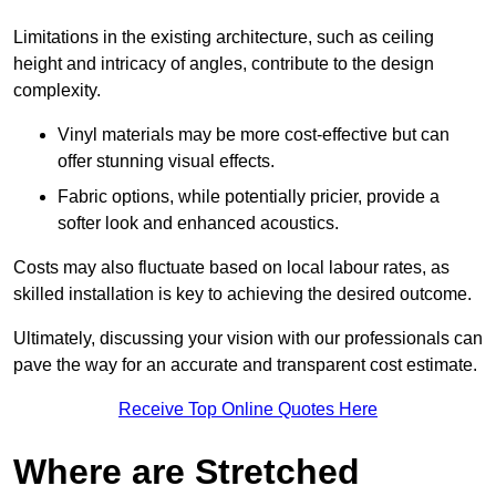
Limitations in the existing architecture, such as ceiling
height and intricacy of angles, contribute to the design
complexity.
Vinyl materials may be more cost-effective but can
offer stunning visual effects.
Fabric options, while potentially pricier, provide a
softer look and enhanced acoustics.
Costs may also fluctuate based on local labour rates, as
skilled installation is key to achieving the desired outcome.
Ultimately, discussing your vision with our professionals can
pave the way for an accurate and transparent cost estimate.
Receive Top Online Quotes Here
Where are Stretched