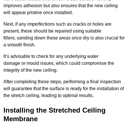
improves adhesion but also ensures that the new ceiling
will appear pristine once installed.
Next, if any imperfections such as cracks or holes are
present, these should be repaired using suitable
fillers; sanding down these areas once dry is also crucial for
a smooth finish.
It’s advisable to check for any underlying water
damage or mould issues, which could compromise the
integrity of the new ceiling.
After completing these steps, performing a final inspection
will guarantee that the surface is ready for the installation of
the stretch ceiling, leading to optimal results.
Installing the Stretched Ceiling
Membrane