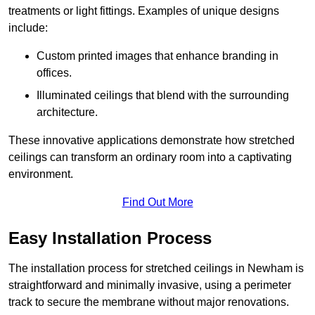
treatments or light fittings. Examples of unique designs
include:
Custom printed images that enhance branding in
offices.
Illuminated ceilings that blend with the surrounding
architecture.
These innovative applications demonstrate how stretched
ceilings can transform an ordinary room into a captivating
environment.
Find Out More
Easy Installation Process
The installation process for stretched ceilings in Newham is
straightforward and minimally invasive, using a perimeter
track to secure the membrane without major renovations.