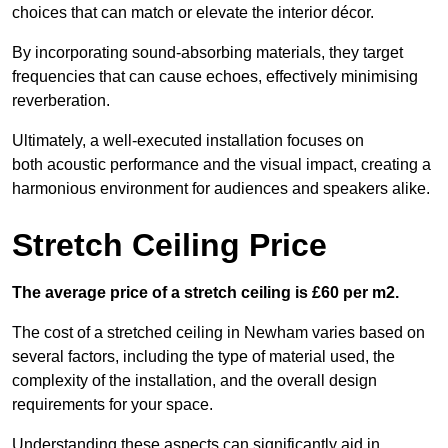
choices that can match or elevate the interior décor.
By incorporating sound-absorbing materials, they target
frequencies that can cause echoes, effectively minimising
reverberation.
Ultimately, a well-executed installation focuses on
both acoustic performance and the visual impact, creating a
harmonious environment for audiences and speakers alike.
Stretch Ceiling Price
The average price of a stretch ceiling is £60 per m2.
The cost of a stretched ceiling in Newham varies based on
several factors, including the type of material used, the
complexity of the installation, and the overall design
requirements for your space.
Understanding these aspects can significantly aid in