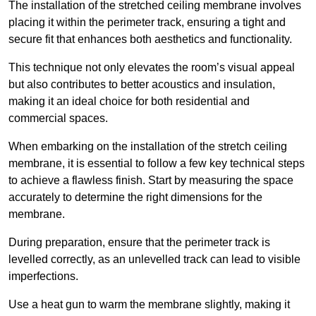
The installation of the stretched ceiling membrane involves
placing it within the perimeter track, ensuring a tight and
secure fit that enhances both aesthetics and functionality.
This technique not only elevates the room’s visual appeal
but also contributes to better acoustics and insulation,
making it an ideal choice for both residential and
commercial spaces.
When embarking on the installation of the stretch ceiling
membrane, it is essential to follow a few key technical steps
to achieve a flawless finish. Start by measuring the space
accurately to determine the right dimensions for the
membrane.
During preparation, ensure that the perimeter track is
levelled correctly, as an unlevelled track can lead to visible
imperfections.
Use a heat gun to warm the membrane slightly, making it