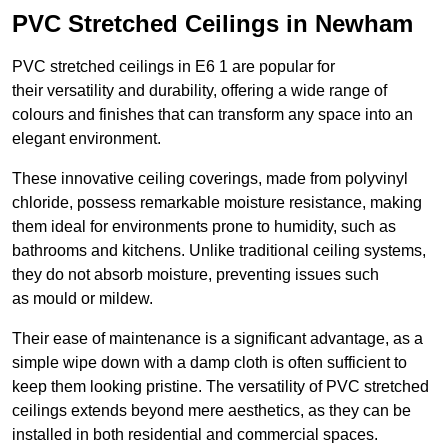
PVC Stretched Ceilings in Newham
PVC stretched ceilings in E6 1 are popular for
their versatility and durability, offering a wide range of
colours and finishes that can transform any space into an
elegant environment.
These innovative ceiling coverings, made from polyvinyl
chloride, possess remarkable moisture resistance, making
them ideal for environments prone to humidity, such as
bathrooms and kitchens. Unlike traditional ceiling systems,
they do not absorb moisture, preventing issues such
as mould or mildew.
Their ease of maintenance is a significant advantage, as a
simple wipe down with a damp cloth is often sufficient to
keep them looking pristine. The versatility of PVC stretched
ceilings extends beyond mere aesthetics, as they can be
installed in both residential and commercial spaces.