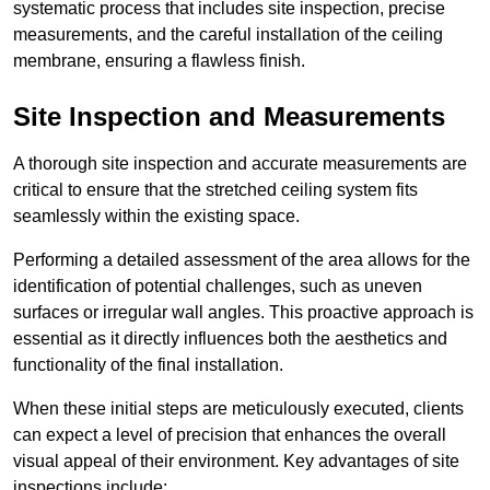
systematic process that includes site inspection, precise
measurements, and the careful installation of the ceiling
membrane, ensuring a flawless finish.
Site Inspection and Measurements
A thorough site inspection and accurate measurements are
critical to ensure that the stretched ceiling system fits
seamlessly within the existing space.
Performing a detailed assessment of the area allows for the
identification of potential challenges, such as uneven
surfaces or irregular wall angles. This proactive approach is
essential as it directly influences both the aesthetics and
functionality of the final installation.
When these initial steps are meticulously executed, clients
can expect a level of precision that enhances the overall
visual appeal of their environment. Key advantages of site
inspections include: