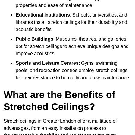
properties and ease of maintenance.
Educational Institutions
: Schools, universities, and
libraries install stretch ceilings for their durability and
acoustic benefits.
Public Buildings
: Museums, theatres, and galleries
opt for stretch ceilings to achieve unique designs and
improve acoustics.
Sports and Leisure Centres
: Gyms, swimming
pools, and recreation centres employ stretch ceilings
for their resistance to humidity and easy maintenance.
What are the Benefits of
Stretched Ceilings?
Stretch ceilings in Greater London offer a multitude of
advantages, from an easy installation process to