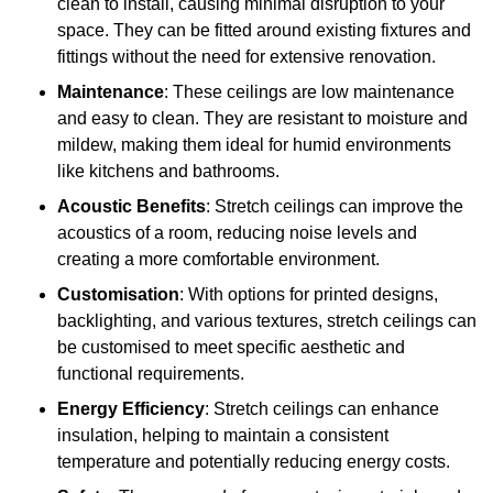
clean to install, causing minimal disruption to your
space. They can be fitted around existing fixtures and
fittings without the need for extensive renovation.
Maintenance
: These ceilings are low maintenance
and easy to clean. They are resistant to moisture and
mildew, making them ideal for humid environments
like kitchens and bathrooms.
Acoustic Benefits
: Stretch ceilings can improve the
acoustics of a room, reducing noise levels and
creating a more comfortable environment.
Customisation
: With options for printed designs,
backlighting, and various textures, stretch ceilings can
be customised to meet specific aesthetic and
functional requirements.
Energy Efficiency
: Stretch ceilings can enhance
insulation, helping to maintain a consistent
temperature and potentially reducing energy costs.