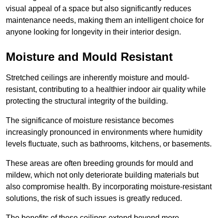
visual appeal of a space but also significantly reduces
maintenance needs, making them an intelligent choice for
anyone looking for longevity in their interior design.
Moisture and Mould Resistant
Stretched ceilings are inherently moisture and mould-
resistant, contributing to a healthier indoor air quality while
protecting the structural integrity of the building.
The significance of moisture resistance becomes
increasingly pronounced in environments where humidity
levels fluctuate, such as bathrooms, kitchens, or basements.
These areas are often breeding grounds for mould and
mildew, which not only deteriorate building materials but
also compromise health. By incorporating moisture-resistant
solutions, the risk of such issues is greatly reduced.
The benefits of these ceilings extend beyond mere