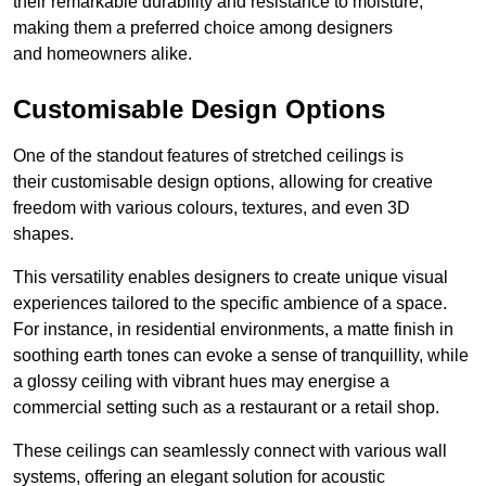
their remarkable durability and resistance to moisture,
making them a preferred choice among designers
and homeowners alike.
Customisable Design Options
One of the standout features of stretched ceilings is
their customisable design options, allowing for creative
freedom with various colours, textures, and even 3D
shapes.
This versatility enables designers to create unique visual
experiences tailored to the specific ambience of a space.
For instance, in residential environments, a matte finish in
soothing earth tones can evoke a sense of tranquillity, while
a glossy ceiling with vibrant hues may energise a
commercial setting such as a restaurant or a retail shop.
These ceilings can seamlessly connect with various wall
systems, offering an elegant solution for acoustic