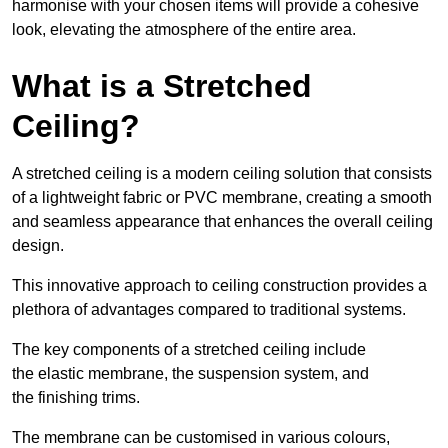
harmonise with your chosen items will provide a cohesive
look, elevating the atmosphere of the entire area.
What is a Stretched
Ceiling?
A stretched ceiling is a modern ceiling solution that consists
of a lightweight fabric or PVC membrane, creating a smooth
and seamless appearance that enhances the overall ceiling
design.
This innovative approach to ceiling construction provides a
plethora of advantages compared to traditional systems.
The key components of a stretched ceiling include
the elastic membrane, the suspension system, and
the finishing trims.
The membrane can be customised in various colours,