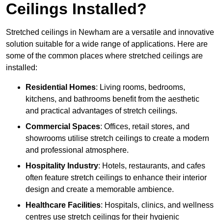
Ceilings Installed?
Stretched ceilings in Newham are a versatile and innovative
solution suitable for a wide range of applications. Here are
some of the common places where stretched ceilings are
installed:
Residential Homes
: Living rooms, bedrooms,
kitchens, and bathrooms benefit from the aesthetic
and practical advantages of stretch ceilings.
Commercial Spaces
: Offices, retail stores, and
showrooms utilise stretch ceilings to create a modern
and professional atmosphere.
Hospitality Industry
: Hotels, restaurants, and cafes
often feature stretch ceilings to enhance their interior
design and create a memorable ambience.
Healthcare Facilities
: Hospitals, clinics, and wellness
centres use stretch ceilings for their hygienic