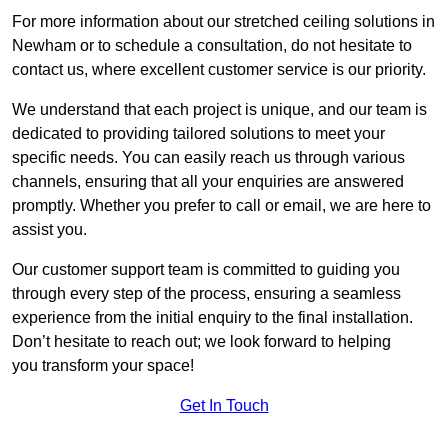
For more information about our stretched ceiling solutions in
Newham or to schedule a consultation, do not hesitate to
contact us, where excellent customer service is our priority.
We understand that each project is unique, and our team is
dedicated to providing tailored solutions to meet your
specific needs. You can easily reach us through various
channels, ensuring that all your enquiries are answered
promptly. Whether you prefer to call or email, we are here to
assist you.
Our customer support team is committed to guiding you
through every step of the process, ensuring a seamless
experience from the initial enquiry to the final installation.
Don’t hesitate to reach out; we look forward to helping
you transform your space!
Get In Touch