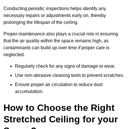
Conducting periodic inspections helps identify any
necessary repairs or adjustments early on, thereby
prolonging the lifespan of the ceiling.
Proper maintenance also plays a crucial role in ensuring
that the air quality within the space remains high, as
contaminants can build up over time if proper care is
neglected.
Regularly check for any signs of damage or wear.
Use non-abrasive cleaning tools to prevent scratches.
Ensure proper air circulation to reduce dust
accumulation.
How to Choose the Right
Stretched Ceiling for your