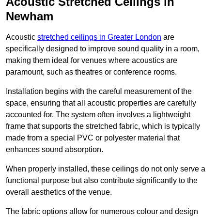
Acoustic Stretched Ceilings in
Newham
Acoustic
stretched ceilings in Greater London
are
specifically designed to improve sound quality in a room,
making them ideal for venues where acoustics are
paramount, such as theatres or conference rooms.
Installation begins with the careful measurement of the
space, ensuring that all acoustic properties are carefully
accounted for. The system often involves a lightweight
frame that supports the stretched fabric, which is typically
made from a special PVC or polyester material that
enhances sound absorption.
When properly installed, these ceilings do not only serve a
functional purpose but also contribute significantly to the
overall aesthetics of the venue.
The fabric options allow for numerous colour and design