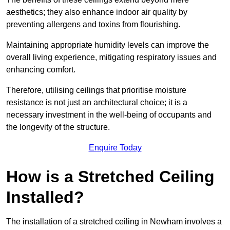
aesthetics; they also enhance indoor air quality by
preventing allergens and toxins from flourishing.
Maintaining appropriate humidity levels can improve the
overall living experience, mitigating respiratory issues and
enhancing comfort.
Therefore, utilising ceilings that prioritise moisture
resistance is not just an architectural choice; it is a
necessary investment in the well-being of occupants and
the longevity of the structure.
Enquire Today
How is a Stretched Ceiling
Installed?
The installation of a stretched ceiling in Newham involves a