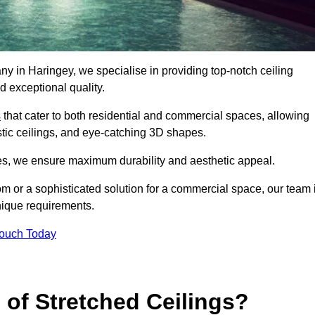
ny in Haringey, we specialise in providing top-notch ceiling
d exceptional quality.
s
that cater to both residential and commercial spaces, allowing
oustic ceilings, and eye-catching 3D shapes.
s, we ensure maximum durability and aesthetic appeal.
oom or a sophisticated solution for a commercial space, our team 
unique requirements.
Touch Today
 of Stretched Ceilings?