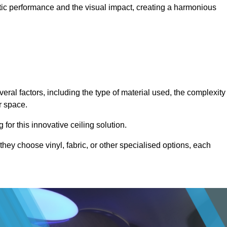
stic performance and the visual impact, creating a harmonious
eral factors, including the type of material used, the complexity
r space.
for this innovative ceiling solution.
they choose vinyl, fabric, or other specialised options, each