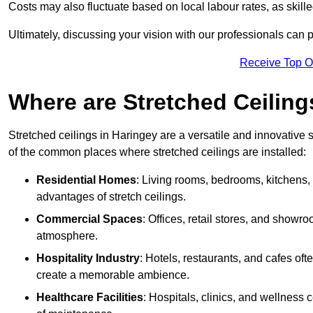
Costs may also fluctuate based on local labour rates, as skille
Ultimately, discussing your vision with our professionals can 
Receive Top O
Where are Stretched Ceiling
Stretched ceilings in Haringey are a versatile and innovative 
of the common places where stretched ceilings are installed:
Residential Homes
: Living rooms, bedrooms, kitchens,
advantages of stretch ceilings.
Commercial Spaces
: Offices, retail stores, and showr
atmosphere.
Hospitality Industry
: Hotels, restaurants, and cafes oft
create a memorable ambience.
Healthcare Facilities
: Hospitals, clinics, and wellness 