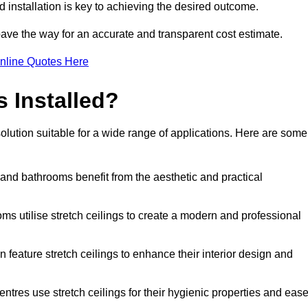
d installation is key to achieving the desired outcome.
pave the way for an accurate and transparent cost estimate.
nline Quotes Here
s Installed?
solution suitable for a wide range of applications. Here are some
 and bathrooms benefit from the aesthetic and practical
ooms utilise stretch ceilings to create a modern and professional
en feature stretch ceilings to enhance their interior design and
centres use stretch ceilings for their hygienic properties and eas