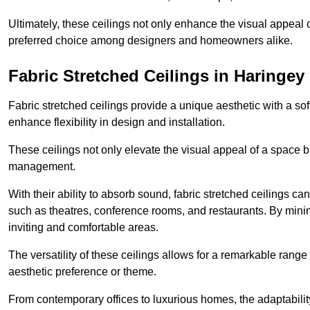
Ultimately, these ceilings not only enhance the visual appeal 
preferred choice among designers and homeowners alike.
Fabric Stretched Ceilings in Haringey
Fabric stretched ceilings provide a unique aesthetic with a so
enhance flexibility in design and installation.
These ceilings not only elevate the visual appeal of a space but
management.
With their ability to absorb sound, fabric stretched ceilings c
such as theatres, conference rooms, and restaurants. By minim
inviting and comfortable areas.
The versatility of these ceilings allows for a remarkable range
aesthetic preference or theme.
From contemporary offices to luxurious homes, the adaptability 