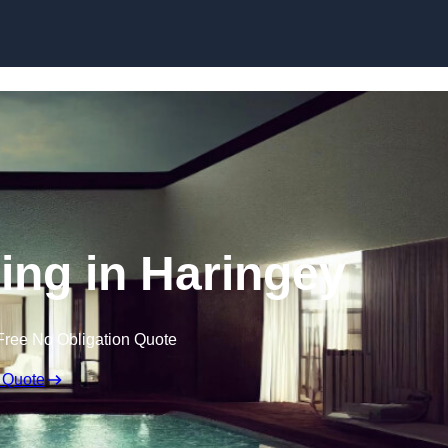
Skip to content
ling in Haringey
Free No Obligation Quote
 Quote