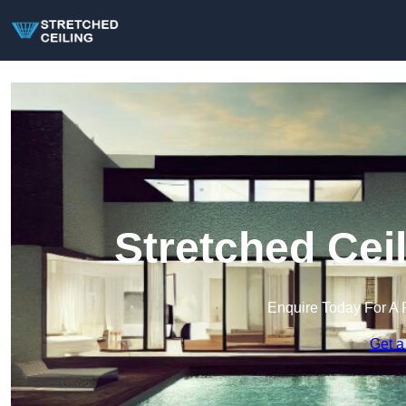
Stretched Cei
Enquire Today For A 
Get a