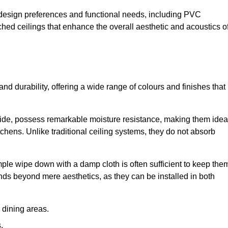
nt design preferences and functional needs, including PVC
etched ceilings that enhance the overall aesthetic and acoustics o
 and durability, offering a wide range of colours and finishes that
ride, possess remarkable moisture resistance, making them idea
chens. Unlike traditional ceiling systems, they do not absorb
mple wipe down with a damp cloth is often sufficient to keep the
ends beyond mere aesthetics, as they can be installed in both
dining areas.
.