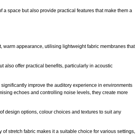
of a space but also provide practical features that make them a
ft, warm appearance, utilising lightweight fabric membranes that
 also offer practical benefits, particularly in acoustic
an significantly improve the auditory experience in environments
ising echoes and controlling noise levels, they create more
 of design options, colour choices and textures to suit any
of stretch fabric makes it a suitable choice for various settings,