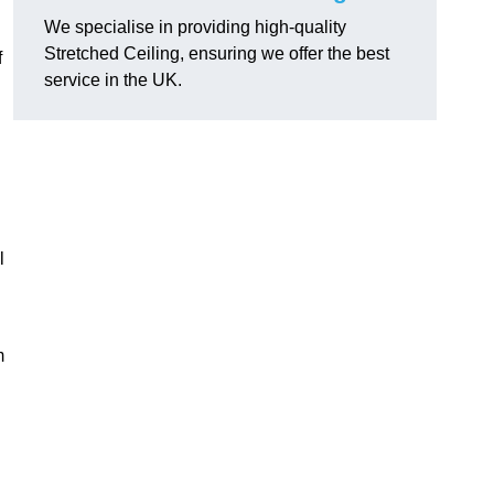
We specialise in providing high-quality
Stretched Ceiling, ensuring we offer the best
f
service in the UK.
l
m