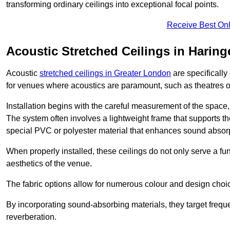
transforming ordinary ceilings into exceptional focal points.
Receive Best Onl
Acoustic Stretched Ceilings in Haring
Acoustic
stretched ceilings in Greater London
are specifically
for venues where acoustics are paramount, such as theatres 
Installation begins with the careful measurement of the space, 
The system often involves a lightweight frame that supports the
special PVC or polyester material that enhances sound absorp
When properly installed, these ceilings do not only serve a func
aesthetics of the venue.
The fabric options allow for numerous colour and design choice
By incorporating sound-absorbing materials, they target frequ
reverberation.