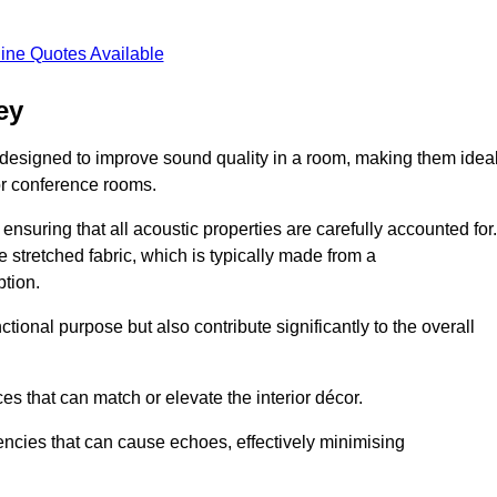
ine Quotes Available
ey
 designed to improve sound quality in a room, making them idea
or conference rooms.
ensuring that all acoustic properties are carefully accounted for.
 stretched fabric, which is typically made from a
tion.
tional purpose but also contribute significantly to the overall
s that can match or elevate the interior décor.
encies that can cause echoes, effectively minimising