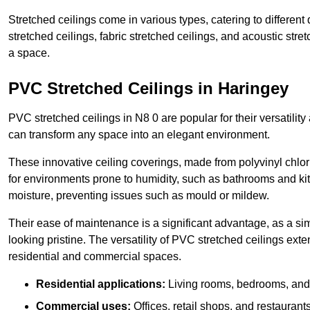
Stretched ceilings come in various types, catering to differe
stretched ceilings, fabric stretched ceilings, and acoustic str
a space.
PVC Stretched Ceilings in Haringey
PVC stretched ceilings in N8 0 are popular for their versatility
can transform any space into an elegant environment.
These innovative ceiling coverings, made from polyvinyl chlo
for environments prone to humidity, such as bathrooms and kit
moisture, preventing issues such as mould or mildew.
Their ease of maintenance is a significant advantage, as a si
looking pristine. The versatility of PVC stretched ceilings ext
residential and commercial spaces.
Residential applications:
Living rooms, bedrooms, and 
Commercial uses:
Offices, retail shops, and restaurants