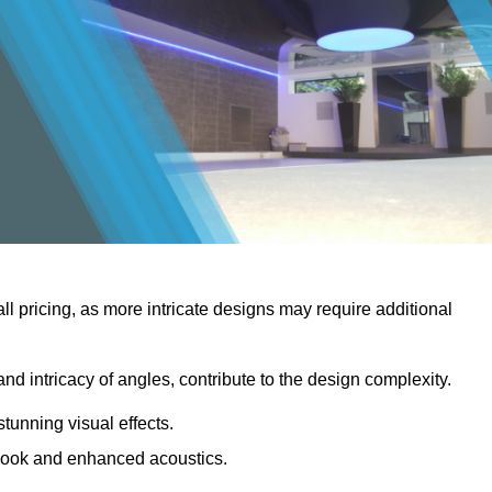
rall pricing, as more intricate designs may require additional
 and intricacy of angles, contribute to the design complexity.
stunning visual effects.
er look and enhanced acoustics.