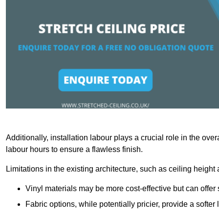
Additionally, installation labour plays a crucial role in the ove
labour hours to ensure a flawless finish.
Limitations in the existing architecture, such as ceiling height
Vinyl materials may be more cost-effective but can offer 
Fabric options, while potentially pricier, provide a soft