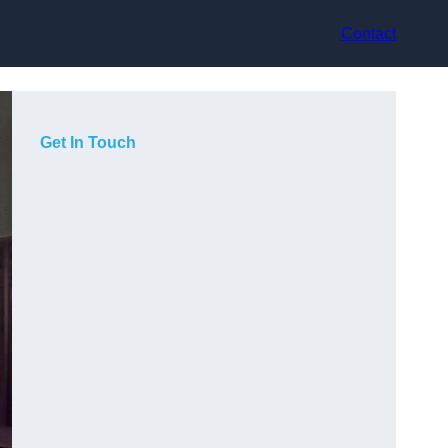
Contact
Get In Touch