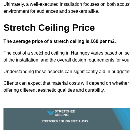
Ultimately, a well-executed installation focuses on both acou
environment for audiences and speakers alike.
Stretch Ceiling Price
The average price of a stretch ceiling is £60 per m2.
The cost of a stretched ceiling in Haringey varies based on sev
of the installation, and the overall design requirements for you
Understanding these aspects can significantly aid in budgeting 
Clients can expect that material costs will depend on whether 
offering different aesthetic qualities and durability.