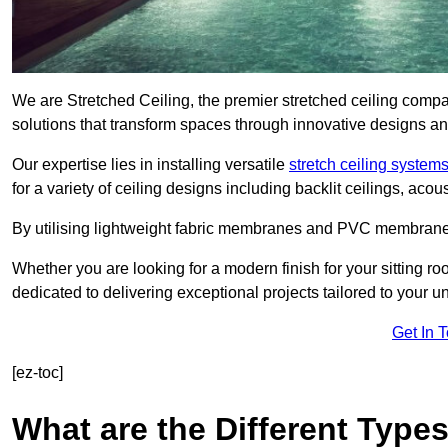
We are Stretched Ceiling, the premier stretched ceiling compa
solutions that transform spaces through innovative designs an
Our expertise lies in installing versatile
stretch ceiling system
for a variety of ceiling designs including backlit ceilings, ac
By utilising lightweight fabric membranes and PVC membrane
Whether you are looking for a modern finish for your sitting r
dedicated to delivering exceptional projects tailored to your 
Get In 
[ez-toc]
What are the Different Types