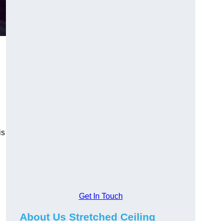
is
Get In Touch
About Us Stretched Ceiling