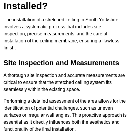
Installed?
The installation of a stretched ceiling in South Yorkshire
involves a systematic process that includes site
inspection, precise measurements, and the careful
installation of the ceiling membrane, ensuring a flawless
finish.
Site Inspection and Measurements
A thorough site inspection and accurate measurements are
critical to ensure that the stretched ceiling system fits
seamlessly within the existing space.
Performing a detailed assessment of the area allows for the
identification of potential challenges, such as uneven
surfaces or irregular wall angles. This proactive approach is
essential as it directly influences both the aesthetics and
functionality of the final installation.