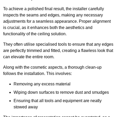
To achieve a polished final result, the installer carefully
inspects the seams and edges, making any necessary
adjustments for a seamless appearance. Proper alignment
is crucial, as it enhances both the aesthetics and
functionality of the ceiling solution.
They often utilise specialised tools to ensure that any edges
are perfectly trimmed and fitted, creating a flawless look that
can elevate the entire room.
Along with the cosmetic aspects, a thorough clean-up
follows the installation. This involves:
Removing any excess material
Wiping down surfaces to remove dust and smudges
Ensuring that all tools and equipment are neatly
stowed away