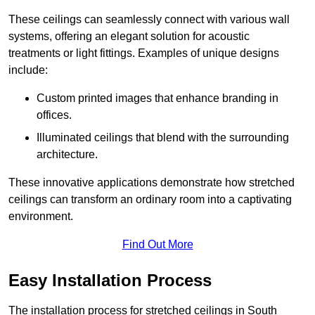
These ceilings can seamlessly connect with various wall
systems, offering an elegant solution for acoustic
treatments or light fittings. Examples of unique designs
include:
Custom printed images that enhance branding in
offices.
Illuminated ceilings that blend with the surrounding
architecture.
These innovative applications demonstrate how stretched
ceilings can transform an ordinary room into a captivating
environment.
Find Out More
Easy Installation Process
The installation process for stretched ceilings in South