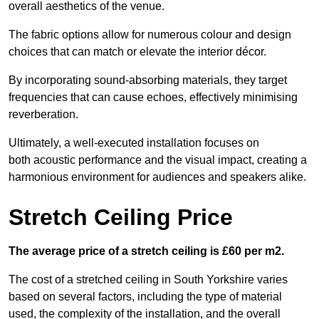
overall aesthetics of the venue.
The fabric options allow for numerous colour and design
choices that can match or elevate the interior décor.
By incorporating sound-absorbing materials, they target
frequencies that can cause echoes, effectively minimising
reverberation.
Ultimately, a well-executed installation focuses on
both acoustic performance and the visual impact, creating a
harmonious environment for audiences and speakers alike.
Stretch Ceiling Price
The average price of a stretch ceiling is £60 per m2.
The cost of a stretched ceiling in South Yorkshire varies
based on several factors, including the type of material
used, the complexity of the installation, and the overall