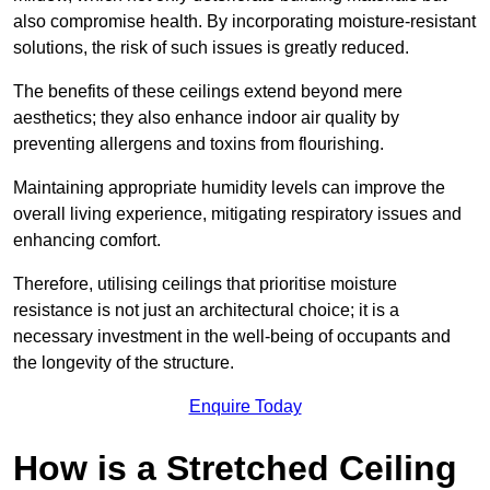
also compromise health. By incorporating moisture-resistant
solutions, the risk of such issues is greatly reduced.
The benefits of these ceilings extend beyond mere
aesthetics; they also enhance indoor air quality by
preventing allergens and toxins from flourishing.
Maintaining appropriate humidity levels can improve the
overall living experience, mitigating respiratory issues and
enhancing comfort.
Therefore, utilising ceilings that prioritise moisture
resistance is not just an architectural choice; it is a
necessary investment in the well-being of occupants and
the longevity of the structure.
Enquire Today
How is a Stretched Ceiling