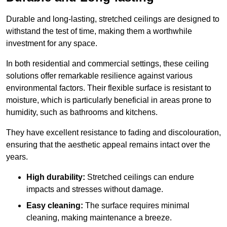
Durable and long-lasting, stretched ceilings are designed to
withstand the test of time, making them a worthwhile
investment for any space.
In both residential and commercial settings, these ceiling
solutions offer remarkable resilience against various
environmental factors. Their flexible surface is resistant to
moisture, which is particularly beneficial in areas prone to
humidity, such as bathrooms and kitchens.
They have excellent resistance to fading and discolouration,
ensuring that the aesthetic appeal remains intact over the
years.
High durability:
Stretched ceilings can endure
impacts and stresses without damage.
Easy cleaning:
The surface requires minimal
cleaning, making maintenance a breeze.