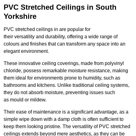
PVC Stretched Ceilings in South
Yorkshire
PVC stretched ceilings in are popular for
their versatility and durability, offering a wide range of
colours and finishes that can transform any space into an
elegant environment.
These innovative ceiling coverings, made from polyvinyl
chloride, possess remarkable moisture resistance, making
them ideal for environments prone to humidity, such as
bathrooms and kitchens. Unlike traditional ceiling systems,
they do not absorb moisture, preventing issues such
as mould or mildew.
Their ease of maintenance is a significant advantage, as a
simple wipe down with a damp cloth is often sufficient to
keep them looking pristine. The versatility of PVC stretched
ceilings extends beyond mere aesthetics, as they can be