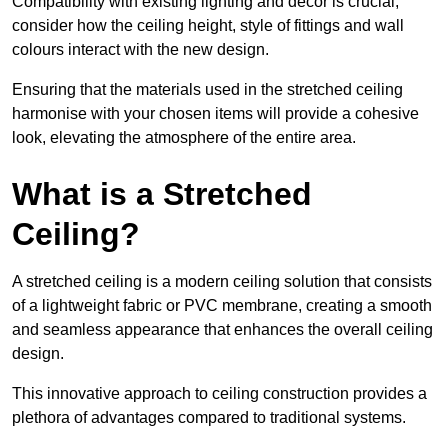
Compatibility with existing lighting and décor is crucial;
consider how the ceiling height, style of fittings and wall
colours interact with the new design.
Ensuring that the materials used in the stretched ceiling
harmonise with your chosen items will provide a cohesive
look, elevating the atmosphere of the entire area.
What is a Stretched
Ceiling?
A stretched ceiling is a modern ceiling solution that consists
of a lightweight fabric or PVC membrane, creating a smooth
and seamless appearance that enhances the overall ceiling
design.
This innovative approach to ceiling construction provides a
plethora of advantages compared to traditional systems.