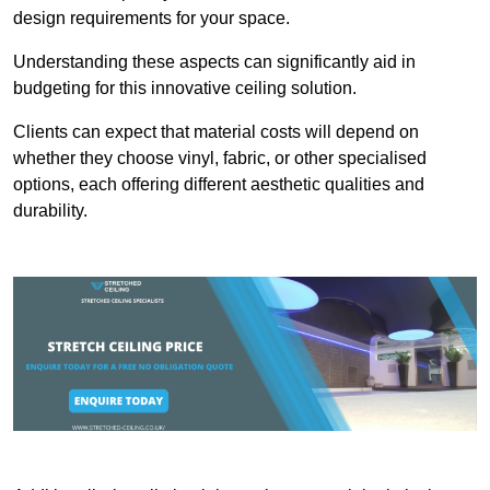
design requirements for your space.
Understanding these aspects can significantly aid in
budgeting for this innovative ceiling solution.
Clients can expect that material costs will depend on
whether they choose vinyl, fabric, or other specialised
options, each offering different aesthetic qualities and
durability.