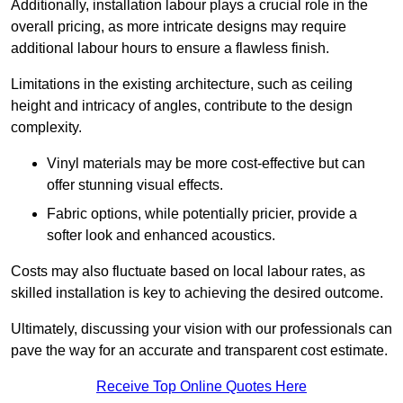
Additionally, installation labour plays a crucial role in the
overall pricing, as more intricate designs may require
additional labour hours to ensure a flawless finish.
Limitations in the existing architecture, such as ceiling
height and intricacy of angles, contribute to the design
complexity.
Vinyl materials may be more cost-effective but can
offer stunning visual effects.
Fabric options, while potentially pricier, provide a
softer look and enhanced acoustics.
Costs may also fluctuate based on local labour rates, as
skilled installation is key to achieving the desired outcome.
Ultimately, discussing your vision with our professionals can
pave the way for an accurate and transparent cost estimate.
Receive Top Online Quotes Here