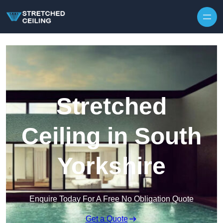
Skip to content
Stretched
Ceiling in South
Yorkshire
Enquire Today For A Free No Obligation Quote
Get a Quote