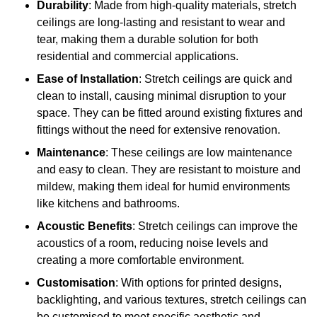
Durability
: Made from high-quality materials, stretch
ceilings are long-lasting and resistant to wear and
tear, making them a durable solution for both
residential and commercial applications.
Ease of Installation
: Stretch ceilings are quick and
clean to install, causing minimal disruption to your
space. They can be fitted around existing fixtures and
fittings without the need for extensive renovation.
Maintenance
: These ceilings are low maintenance
and easy to clean. They are resistant to moisture and
mildew, making them ideal for humid environments
like kitchens and bathrooms.
Acoustic Benefits
: Stretch ceilings can improve the
acoustics of a room, reducing noise levels and
creating a more comfortable environment.
Customisation
: With options for printed designs,
backlighting, and various textures, stretch ceilings can
be customised to meet specific aesthetic and