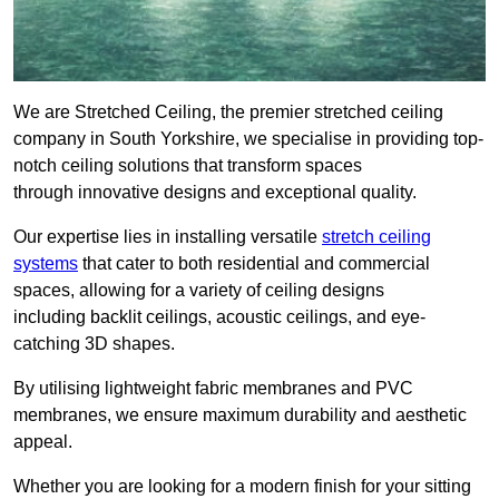
We are Stretched Ceiling, the premier stretched ceiling
company in South Yorkshire, we specialise in providing top-
notch ceiling solutions that transform spaces
through innovative designs and exceptional quality.
Our expertise lies in installing versatile
stretch ceiling
systems
that cater to both residential and commercial
spaces, allowing for a variety of ceiling designs
including backlit ceilings, acoustic ceilings, and eye-
catching 3D shapes.
By utilising lightweight fabric membranes and PVC
membranes, we ensure maximum durability and aesthetic
appeal.
Whether you are looking for a modern finish for your sitting