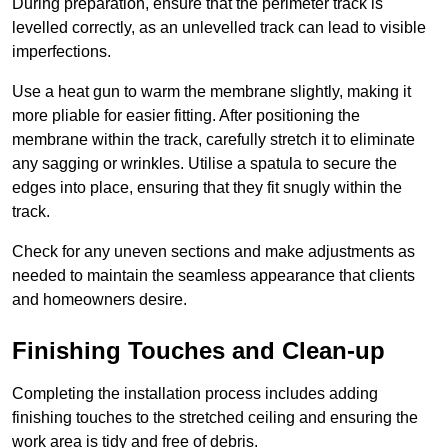
During preparation, ensure that the perimeter track is
levelled correctly, as an unlevelled track can lead to visible
imperfections.
Use a heat gun to warm the membrane slightly, making it
more pliable for easier fitting. After positioning the
membrane within the track, carefully stretch it to eliminate
any sagging or wrinkles. Utilise a spatula to secure the
edges into place, ensuring that they fit snugly within the
track.
Check for any uneven sections and make adjustments as
needed to maintain the seamless appearance that clients
and homeowners desire.
Finishing Touches and Clean-up
Completing the installation process includes adding
finishing touches to the stretched ceiling and ensuring the
work area is tidy and free of debris.