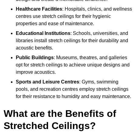
Healthcare Facilities
: Hospitals, clinics, and wellness
centres use stretch ceilings for their hygienic
properties and ease of maintenance.
Educational Institutions
: Schools, universities, and
libraries install stretch ceilings for their durability and
acoustic benefits.
Public Buildings
: Museums, theatres, and galleries
opt for stretch ceilings to achieve unique designs and
improve acoustics.
Sports and Leisure Centres
: Gyms, swimming
pools, and recreation centres employ stretch ceilings
for their resistance to humidity and easy maintenance.
What are the Benefits of
Stretched Ceilings?