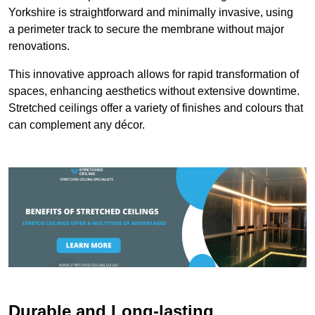
Yorkshire is straightforward and minimally invasive, using
a perimeter track to secure the membrane without major
renovations.
This innovative approach allows for rapid transformation of
spaces, enhancing aesthetics without extensive downtime.
Stretched ceilings offer a variety of finishes and colours that
can complement any décor.
Durable and Long-lasting