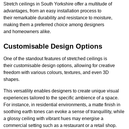
Stretch ceilings in South Yorkshire offer a multitude of
advantages, from an easy installation process to
their remarkable durability and resistance to moisture,
making them a preferred choice among designers
and homeowners alike.
Customisable Design Options
One of the standout features of stretched ceilings is
their customisable design options, allowing for creative
freedom with various colours, textures, and even 3D
shapes.
This versatility enables designers to create unique visual
experiences tailored to the specific ambience of a space.
For instance, in residential environments, a matte finish in
soothing earth tones can evoke a sense of tranquillity, while
a glossy ceiling with vibrant hues may energise a
commercial setting such as a restaurant or a retail shop.