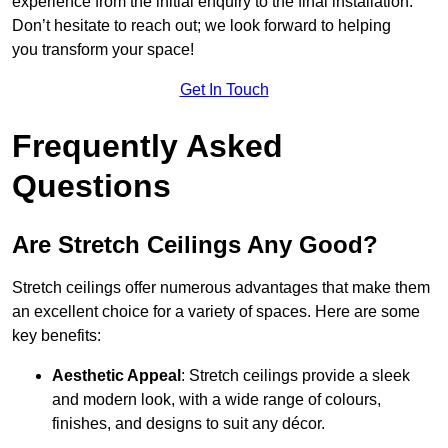
experience from the initial enquiry to the final installation.
Don’t hesitate to reach out; we look forward to helping
you transform your space!
Get In Touch
Frequently Asked
Questions
Are Stretch Ceilings Any Good?
Stretch ceilings offer numerous advantages that make them
an excellent choice for a variety of spaces. Here are some
key benefits:
Aesthetic Appeal
: Stretch ceilings provide a sleek
and modern look, with a wide range of colours,
finishes, and designs to suit any décor.