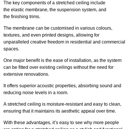
The key components of a stretched ceiling include
the elastic membrane, the suspension system, and
the finishing trims.
The membrane can be customised in various colours,
textures, and even printed designs, allowing for
unparalleled creative freedom in residential and commercial
spaces.
One major benefit is the ease of installation, as the system
can be fitted over existing ceilings without the need for
extensive renovations.
It offers superior acoustic properties, absorbing sound and
reducing noise levels in a room.
A stretched ceiling is moisture-resistant and easy to clean,
ensuring that it maintains its aesthetic appeal over time.
With these advantages, it’s easy to see why more people