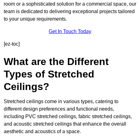
room or a sophisticated solution for a commercial space, our
team is dedicated to delivering exceptional projects tailored
to your unique requirements.
Get In Touch Today
[ez-toc]
What are the Different
Types of Stretched
Ceilings?
Stretched ceilings come in various types, catering to
different design preferences and functional needs,
including PVC stretched ceilings, fabric stretched ceilings,
and acoustic stretched ceilings that enhance the overall
aesthetic and acoustics of a space.