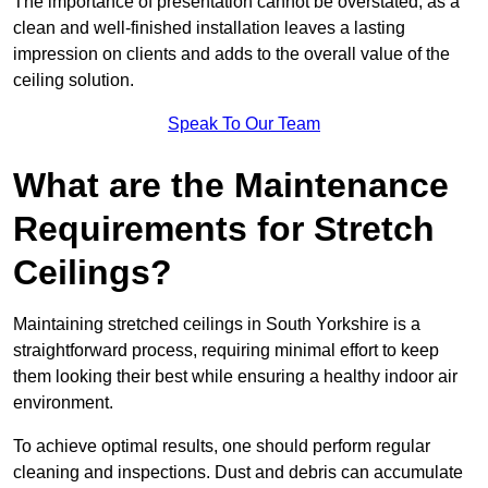
The importance of presentation cannot be overstated, as a
clean and well-finished installation leaves a lasting
impression on clients and adds to the overall value of the
ceiling solution.
Speak To Our Team
What are the Maintenance
Requirements for Stretch
Ceilings?
Maintaining stretched ceilings in South Yorkshire is a
straightforward process, requiring minimal effort to keep
them looking their best while ensuring a healthy indoor air
environment.
To achieve optimal results, one should perform regular
cleaning and inspections. Dust and debris can accumulate