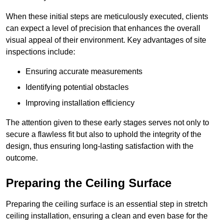
When these initial steps are meticulously executed, clients
can expect a level of precision that enhances the overall
visual appeal of their environment. Key advantages of site
inspections include:
Ensuring accurate measurements
Identifying potential obstacles
Improving installation efficiency
The attention given to these early stages serves not only to
secure a flawless fit but also to uphold the integrity of the
design, thus ensuring long-lasting satisfaction with the
outcome.
Preparing the Ceiling Surface
Preparing the ceiling surface is an essential step in stretch
ceiling installation, ensuring a clean and even base for the