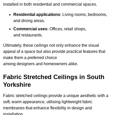
installed in both residential and commercial spaces.
Residential applications:
Living rooms, bedrooms,
and dining areas.
Commercial uses:
Offices, retail shops,
and restaurants.
Ultimately, these ceilings not only enhance the visual
appeal of a space but also provide practical features that
make them a preferred choice
among designers and homeowners alike.
Fabric Stretched Ceilings in South
Yorkshire
Fabric stretched ceilings provide a unique aesthetic with a
soft, warm appearance, utilising lightweight fabric
membranes that enhance flexibility in design and
installation.