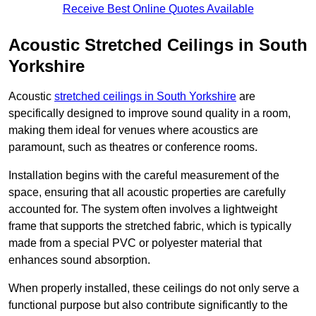
Receive Best Online Quotes Available
Acoustic Stretched Ceilings in South
Yorkshire
Acoustic
stretched ceilings in South Yorkshire
are
specifically designed to improve sound quality in a room,
making them ideal for venues where acoustics are
paramount, such as theatres or conference rooms.
Installation begins with the careful measurement of the
space, ensuring that all acoustic properties are carefully
accounted for. The system often involves a lightweight
frame that supports the stretched fabric, which is typically
made from a special PVC or polyester material that
enhances sound absorption.
When properly installed, these ceilings do not only serve a
functional purpose but also contribute significantly to the