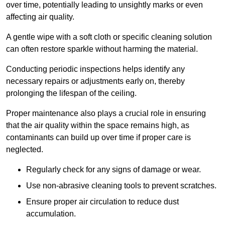
over time, potentially leading to unsightly marks or even
affecting air quality.
A gentle wipe with a soft cloth or specific cleaning solution
can often restore sparkle without harming the material.
Conducting periodic inspections helps identify any
necessary repairs or adjustments early on, thereby
prolonging the lifespan of the ceiling.
Proper maintenance also plays a crucial role in ensuring
that the air quality within the space remains high, as
contaminants can build up over time if proper care is
neglected.
Regularly check for any signs of damage or wear.
Use non-abrasive cleaning tools to prevent scratches.
Ensure proper air circulation to reduce dust
accumulation.