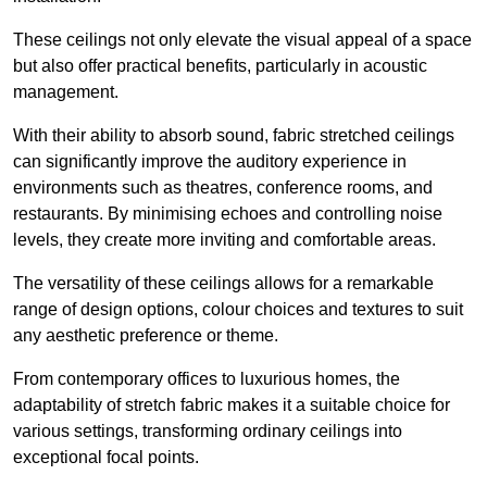
These ceilings not only elevate the visual appeal of a space
but also offer practical benefits, particularly in acoustic
management.
With their ability to absorb sound, fabric stretched ceilings
can significantly improve the auditory experience in
environments such as theatres, conference rooms, and
restaurants. By minimising echoes and controlling noise
levels, they create more inviting and comfortable areas.
The versatility of these ceilings allows for a remarkable
range of design options, colour choices and textures to suit
any aesthetic preference or theme.
From contemporary offices to luxurious homes, the
adaptability of stretch fabric makes it a suitable choice for
various settings, transforming ordinary ceilings into
exceptional focal points.