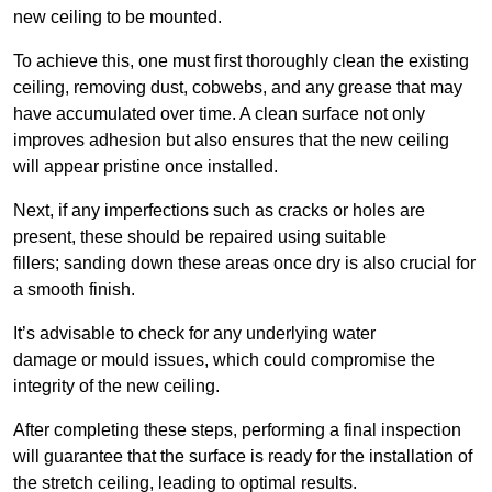
new ceiling to be mounted.
To achieve this, one must first thoroughly clean the existing
ceiling, removing dust, cobwebs, and any grease that may
have accumulated over time. A clean surface not only
improves adhesion but also ensures that the new ceiling
will appear pristine once installed.
Next, if any imperfections such as cracks or holes are
present, these should be repaired using suitable
fillers; sanding down these areas once dry is also crucial for
a smooth finish.
It’s advisable to check for any underlying water
damage or mould issues, which could compromise the
integrity of the new ceiling.
After completing these steps, performing a final inspection
will guarantee that the surface is ready for the installation of
the stretch ceiling, leading to optimal results.