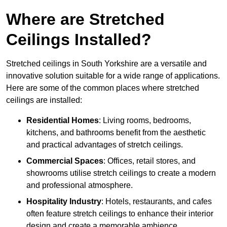
Where are Stretched
Ceilings Installed?
Stretched ceilings in South Yorkshire are a versatile and
innovative solution suitable for a wide range of applications.
Here are some of the common places where stretched
ceilings are installed:
Residential Homes
: Living rooms, bedrooms,
kitchens, and bathrooms benefit from the aesthetic
and practical advantages of stretch ceilings.
Commercial Spaces
: Offices, retail stores, and
showrooms utilise stretch ceilings to create a modern
and professional atmosphere.
Hospitality Industry
: Hotels, restaurants, and cafes
often feature stretch ceilings to enhance their interior
design and create a memorable ambience.