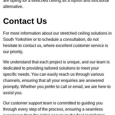
are opting for a stretched ceiling as a stylish and functional
alternative.
Contact Us
For more information about our stretched ceiling solutions in
South Yorkshire or to schedule a consultation, do not
hesitate to contact us, where excellent customer service is
our priority.
We understand that each project is unique, and our team is
dedicated to providing tailored solutions to meet your
specific needs. You can easily reach us through various
channels, ensuring that all your enquiries are answered
promptly. Whether you prefer to call or email, we are here to
assist you.
Our customer support team is committed to guiding you
through every step of the process, ensuring a seamless