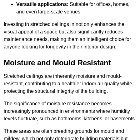
Versatile applications:
Suitable for offices, homes,
and even large-scale venues.
Investing in stretched ceilings in not only enhances the
visual appeal of a space but also significantly reduces
maintenance needs, making them an intelligent choice for
anyone looking for longevity in their interior design.
Moisture and Mould Resistant
Stretched ceilings are inherently moisture and mould-
resistant, contributing to a healthier indoor air quality while
protecting the structural integrity of the building.
The significance of moisture resistance becomes
increasingly pronounced in environments where humidity
levels fluctuate, such as bathrooms, kitchens, or basements.
These areas are often breeding grounds for mould and
mildew, which not only deteriorate building materials but