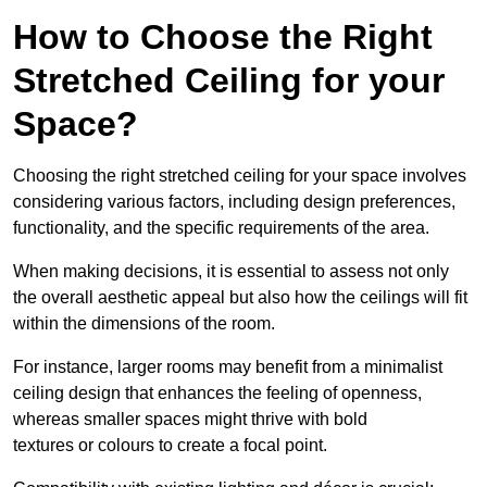
How to Choose the Right
Stretched Ceiling for your
Space?
Choosing the right stretched ceiling for your space involves
considering various factors, including design preferences,
functionality, and the specific requirements of the area.
When making decisions, it is essential to assess not only
the overall aesthetic appeal but also how the ceilings will fit
within the dimensions of the room.
For instance, larger rooms may benefit from a minimalist
ceiling design that enhances the feeling of openness,
whereas smaller spaces might thrive with bold
textures or colours to create a focal point.