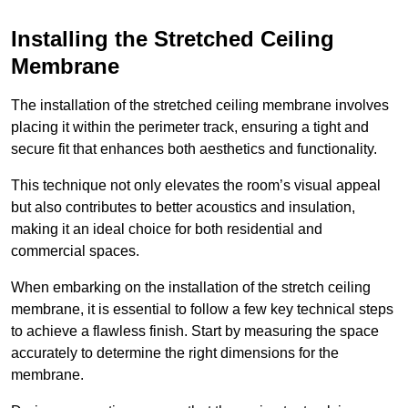
Installing the Stretched Ceiling
Membrane
The installation of the stretched ceiling membrane involves
placing it within the perimeter track, ensuring a tight and
secure fit that enhances both aesthetics and functionality.
This technique not only elevates the room’s visual appeal
but also contributes to better acoustics and insulation,
making it an ideal choice for both residential and
commercial spaces.
When embarking on the installation of the stretch ceiling
membrane, it is essential to follow a few key technical steps
to achieve a flawless finish. Start by measuring the space
accurately to determine the right dimensions for the
membrane.