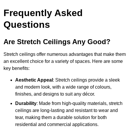
Frequently Asked
Questions
Are Stretch Ceilings Any Good?
Stretch ceilings offer numerous advantages that make them
an excellent choice for a variety of spaces. Here are some
key benefits:
Aesthetic Appeal
: Stretch ceilings provide a sleek
and modern look, with a wide range of colours,
finishes, and designs to suit any décor.
Durability
: Made from high-quality materials, stretch
ceilings are long-lasting and resistant to wear and
tear, making them a durable solution for both
residential and commercial applications.