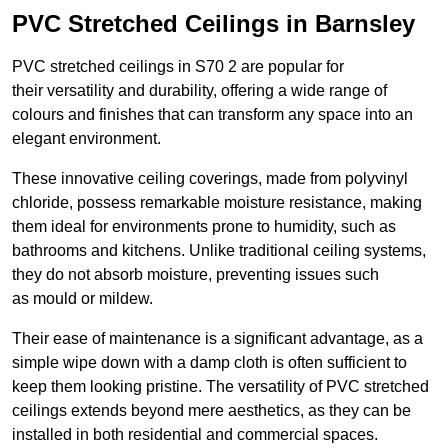
PVC Stretched Ceilings in Barnsley
PVC stretched ceilings in S70 2 are popular for
their versatility and durability, offering a wide range of
colours and finishes that can transform any space into an
elegant environment.
These innovative ceiling coverings, made from polyvinyl
chloride, possess remarkable moisture resistance, making
them ideal for environments prone to humidity, such as
bathrooms and kitchens. Unlike traditional ceiling systems,
they do not absorb moisture, preventing issues such
as mould or mildew.
Their ease of maintenance is a significant advantage, as a
simple wipe down with a damp cloth is often sufficient to
keep them looking pristine. The versatility of PVC stretched
ceilings extends beyond mere aesthetics, as they can be
installed in both residential and commercial spaces.