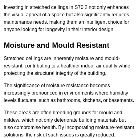
Investing in stretched ceilings in S70 2 not only enhances
the visual appeal of a space but also significantly reduces
maintenance needs, making them an intelligent choice for
anyone looking for longevity in their interior design.
Moisture and Mould Resistant
Stretched ceilings are inherently moisture and mould-
resistant, contributing to a healthier indoor air quality while
protecting the structural integrity of the building.
The significance of moisture resistance becomes
increasingly pronounced in environments where humidity
levels fluctuate, such as bathrooms, kitchens, or basements.
These areas are often breeding grounds for mould and
mildew, which not only deteriorate building materials but
also compromise health. By incorporating moisture-resistant
solutions, the risk of such issues is greatly reduced.