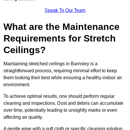
Speak To Our Team
What are the Maintenance
Requirements for Stretch
Ceilings?
Maintaining stretched ceilings in Barnsley is a
straightforward process, requiring minimal effort to keep
them looking their best while ensuring a healthy indoor air
environment.
To achieve optimal results, one should perform regular
cleaning and inspections. Dust and debris can accumulate
over time, potentially leading to unsightly marks or even
affecting air quality.
A gentle wipe with a soft cloth or specific cleaning solution