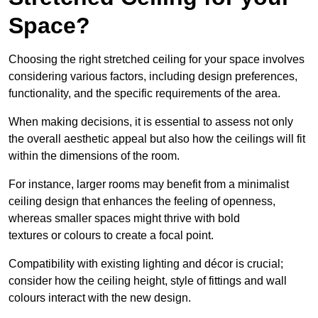
Space?
Choosing the right stretched ceiling for your space involves
considering various factors, including design preferences,
functionality, and the specific requirements of the area.
When making decisions, it is essential to assess not only
the overall aesthetic appeal but also how the ceilings will fit
within the dimensions of the room.
For instance, larger rooms may benefit from a minimalist
ceiling design that enhances the feeling of openness,
whereas smaller spaces might thrive with bold
textures or colours to create a focal point.
Compatibility with existing lighting and décor is crucial;
consider how the ceiling height, style of fittings and wall
colours interact with the new design.