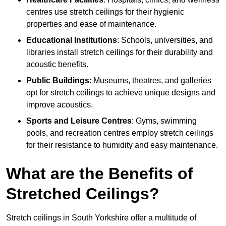
centres use stretch ceilings for their hygienic
properties and ease of maintenance.
Educational Institutions
: Schools, universities, and
libraries install stretch ceilings for their durability and
acoustic benefits.
Public Buildings
: Museums, theatres, and galleries
opt for stretch ceilings to achieve unique designs and
improve acoustics.
Sports and Leisure Centres
: Gyms, swimming
pools, and recreation centres employ stretch ceilings
for their resistance to humidity and easy maintenance.
What are the Benefits of
Stretched Ceilings?
Stretch ceilings in South Yorkshire offer a multitude of