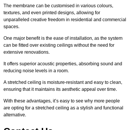
The membrane can be customised in various colours,
textures, and even printed designs, allowing for
unparalleled creative freedom in residential and commercial
spaces.
One major benefit is the ease of installation, as the system
can be fitted over existing ceilings without the need for
extensive renovations.
It offers superior acoustic properties, absorbing sound and
reducing noise levels in a room.
A stretched ceiling is moisture-resistant and easy to clean,
ensuring that it maintains its aesthetic appeal over time.
With these advantages, it’s easy to see why more people
are opting for a stretched ceiling as a stylish and functional
alternative.