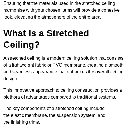
Ensuring that the materials used in the stretched ceiling
harmonise with your chosen items will provide a cohesive
look, elevating the atmosphere of the entire area.
What is a Stretched
Ceiling?
A stretched ceiling is a modern ceiling solution that consists
of a lightweight fabric or PVC membrane, creating a smooth
and seamless appearance that enhances the overall ceiling
design.
This innovative approach to ceiling construction provides a
plethora of advantages compared to traditional systems.
The key components of a stretched ceiling include
the elastic membrane, the suspension system, and
the finishing trims.