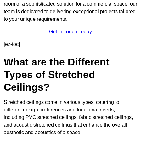
room or a sophisticated solution for a commercial space, our
team is dedicated to delivering exceptional projects tailored
to your unique requirements.
Get In Touch Today
[ez-toc]
What are the Different
Types of Stretched
Ceilings?
Stretched ceilings come in various types, catering to
different design preferences and functional needs,
including PVC stretched ceilings, fabric stretched ceilings,
and acoustic stretched ceilings that enhance the overall
aesthetic and acoustics of a space.