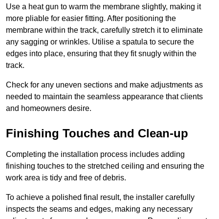
Use a heat gun to warm the membrane slightly, making it
more pliable for easier fitting. After positioning the
membrane within the track, carefully stretch it to eliminate
any sagging or wrinkles. Utilise a spatula to secure the
edges into place, ensuring that they fit snugly within the
track.
Check for any uneven sections and make adjustments as
needed to maintain the seamless appearance that clients
and homeowners desire.
Finishing Touches and Clean-up
Completing the installation process includes adding
finishing touches to the stretched ceiling and ensuring the
work area is tidy and free of debris.
To achieve a polished final result, the installer carefully
inspects the seams and edges, making any necessary