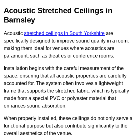
Acoustic Stretched Ceilings in
Barnsley
Acoustic
stretched ceilings in South Yorkshire
are
specifically designed to improve sound quality in a room,
making them ideal for venues where acoustics are
paramount, such as theatres or conference rooms.
Installation begins with the careful measurement of the
space, ensuring that all acoustic properties are carefully
accounted for. The system often involves a lightweight
frame that supports the stretched fabric, which is typically
made from a special PVC or polyester material that
enhances sound absorption.
When properly installed, these ceilings do not only serve a
functional purpose but also contribute significantly to the
overall aesthetics of the venue.