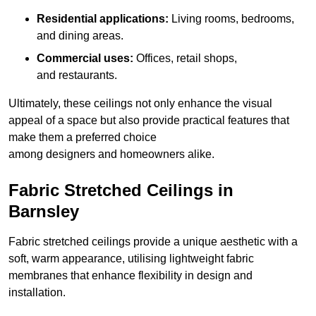
Residential applications:
Living rooms, bedrooms,
and dining areas.
Commercial uses:
Offices, retail shops,
and restaurants.
Ultimately, these ceilings not only enhance the visual
appeal of a space but also provide practical features that
make them a preferred choice
among designers and homeowners alike.
Fabric Stretched Ceilings in
Barnsley
Fabric stretched ceilings provide a unique aesthetic with a
soft, warm appearance, utilising lightweight fabric
membranes that enhance flexibility in design and
installation.