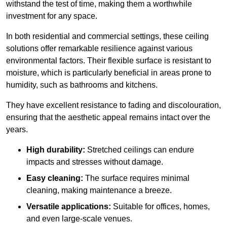
withstand the test of time, making them a worthwhile
investment for any space.
In both residential and commercial settings, these ceiling
solutions offer remarkable resilience against various
environmental factors. Their flexible surface is resistant to
moisture, which is particularly beneficial in areas prone to
humidity, such as bathrooms and kitchens.
They have excellent resistance to fading and discolouration,
ensuring that the aesthetic appeal remains intact over the
years.
High durability:
Stretched ceilings can endure
impacts and stresses without damage.
Easy cleaning:
The surface requires minimal
cleaning, making maintenance a breeze.
Versatile applications:
Suitable for offices, homes,
and even large-scale venues.