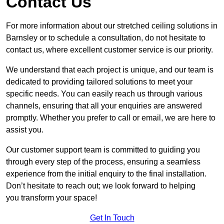
Contact Us
For more information about our stretched ceiling solutions in
Barnsley or to schedule a consultation, do not hesitate to
contact us, where excellent customer service is our priority.
We understand that each project is unique, and our team is
dedicated to providing tailored solutions to meet your
specific needs. You can easily reach us through various
channels, ensuring that all your enquiries are answered
promptly. Whether you prefer to call or email, we are here to
assist you.
Our customer support team is committed to guiding you
through every step of the process, ensuring a seamless
experience from the initial enquiry to the final installation.
Don’t hesitate to reach out; we look forward to helping
you transform your space!
Get In Touch