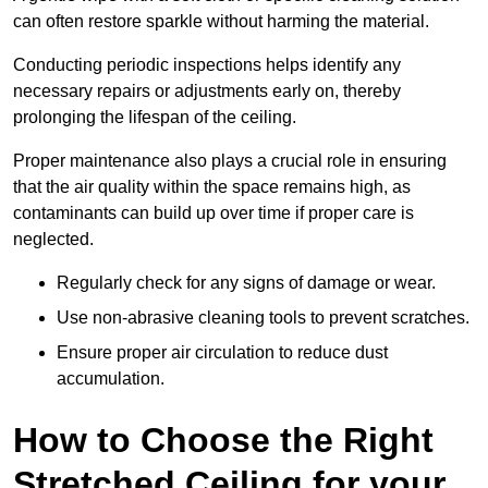
can often restore sparkle without harming the material.
Conducting periodic inspections helps identify any
necessary repairs or adjustments early on, thereby
prolonging the lifespan of the ceiling.
Proper maintenance also plays a crucial role in ensuring
that the air quality within the space remains high, as
contaminants can build up over time if proper care is
neglected.
Regularly check for any signs of damage or wear.
Use non-abrasive cleaning tools to prevent scratches.
Ensure proper air circulation to reduce dust
accumulation.
How to Choose the Right
Stretched Ceiling for your