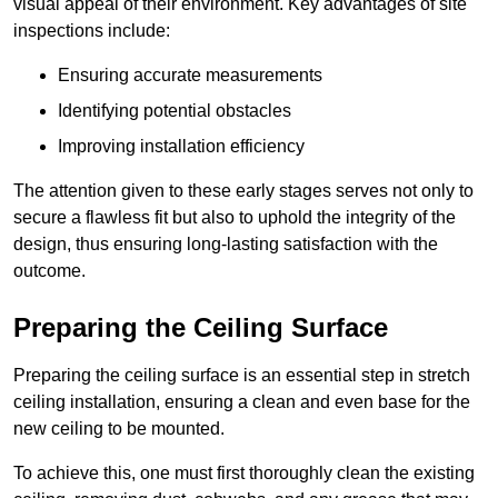
visual appeal of their environment. Key advantages of site
inspections include:
Ensuring accurate measurements
Identifying potential obstacles
Improving installation efficiency
The attention given to these early stages serves not only to
secure a flawless fit but also to uphold the integrity of the
design, thus ensuring long-lasting satisfaction with the
outcome.
Preparing the Ceiling Surface
Preparing the ceiling surface is an essential step in stretch
ceiling installation, ensuring a clean and even base for the
new ceiling to be mounted.
To achieve this, one must first thoroughly clean the existing