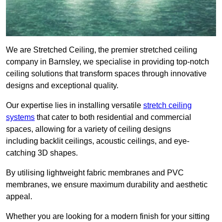
We are Stretched Ceiling, the premier stretched ceiling
company in Barnsley, we specialise in providing top-notch
ceiling solutions that transform spaces through innovative
designs and exceptional quality.
Our expertise lies in installing versatile
stretch ceiling
systems
that cater to both residential and commercial
spaces, allowing for a variety of ceiling designs
including backlit ceilings, acoustic ceilings, and eye-
catching 3D shapes.
By utilising lightweight fabric membranes and PVC
membranes, we ensure maximum durability and aesthetic
appeal.
Whether you are looking for a modern finish for your sitting