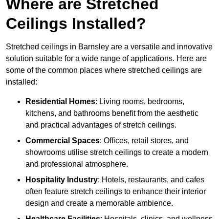
Where are Stretched
Ceilings Installed?
Stretched ceilings in Barnsley are a versatile and innovative
solution suitable for a wide range of applications. Here are
some of the common places where stretched ceilings are
installed:
Residential Homes
: Living rooms, bedrooms,
kitchens, and bathrooms benefit from the aesthetic
and practical advantages of stretch ceilings.
Commercial Spaces
: Offices, retail stores, and
showrooms utilise stretch ceilings to create a modern
and professional atmosphere.
Hospitality Industry
: Hotels, restaurants, and cafes
often feature stretch ceilings to enhance their interior
design and create a memorable ambience.
Healthcare Facilities
: Hospitals, clinics, and wellness