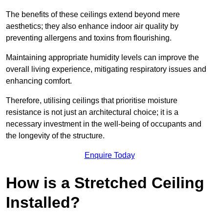
The benefits of these ceilings extend beyond mere
aesthetics; they also enhance indoor air quality by
preventing allergens and toxins from flourishing.
Maintaining appropriate humidity levels can improve the
overall living experience, mitigating respiratory issues and
enhancing comfort.
Therefore, utilising ceilings that prioritise moisture
resistance is not just an architectural choice; it is a
necessary investment in the well-being of occupants and
the longevity of the structure.
Enquire Today
How is a Stretched Ceiling
Installed?