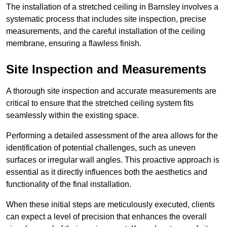
The installation of a stretched ceiling in Barnsley involves a
systematic process that includes site inspection, precise
measurements, and the careful installation of the ceiling
membrane, ensuring a flawless finish.
Site Inspection and Measurements
A thorough site inspection and accurate measurements are
critical to ensure that the stretched ceiling system fits
seamlessly within the existing space.
Performing a detailed assessment of the area allows for the
identification of potential challenges, such as uneven
surfaces or irregular wall angles. This proactive approach is
essential as it directly influences both the aesthetics and
functionality of the final installation.
When these initial steps are meticulously executed, clients
can expect a level of precision that enhances the overall