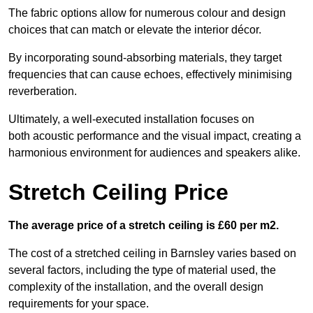
The fabric options allow for numerous colour and design
choices that can match or elevate the interior décor.
By incorporating sound-absorbing materials, they target
frequencies that can cause echoes, effectively minimising
reverberation.
Ultimately, a well-executed installation focuses on
both acoustic performance and the visual impact, creating a
harmonious environment for audiences and speakers alike.
Stretch Ceiling Price
The average price of a stretch ceiling is £60 per m2.
The cost of a stretched ceiling in Barnsley varies based on
several factors, including the type of material used, the
complexity of the installation, and the overall design
requirements for your space.