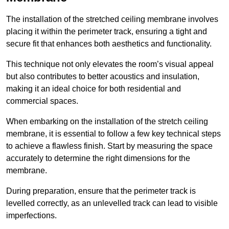
The installation of the stretched ceiling membrane involves
placing it within the perimeter track, ensuring a tight and
secure fit that enhances both aesthetics and functionality.
This technique not only elevates the room’s visual appeal
but also contributes to better acoustics and insulation,
making it an ideal choice for both residential and
commercial spaces.
When embarking on the installation of the stretch ceiling
membrane, it is essential to follow a few key technical steps
to achieve a flawless finish. Start by measuring the space
accurately to determine the right dimensions for the
membrane.
During preparation, ensure that the perimeter track is
levelled correctly, as an unlevelled track can lead to visible
imperfections.