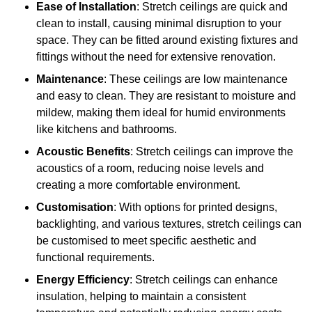
Ease of Installation
: Stretch ceilings are quick and
clean to install, causing minimal disruption to your
space. They can be fitted around existing fixtures and
fittings without the need for extensive renovation.
Maintenance
: These ceilings are low maintenance
and easy to clean. They are resistant to moisture and
mildew, making them ideal for humid environments
like kitchens and bathrooms.
Acoustic Benefits
: Stretch ceilings can improve the
acoustics of a room, reducing noise levels and
creating a more comfortable environment.
Customisation
: With options for printed designs,
backlighting, and various textures, stretch ceilings can
be customised to meet specific aesthetic and
functional requirements.
Energy Efficiency
: Stretch ceilings can enhance
insulation, helping to maintain a consistent