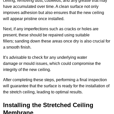
ceiling, removing dust, cobwebs, and any grease that may
have accumulated over time. A clean surface not only
improves adhesion but also ensures that the new ceiling
will appear pristine once installed.
Next, if any imperfections such as cracks or holes are
present, these should be repaired using suitable
fillers; sanding down these areas once dry is also crucial for
a smooth finish.
It’s advisable to check for any underlying water
damage or mould issues, which could compromise the
integrity of the new ceiling.
After completing these steps, performing a final inspection
will guarantee that the surface is ready for the installation of
the stretch ceiling, leading to optimal results.
Installing the Stretched Ceiling
Membrane