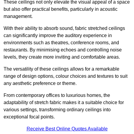
These ceilings not only elevate the visual appeal of a space
but also offer practical benefits, particularly in acoustic
management.
With their ability to absorb sound, fabric stretched ceilings
can significantly improve the auditory experience in
environments such as theatres, conference rooms, and
restaurants. By minimising echoes and controlling noise
levels, they create more inviting and comfortable areas.
The versatility of these ceilings allows for a remarkable
range of design options, colour choices and textures to suit
any aesthetic preference or theme.
From contemporary offices to luxurious homes, the
adaptability of stretch fabric makes it a suitable choice for
various settings, transforming ordinary ceilings into
exceptional focal points.
Receive Best Online Quotes Available