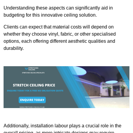
Understanding these aspects can significantly aid in
budgeting for this innovative ceiling solution.
Clients can expect that material costs will depend on
whether they choose vinyl, fabric, or other specialised
options, each offering different aesthetic qualities and
durability.
Additionally, installation labour plays a crucial role in the
overall pricing, as more intricate designs may require