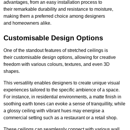
advantages, from an easy installation process to
their remarkable durability and resistance to moisture,
making them a preferred choice among designers
and homeowners alike.
Customisable Design Options
One of the standout features of stretched ceilings is
their customisable design options, allowing for creative
freedom with various colours, textures, and even 3D
shapes.
This versatility enables designers to create unique visual
experiences tailored to the specific ambience of a space.
For instance, in residential environments, a matte finish in
soothing earth tones can evoke a sense of tranquillity, while
a glossy ceiling with vibrant hues may energise a
commercial setting such as a restaurant or a retail shop.
These ceilings can seamlessly connect with various wall