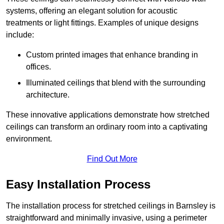
systems, offering an elegant solution for acoustic
treatments or light fittings. Examples of unique designs
include:
Custom printed images that enhance branding in
offices.
Illuminated ceilings that blend with the surrounding
architecture.
These innovative applications demonstrate how stretched
ceilings can transform an ordinary room into a captivating
environment.
Find Out More
Easy Installation Process
The installation process for stretched ceilings in Barnsley is
straightforward and minimally invasive, using a perimeter