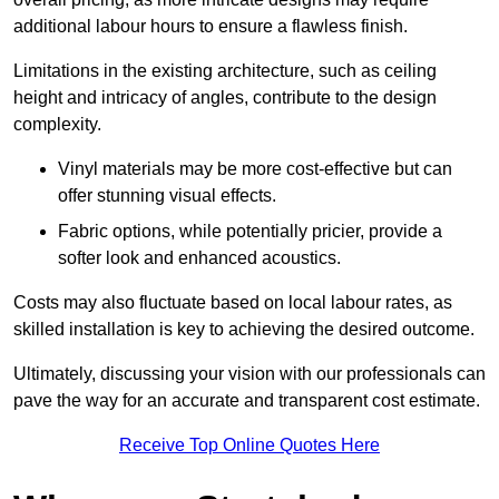
additional labour hours to ensure a flawless finish.
Limitations in the existing architecture, such as ceiling
height and intricacy of angles, contribute to the design
complexity.
Vinyl materials may be more cost-effective but can
offer stunning visual effects.
Fabric options, while potentially pricier, provide a
softer look and enhanced acoustics.
Costs may also fluctuate based on local labour rates, as
skilled installation is key to achieving the desired outcome.
Ultimately, discussing your vision with our professionals can
pave the way for an accurate and transparent cost estimate.
Receive Top Online Quotes Here