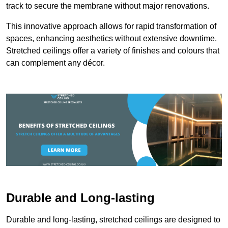
track to secure the membrane without major renovations.
This innovative approach allows for rapid transformation of
spaces, enhancing aesthetics without extensive downtime.
Stretched ceilings offer a variety of finishes and colours that
can complement any décor.
Durable and Long-lasting
Durable and long-lasting, stretched ceilings are designed to