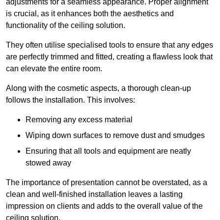
adjustments for a seamless appearance. Proper alignment
is crucial, as it enhances both the aesthetics and
functionality of the ceiling solution.
They often utilise specialised tools to ensure that any edges
are perfectly trimmed and fitted, creating a flawless look that
can elevate the entire room.
Along with the cosmetic aspects, a thorough clean-up
follows the installation. This involves:
Removing any excess material
Wiping down surfaces to remove dust and smudges
Ensuring that all tools and equipment are neatly
stowed away
The importance of presentation cannot be overstated, as a
clean and well-finished installation leaves a lasting
impression on clients and adds to the overall value of the
ceiling solution.