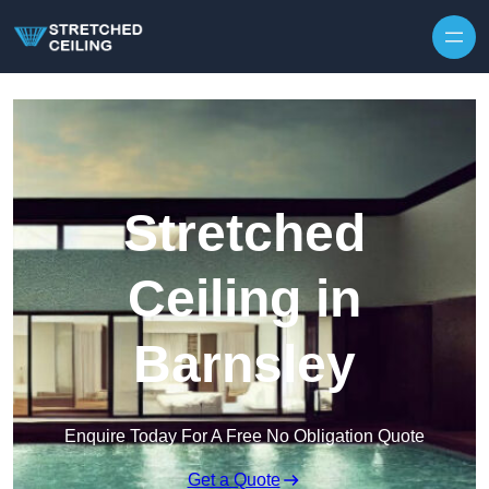
Skip to content
Stretched
Ceiling in
Barnsley
Enquire Today For A Free No Obligation Quote
Get a Quote