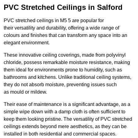
PVC Stretched Ceilings in Salford
PVC stretched ceilings in M5 5 are popular for
their versatility and durability, offering a wide range of
colours and finishes that can transform any space into an
elegant environment.
These innovative ceiling coverings, made from polyvinyl
chloride, possess remarkable moisture resistance, making
them ideal for environments prone to humidity, such as
bathrooms and kitchens. Unlike traditional ceiling systems,
they do not absorb moisture, preventing issues such
as mould or mildew.
Their ease of maintenance is a significant advantage, as a
simple wipe down with a damp cloth is often sufficient to
keep them looking pristine. The versatility of PVC stretched
ceilings extends beyond mere aesthetics, as they can be
installed in both residential and commercial spaces.