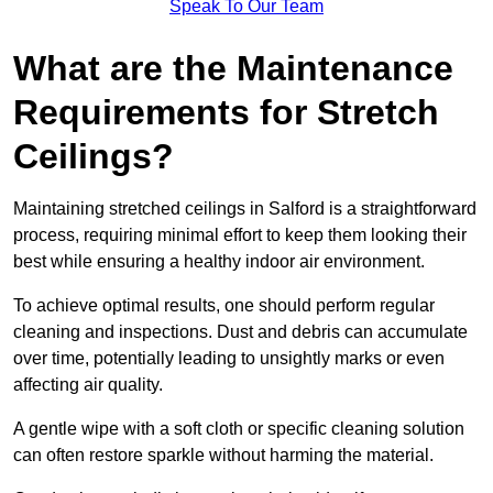
Speak To Our Team
What are the Maintenance
Requirements for Stretch
Ceilings?
Maintaining stretched ceilings in Salford is a straightforward
process, requiring minimal effort to keep them looking their
best while ensuring a healthy indoor air environment.
To achieve optimal results, one should perform regular
cleaning and inspections. Dust and debris can accumulate
over time, potentially leading to unsightly marks or even
affecting air quality.
A gentle wipe with a soft cloth or specific cleaning solution
can often restore sparkle without harming the material.