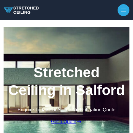
Skip to content
Stretched
Ceiling in Salford
Enquire Today For A Free No Obligation Quote
Get a Quote