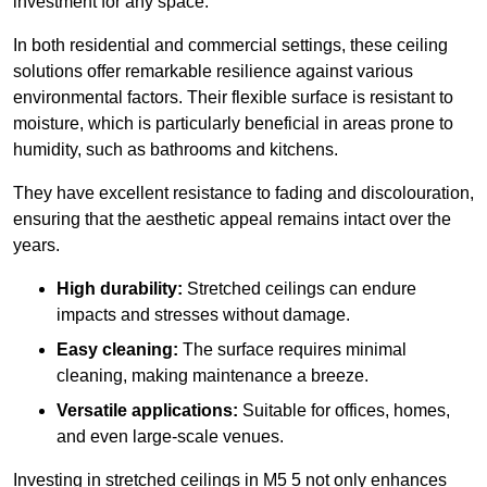
investment for any space.
In both residential and commercial settings, these ceiling
solutions offer remarkable resilience against various
environmental factors. Their flexible surface is resistant to
moisture, which is particularly beneficial in areas prone to
humidity, such as bathrooms and kitchens.
They have excellent resistance to fading and discolouration,
ensuring that the aesthetic appeal remains intact over the
years.
High durability:
Stretched ceilings can endure
impacts and stresses without damage.
Easy cleaning:
The surface requires minimal
cleaning, making maintenance a breeze.
Versatile applications:
Suitable for offices, homes,
and even large-scale venues.
Investing in stretched ceilings in M5 5 not only enhances