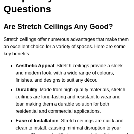
Questions
Are Stretch Ceilings Any Good?
Stretch ceilings offer numerous advantages that make them
an excellent choice for a variety of spaces. Here are some
key benefits:
Aesthetic Appeal
: Stretch ceilings provide a sleek
and modern look, with a wide range of colours,
finishes, and designs to suit any décor.
Durability
: Made from high-quality materials, stretch
ceilings are long-lasting and resistant to wear and
tear, making them a durable solution for both
residential and commercial applications.
Ease of Installation
: Stretch ceilings are quick and
clean to install, causing minimal disruption to your