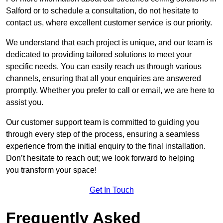
Salford or to schedule a consultation, do not hesitate to
contact us, where excellent customer service is our priority.
We understand that each project is unique, and our team is
dedicated to providing tailored solutions to meet your
specific needs. You can easily reach us through various
channels, ensuring that all your enquiries are answered
promptly. Whether you prefer to call or email, we are here to
assist you.
Our customer support team is committed to guiding you
through every step of the process, ensuring a seamless
experience from the initial enquiry to the final installation.
Don’t hesitate to reach out; we look forward to helping
you transform your space!
Get In Touch
Frequently Asked