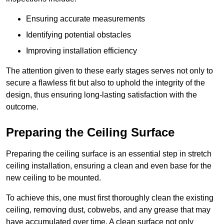
Ensuring accurate measurements
Identifying potential obstacles
Improving installation efficiency
The attention given to these early stages serves not only to
secure a flawless fit but also to uphold the integrity of the
design, thus ensuring long-lasting satisfaction with the
outcome.
Preparing the Ceiling Surface
Preparing the ceiling surface is an essential step in stretch
ceiling installation, ensuring a clean and even base for the
new ceiling to be mounted.
To achieve this, one must first thoroughly clean the existing
ceiling, removing dust, cobwebs, and any grease that may
have accumulated over time. A clean surface not only