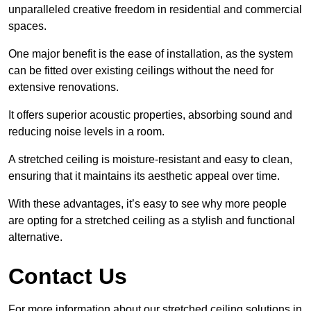
unparalleled creative freedom in residential and commercial
spaces.
One major benefit is the ease of installation, as the system
can be fitted over existing ceilings without the need for
extensive renovations.
It offers superior acoustic properties, absorbing sound and
reducing noise levels in a room.
A stretched ceiling is moisture-resistant and easy to clean,
ensuring that it maintains its aesthetic appeal over time.
With these advantages, it’s easy to see why more people
are opting for a stretched ceiling as a stylish and functional
alternative.
Contact Us
For more information about our stretched ceiling solutions in