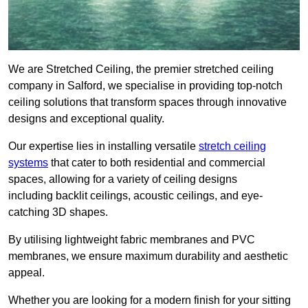
We are Stretched Ceiling, the premier stretched ceiling
company in Salford, we specialise in providing top-notch
ceiling solutions that transform spaces through innovative
designs and exceptional quality.
Our expertise lies in installing versatile
stretch ceiling
systems
that cater to both residential and commercial
spaces, allowing for a variety of ceiling designs
including backlit ceilings, acoustic ceilings, and eye-
catching 3D shapes.
By utilising lightweight fabric membranes and PVC
membranes, we ensure maximum durability and aesthetic
appeal.
Whether you are looking for a modern finish for your sitting