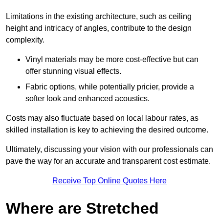
Limitations in the existing architecture, such as ceiling
height and intricacy of angles, contribute to the design
complexity.
Vinyl materials may be more cost-effective but can
offer stunning visual effects.
Fabric options, while potentially pricier, provide a
softer look and enhanced acoustics.
Costs may also fluctuate based on local labour rates, as
skilled installation is key to achieving the desired outcome.
Ultimately, discussing your vision with our professionals can
pave the way for an accurate and transparent cost estimate.
Receive Top Online Quotes Here
Where are Stretched