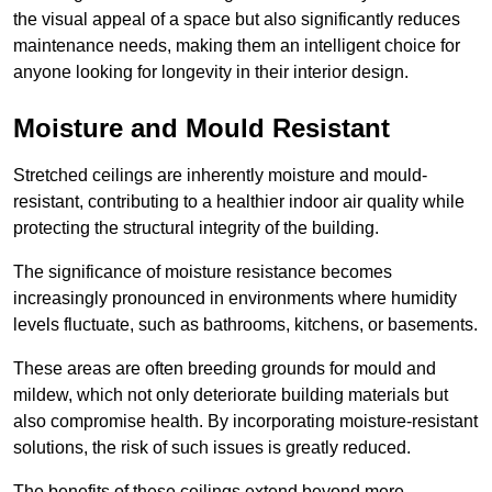
the visual appeal of a space but also significantly reduces
maintenance needs, making them an intelligent choice for
anyone looking for longevity in their interior design.
Moisture and Mould Resistant
Stretched ceilings are inherently moisture and mould-
resistant, contributing to a healthier indoor air quality while
protecting the structural integrity of the building.
The significance of moisture resistance becomes
increasingly pronounced in environments where humidity
levels fluctuate, such as bathrooms, kitchens, or basements.
These areas are often breeding grounds for mould and
mildew, which not only deteriorate building materials but
also compromise health. By incorporating moisture-resistant
solutions, the risk of such issues is greatly reduced.
The benefits of these ceilings extend beyond mere