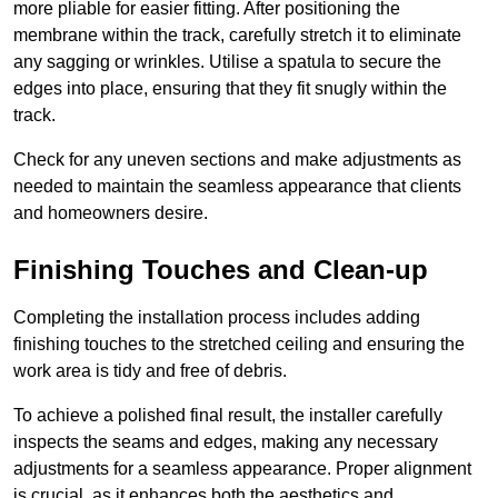
more pliable for easier fitting. After positioning the
membrane within the track, carefully stretch it to eliminate
any sagging or wrinkles. Utilise a spatula to secure the
edges into place, ensuring that they fit snugly within the
track.
Check for any uneven sections and make adjustments as
needed to maintain the seamless appearance that clients
and homeowners desire.
Finishing Touches and Clean-up
Completing the installation process includes adding
finishing touches to the stretched ceiling and ensuring the
work area is tidy and free of debris.
To achieve a polished final result, the installer carefully
inspects the seams and edges, making any necessary
adjustments for a seamless appearance. Proper alignment
is crucial, as it enhances both the aesthetics and