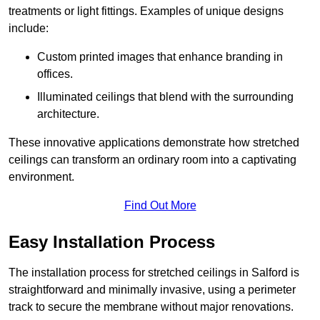
treatments or light fittings. Examples of unique designs
include:
Custom printed images that enhance branding in
offices.
Illuminated ceilings that blend with the surrounding
architecture.
These innovative applications demonstrate how stretched
ceilings can transform an ordinary room into a captivating
environment.
Find Out More
Easy Installation Process
The installation process for stretched ceilings in Salford is
straightforward and minimally invasive, using a perimeter
track to secure the membrane without major renovations.