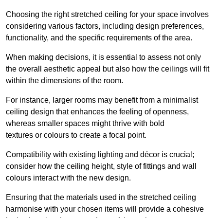
Choosing the right stretched ceiling for your space involves
considering various factors, including design preferences,
functionality, and the specific requirements of the area.
When making decisions, it is essential to assess not only
the overall aesthetic appeal but also how the ceilings will fit
within the dimensions of the room.
For instance, larger rooms may benefit from a minimalist
ceiling design that enhances the feeling of openness,
whereas smaller spaces might thrive with bold
textures or colours to create a focal point.
Compatibility with existing lighting and décor is crucial;
consider how the ceiling height, style of fittings and wall
colours interact with the new design.
Ensuring that the materials used in the stretched ceiling
harmonise with your chosen items will provide a cohesive