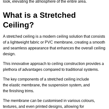
look, elevating the atmosphere of the entire area.
What is a Stretched
Ceiling?
A stretched ceiling is a modern ceiling solution that consists
of a lightweight fabric or PVC membrane, creating a smooth
and seamless appearance that enhances the overall ceiling
design.
This innovative approach to ceiling construction provides a
plethora of advantages compared to traditional systems.
The key components of a stretched ceiling include
the elastic membrane, the suspension system, and
the finishing trims.
The membrane can be customised in various colours,
textures, and even printed designs, allowing for