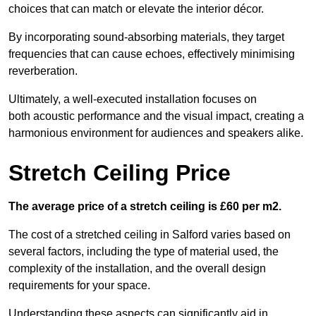
choices that can match or elevate the interior décor.
By incorporating sound-absorbing materials, they target
frequencies that can cause echoes, effectively minimising
reverberation.
Ultimately, a well-executed installation focuses on
both acoustic performance and the visual impact, creating a
harmonious environment for audiences and speakers alike.
Stretch Ceiling Price
The average price of a stretch ceiling is £60 per m2.
The cost of a stretched ceiling in Salford varies based on
several factors, including the type of material used, the
complexity of the installation, and the overall design
requirements for your space.
Understanding these aspects can significantly aid in