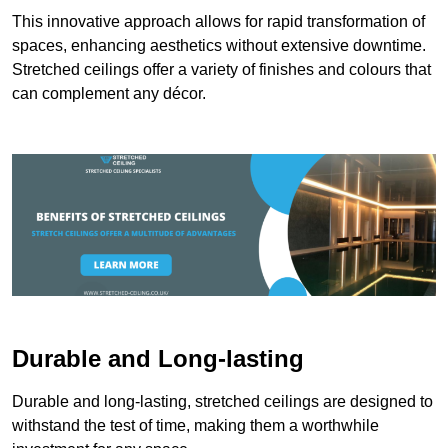
This innovative approach allows for rapid transformation of
spaces, enhancing aesthetics without extensive downtime.
Stretched ceilings offer a variety of finishes and colours that
can complement any décor.
Durable and Long-lasting
Durable and long-lasting, stretched ceilings are designed to
withstand the test of time, making them a worthwhile