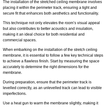
The installation of the stretched ceiling membrane involves
placing it within the perimeter track, ensuring a tight and
secure fit that enhances both aesthetics and functionality.
This technique not only elevates the room’s visual appeal
but also contributes to better acoustics and insulation,
making it an ideal choice for both residential and
commercial spaces.
When embarking on the installation of the stretch ceiling
membrane, it is essential to follow a few key technical steps
to achieve a flawless finish. Start by measuring the space
accurately to determine the right dimensions for the
membrane.
During preparation, ensure that the perimeter track is
levelled correctly, as an unlevelled track can lead to visible
imperfections.
Use a heat gun to warm the membrane slightly, making it