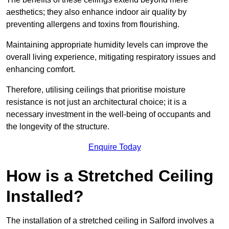
aesthetics; they also enhance indoor air quality by
preventing allergens and toxins from flourishing.
Maintaining appropriate humidity levels can improve the
overall living experience, mitigating respiratory issues and
enhancing comfort.
Therefore, utilising ceilings that prioritise moisture
resistance is not just an architectural choice; it is a
necessary investment in the well-being of occupants and
the longevity of the structure.
Enquire Today
How is a Stretched Ceiling
Installed?
The installation of a stretched ceiling in Salford involves a