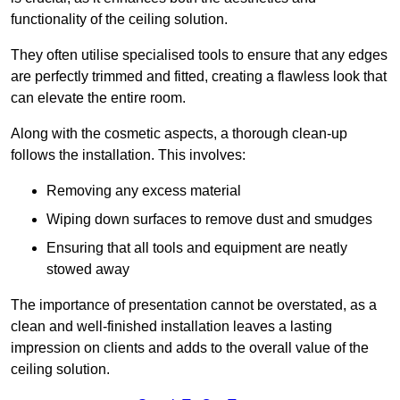
functionality of the ceiling solution.
They often utilise specialised tools to ensure that any edges
are perfectly trimmed and fitted, creating a flawless look that
can elevate the entire room.
Along with the cosmetic aspects, a thorough clean-up
follows the installation. This involves:
Removing any excess material
Wiping down surfaces to remove dust and smudges
Ensuring that all tools and equipment are neatly
stowed away
The importance of presentation cannot be overstated, as a
clean and well-finished installation leaves a lasting
impression on clients and adds to the overall value of the
ceiling solution.