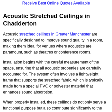
Receive Best Online Quotes Available
Acoustic Stretched Ceilings in
Chadderton
Acoustic
stretched ceilings in Greater Manchester
are
specifically designed to improve sound quality in a room,
making them ideal for venues where acoustics are
paramount, such as theatres or conference rooms.
Installation begins with the careful measurement of the
space, ensuring that all acoustic properties are carefully
accounted for. The system often involves a lightweight
frame that supports the stretched fabric, which is typically
made from a special PVC or polyester material that
enhances sound absorption.
When properly installed, these ceilings do not only serve a
functional purpose but also contribute significantly to the