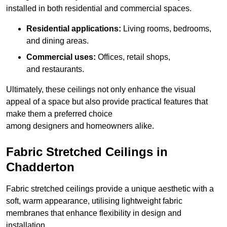
installed in both residential and commercial spaces.
Residential applications:
Living rooms, bedrooms,
and dining areas.
Commercial uses:
Offices, retail shops,
and restaurants.
Ultimately, these ceilings not only enhance the visual
appeal of a space but also provide practical features that
make them a preferred choice
among designers and homeowners alike.
Fabric Stretched Ceilings in
Chadderton
Fabric stretched ceilings provide a unique aesthetic with a
soft, warm appearance, utilising lightweight fabric
membranes that enhance flexibility in design and
installation.