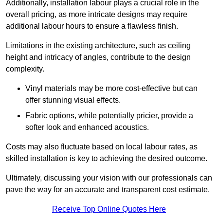
Additionally, installation labour plays a crucial role in the
overall pricing, as more intricate designs may require
additional labour hours to ensure a flawless finish.
Limitations in the existing architecture, such as ceiling
height and intricacy of angles, contribute to the design
complexity.
Vinyl materials may be more cost-effective but can
offer stunning visual effects.
Fabric options, while potentially pricier, provide a
softer look and enhanced acoustics.
Costs may also fluctuate based on local labour rates, as
skilled installation is key to achieving the desired outcome.
Ultimately, discussing your vision with our professionals can
pave the way for an accurate and transparent cost estimate.
Receive Top Online Quotes Here