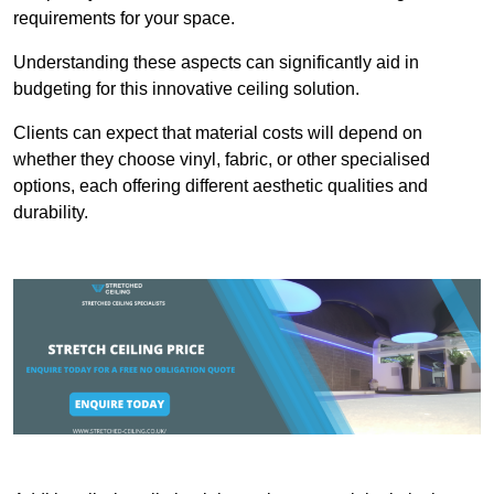
requirements for your space.
Understanding these aspects can significantly aid in
budgeting for this innovative ceiling solution.
Clients can expect that material costs will depend on
whether they choose vinyl, fabric, or other specialised
options, each offering different aesthetic qualities and
durability.