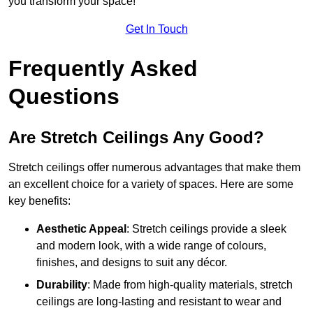
you transform your space!
Get In Touch
Frequently Asked
Questions
Are Stretch Ceilings Any Good?
Stretch ceilings offer numerous advantages that make them
an excellent choice for a variety of spaces. Here are some
key benefits:
Aesthetic Appeal
: Stretch ceilings provide a sleek
and modern look, with a wide range of colours,
finishes, and designs to suit any décor.
Durability
: Made from high-quality materials, stretch
ceilings are long-lasting and resistant to wear and