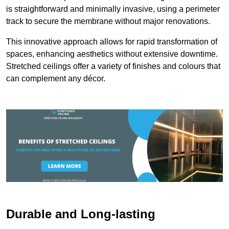
is straightforward and minimally invasive, using a perimeter
track to secure the membrane without major renovations.
This innovative approach allows for rapid transformation of
spaces, enhancing aesthetics without extensive downtime.
Stretched ceilings offer a variety of finishes and colours that
can complement any décor.
Durable and Long-lasting