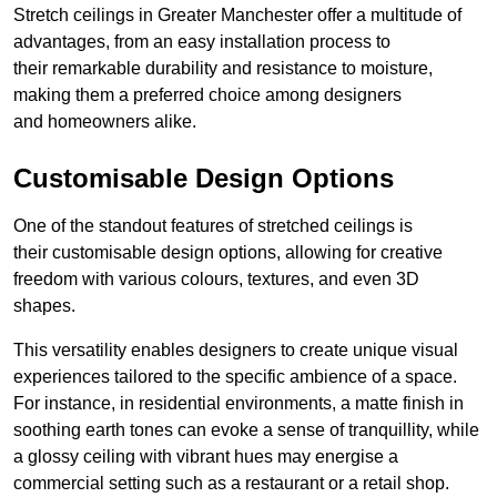
Stretch ceilings in Greater Manchester offer a multitude of
advantages, from an easy installation process to
their remarkable durability and resistance to moisture,
making them a preferred choice among designers
and homeowners alike.
Customisable Design Options
One of the standout features of stretched ceilings is
their customisable design options, allowing for creative
freedom with various colours, textures, and even 3D
shapes.
This versatility enables designers to create unique visual
experiences tailored to the specific ambience of a space.
For instance, in residential environments, a matte finish in
soothing earth tones can evoke a sense of tranquillity, while
a glossy ceiling with vibrant hues may energise a
commercial setting such as a restaurant or a retail shop.