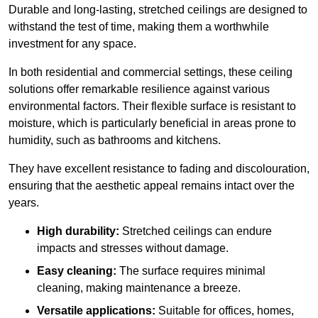
Durable and long-lasting, stretched ceilings are designed to
withstand the test of time, making them a worthwhile
investment for any space.
In both residential and commercial settings, these ceiling
solutions offer remarkable resilience against various
environmental factors. Their flexible surface is resistant to
moisture, which is particularly beneficial in areas prone to
humidity, such as bathrooms and kitchens.
They have excellent resistance to fading and discolouration,
ensuring that the aesthetic appeal remains intact over the
years.
High durability:
Stretched ceilings can endure
impacts and stresses without damage.
Easy cleaning:
The surface requires minimal
cleaning, making maintenance a breeze.
Versatile applications:
Suitable for offices, homes,