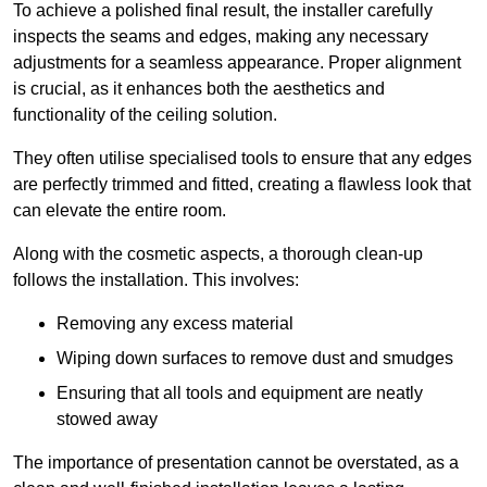
To achieve a polished final result, the installer carefully
inspects the seams and edges, making any necessary
adjustments for a seamless appearance. Proper alignment
is crucial, as it enhances both the aesthetics and
functionality of the ceiling solution.
They often utilise specialised tools to ensure that any edges
are perfectly trimmed and fitted, creating a flawless look that
can elevate the entire room.
Along with the cosmetic aspects, a thorough clean-up
follows the installation. This involves:
Removing any excess material
Wiping down surfaces to remove dust and smudges
Ensuring that all tools and equipment are neatly
stowed away
The importance of presentation cannot be overstated, as a