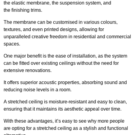
the elastic membrane, the suspension system, and
the finishing trims.
The membrane can be customised in various colours,
textures, and even printed designs, allowing for
unparalleled creative freedom in residential and commercial
spaces.
One major benefit is the ease of installation, as the system
can be fitted over existing ceilings without the need for
extensive renovations.
It offers superior acoustic properties, absorbing sound and
reducing noise levels in a room.
A stretched ceiling is moisture-resistant and easy to clean,
ensuring that it maintains its aesthetic appeal over time.
With these advantages, it’s easy to see why more people
are opting for a stretched ceiling as a stylish and functional