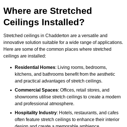
Where are Stretched
Ceilings Installed?
Stretched ceilings in Chadderton are a versatile and
innovative solution suitable for a wide range of applications.
Here are some of the common places where stretched
ceilings are installed:
Residential Homes
: Living rooms, bedrooms,
kitchens, and bathrooms benefit from the aesthetic
and practical advantages of stretch ceilings.
Commercial Spaces
: Offices, retail stores, and
showrooms utilise stretch ceilings to create a modern
and professional atmosphere.
Hospitality Industry
: Hotels, restaurants, and cafes
often feature stretch ceilings to enhance their interior
design and create a memorable ambience.