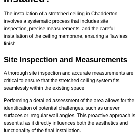
The installation of a stretched ceiling in Chadderton
involves a systematic process that includes site
inspection, precise measurements, and the careful
installation of the ceiling membrane, ensuring a flawless
finish.
Site Inspection and Measurements
A thorough site inspection and accurate measurements are
critical to ensure that the stretched ceiling system fits
seamlessly within the existing space.
Performing a detailed assessment of the area allows for the
identification of potential challenges, such as uneven
surfaces or irregular wall angles. This proactive approach is
essential as it directly influences both the aesthetics and
functionality of the final installation.