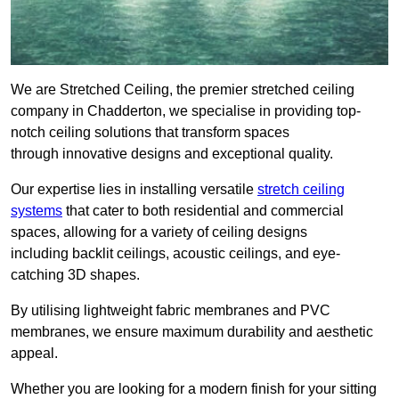
We are Stretched Ceiling, the premier stretched ceiling
company in Chadderton, we specialise in providing top-
notch ceiling solutions that transform spaces
through innovative designs and exceptional quality.
Our expertise lies in installing versatile
stretch ceiling
systems
that cater to both residential and commercial
spaces, allowing for a variety of ceiling designs
including backlit ceilings, acoustic ceilings, and eye-
catching 3D shapes.
By utilising lightweight fabric membranes and PVC
membranes, we ensure maximum durability and aesthetic
appeal.
Whether you are looking for a modern finish for your sitting