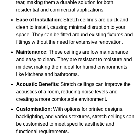
tear, making them a durable solution for both
residential and commercial applications.
Ease of Installation
: Stretch ceilings are quick and
clean to install, causing minimal disruption to your
space. They can be fitted around existing fixtures and
fittings without the need for extensive renovation.
Maintenance
: These ceilings are low maintenance
and easy to clean. They are resistant to moisture and
mildew, making them ideal for humid environments
like kitchens and bathrooms.
Acoustic Benefits
: Stretch ceilings can improve the
acoustics of a room, reducing noise levels and
creating a more comfortable environment.
Customisation
: With options for printed designs,
backlighting, and various textures, stretch ceilings can
be customised to meet specific aesthetic and
functional requirements.