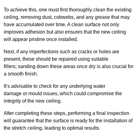
To achieve this, one must first thoroughly clean the existing
ceiling, removing dust, cobwebs, and any grease that may
have accumulated over time. A clean surface not only
improves adhesion but also ensures that the new ceiling
will appear pristine once installed.
Next, if any imperfections such as cracks or holes are
present, these should be repaired using suitable
fillers; sanding down these areas once dry is also crucial for
a smooth finish.
It’s advisable to check for any underlying water
damage or mould issues, which could compromise the
integrity of the new ceiling.
After completing these steps, performing a final inspection
will guarantee that the surface is ready for the installation of
the stretch ceiling, leading to optimal results.