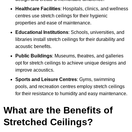
Healthcare Facilities
: Hospitals, clinics, and wellness
centres use stretch ceilings for their hygienic
properties and ease of maintenance.
Educational Institutions
: Schools, universities, and
libraries install stretch ceilings for their durability and
acoustic benefits.
Public Buildings
: Museums, theatres, and galleries
opt for stretch ceilings to achieve unique designs and
improve acoustics.
Sports and Leisure Centres
: Gyms, swimming
pools, and recreation centres employ stretch ceilings
for their resistance to humidity and easy maintenance.
What are the Benefits of
Stretched Ceilings?