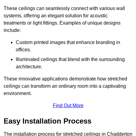
These ceilings can seamlessly connect with various wall
systems, offering an elegant solution for acoustic
treatments or light fittings. Examples of unique designs
include:
Custom printed images that enhance branding in
offices.
Illuminated ceilings that blend with the surrounding
architecture.
These innovative applications demonstrate how stretched
ceilings can transform an ordinary room into a captivating
environment.
Find Out More
Easy Installation Process
The installation process for stretched ceilings in Chadderton