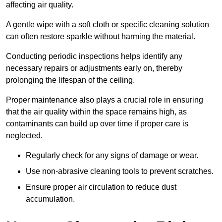
affecting air quality.
A gentle wipe with a soft cloth or specific cleaning solution
can often restore sparkle without harming the material.
Conducting periodic inspections helps identify any
necessary repairs or adjustments early on, thereby
prolonging the lifespan of the ceiling.
Proper maintenance also plays a crucial role in ensuring
that the air quality within the space remains high, as
contaminants can build up over time if proper care is
neglected.
Regularly check for any signs of damage or wear.
Use non-abrasive cleaning tools to prevent scratches.
Ensure proper air circulation to reduce dust
accumulation.