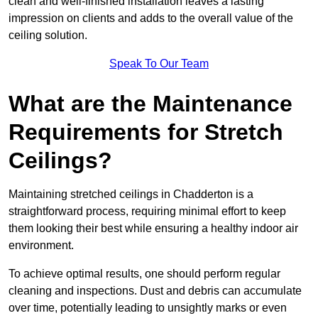
clean and well-finished installation leaves a lasting
impression on clients and adds to the overall value of the
ceiling solution.
Speak To Our Team
What are the Maintenance
Requirements for Stretch
Ceilings?
Maintaining stretched ceilings in Chadderton is a
straightforward process, requiring minimal effort to keep
them looking their best while ensuring a healthy indoor air
environment.
To achieve optimal results, one should perform regular
cleaning and inspections. Dust and debris can accumulate
over time, potentially leading to unsightly marks or even