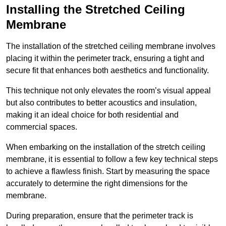
Installing the Stretched Ceiling
Membrane
The installation of the stretched ceiling membrane involves
placing it within the perimeter track, ensuring a tight and
secure fit that enhances both aesthetics and functionality.
This technique not only elevates the room’s visual appeal
but also contributes to better acoustics and insulation,
making it an ideal choice for both residential and
commercial spaces.
When embarking on the installation of the stretch ceiling
membrane, it is essential to follow a few key technical steps
to achieve a flawless finish. Start by measuring the space
accurately to determine the right dimensions for the
membrane.
During preparation, ensure that the perimeter track is