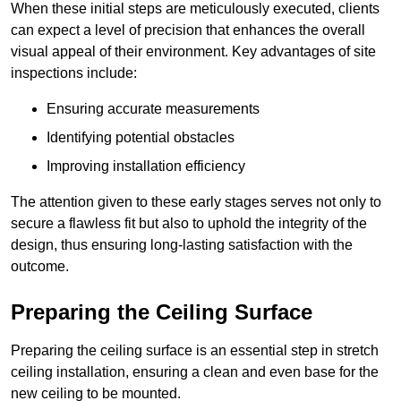
When these initial steps are meticulously executed, clients
can expect a level of precision that enhances the overall
visual appeal of their environment. Key advantages of site
inspections include:
Ensuring accurate measurements
Identifying potential obstacles
Improving installation efficiency
The attention given to these early stages serves not only to
secure a flawless fit but also to uphold the integrity of the
design, thus ensuring long-lasting satisfaction with the
outcome.
Preparing the Ceiling Surface
Preparing the ceiling surface is an essential step in stretch
ceiling installation, ensuring a clean and even base for the
new ceiling to be mounted.