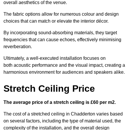
overall aesthetics of the venue.
The fabric options allow for numerous colour and design
choices that can match or elevate the interior décor.
By incorporating sound-absorbing materials, they target
frequencies that can cause echoes, effectively minimising
reverberation.
Ultimately, a well-executed installation focuses on
both acoustic performance and the visual impact, creating a
harmonious environment for audiences and speakers alike.
Stretch Ceiling Price
The average price of a stretch ceiling is £60 per m2.
The cost of a stretched ceiling in Chadderton varies based
on several factors, including the type of material used, the
complexity of the installation, and the overall design