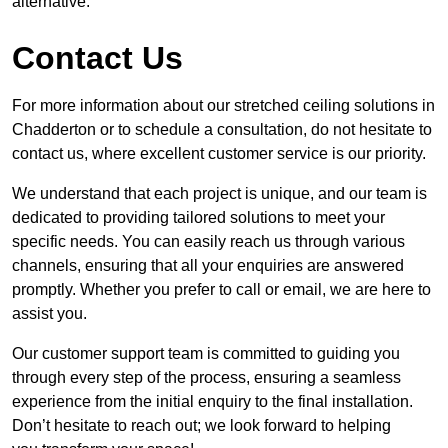
alternative.
Contact Us
For more information about our stretched ceiling solutions in
Chadderton or to schedule a consultation, do not hesitate to
contact us, where excellent customer service is our priority.
We understand that each project is unique, and our team is
dedicated to providing tailored solutions to meet your
specific needs. You can easily reach us through various
channels, ensuring that all your enquiries are answered
promptly. Whether you prefer to call or email, we are here to
assist you.
Our customer support team is committed to guiding you
through every step of the process, ensuring a seamless
experience from the initial enquiry to the final installation.
Don’t hesitate to reach out; we look forward to helping