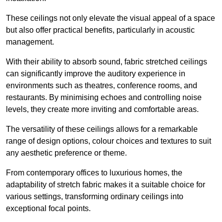
These ceilings not only elevate the visual appeal of a space
but also offer practical benefits, particularly in acoustic
management.
With their ability to absorb sound, fabric stretched ceilings
can significantly improve the auditory experience in
environments such as theatres, conference rooms, and
restaurants. By minimising echoes and controlling noise
levels, they create more inviting and comfortable areas.
The versatility of these ceilings allows for a remarkable
range of design options, colour choices and textures to suit
any aesthetic preference or theme.
From contemporary offices to luxurious homes, the
adaptability of stretch fabric makes it a suitable choice for
various settings, transforming ordinary ceilings into
exceptional focal points.