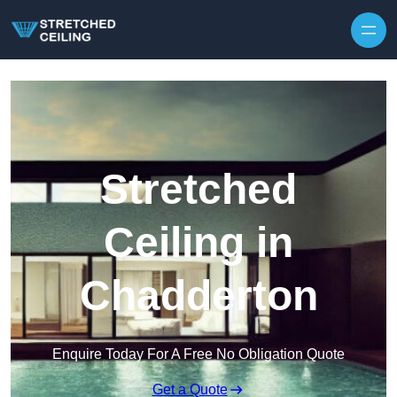
Skip to content
Stretched
Ceiling in
Chadderton
Enquire Today For A Free No Obligation Quote
Get a Quote