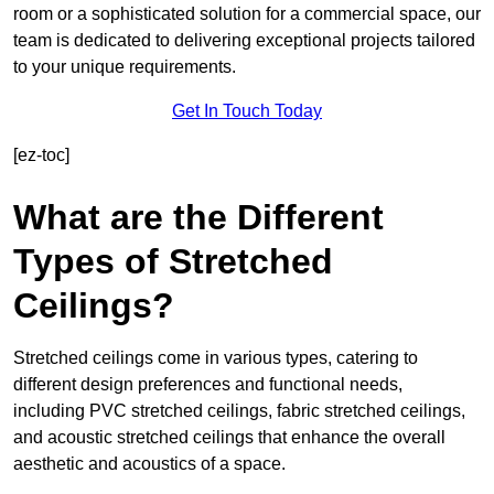
room or a sophisticated solution for a commercial space, our
team is dedicated to delivering exceptional projects tailored
to your unique requirements.
Get In Touch Today
[ez-toc]
What are the Different
Types of Stretched
Ceilings?
Stretched ceilings come in various types, catering to
different design preferences and functional needs,
including PVC stretched ceilings, fabric stretched ceilings,
and acoustic stretched ceilings that enhance the overall
aesthetic and acoustics of a space.