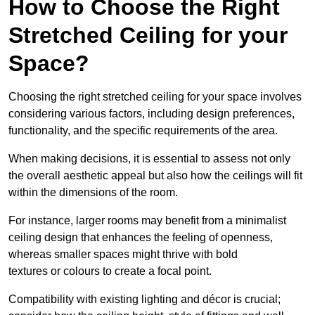
How to Choose the Right
Stretched Ceiling for your
Space?
Choosing the right stretched ceiling for your space involves
considering various factors, including design preferences,
functionality, and the specific requirements of the area.
When making decisions, it is essential to assess not only
the overall aesthetic appeal but also how the ceilings will fit
within the dimensions of the room.
For instance, larger rooms may benefit from a minimalist
ceiling design that enhances the feeling of openness,
whereas smaller spaces might thrive with bold
textures or colours to create a focal point.
Compatibility with existing lighting and décor is crucial;