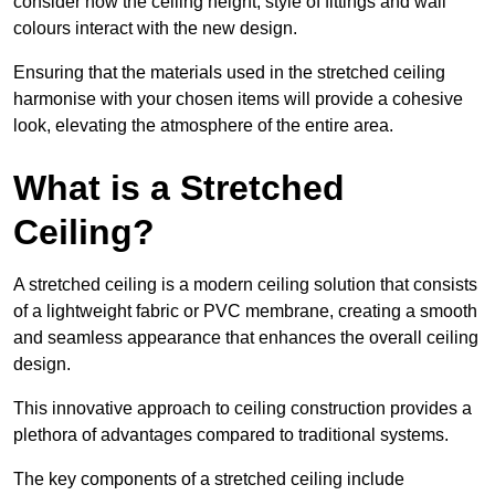
consider how the ceiling height, style of fittings and wall
colours interact with the new design.
Ensuring that the materials used in the stretched ceiling
harmonise with your chosen items will provide a cohesive
look, elevating the atmosphere of the entire area.
What is a Stretched
Ceiling?
A stretched ceiling is a modern ceiling solution that consists
of a lightweight fabric or PVC membrane, creating a smooth
and seamless appearance that enhances the overall ceiling
design.
This innovative approach to ceiling construction provides a
plethora of advantages compared to traditional systems.
The key components of a stretched ceiling include