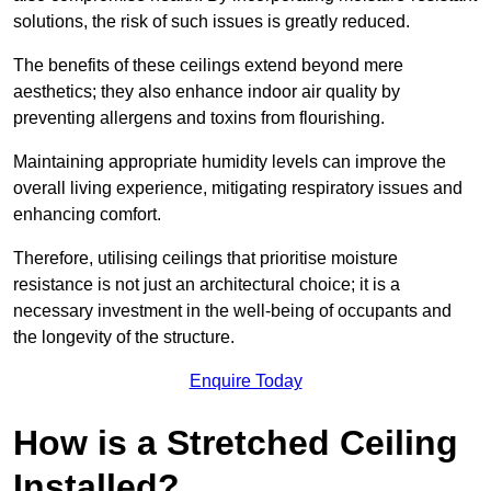
solutions, the risk of such issues is greatly reduced.
The benefits of these ceilings extend beyond mere
aesthetics; they also enhance indoor air quality by
preventing allergens and toxins from flourishing.
Maintaining appropriate humidity levels can improve the
overall living experience, mitigating respiratory issues and
enhancing comfort.
Therefore, utilising ceilings that prioritise moisture
resistance is not just an architectural choice; it is a
necessary investment in the well-being of occupants and
the longevity of the structure.
Enquire Today
How is a Stretched Ceiling
Installed?