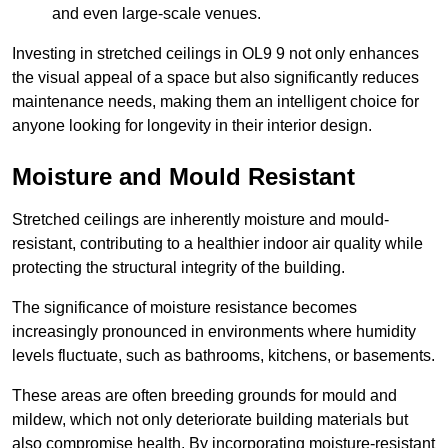
and even large-scale venues.
Investing in stretched ceilings in OL9 9 not only enhances
the visual appeal of a space but also significantly reduces
maintenance needs, making them an intelligent choice for
anyone looking for longevity in their interior design.
Moisture and Mould Resistant
Stretched ceilings are inherently moisture and mould-
resistant, contributing to a healthier indoor air quality while
protecting the structural integrity of the building.
The significance of moisture resistance becomes
increasingly pronounced in environments where humidity
levels fluctuate, such as bathrooms, kitchens, or basements.
These areas are often breeding grounds for mould and
mildew, which not only deteriorate building materials but
also compromise health. By incorporating moisture-resistant