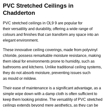
PVC Stretched Ceilings in
Chadderton
PVC stretched ceilings in OL9 9 are popular for
their versatility and durability, offering a wide range of
colours and finishes that can transform any space into an
elegant environment.
These innovative ceiling coverings, made from polyvinyl
chloride, possess remarkable moisture resistance, making
them ideal for environments prone to humidity, such as
bathrooms and kitchens. Unlike traditional ceiling systems,
they do not absorb moisture, preventing issues such
as mould or mildew.
Their ease of maintenance is a significant advantage, as a
simple wipe down with a damp cloth is often sufficient to
keep them looking pristine. The versatility of PVC stretched
ceilings extends beyond mere aesthetics, as they can be