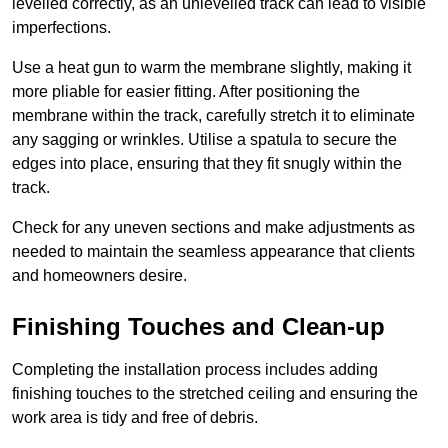
levelled correctly, as an unlevelled track can lead to visible
imperfections.
Use a heat gun to warm the membrane slightly, making it
more pliable for easier fitting. After positioning the
membrane within the track, carefully stretch it to eliminate
any sagging or wrinkles. Utilise a spatula to secure the
edges into place, ensuring that they fit snugly within the
track.
Check for any uneven sections and make adjustments as
needed to maintain the seamless appearance that clients
and homeowners desire.
Finishing Touches and Clean-up
Completing the installation process includes adding
finishing touches to the stretched ceiling and ensuring the
work area is tidy and free of debris.