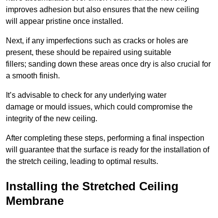
improves adhesion but also ensures that the new ceiling
will appear pristine once installed.
Next, if any imperfections such as cracks or holes are
present, these should be repaired using suitable
fillers; sanding down these areas once dry is also crucial for
a smooth finish.
It’s advisable to check for any underlying water
damage or mould issues, which could compromise the
integrity of the new ceiling.
After completing these steps, performing a final inspection
will guarantee that the surface is ready for the installation of
the stretch ceiling, leading to optimal results.
Installing the Stretched Ceiling
Membrane