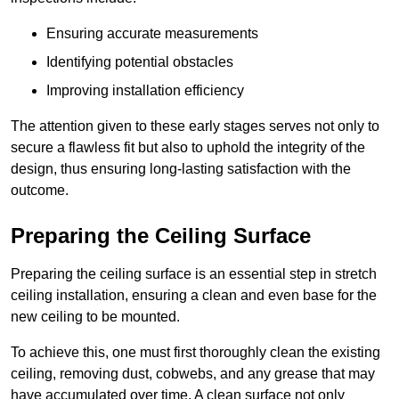
Ensuring accurate measurements
Identifying potential obstacles
Improving installation efficiency
The attention given to these early stages serves not only to
secure a flawless fit but also to uphold the integrity of the
design, thus ensuring long-lasting satisfaction with the
outcome.
Preparing the Ceiling Surface
Preparing the ceiling surface is an essential step in stretch
ceiling installation, ensuring a clean and even base for the
new ceiling to be mounted.
To achieve this, one must first thoroughly clean the existing
ceiling, removing dust, cobwebs, and any grease that may
have accumulated over time. A clean surface not only