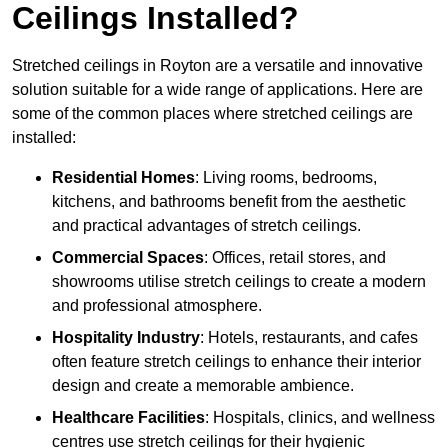
Ceilings Installed?
Stretched ceilings in Royton are a versatile and innovative
solution suitable for a wide range of applications. Here are
some of the common places where stretched ceilings are
installed:
Residential Homes
: Living rooms, bedrooms,
kitchens, and bathrooms benefit from the aesthetic
and practical advantages of stretch ceilings.
Commercial Spaces
: Offices, retail stores, and
showrooms utilise stretch ceilings to create a modern
and professional atmosphere.
Hospitality Industry
: Hotels, restaurants, and cafes
often feature stretch ceilings to enhance their interior
design and create a memorable ambience.
Healthcare Facilities
: Hospitals, clinics, and wellness
centres use stretch ceilings for their hygienic