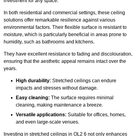
investment for any space.
In both residential and commercial settings, these ceiling
solutions offer remarkable resilience against various
environmental factors. Their flexible surface is resistant to
moisture, which is particularly beneficial in areas prone to
humidity, such as bathrooms and kitchens.
They have excellent resistance to fading and discolouration,
ensuring that the aesthetic appeal remains intact over the
years.
High durability:
Stretched ceilings can endure
impacts and stresses without damage.
Easy cleaning:
The surface requires minimal
cleaning, making maintenance a breeze.
Versatile applications:
Suitable for offices, homes,
and even large-scale venues.
Investing in stretched ceilings in OL2 6 not only enhances