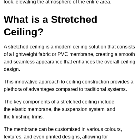
look, elevating the atmosphere of the entire area.
What is a Stretched
Ceiling?
A stretched ceiling is a modern ceiling solution that consists
of a lightweight fabric or PVC membrane, creating a smooth
and seamless appearance that enhances the overall ceiling
design.
This innovative approach to ceiling construction provides a
plethora of advantages compared to traditional systems.
The key components of a stretched ceiling include
the elastic membrane, the suspension system, and
the finishing trims.
The membrane can be customised in various colours,
textures, and even printed designs, allowing for