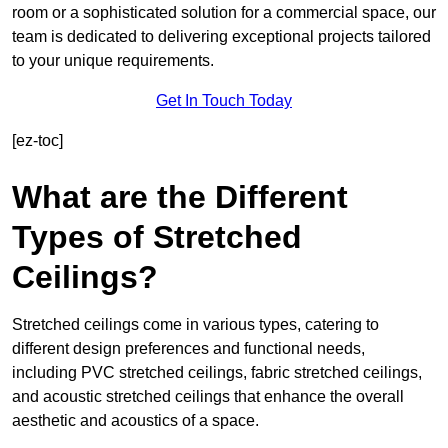
room or a sophisticated solution for a commercial space, our
team is dedicated to delivering exceptional projects tailored
to your unique requirements.
Get In Touch Today
[ez-toc]
What are the Different
Types of Stretched
Ceilings?
Stretched ceilings come in various types, catering to
different design preferences and functional needs,
including PVC stretched ceilings, fabric stretched ceilings,
and acoustic stretched ceilings that enhance the overall
aesthetic and acoustics of a space.