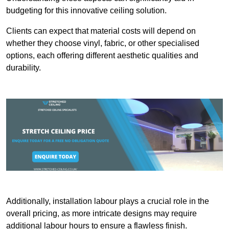
budgeting for this innovative ceiling solution.
Clients can expect that material costs will depend on
whether they choose vinyl, fabric, or other specialised
options, each offering different aesthetic qualities and
durability.
Additionally, installation labour plays a crucial role in the
overall pricing, as more intricate designs may require
additional labour hours to ensure a flawless finish.