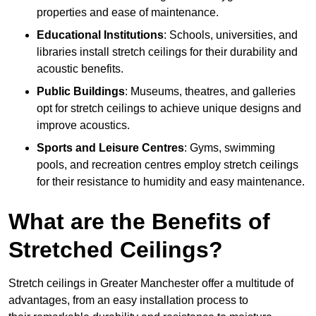
properties and ease of maintenance.
Educational Institutions
: Schools, universities, and
libraries install stretch ceilings for their durability and
acoustic benefits.
Public Buildings
: Museums, theatres, and galleries
opt for stretch ceilings to achieve unique designs and
improve acoustics.
Sports and Leisure Centres
: Gyms, swimming
pools, and recreation centres employ stretch ceilings
for their resistance to humidity and easy maintenance.
What are the Benefits of
Stretched Ceilings?
Stretch ceilings in Greater Manchester offer a multitude of
advantages, from an easy installation process to