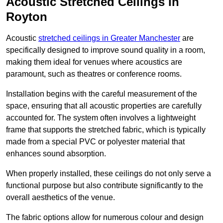
Acoustic Stretched Ceilings in
Royton
Acoustic
stretched ceilings in Greater Manchester
are
specifically designed to improve sound quality in a room,
making them ideal for venues where acoustics are
paramount, such as theatres or conference rooms.
Installation begins with the careful measurement of the
space, ensuring that all acoustic properties are carefully
accounted for. The system often involves a lightweight
frame that supports the stretched fabric, which is typically
made from a special PVC or polyester material that
enhances sound absorption.
When properly installed, these ceilings do not only serve a
functional purpose but also contribute significantly to the
overall aesthetics of the venue.
The fabric options allow for numerous colour and design