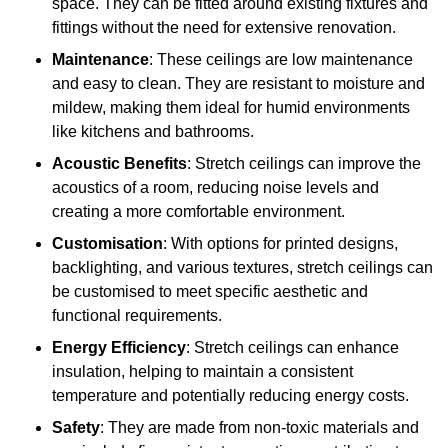
space. They can be fitted around existing fixtures and
fittings without the need for extensive renovation.
Maintenance
: These ceilings are low maintenance
and easy to clean. They are resistant to moisture and
mildew, making them ideal for humid environments
like kitchens and bathrooms.
Acoustic Benefits
: Stretch ceilings can improve the
acoustics of a room, reducing noise levels and
creating a more comfortable environment.
Customisation
: With options for printed designs,
backlighting, and various textures, stretch ceilings can
be customised to meet specific aesthetic and
functional requirements.
Energy Efficiency
: Stretch ceilings can enhance
insulation, helping to maintain a consistent
temperature and potentially reducing energy costs.
Safety
: They are made from non-toxic materials and