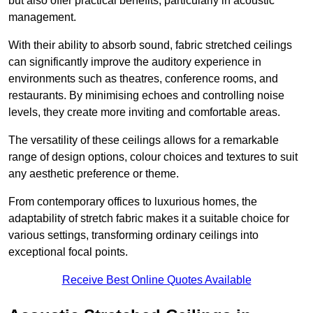
but also offer practical benefits, particularly in acoustic
management.
With their ability to absorb sound, fabric stretched ceilings
can significantly improve the auditory experience in
environments such as theatres, conference rooms, and
restaurants. By minimising echoes and controlling noise
levels, they create more inviting and comfortable areas.
The versatility of these ceilings allows for a remarkable
range of design options, colour choices and textures to suit
any aesthetic preference or theme.
From contemporary offices to luxurious homes, the
adaptability of stretch fabric makes it a suitable choice for
various settings, transforming ordinary ceilings into
exceptional focal points.
Receive Best Online Quotes Available