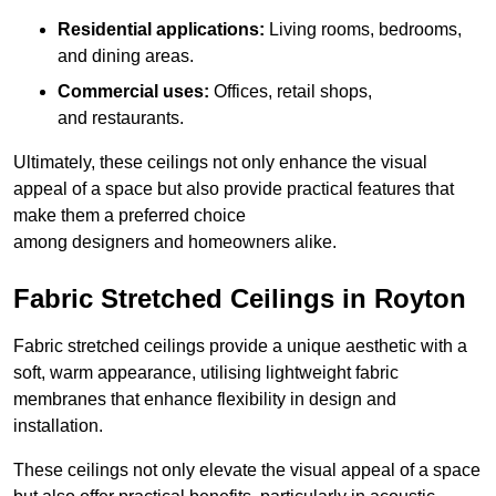
Residential applications:
Living rooms, bedrooms,
and dining areas.
Commercial uses:
Offices, retail shops,
and restaurants.
Ultimately, these ceilings not only enhance the visual
appeal of a space but also provide practical features that
make them a preferred choice
among designers and homeowners alike.
Fabric Stretched Ceilings in Royton
Fabric stretched ceilings provide a unique aesthetic with a
soft, warm appearance, utilising lightweight fabric
membranes that enhance flexibility in design and
installation.
These ceilings not only elevate the visual appeal of a space