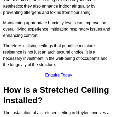
aesthetics; they also enhance indoor air quality by
preventing allergens and toxins from flourishing.
Maintaining appropriate humidity levels can improve the
overall living experience, mitigating respiratory issues and
enhancing comfort.
Therefore, utilising ceilings that prioritise moisture
resistance is not just an architectural choice; it is a
necessary investment in the well-being of occupants and
the longevity of the structure.
Enquire Today
How is a Stretched Ceiling
Installed?
The installation of a stretched ceiling in Royton involves a