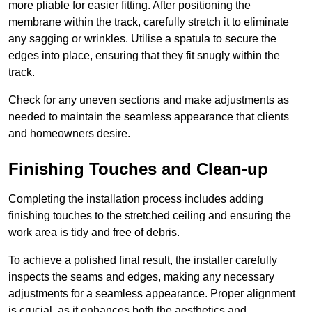
more pliable for easier fitting. After positioning the
membrane within the track, carefully stretch it to eliminate
any sagging or wrinkles. Utilise a spatula to secure the
edges into place, ensuring that they fit snugly within the
track.
Check for any uneven sections and make adjustments as
needed to maintain the seamless appearance that clients
and homeowners desire.
Finishing Touches and Clean-up
Completing the installation process includes adding
finishing touches to the stretched ceiling and ensuring the
work area is tidy and free of debris.
To achieve a polished final result, the installer carefully
inspects the seams and edges, making any necessary
adjustments for a seamless appearance. Proper alignment
is crucial, as it enhances both the aesthetics and