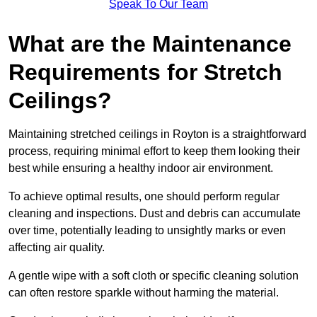
Speak To Our Team
What are the Maintenance
Requirements for Stretch
Ceilings?
Maintaining stretched ceilings in Royton is a straightforward
process, requiring minimal effort to keep them looking their
best while ensuring a healthy indoor air environment.
To achieve optimal results, one should perform regular
cleaning and inspections. Dust and debris can accumulate
over time, potentially leading to unsightly marks or even
affecting air quality.
A gentle wipe with a soft cloth or specific cleaning solution
can often restore sparkle without harming the material.