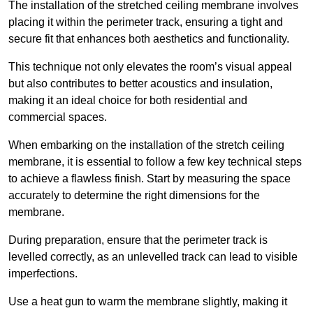
The installation of the stretched ceiling membrane involves
placing it within the perimeter track, ensuring a tight and
secure fit that enhances both aesthetics and functionality.
This technique not only elevates the room’s visual appeal
but also contributes to better acoustics and insulation,
making it an ideal choice for both residential and
commercial spaces.
When embarking on the installation of the stretch ceiling
membrane, it is essential to follow a few key technical steps
to achieve a flawless finish. Start by measuring the space
accurately to determine the right dimensions for the
membrane.
During preparation, ensure that the perimeter track is
levelled correctly, as an unlevelled track can lead to visible
imperfections.
Use a heat gun to warm the membrane slightly, making it