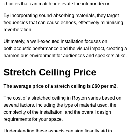
choices that can match or elevate the interior décor.
By incorporating sound-absorbing materials, they target
frequencies that can cause echoes, effectively minimising
reverberation.
Ultimately, a well-executed installation focuses on
both acoustic performance and the visual impact, creating a
harmonious environment for audiences and speakers alike.
Stretch Ceiling Price
The average price of a stretch ceiling is £60 per m2.
The cost of a stretched ceiling in Royton varies based on
several factors, including the type of material used, the
complexity of the installation, and the overall design
requirements for your space.
Understanding these aspects can significantly aid in