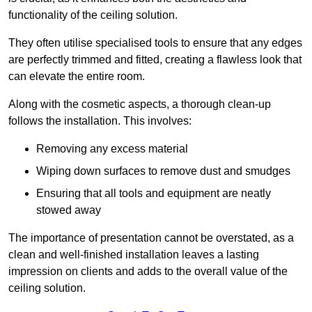
functionality of the ceiling solution.
They often utilise specialised tools to ensure that any edges
are perfectly trimmed and fitted, creating a flawless look that
can elevate the entire room.
Along with the cosmetic aspects, a thorough clean-up
follows the installation. This involves:
Removing any excess material
Wiping down surfaces to remove dust and smudges
Ensuring that all tools and equipment are neatly
stowed away
The importance of presentation cannot be overstated, as a
clean and well-finished installation leaves a lasting
impression on clients and adds to the overall value of the
ceiling solution.