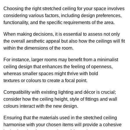
Choosing the right stretched ceiling for your space involves
considering various factors, including design preferences,
functionality, and the specific requirements of the area.
When making decisions, it is essential to assess not only
the overall aesthetic appeal but also how the ceilings will fit
within the dimensions of the room.
For instance, larger rooms may benefit from a minimalist
ceiling design that enhances the feeling of openness,
whereas smaller spaces might thrive with bold
textures or colours to create a focal point.
Compatibility with existing lighting and décor is crucial;
consider how the ceiling height, style of fittings and wall
colours interact with the new design.
Ensuring that the materials used in the stretched ceiling
harmonise with your chosen items will provide a cohesive