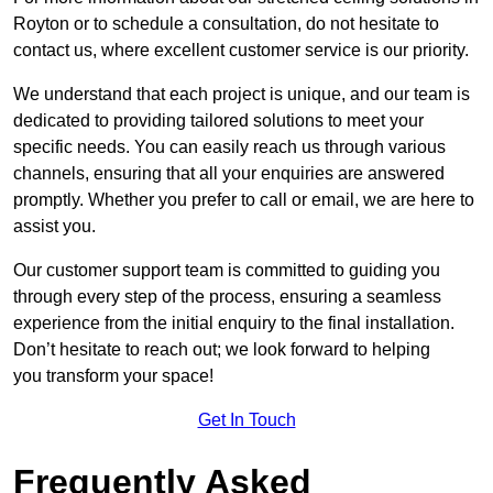
Royton or to schedule a consultation, do not hesitate to
contact us, where excellent customer service is our priority.
We understand that each project is unique, and our team is
dedicated to providing tailored solutions to meet your
specific needs. You can easily reach us through various
channels, ensuring that all your enquiries are answered
promptly. Whether you prefer to call or email, we are here to
assist you.
Our customer support team is committed to guiding you
through every step of the process, ensuring a seamless
experience from the initial enquiry to the final installation.
Don’t hesitate to reach out; we look forward to helping
you transform your space!
Get In Touch
Frequently Asked