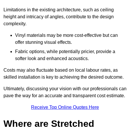
Limitations in the existing architecture, such as ceiling
height and intricacy of angles, contribute to the design
complexity.
Vinyl materials may be more cost-effective but can
offer stunning visual effects.
Fabric options, while potentially pricier, provide a
softer look and enhanced acoustics.
Costs may also fluctuate based on local labour rates, as
skilled installation is key to achieving the desired outcome.
Ultimately, discussing your vision with our professionals can
pave the way for an accurate and transparent cost estimate.
Receive Top Online Quotes Here
Where are Stretched