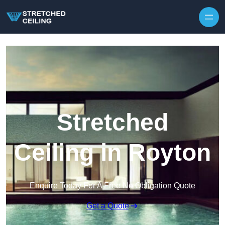
Skip to content
Stretched
Ceiling in Royton
Enquire Today For A Free No Obligation Quote
Get a Quote