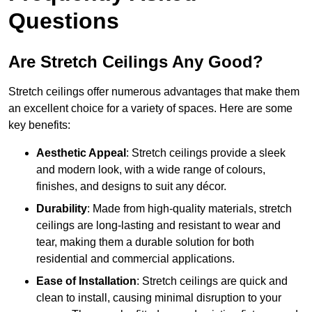
Questions
Are Stretch Ceilings Any Good?
Stretch ceilings offer numerous advantages that make them
an excellent choice for a variety of spaces. Here are some
key benefits:
Aesthetic Appeal
: Stretch ceilings provide a sleek
and modern look, with a wide range of colours,
finishes, and designs to suit any décor.
Durability
: Made from high-quality materials, stretch
ceilings are long-lasting and resistant to wear and
tear, making them a durable solution for both
residential and commercial applications.
Ease of Installation
: Stretch ceilings are quick and
clean to install, causing minimal disruption to your