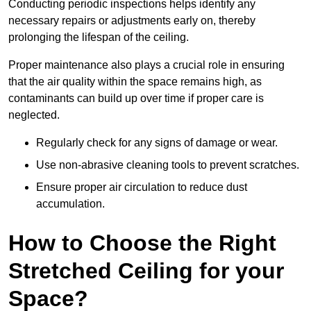
Conducting periodic inspections helps identify any
necessary repairs or adjustments early on, thereby
prolonging the lifespan of the ceiling.
Proper maintenance also plays a crucial role in ensuring
that the air quality within the space remains high, as
contaminants can build up over time if proper care is
neglected.
Regularly check for any signs of damage or wear.
Use non-abrasive cleaning tools to prevent scratches.
Ensure proper air circulation to reduce dust
accumulation.
How to Choose the Right
Stretched Ceiling for your
Space?