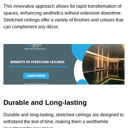
This innovative approach allows for rapid transformation of
spaces, enhancing aesthetics without extensive downtime.
Stretched ceilings offer a variety of finishes and colours that
can complement any décor.
Durable and Long-lasting
Durable and long-lasting, stretched ceilings are designed to
withstand the test of time, making them a worthwhile