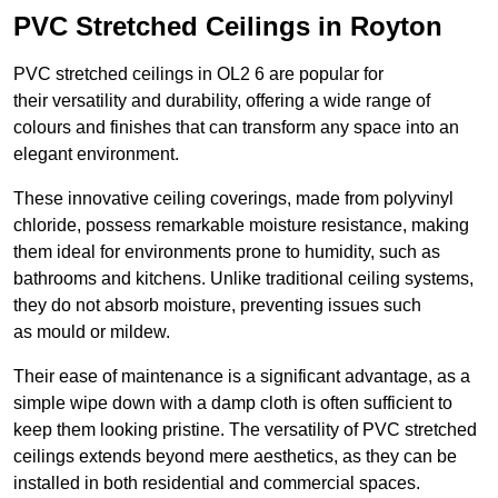
PVC Stretched Ceilings in Royton
PVC stretched ceilings in OL2 6 are popular for
their versatility and durability, offering a wide range of
colours and finishes that can transform any space into an
elegant environment.
These innovative ceiling coverings, made from polyvinyl
chloride, possess remarkable moisture resistance, making
them ideal for environments prone to humidity, such as
bathrooms and kitchens. Unlike traditional ceiling systems,
they do not absorb moisture, preventing issues such
as mould or mildew.
Their ease of maintenance is a significant advantage, as a
simple wipe down with a damp cloth is often sufficient to
keep them looking pristine. The versatility of PVC stretched
ceilings extends beyond mere aesthetics, as they can be
installed in both residential and commercial spaces.