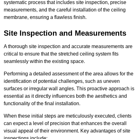
systematic process that includes site inspection, precise
measurements, and the careful installation of the ceiling
membrane, ensuring a flawless finish.
Site Inspection and Measurements
A thorough site inspection and accurate measurements are
critical to ensure that the stretched ceiling system fits
seamlessly within the existing space.
Performing a detailed assessment of the area allows for the
identification of potential challenges, such as uneven
surfaces or irregular wall angles. This proactive approach is
essential as it directly influences both the aesthetics and
functionality of the final installation.
When these initial steps are meticulously executed, clients
can expect a level of precision that enhances the overall
visual appeal of their environment. Key advantages of site
inspections include: