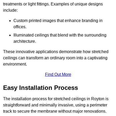
treatments or light fittings. Examples of unique designs
include:
Custom printed images that enhance branding in
offices.
Illuminated ceilings that blend with the surrounding
architecture.
These innovative applications demonstrate how stretched
ceilings can transform an ordinary room into a captivating
environment.
Find Out More
Easy Installation Process
The installation process for stretched ceilings in Royton is
straightforward and minimally invasive, using a perimeter
track to secure the membrane without major renovations.