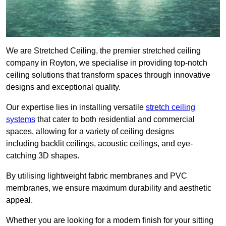
We are Stretched Ceiling, the premier stretched ceiling
company in Royton, we specialise in providing top-notch
ceiling solutions that transform spaces through innovative
designs and exceptional quality.
Our expertise lies in installing versatile
stretch ceiling
systems
that cater to both residential and commercial
spaces, allowing for a variety of ceiling designs
including backlit ceilings, acoustic ceilings, and eye-
catching 3D shapes.
By utilising lightweight fabric membranes and PVC
membranes, we ensure maximum durability and aesthetic
appeal.
Whether you are looking for a modern finish for your sitting