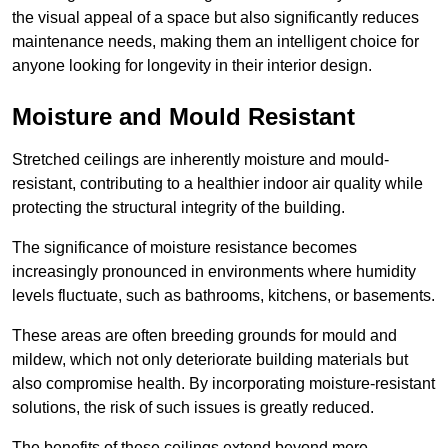
the visual appeal of a space but also significantly reduces
maintenance needs, making them an intelligent choice for
anyone looking for longevity in their interior design.
Moisture and Mould Resistant
Stretched ceilings are inherently moisture and mould-
resistant, contributing to a healthier indoor air quality while
protecting the structural integrity of the building.
The significance of moisture resistance becomes
increasingly pronounced in environments where humidity
levels fluctuate, such as bathrooms, kitchens, or basements.
These areas are often breeding grounds for mould and
mildew, which not only deteriorate building materials but
also compromise health. By incorporating moisture-resistant
solutions, the risk of such issues is greatly reduced.
The benefits of these ceilings extend beyond mere