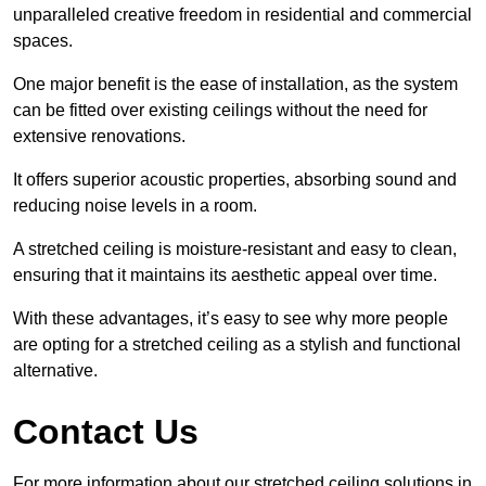
unparalleled creative freedom in residential and commercial
spaces.
One major benefit is the ease of installation, as the system
can be fitted over existing ceilings without the need for
extensive renovations.
It offers superior acoustic properties, absorbing sound and
reducing noise levels in a room.
A stretched ceiling is moisture-resistant and easy to clean,
ensuring that it maintains its aesthetic appeal over time.
With these advantages, it’s easy to see why more people
are opting for a stretched ceiling as a stylish and functional
alternative.
Contact Us
For more information about our stretched ceiling solutions in