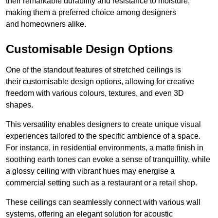
their remarkable durability and resistance to moisture,
making them a preferred choice among designers
and homeowners alike.
Customisable Design Options
One of the standout features of stretched ceilings is
their customisable design options, allowing for creative
freedom with various colours, textures, and even 3D
shapes.
This versatility enables designers to create unique visual
experiences tailored to the specific ambience of a space.
For instance, in residential environments, a matte finish in
soothing earth tones can evoke a sense of tranquillity, while
a glossy ceiling with vibrant hues may energise a
commercial setting such as a restaurant or a retail shop.
These ceilings can seamlessly connect with various wall
systems, offering an elegant solution for acoustic