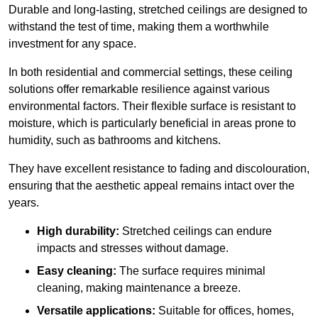
Durable and long-lasting, stretched ceilings are designed to
withstand the test of time, making them a worthwhile
investment for any space.
In both residential and commercial settings, these ceiling
solutions offer remarkable resilience against various
environmental factors. Their flexible surface is resistant to
moisture, which is particularly beneficial in areas prone to
humidity, such as bathrooms and kitchens.
They have excellent resistance to fading and discolouration,
ensuring that the aesthetic appeal remains intact over the
years.
High durability:
Stretched ceilings can endure
impacts and stresses without damage.
Easy cleaning:
The surface requires minimal
cleaning, making maintenance a breeze.
Versatile applications:
Suitable for offices, homes,