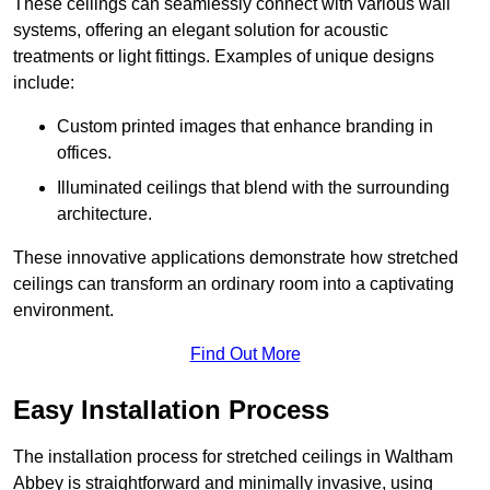
These ceilings can seamlessly connect with various wall
systems, offering an elegant solution for acoustic
treatments or light fittings. Examples of unique designs
include:
Custom printed images that enhance branding in
offices.
Illuminated ceilings that blend with the surrounding
architecture.
These innovative applications demonstrate how stretched
ceilings can transform an ordinary room into a captivating
environment.
Find Out More
Easy Installation Process
The installation process for stretched ceilings in Waltham
Abbey is straightforward and minimally invasive, using