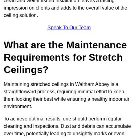
clean and well-finished installation leaves a lasting
impression on clients and adds to the overall value of the
ceiling solution.
Speak To Our Team
What are the Maintenance
Requirements for Stretch
Ceilings?
Maintaining stretched ceilings in Waltham Abbey is a
straightforward process, requiring minimal effort to keep
them looking their best while ensuring a healthy indoor air
environment.
To achieve optimal results, one should perform regular
cleaning and inspections. Dust and debris can accumulate
over time, potentially leading to unsightly marks or even