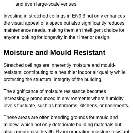
and even large-scale venues.
Investing in stretched ceilings in EN9 3 not only enhances
the visual appeal of a space but also significantly reduces
maintenance needs, making them an intelligent choice for
anyone looking for longevity in their interior design.
Moisture and Mould Resistant
Stretched ceilings are inherently moisture and mould-
resistant, contributing to a healthier indoor air quality while
protecting the structural integrity of the building.
The significance of moisture resistance becomes
increasingly pronounced in environments where humidity
levels fluctuate, such as bathrooms, kitchens, or basements.
These areas are often breeding grounds for mould and
mildew, which not only deteriorate building materials but
also compromise health. By incorporating moisture-resistant