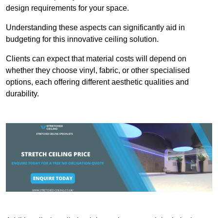
design requirements for your space.
Understanding these aspects can significantly aid in
budgeting for this innovative ceiling solution.
Clients can expect that material costs will depend on
whether they choose vinyl, fabric, or other specialised
options, each offering different aesthetic qualities and
durability.