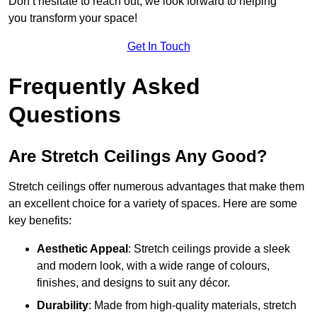
Don’t hesitate to reach out; we look forward to helping
you transform your space!
Get In Touch
Frequently Asked
Questions
Are Stretch Ceilings Any Good?
Stretch ceilings offer numerous advantages that make them
an excellent choice for a variety of spaces. Here are some
key benefits:
Aesthetic Appeal
: Stretch ceilings provide a sleek
and modern look, with a wide range of colours,
finishes, and designs to suit any décor.
Durability
: Made from high-quality materials, stretch