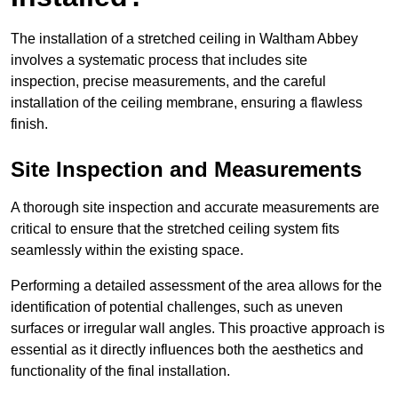
The installation of a stretched ceiling in Waltham Abbey
involves a systematic process that includes site
inspection, precise measurements, and the careful
installation of the ceiling membrane, ensuring a flawless
finish.
Site Inspection and Measurements
A thorough site inspection and accurate measurements are
critical to ensure that the stretched ceiling system fits
seamlessly within the existing space.
Performing a detailed assessment of the area allows for the
identification of potential challenges, such as uneven
surfaces or irregular wall angles. This proactive approach is
essential as it directly influences both the aesthetics and
functionality of the final installation.