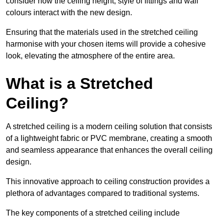
consider how the ceiling height, style of fittings and wall
colours interact with the new design.
Ensuring that the materials used in the stretched ceiling
harmonise with your chosen items will provide a cohesive
look, elevating the atmosphere of the entire area.
What is a Stretched
Ceiling?
A stretched ceiling is a modern ceiling solution that consists
of a lightweight fabric or PVC membrane, creating a smooth
and seamless appearance that enhances the overall ceiling
design.
This innovative approach to ceiling construction provides a
plethora of advantages compared to traditional systems.
The key components of a stretched ceiling include