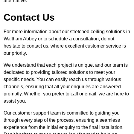
alternative.
Contact Us
For more information about our stretched ceiling solutions in
Waltham Abbey or to schedule a consultation, do not
hesitate to contact us, where excellent customer service is
our priority.
We understand that each project is unique, and our team is
dedicated to providing tailored solutions to meet your
specific needs. You can easily reach us through various
channels, ensuring that all your enquiries are answered
promptly. Whether you prefer to call or email, we are here to
assist you.
Our customer support team is committed to guiding you
through every step of the process, ensuring a seamless
experience from the initial enquiry to the final installation.