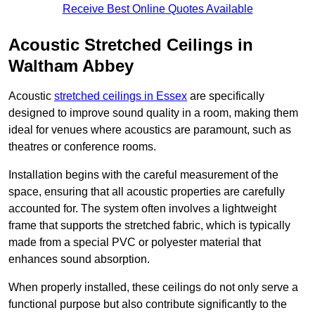
Receive Best Online Quotes Available
Acoustic Stretched Ceilings in
Waltham Abbey
Acoustic
stretched ceilings in Essex
are specifically
designed to improve sound quality in a room, making them
ideal for venues where acoustics are paramount, such as
theatres or conference rooms.
Installation begins with the careful measurement of the
space, ensuring that all acoustic properties are carefully
accounted for. The system often involves a lightweight
frame that supports the stretched fabric, which is typically
made from a special PVC or polyester material that
enhances sound absorption.
When properly installed, these ceilings do not only serve a
functional purpose but also contribute significantly to the