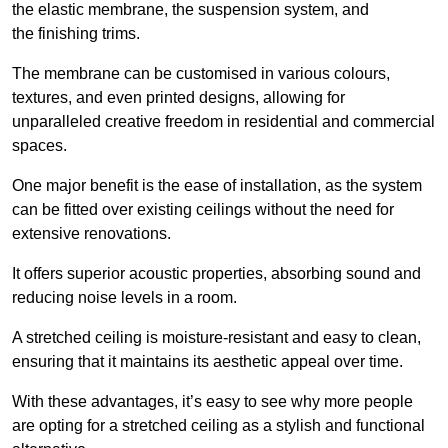
the elastic membrane, the suspension system, and
the finishing trims.
The membrane can be customised in various colours,
textures, and even printed designs, allowing for
unparalleled creative freedom in residential and commercial
spaces.
One major benefit is the ease of installation, as the system
can be fitted over existing ceilings without the need for
extensive renovations.
It offers superior acoustic properties, absorbing sound and
reducing noise levels in a room.
A stretched ceiling is moisture-resistant and easy to clean,
ensuring that it maintains its aesthetic appeal over time.
With these advantages, it’s easy to see why more people
are opting for a stretched ceiling as a stylish and functional