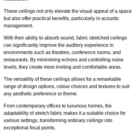
These ceilings not only elevate the visual appeal of a space
but also offer practical benefits, particularly in acoustic
management.
With their ability to absorb sound, fabric stretched ceilings
can significantly improve the auditory experience in
environments such as theatres, conference rooms, and
restaurants. By minimising echoes and controlling noise
levels, they create more inviting and comfortable areas.
The versatility of these ceilings allows for a remarkable
range of design options, colour choices and textures to suit
any aesthetic preference or theme.
From contemporary offices to luxurious homes, the
adaptability of stretch fabric makes it a suitable choice for
various settings, transforming ordinary ceilings into
exceptional focal points.