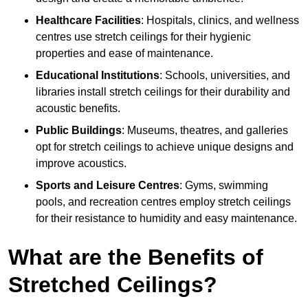
Healthcare Facilities
: Hospitals, clinics, and wellness
centres use stretch ceilings for their hygienic
properties and ease of maintenance.
Educational Institutions
: Schools, universities, and
libraries install stretch ceilings for their durability and
acoustic benefits.
Public Buildings
: Museums, theatres, and galleries
opt for stretch ceilings to achieve unique designs and
improve acoustics.
Sports and Leisure Centres
: Gyms, swimming
pools, and recreation centres employ stretch ceilings
for their resistance to humidity and easy maintenance.
What are the Benefits of
Stretched Ceilings?