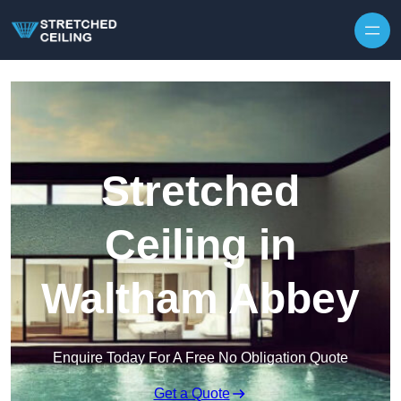
Skip to content
Stretched
Ceiling in
Waltham Abbey
Enquire Today For A Free No Obligation Quote
Get a Quote