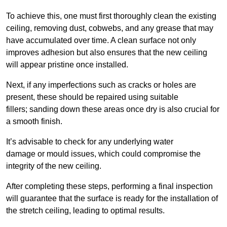
To achieve this, one must first thoroughly clean the existing
ceiling, removing dust, cobwebs, and any grease that may
have accumulated over time. A clean surface not only
improves adhesion but also ensures that the new ceiling
will appear pristine once installed.
Next, if any imperfections such as cracks or holes are
present, these should be repaired using suitable
fillers; sanding down these areas once dry is also crucial for
a smooth finish.
It’s advisable to check for any underlying water
damage or mould issues, which could compromise the
integrity of the new ceiling.
After completing these steps, performing a final inspection
will guarantee that the surface is ready for the installation of
the stretch ceiling, leading to optimal results.