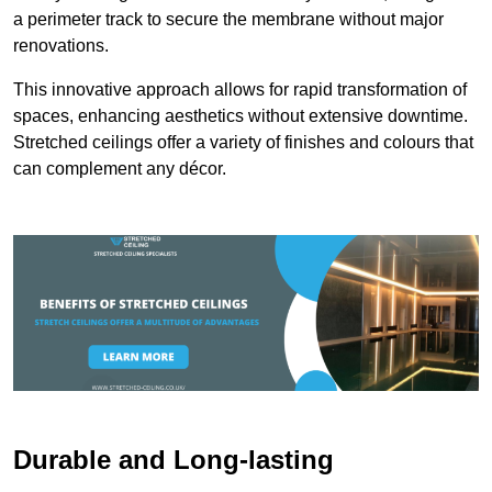
a perimeter track to secure the membrane without major
renovations.
This innovative approach allows for rapid transformation of
spaces, enhancing aesthetics without extensive downtime.
Stretched ceilings offer a variety of finishes and colours that
can complement any décor.
Durable and Long-lasting