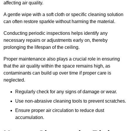
affecting air quality.
A gentle wipe with a soft cloth or specific cleaning solution
can often restore sparkle without harming the material.
Conducting periodic inspections helps identify any
necessary repairs or adjustments early on, thereby
prolonging the lifespan of the ceiling.
Proper maintenance also plays a crucial role in ensuring
that the air quality within the space remains high, as
contaminants can build up over time if proper care is
neglected.
Regularly check for any signs of damage or wear.
Use non-abrasive cleaning tools to prevent scratches.
Ensure proper air circulation to reduce dust
accumulation.