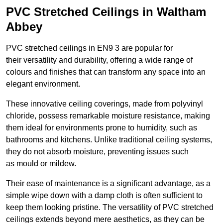
PVC Stretched Ceilings in Waltham
Abbey
PVC stretched ceilings in EN9 3 are popular for
their versatility and durability, offering a wide range of
colours and finishes that can transform any space into an
elegant environment.
These innovative ceiling coverings, made from polyvinyl
chloride, possess remarkable moisture resistance, making
them ideal for environments prone to humidity, such as
bathrooms and kitchens. Unlike traditional ceiling systems,
they do not absorb moisture, preventing issues such
as mould or mildew.
Their ease of maintenance is a significant advantage, as a
simple wipe down with a damp cloth is often sufficient to
keep them looking pristine. The versatility of PVC stretched
ceilings extends beyond mere aesthetics, as they can be