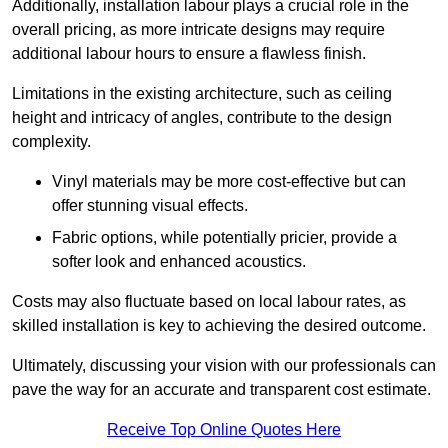
Additionally, installation labour plays a crucial role in the
overall pricing, as more intricate designs may require
additional labour hours to ensure a flawless finish.
Limitations in the existing architecture, such as ceiling
height and intricacy of angles, contribute to the design
complexity.
Vinyl materials may be more cost-effective but can
offer stunning visual effects.
Fabric options, while potentially pricier, provide a
softer look and enhanced acoustics.
Costs may also fluctuate based on local labour rates, as
skilled installation is key to achieving the desired outcome.
Ultimately, discussing your vision with our professionals can
pave the way for an accurate and transparent cost estimate.
Receive Top Online Quotes Here