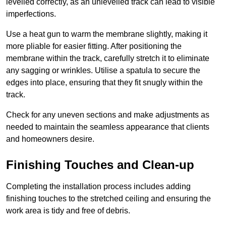
levelled correctly, as an unlevelled track can lead to visible
imperfections.
Use a heat gun to warm the membrane slightly, making it
more pliable for easier fitting. After positioning the
membrane within the track, carefully stretch it to eliminate
any sagging or wrinkles. Utilise a spatula to secure the
edges into place, ensuring that they fit snugly within the
track.
Check for any uneven sections and make adjustments as
needed to maintain the seamless appearance that clients
and homeowners desire.
Finishing Touches and Clean-up
Completing the installation process includes adding
finishing touches to the stretched ceiling and ensuring the
work area is tidy and free of debris.