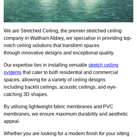
We are Stretched Ceiling, the premier stretched ceiling
company in Waltham Abbey, we specialise in providing top-
notch ceiling solutions that transform spaces
through innovative designs and exceptional quality.
Our expertise lies in installing versatile
stretch ceiling
systems
that cater to both residential and commercial
spaces, allowing for a variety of ceiling designs
including backlit ceilings, acoustic ceilings, and eye-
catching 3D shapes.
By utilising lightweight fabric membranes and PVC
membranes, we ensure maximum durability and aesthetic
appeal.
Whether you are looking for a modern finish for your sitting