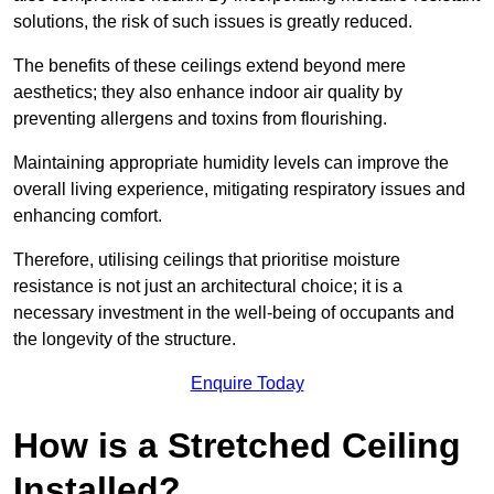
solutions, the risk of such issues is greatly reduced.
The benefits of these ceilings extend beyond mere
aesthetics; they also enhance indoor air quality by
preventing allergens and toxins from flourishing.
Maintaining appropriate humidity levels can improve the
overall living experience, mitigating respiratory issues and
enhancing comfort.
Therefore, utilising ceilings that prioritise moisture
resistance is not just an architectural choice; it is a
necessary investment in the well-being of occupants and
the longevity of the structure.
Enquire Today
How is a Stretched Ceiling
Installed?