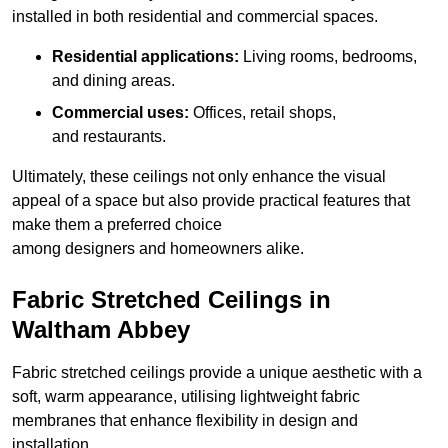
installed in both residential and commercial spaces.
Residential applications:
Living rooms, bedrooms,
and dining areas.
Commercial uses:
Offices, retail shops,
and restaurants.
Ultimately, these ceilings not only enhance the visual
appeal of a space but also provide practical features that
make them a preferred choice
among designers and homeowners alike.
Fabric Stretched Ceilings in
Waltham Abbey
Fabric stretched ceilings provide a unique aesthetic with a
soft, warm appearance, utilising lightweight fabric
membranes that enhance flexibility in design and
installation.