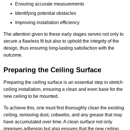
Ensuring accurate measurements
Identifying potential obstacles
Improving installation efficiency
The attention given to these early stages serves not only to
secure a flawless fit but also to uphold the integrity of the
design, thus ensuring long-lasting satisfaction with the
outcome.
Preparing the Ceiling Surface
Preparing the ceiling surface is an essential step in stretch
ceiling installation, ensuring a clean and even base for the
new ceiling to be mounted.
To achieve this, one must first thoroughly clean the existing
ceiling, removing dust, cobwebs, and any grease that may
have accumulated over time. A clean surface not only
improves adhesion but also ensures that the new ceiling