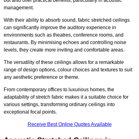
but also offer practical benefits, particularly in acoustic
management.
With their ability to absorb sound, fabric stretched ceilings
can significantly improve the auditory experience in
environments such as theatres, conference rooms, and
restaurants. By minimising echoes and controlling noise
levels, they create more inviting and comfortable areas.
The versatility of these ceilings allows for a remarkable
range of design options, colour choices and textures to suit
any aesthetic preference or theme.
From contemporary offices to luxurious homes, the
adaptability of stretch fabric makes it a suitable choice for
various settings, transforming ordinary ceilings into
exceptional focal points.
Receive Best Online Quotes Available