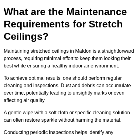
What are the Maintenance
Requirements for Stretch
Ceilings?
Maintaining stretched ceilings in Maldon is a straightforward
process, requiring minimal effort to keep them looking their
best while ensuring a healthy indoor air environment.
To achieve optimal results, one should perform regular
cleaning and inspections. Dust and debris can accumulate
over time, potentially leading to unsightly marks or even
affecting air quality.
A gentle wipe with a soft cloth or specific cleaning solution
can often restore sparkle without harming the material.
Conducting periodic inspections helps identify any