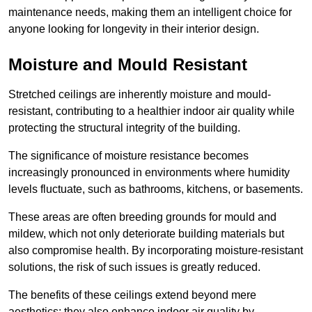
maintenance needs, making them an intelligent choice for
anyone looking for longevity in their interior design.
Moisture and Mould Resistant
Stretched ceilings are inherently moisture and mould-
resistant, contributing to a healthier indoor air quality while
protecting the structural integrity of the building.
The significance of moisture resistance becomes
increasingly pronounced in environments where humidity
levels fluctuate, such as bathrooms, kitchens, or basements.
These areas are often breeding grounds for mould and
mildew, which not only deteriorate building materials but
also compromise health. By incorporating moisture-resistant
solutions, the risk of such issues is greatly reduced.
The benefits of these ceilings extend beyond mere
aesthetics; they also enhance indoor air quality by