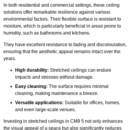
In both residential and commercial settings, these ceiling
solutions offer remarkable resilience against various
environmental factors. Their flexible surface is resistant to
moisture, which is particularly beneficial in areas prone to
humidity, such as bathrooms and kitchens.
They have excellent resistance to fading and discolouration,
ensuring that the aesthetic appeal remains intact over the
years.
High durability:
Stretched ceilings can endure
impacts and stresses without damage.
Easy cleaning:
The surface requires minimal
cleaning, making maintenance a breeze.
Versatile applications:
Suitable for offices, homes,
and even large-scale venues.
Investing in stretched ceilings in CM9 5 not only enhances
the visual appeal of a space but also significantly reduces