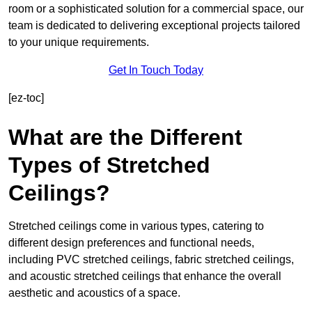
room or a sophisticated solution for a commercial space, our
team is dedicated to delivering exceptional projects tailored
to your unique requirements.
Get In Touch Today
[ez-toc]
What are the Different
Types of Stretched
Ceilings?
Stretched ceilings come in various types, catering to
different design preferences and functional needs,
including PVC stretched ceilings, fabric stretched ceilings,
and acoustic stretched ceilings that enhance the overall
aesthetic and acoustics of a space.