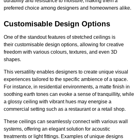
durability and resistance to moisture, making them a
preferred choice among designers and homeowners alike.
Customisable Design Options
One of the standout features of stretched ceilings is
their customisable design options, allowing for creative
freedom with various colours, textures, and even 3D
shapes.
This versatility enables designers to create unique visual
experiences tailored to the specific ambience of a space.
For instance, in residential environments, a matte finish in
soothing earth tones can evoke a sense of tranquillity, while
a glossy ceiling with vibrant hues may energise a
commercial setting such as a restaurant or a retail shop.
These ceilings can seamlessly connect with various wall
systems, offering an elegant solution for acoustic
treatments or light fittings. Examples of unique designs