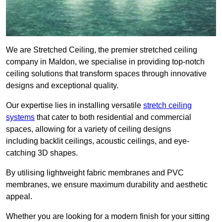
We are Stretched Ceiling, the premier stretched ceiling
company in Maldon, we specialise in providing top-notch
ceiling solutions that transform spaces through innovative
designs and exceptional quality.
Our expertise lies in installing versatile
stretch ceiling
systems
that cater to both residential and commercial
spaces, allowing for a variety of ceiling designs
including backlit ceilings, acoustic ceilings, and eye-
catching 3D shapes.
By utilising lightweight fabric membranes and PVC
membranes, we ensure maximum durability and aesthetic
appeal.
Whether you are looking for a modern finish for your sitting