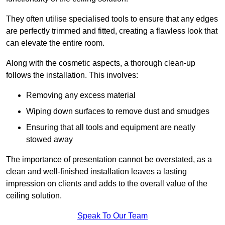
They often utilise specialised tools to ensure that any edges
are perfectly trimmed and fitted, creating a flawless look that
can elevate the entire room.
Along with the cosmetic aspects, a thorough clean-up
follows the installation. This involves:
Removing any excess material
Wiping down surfaces to remove dust and smudges
Ensuring that all tools and equipment are neatly
stowed away
The importance of presentation cannot be overstated, as a
clean and well-finished installation leaves a lasting
impression on clients and adds to the overall value of the
ceiling solution.
Speak To Our Team