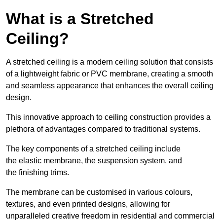
What is a Stretched
Ceiling?
A stretched ceiling is a modern ceiling solution that consists
of a lightweight fabric or PVC membrane, creating a smooth
and seamless appearance that enhances the overall ceiling
design.
This innovative approach to ceiling construction provides a
plethora of advantages compared to traditional systems.
The key components of a stretched ceiling include
the elastic membrane, the suspension system, and
the finishing trims.
The membrane can be customised in various colours,
textures, and even printed designs, allowing for
unparalleled creative freedom in residential and commercial