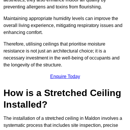
preventing allergens and toxins from flourishing.
Maintaining appropriate humidity levels can improve the
overall living experience, mitigating respiratory issues and
enhancing comfort.
Therefore, utilising ceilings that prioritise moisture
resistance is not just an architectural choice; it is a
necessary investment in the well-being of occupants and
the longevity of the structure.
Enquire Today
How is a Stretched Ceiling
Installed?
The installation of a stretched ceiling in Maldon involves a
systematic process that includes site inspection, precise