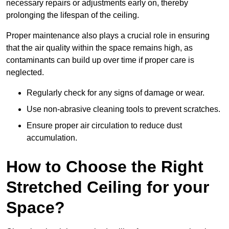
necessary repairs or adjustments early on, thereby
prolonging the lifespan of the ceiling.
Proper maintenance also plays a crucial role in ensuring
that the air quality within the space remains high, as
contaminants can build up over time if proper care is
neglected.
Regularly check for any signs of damage or wear.
Use non-abrasive cleaning tools to prevent scratches.
Ensure proper air circulation to reduce dust
accumulation.
How to Choose the Right
Stretched Ceiling for your
Space?