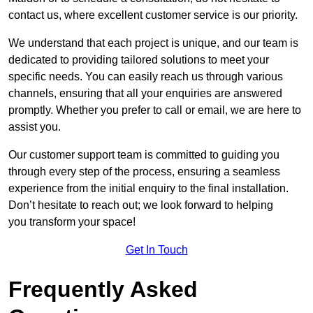
contact us, where excellent customer service is our priority.
We understand that each project is unique, and our team is
dedicated to providing tailored solutions to meet your
specific needs. You can easily reach us through various
channels, ensuring that all your enquiries are answered
promptly. Whether you prefer to call or email, we are here to
assist you.
Our customer support team is committed to guiding you
through every step of the process, ensuring a seamless
experience from the initial enquiry to the final installation.
Don’t hesitate to reach out; we look forward to helping
you transform your space!
Get In Touch
Frequently Asked