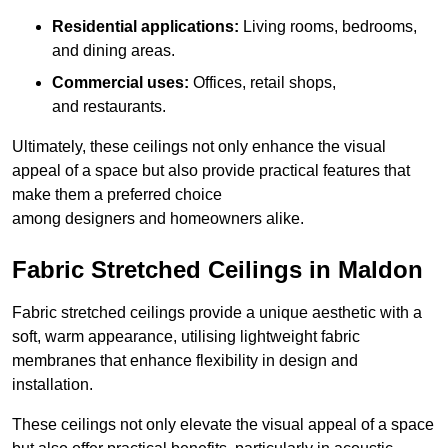
Residential applications:
Living rooms, bedrooms,
and dining areas.
Commercial uses:
Offices, retail shops,
and restaurants.
Ultimately, these ceilings not only enhance the visual
appeal of a space but also provide practical features that
make them a preferred choice
among designers and homeowners alike.
Fabric Stretched Ceilings in Maldon
Fabric stretched ceilings provide a unique aesthetic with a
soft, warm appearance, utilising lightweight fabric
membranes that enhance flexibility in design and
installation.
These ceilings not only elevate the visual appeal of a space