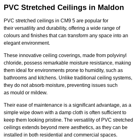
PVC Stretched Ceilings in Maldon
PVC stretched ceilings in CM9 5 are popular for
their versatility and durability, offering a wide range of
colours and finishes that can transform any space into an
elegant environment.
These innovative ceiling coverings, made from polyvinyl
chloride, possess remarkable moisture resistance, making
them ideal for environments prone to humidity, such as
bathrooms and kitchens. Unlike traditional ceiling systems,
they do not absorb moisture, preventing issues such
as mould or mildew.
Their ease of maintenance is a significant advantage, as a
simple wipe down with a damp cloth is often sufficient to
keep them looking pristine. The versatility of PVC stretched
ceilings extends beyond mere aesthetics, as they can be
installed in both residential and commercial spaces.