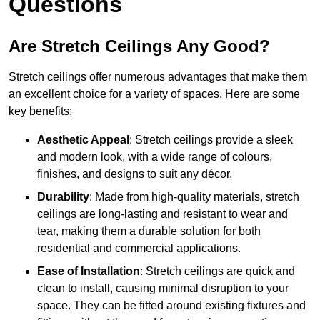
Questions
Are Stretch Ceilings Any Good?
Stretch ceilings offer numerous advantages that make them
an excellent choice for a variety of spaces. Here are some
key benefits:
Aesthetic Appeal
: Stretch ceilings provide a sleek
and modern look, with a wide range of colours,
finishes, and designs to suit any décor.
Durability
: Made from high-quality materials, stretch
ceilings are long-lasting and resistant to wear and
tear, making them a durable solution for both
residential and commercial applications.
Ease of Installation
: Stretch ceilings are quick and
clean to install, causing minimal disruption to your
space. They can be fitted around existing fixtures and