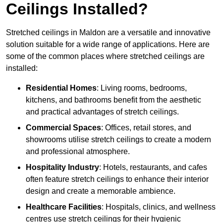
Ceilings Installed?
Stretched ceilings in Maldon are a versatile and innovative
solution suitable for a wide range of applications. Here are
some of the common places where stretched ceilings are
installed:
Residential Homes
: Living rooms, bedrooms,
kitchens, and bathrooms benefit from the aesthetic
and practical advantages of stretch ceilings.
Commercial Spaces
: Offices, retail stores, and
showrooms utilise stretch ceilings to create a modern
and professional atmosphere.
Hospitality Industry
: Hotels, restaurants, and cafes
often feature stretch ceilings to enhance their interior
design and create a memorable ambience.
Healthcare Facilities
: Hospitals, clinics, and wellness
centres use stretch ceilings for their hygienic