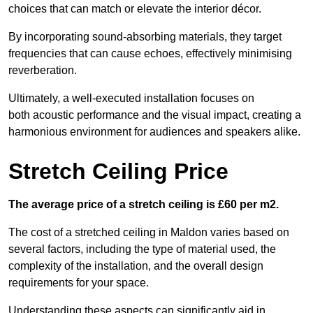
choices that can match or elevate the interior décor.
By incorporating sound-absorbing materials, they target
frequencies that can cause echoes, effectively minimising
reverberation.
Ultimately, a well-executed installation focuses on
both acoustic performance and the visual impact, creating a
harmonious environment for audiences and speakers alike.
Stretch Ceiling Price
The average price of a stretch ceiling is £60 per m2.
The cost of a stretched ceiling in Maldon varies based on
several factors, including the type of material used, the
complexity of the installation, and the overall design
requirements for your space.
Understanding these aspects can significantly aid in