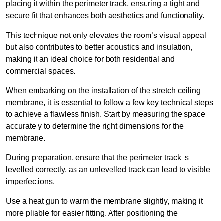
placing it within the perimeter track, ensuring a tight and
secure fit that enhances both aesthetics and functionality.
This technique not only elevates the room’s visual appeal
but also contributes to better acoustics and insulation,
making it an ideal choice for both residential and
commercial spaces.
When embarking on the installation of the stretch ceiling
membrane, it is essential to follow a few key technical steps
to achieve a flawless finish. Start by measuring the space
accurately to determine the right dimensions for the
membrane.
During preparation, ensure that the perimeter track is
levelled correctly, as an unlevelled track can lead to visible
imperfections.
Use a heat gun to warm the membrane slightly, making it
more pliable for easier fitting. After positioning the