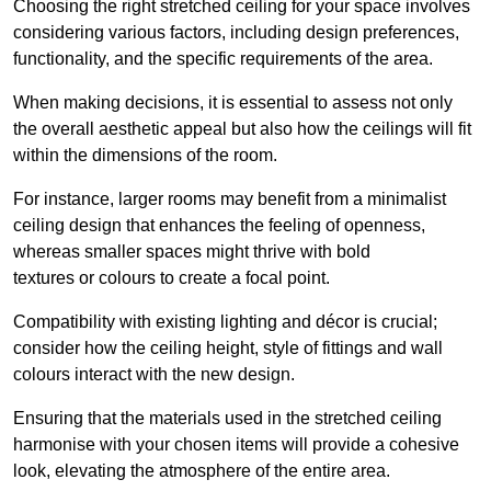
Choosing the right stretched ceiling for your space involves
considering various factors, including design preferences,
functionality, and the specific requirements of the area.
When making decisions, it is essential to assess not only
the overall aesthetic appeal but also how the ceilings will fit
within the dimensions of the room.
For instance, larger rooms may benefit from a minimalist
ceiling design that enhances the feeling of openness,
whereas smaller spaces might thrive with bold
textures or colours to create a focal point.
Compatibility with existing lighting and décor is crucial;
consider how the ceiling height, style of fittings and wall
colours interact with the new design.
Ensuring that the materials used in the stretched ceiling
harmonise with your chosen items will provide a cohesive
look, elevating the atmosphere of the entire area.