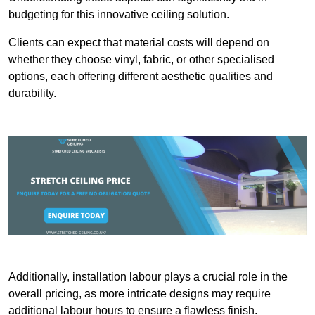
budgeting for this innovative ceiling solution.
Clients can expect that material costs will depend on
whether they choose vinyl, fabric, or other specialised
options, each offering different aesthetic qualities and
durability.
Additionally, installation labour plays a crucial role in the
overall pricing, as more intricate designs may require
additional labour hours to ensure a flawless finish.