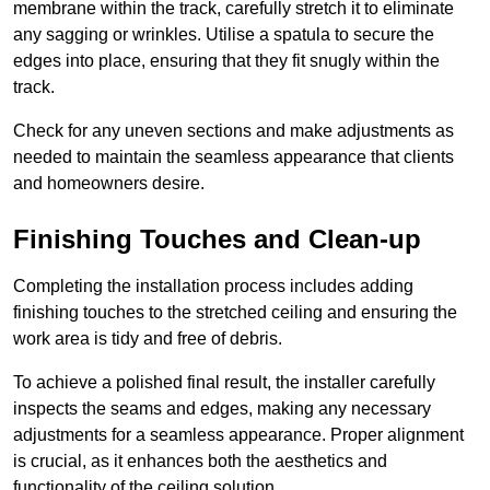
membrane within the track, carefully stretch it to eliminate
any sagging or wrinkles. Utilise a spatula to secure the
edges into place, ensuring that they fit snugly within the
track.
Check for any uneven sections and make adjustments as
needed to maintain the seamless appearance that clients
and homeowners desire.
Finishing Touches and Clean-up
Completing the installation process includes adding
finishing touches to the stretched ceiling and ensuring the
work area is tidy and free of debris.
To achieve a polished final result, the installer carefully
inspects the seams and edges, making any necessary
adjustments for a seamless appearance. Proper alignment
is crucial, as it enhances both the aesthetics and
functionality of the ceiling solution.