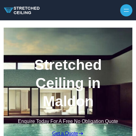
Skip to content
Stretched
Ceiling in
Maldon
Enquire Today For A Free No Obligation Quote
Get a Quote