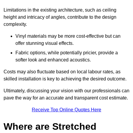
Limitations in the existing architecture, such as ceiling
height and intricacy of angles, contribute to the design
complexity.
Vinyl materials may be more cost-effective but can
offer stunning visual effects.
Fabric options, while potentially pricier, provide a
softer look and enhanced acoustics.
Costs may also fluctuate based on local labour rates, as
skilled installation is key to achieving the desired outcome.
Ultimately, discussing your vision with our professionals can
pave the way for an accurate and transparent cost estimate.
Receive Top Online Quotes Here
Where are Stretched