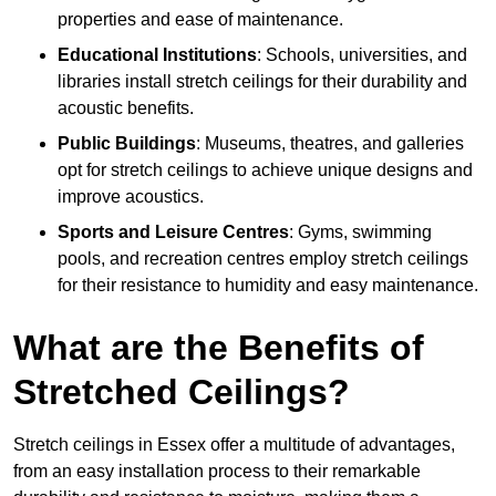
properties and ease of maintenance.
Educational Institutions
: Schools, universities, and
libraries install stretch ceilings for their durability and
acoustic benefits.
Public Buildings
: Museums, theatres, and galleries
opt for stretch ceilings to achieve unique designs and
improve acoustics.
Sports and Leisure Centres
: Gyms, swimming
pools, and recreation centres employ stretch ceilings
for their resistance to humidity and easy maintenance.
What are the Benefits of
Stretched Ceilings?
Stretch ceilings in Essex offer a multitude of advantages,
from an easy installation process to their remarkable