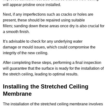
will appear pristine once installed.
Next, if any imperfections such as cracks or holes are
present, these should be repaired using suitable
fillers; sanding down these areas once dry is also crucial for
a smooth finish.
It’s advisable to check for any underlying water
damage or mould issues, which could compromise the
integrity of the new ceiling.
After completing these steps, performing a final inspection
will guarantee that the surface is ready for the installation of
the stretch ceiling, leading to optimal results.
Installing the Stretched Ceiling
Membrane
The installation of the stretched ceiling membrane involves