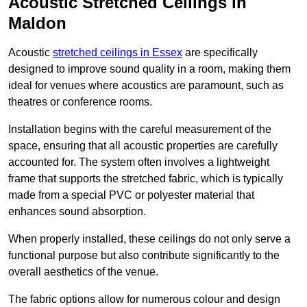
Acoustic Stretched Ceilings in
Maldon
Acoustic
stretched ceilings in Essex
are specifically
designed to improve sound quality in a room, making them
ideal for venues where acoustics are paramount, such as
theatres or conference rooms.
Installation begins with the careful measurement of the
space, ensuring that all acoustic properties are carefully
accounted for. The system often involves a lightweight
frame that supports the stretched fabric, which is typically
made from a special PVC or polyester material that
enhances sound absorption.
When properly installed, these ceilings do not only serve a
functional purpose but also contribute significantly to the
overall aesthetics of the venue.
The fabric options allow for numerous colour and design