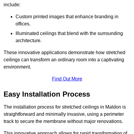
include:
Custom printed images that enhance branding in
offices.
Illuminated ceilings that blend with the surrounding
architecture.
These innovative applications demonstrate how stretched
ceilings can transform an ordinary room into a captivating
environment.
Find Out More
Easy Installation Process
The installation process for stretched ceilings in Maldon is
straightforward and minimally invasive, using a perimeter
track to secure the membrane without major renovations.
This innovative approach allows for rapid transformation of