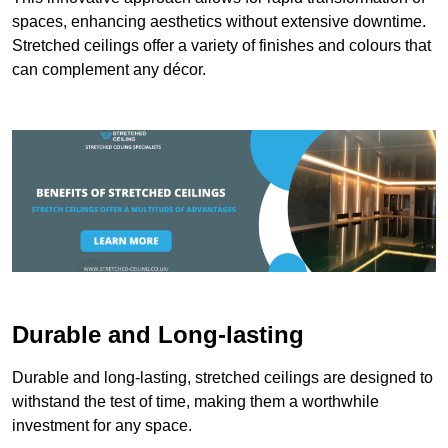
spaces, enhancing aesthetics without extensive downtime.
Stretched ceilings offer a variety of finishes and colours that
can complement any décor.
Durable and Long-lasting
Durable and long-lasting, stretched ceilings are designed to
withstand the test of time, making them a worthwhile
investment for any space.