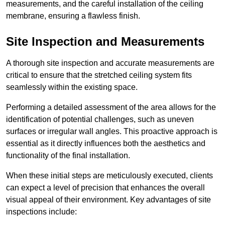
measurements, and the careful installation of the ceiling
membrane, ensuring a flawless finish.
Site Inspection and Measurements
A thorough site inspection and accurate measurements are
critical to ensure that the stretched ceiling system fits
seamlessly within the existing space.
Performing a detailed assessment of the area allows for the
identification of potential challenges, such as uneven
surfaces or irregular wall angles. This proactive approach is
essential as it directly influences both the aesthetics and
functionality of the final installation.
When these initial steps are meticulously executed, clients
can expect a level of precision that enhances the overall
visual appeal of their environment. Key advantages of site
inspections include: