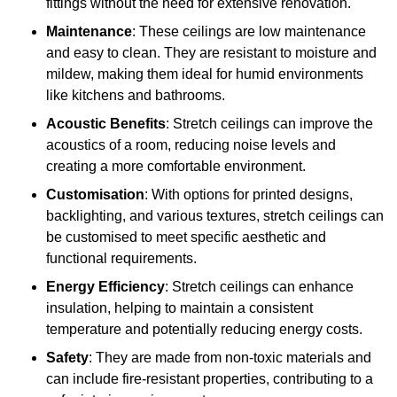
fittings without the need for extensive renovation.
Maintenance
: These ceilings are low maintenance
and easy to clean. They are resistant to moisture and
mildew, making them ideal for humid environments
like kitchens and bathrooms.
Acoustic Benefits
: Stretch ceilings can improve the
acoustics of a room, reducing noise levels and
creating a more comfortable environment.
Customisation
: With options for printed designs,
backlighting, and various textures, stretch ceilings can
be customised to meet specific aesthetic and
functional requirements.
Energy Efficiency
: Stretch ceilings can enhance
insulation, helping to maintain a consistent
temperature and potentially reducing energy costs.
Safety
: They are made from non-toxic materials and
can include fire-resistant properties, contributing to a