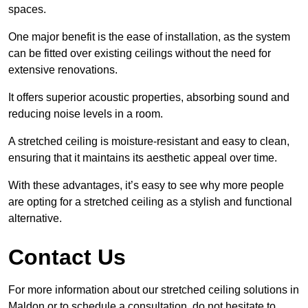
spaces.
One major benefit is the ease of installation, as the system
can be fitted over existing ceilings without the need for
extensive renovations.
It offers superior acoustic properties, absorbing sound and
reducing noise levels in a room.
A stretched ceiling is moisture-resistant and easy to clean,
ensuring that it maintains its aesthetic appeal over time.
With these advantages, it’s easy to see why more people
are opting for a stretched ceiling as a stylish and functional
alternative.
Contact Us
For more information about our stretched ceiling solutions in
Maldon or to schedule a consultation, do not hesitate to