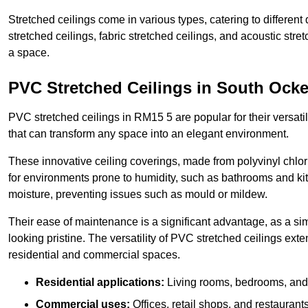
Stretched ceilings come in various types, catering to differe
stretched ceilings, fabric stretched ceilings, and acoustic str
a space.
PVC Stretched Ceilings in South Ock
PVC stretched ceilings in RM15 5 are popular for their versatili
that can transform any space into an elegant environment.
These innovative ceiling coverings, made from polyvinyl chlo
for environments prone to humidity, such as bathrooms and kit
moisture, preventing issues such as mould or mildew.
Their ease of maintenance is a significant advantage, as a si
looking pristine. The versatility of PVC stretched ceilings ext
residential and commercial spaces.
Residential applications:
Living rooms, bedrooms, and 
Commercial uses:
Offices, retail shops, and restaurants