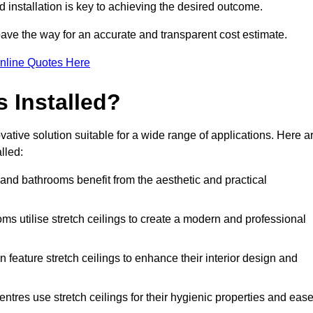
d installation is key to achieving the desired outcome.
pave the way for an accurate and transparent cost estimate.
nline Quotes Here
s Installed?
ative solution suitable for a wide range of applications. Here a
lled:
 and bathrooms benefit from the aesthetic and practical
ooms utilise stretch ceilings to create a modern and professional
en feature stretch ceilings to enhance their interior design and
centres use stretch ceilings for their hygienic properties and eas