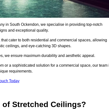
any in South Ockendon, we specialise in providing top-notch
igns and exceptional quality.
s
that cater to both residential and commercial spaces, allowing
oustic ceilings, and eye-catching 3D shapes.
s, we ensure maximum durability and aesthetic appeal.
oom or a sophisticated solution for a commercial space, our team 
unique requirements.
Touch Today
 of Stretched Ceilings?