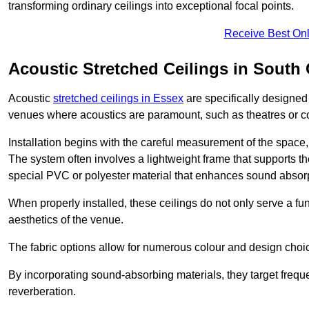
transforming ordinary ceilings into exceptional focal points.
Receive Best Onl
Acoustic Stretched Ceilings in Sout
Acoustic
stretched ceilings in Essex
are specifically designed
venues where acoustics are paramount, such as theatres or 
Installation begins with the careful measurement of the space, 
The system often involves a lightweight frame that supports the
special PVC or polyester material that enhances sound absorp
When properly installed, these ceilings do not only serve a func
aesthetics of the venue.
The fabric options allow for numerous colour and design choice
By incorporating sound-absorbing materials, they target frequ
reverberation.