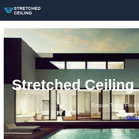
Stretched Ceiling
Enquire Today For A 
Get a