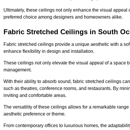
Ultimately, these ceilings not only enhance the visual appeal 
preferred choice among designers and homeowners alike.
Fabric Stretched Ceilings in South O
Fabric stretched ceilings provide a unique aesthetic with a so
enhance flexibility in design and installation.
These ceilings not only elevate the visual appeal of a space but
management.
With their ability to absorb sound, fabric stretched ceilings c
such as theatres, conference rooms, and restaurants. By minim
inviting and comfortable areas.
The versatility of these ceilings allows for a remarkable range
aesthetic preference or theme.
From contemporary offices to luxurious homes, the adaptability 