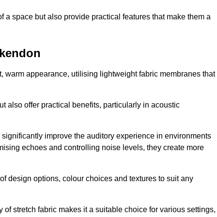
of a space but also provide practical features that make them a
ckendon
ft, warm appearance, utilising lightweight fabric membranes that
 also offer practical benefits, particularly in acoustic
an significantly improve the auditory experience in environments
ising echoes and controlling noise levels, they create more
 of design options, colour choices and textures to suit any
of stretch fabric makes it a suitable choice for various settings,