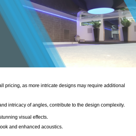
rall pricing, as more intricate designs may require additional
 and intricacy of angles, contribute to the design complexity.
stunning visual effects.
er look and enhanced acoustics.