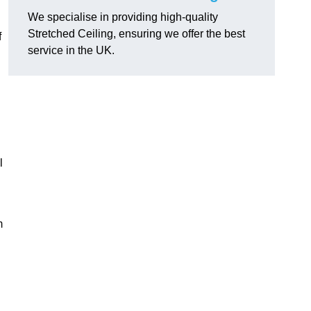
We specialise in providing high-quality
Stretched Ceiling, ensuring we offer the best
f
service in the UK.
l
m