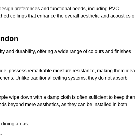
nt design preferences and functional needs, including PVC
etched ceilings that enhance the overall aesthetic and acoustics o
endon
ty and durability, offering a wide range of colours and finishes
ride, possess remarkable moisture resistance, making them idea
chens. Unlike traditional ceiling systems, they do not absorb
mple wipe down with a damp cloth is often sufficient to keep the
ends beyond mere aesthetics, as they can be installed in both
dining areas.
.