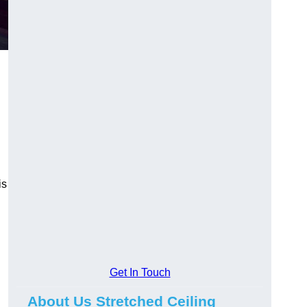
is
Get In Touch
About Us Stretched Ceiling