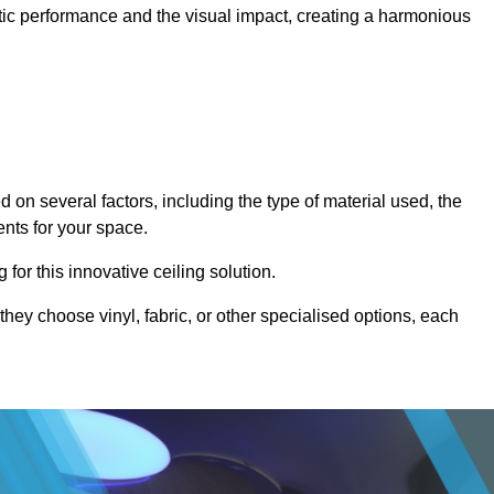
stic performance and the visual impact, creating a harmonious
 on several factors, including the type of material used, the
ents for your space.
for this innovative ceiling solution.
they choose vinyl, fabric, or other specialised options, each