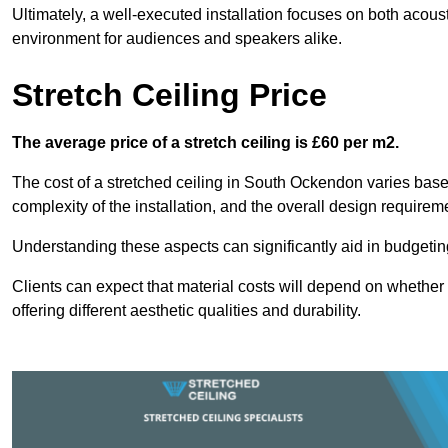
Ultimately, a well-executed installation focuses on both acou
environment for audiences and speakers alike.
Stretch Ceiling Price
The average price of a stretch ceiling is £60 per m2.
The cost of a stretched ceiling in South Ockendon varies based
complexity of the installation, and the overall design requirem
Understanding these aspects can significantly aid in budgeting 
Clients can expect that material costs will depend on whether 
offering different aesthetic qualities and durability.