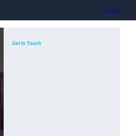
Contact
Get In Touch