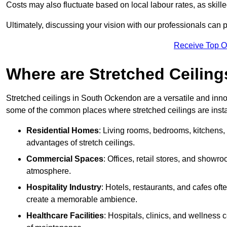
Costs may also fluctuate based on local labour rates, as skille
Ultimately, discussing your vision with our professionals can 
Receive Top O
Where are Stretched Ceiling
Stretched ceilings in South Ockendon are a versatile and innov
some of the common places where stretched ceilings are insta
Residential Homes
: Living rooms, bedrooms, kitchens,
advantages of stretch ceilings.
Commercial Spaces
: Offices, retail stores, and showr
atmosphere.
Hospitality Industry
: Hotels, restaurants, and cafes oft
create a memorable ambience.
Healthcare Facilities
: Hospitals, clinics, and wellness 