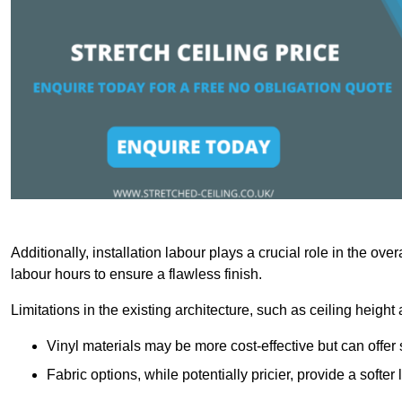
Additionally, installation labour plays a crucial role in the ove
labour hours to ensure a flawless finish.
Limitations in the existing architecture, such as ceiling height
Vinyl materials may be more cost-effective but can offer 
Fabric options, while potentially pricier, provide a soft