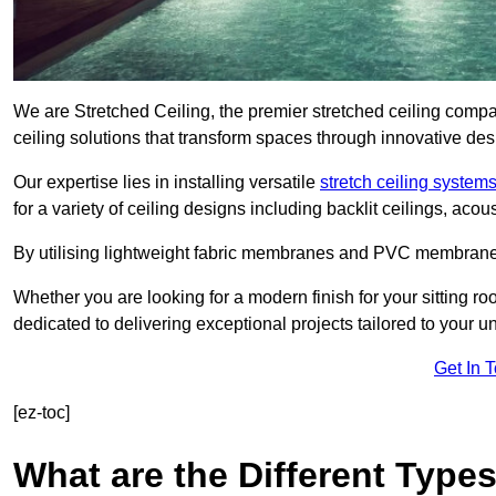
We are Stretched Ceiling, the premier stretched ceiling comp
ceiling solutions that transform spaces through innovative des
Our expertise lies in installing versatile
stretch ceiling system
for a variety of ceiling designs including backlit ceilings, ac
By utilising lightweight fabric membranes and PVC membrane
Whether you are looking for a modern finish for your sitting r
dedicated to delivering exceptional projects tailored to your 
Get In 
[ez-toc]
What are the Different Types