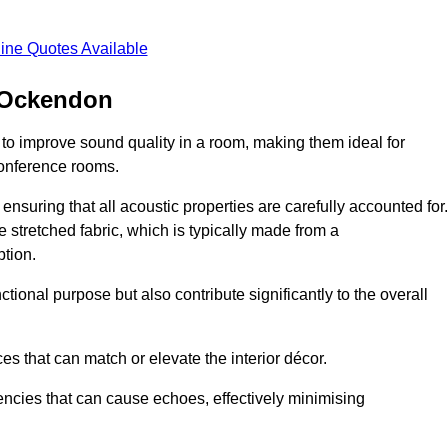
ine Quotes Available
h Ockendon
 to improve sound quality in a room, making them ideal for
conference rooms.
ensuring that all acoustic properties are carefully accounted for.
 stretched fabric, which is typically made from a
tion.
tional purpose but also contribute significantly to the overall
s that can match or elevate the interior décor.
encies that can cause echoes, effectively minimising