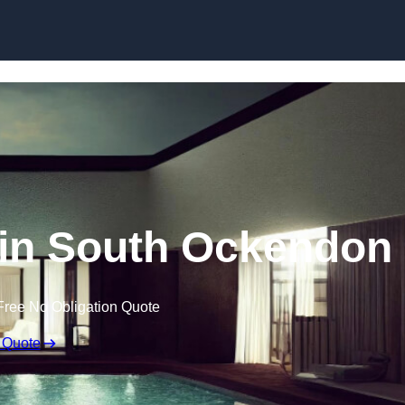
Skip to content
 in South Ockendon
Free No Obligation Quote
 Quote