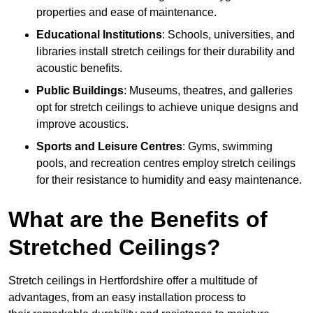
properties and ease of maintenance.
Educational Institutions
: Schools, universities, and
libraries install stretch ceilings for their durability and
acoustic benefits.
Public Buildings
: Museums, theatres, and galleries
opt for stretch ceilings to achieve unique designs and
improve acoustics.
Sports and Leisure Centres
: Gyms, swimming
pools, and recreation centres employ stretch ceilings
for their resistance to humidity and easy maintenance.
What are the Benefits of
Stretched Ceilings?
Stretch ceilings in Hertfordshire offer a multitude of
advantages, from an easy installation process to