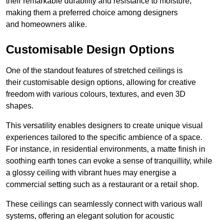
their remarkable durability and resistance to moisture,
making them a preferred choice among designers
and homeowners alike.
Customisable Design Options
One of the standout features of stretched ceilings is
their customisable design options, allowing for creative
freedom with various colours, textures, and even 3D
shapes.
This versatility enables designers to create unique visual
experiences tailored to the specific ambience of a space.
For instance, in residential environments, a matte finish in
soothing earth tones can evoke a sense of tranquillity, while
a glossy ceiling with vibrant hues may energise a
commercial setting such as a restaurant or a retail shop.
These ceilings can seamlessly connect with various wall
systems, offering an elegant solution for acoustic