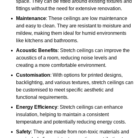
space. They can be fitted around existing fixtures and
fittings without the need for extensive renovation.
Maintenance
: These ceilings are low maintenance
and easy to clean. They are resistant to moisture and
mildew, making them ideal for humid environments
like kitchens and bathrooms.
Acoustic Benefits
: Stretch ceilings can improve the
acoustics of a room, reducing noise levels and
creating a more comfortable environment.
Customisation
: With options for printed designs,
backlighting, and various textures, stretch ceilings can
be customised to meet specific aesthetic and
functional requirements.
Energy Efficiency
: Stretch ceilings can enhance
insulation, helping to maintain a consistent
temperature and potentially reducing energy costs.
Safety
: They are made from non-toxic materials and