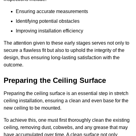
Ensuring accurate measurements
Identifying potential obstacles
Improving installation efficiency
The attention given to these early stages serves not only to
secure a flawless fit but also to uphold the integrity of the
design, thus ensuring long-lasting satisfaction with the
outcome.
Preparing the Ceiling Surface
Preparing the ceiling surface is an essential step in stretch
ceiling installation, ensuring a clean and even base for the
new ceiling to be mounted.
To achieve this, one must first thoroughly clean the existing
ceiling, removing dust, cobwebs, and any grease that may
have accumulated over time. A clean surface not only