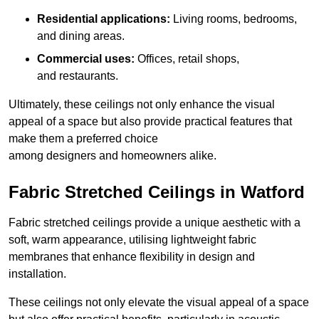
Residential applications:
Living rooms, bedrooms,
and dining areas.
Commercial uses:
Offices, retail shops,
and restaurants.
Ultimately, these ceilings not only enhance the visual
appeal of a space but also provide practical features that
make them a preferred choice
among designers and homeowners alike.
Fabric Stretched Ceilings in Watford
Fabric stretched ceilings provide a unique aesthetic with a
soft, warm appearance, utilising lightweight fabric
membranes that enhance flexibility in design and
installation.
These ceilings not only elevate the visual appeal of a space