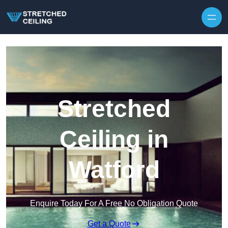
Skip to content
Stretched
Ceiling in
Watford
Enquire Today For A Free No Obligation Quote
Get a Quote