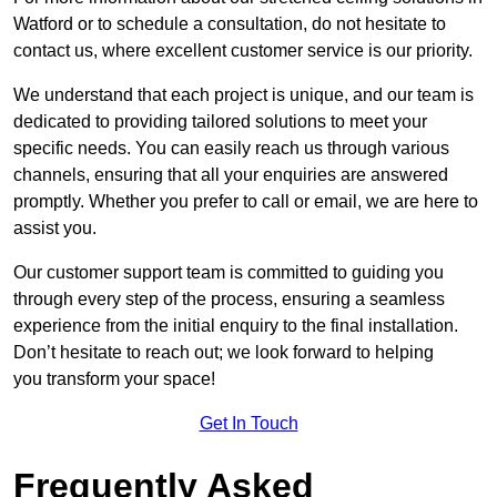
Watford or to schedule a consultation, do not hesitate to
contact us, where excellent customer service is our priority.
We understand that each project is unique, and our team is
dedicated to providing tailored solutions to meet your
specific needs. You can easily reach us through various
channels, ensuring that all your enquiries are answered
promptly. Whether you prefer to call or email, we are here to
assist you.
Our customer support team is committed to guiding you
through every step of the process, ensuring a seamless
experience from the initial enquiry to the final installation.
Don’t hesitate to reach out; we look forward to helping
you transform your space!
Get In Touch
Frequently Asked