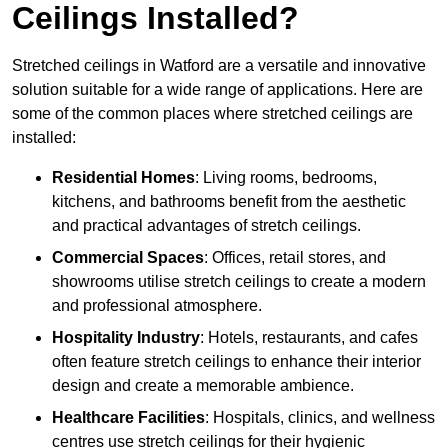
Ceilings Installed?
Stretched ceilings in Watford are a versatile and innovative
solution suitable for a wide range of applications. Here are
some of the common places where stretched ceilings are
installed:
Residential Homes
: Living rooms, bedrooms,
kitchens, and bathrooms benefit from the aesthetic
and practical advantages of stretch ceilings.
Commercial Spaces
: Offices, retail stores, and
showrooms utilise stretch ceilings to create a modern
and professional atmosphere.
Hospitality Industry
: Hotels, restaurants, and cafes
often feature stretch ceilings to enhance their interior
design and create a memorable ambience.
Healthcare Facilities
: Hospitals, clinics, and wellness
centres use stretch ceilings for their hygienic