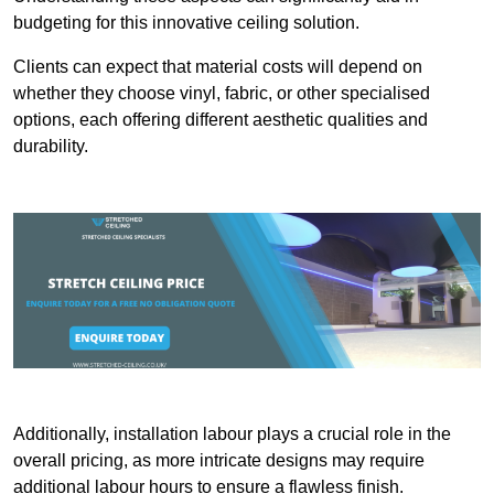
budgeting for this innovative ceiling solution.
Clients can expect that material costs will depend on
whether they choose vinyl, fabric, or other specialised
options, each offering different aesthetic qualities and
durability.
Additionally, installation labour plays a crucial role in the
overall pricing, as more intricate designs may require
additional labour hours to ensure a flawless finish.