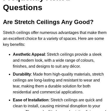
Questions
Are Stretch Ceilings Any Good?
Stretch ceilings offer numerous advantages that make them
an excellent choice for a variety of spaces. Here are some
key benefits:
Aesthetic Appeal
: Stretch ceilings provide a sleek
and modern look, with a wide range of colours,
finishes, and designs to suit any décor.
Durability
: Made from high-quality materials, stretch
ceilings are long-lasting and resistant to wear and
tear, making them a durable solution for both
residential and commercial applications.
Ease of Installation
: Stretch ceilings are quick and
clean to install, causing minimal disruption to your