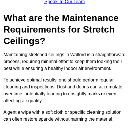
Speak To Our Team
What are the Maintenance
Requirements for Stretch
Ceilings?
Maintaining stretched ceilings in Watford is a straightforward
process, requiring minimal effort to keep them looking their
best while ensuring a healthy indoor air environment.
To achieve optimal results, one should perform regular
cleaning and inspections. Dust and debris can accumulate
over time, potentially leading to unsightly marks or even
affecting air quality.
A gentle wipe with a soft cloth or specific cleaning solution
can often restore sparkle without harming the material.