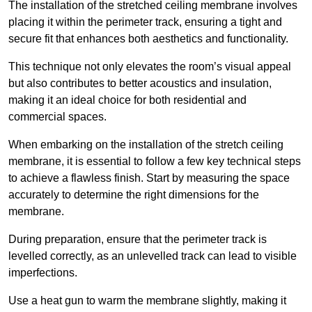
The installation of the stretched ceiling membrane involves
placing it within the perimeter track, ensuring a tight and
secure fit that enhances both aesthetics and functionality.
This technique not only elevates the room’s visual appeal
but also contributes to better acoustics and insulation,
making it an ideal choice for both residential and
commercial spaces.
When embarking on the installation of the stretch ceiling
membrane, it is essential to follow a few key technical steps
to achieve a flawless finish. Start by measuring the space
accurately to determine the right dimensions for the
membrane.
During preparation, ensure that the perimeter track is
levelled correctly, as an unlevelled track can lead to visible
imperfections.
Use a heat gun to warm the membrane slightly, making it