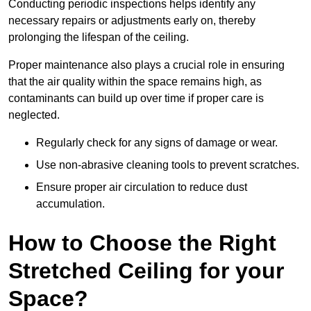
Conducting periodic inspections helps identify any
necessary repairs or adjustments early on, thereby
prolonging the lifespan of the ceiling.
Proper maintenance also plays a crucial role in ensuring
that the air quality within the space remains high, as
contaminants can build up over time if proper care is
neglected.
Regularly check for any signs of damage or wear.
Use non-abrasive cleaning tools to prevent scratches.
Ensure proper air circulation to reduce dust
accumulation.
How to Choose the Right
Stretched Ceiling for your
Space?