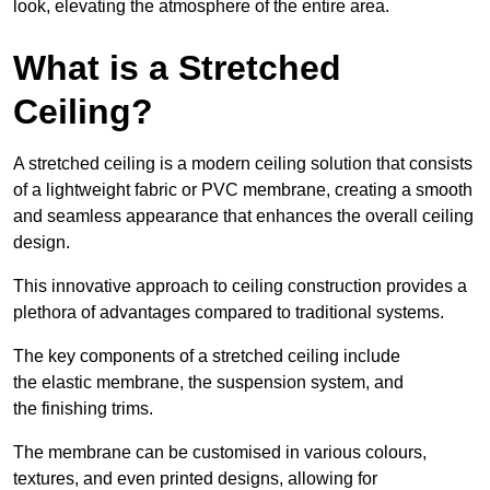
look, elevating the atmosphere of the entire area.
What is a Stretched
Ceiling?
A stretched ceiling is a modern ceiling solution that consists
of a lightweight fabric or PVC membrane, creating a smooth
and seamless appearance that enhances the overall ceiling
design.
This innovative approach to ceiling construction provides a
plethora of advantages compared to traditional systems.
The key components of a stretched ceiling include
the elastic membrane, the suspension system, and
the finishing trims.
The membrane can be customised in various colours,
textures, and even printed designs, allowing for