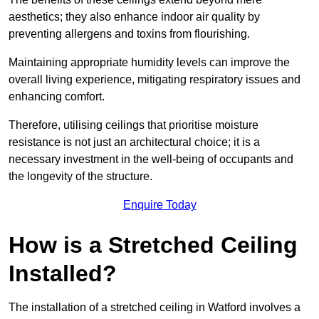
aesthetics; they also enhance indoor air quality by
preventing allergens and toxins from flourishing.
Maintaining appropriate humidity levels can improve the
overall living experience, mitigating respiratory issues and
enhancing comfort.
Therefore, utilising ceilings that prioritise moisture
resistance is not just an architectural choice; it is a
necessary investment in the well-being of occupants and
the longevity of the structure.
Enquire Today
How is a Stretched Ceiling
Installed?
The installation of a stretched ceiling in Watford involves a