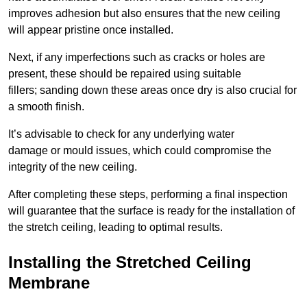
improves adhesion but also ensures that the new ceiling
will appear pristine once installed.
Next, if any imperfections such as cracks or holes are
present, these should be repaired using suitable
fillers; sanding down these areas once dry is also crucial for
a smooth finish.
It’s advisable to check for any underlying water
damage or mould issues, which could compromise the
integrity of the new ceiling.
After completing these steps, performing a final inspection
will guarantee that the surface is ready for the installation of
the stretch ceiling, leading to optimal results.
Installing the Stretched Ceiling
Membrane