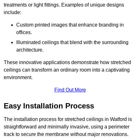
treatments or light fittings. Examples of unique designs
include:
Custom printed images that enhance branding in
offices.
Illuminated ceilings that blend with the surrounding
architecture.
These innovative applications demonstrate how stretched
ceilings can transform an ordinary room into a captivating
environment.
Find Out More
Easy Installation Process
The installation process for stretched ceilings in Watford is
straightforward and minimally invasive, using a perimeter
track to secure the membrane without major renovations.