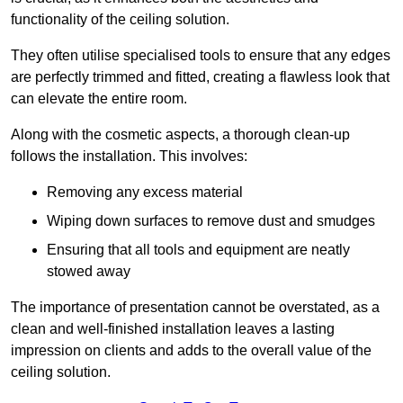
functionality of the ceiling solution.
They often utilise specialised tools to ensure that any edges
are perfectly trimmed and fitted, creating a flawless look that
can elevate the entire room.
Along with the cosmetic aspects, a thorough clean-up
follows the installation. This involves:
Removing any excess material
Wiping down surfaces to remove dust and smudges
Ensuring that all tools and equipment are neatly
stowed away
The importance of presentation cannot be overstated, as a
clean and well-finished installation leaves a lasting
impression on clients and adds to the overall value of the
ceiling solution.