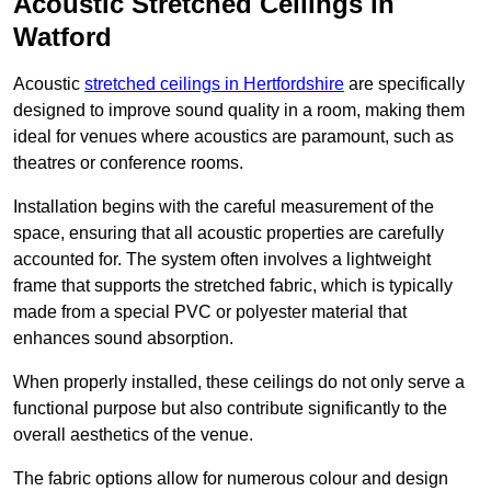
Acoustic Stretched Ceilings in
Watford
Acoustic
stretched ceilings in Hertfordshire
are specifically
designed to improve sound quality in a room, making them
ideal for venues where acoustics are paramount, such as
theatres or conference rooms.
Installation begins with the careful measurement of the
space, ensuring that all acoustic properties are carefully
accounted for. The system often involves a lightweight
frame that supports the stretched fabric, which is typically
made from a special PVC or polyester material that
enhances sound absorption.
When properly installed, these ceilings do not only serve a
functional purpose but also contribute significantly to the
overall aesthetics of the venue.
The fabric options allow for numerous colour and design