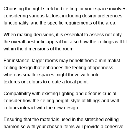
Choosing the right stretched ceiling for your space involves
considering various factors, including design preferences,
functionality, and the specific requirements of the area.
When making decisions, it is essential to assess not only
the overall aesthetic appeal but also how the ceilings will fit
within the dimensions of the room.
For instance, larger rooms may benefit from a minimalist
ceiling design that enhances the feeling of openness,
whereas smaller spaces might thrive with bold
textures or colours to create a focal point.
Compatibility with existing lighting and décor is crucial;
consider how the ceiling height, style of fittings and wall
colours interact with the new design.
Ensuring that the materials used in the stretched ceiling
harmonise with your chosen items will provide a cohesive