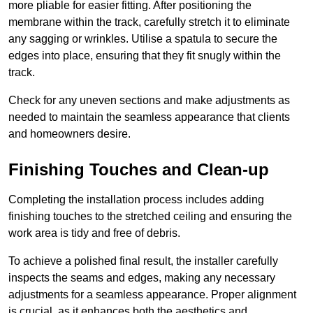
more pliable for easier fitting. After positioning the
membrane within the track, carefully stretch it to eliminate
any sagging or wrinkles. Utilise a spatula to secure the
edges into place, ensuring that they fit snugly within the
track.
Check for any uneven sections and make adjustments as
needed to maintain the seamless appearance that clients
and homeowners desire.
Finishing Touches and Clean-up
Completing the installation process includes adding
finishing touches to the stretched ceiling and ensuring the
work area is tidy and free of debris.
To achieve a polished final result, the installer carefully
inspects the seams and edges, making any necessary
adjustments for a seamless appearance. Proper alignment
is crucial, as it enhances both the aesthetics and