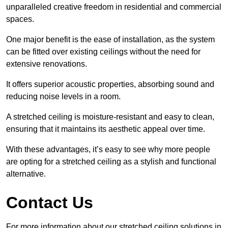
unparalleled creative freedom in residential and commercial
spaces.
One major benefit is the ease of installation, as the system
can be fitted over existing ceilings without the need for
extensive renovations.
It offers superior acoustic properties, absorbing sound and
reducing noise levels in a room.
A stretched ceiling is moisture-resistant and easy to clean,
ensuring that it maintains its aesthetic appeal over time.
With these advantages, it’s easy to see why more people
are opting for a stretched ceiling as a stylish and functional
alternative.
Contact Us
For more information about our stretched ceiling solutions in