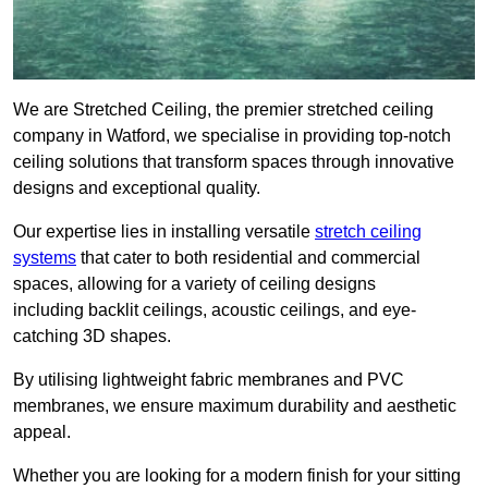
We are Stretched Ceiling, the premier stretched ceiling
company in Watford, we specialise in providing top-notch
ceiling solutions that transform spaces through innovative
designs and exceptional quality.
Our expertise lies in installing versatile
stretch ceiling
systems
that cater to both residential and commercial
spaces, allowing for a variety of ceiling designs
including backlit ceilings, acoustic ceilings, and eye-
catching 3D shapes.
By utilising lightweight fabric membranes and PVC
membranes, we ensure maximum durability and aesthetic
appeal.
Whether you are looking for a modern finish for your sitting