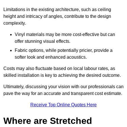
Limitations in the existing architecture, such as ceiling
height and intricacy of angles, contribute to the design
complexity.
Vinyl materials may be more cost-effective but can
offer stunning visual effects.
Fabric options, while potentially pricier, provide a
softer look and enhanced acoustics.
Costs may also fluctuate based on local labour rates, as
skilled installation is key to achieving the desired outcome.
Ultimately, discussing your vision with our professionals can
pave the way for an accurate and transparent cost estimate.
Receive Top Online Quotes Here
Where are Stretched