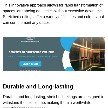
This innovative approach allows for rapid transformation of
spaces, enhancing aesthetics without extensive downtime.
Stretched ceilings offer a variety of finishes and colours that
can complement any décor.
Durable and Long-lasting
Durable and long-lasting, stretched ceilings are designed to
withstand the test of time, making them a worthwhile