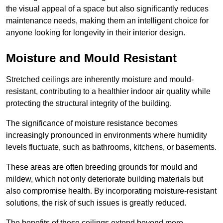
the visual appeal of a space but also significantly reduces
maintenance needs, making them an intelligent choice for
anyone looking for longevity in their interior design.
Moisture and Mould Resistant
Stretched ceilings are inherently moisture and mould-
resistant, contributing to a healthier indoor air quality while
protecting the structural integrity of the building.
The significance of moisture resistance becomes
increasingly pronounced in environments where humidity
levels fluctuate, such as bathrooms, kitchens, or basements.
These areas are often breeding grounds for mould and
mildew, which not only deteriorate building materials but
also compromise health. By incorporating moisture-resistant
solutions, the risk of such issues is greatly reduced.
The benefits of these ceilings extend beyond mere