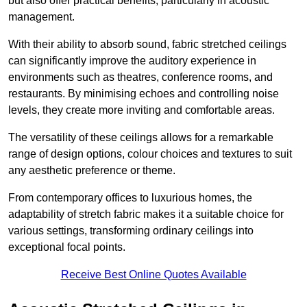
but also offer practical benefits, particularly in acoustic
management.
With their ability to absorb sound, fabric stretched ceilings
can significantly improve the auditory experience in
environments such as theatres, conference rooms, and
restaurants. By minimising echoes and controlling noise
levels, they create more inviting and comfortable areas.
The versatility of these ceilings allows for a remarkable
range of design options, colour choices and textures to suit
any aesthetic preference or theme.
From contemporary offices to luxurious homes, the
adaptability of stretch fabric makes it a suitable choice for
various settings, transforming ordinary ceilings into
exceptional focal points.
Receive Best Online Quotes Available