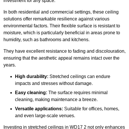
investment for any space.
In both residential and commercial settings, these ceiling
solutions offer remarkable resilience against various
environmental factors. Their flexible surface is resistant to
moisture, which is particularly beneficial in areas prone to
humidity, such as bathrooms and kitchens.
They have excellent resistance to fading and discolouration,
ensuring that the aesthetic appeal remains intact over the
years.
High durability:
Stretched ceilings can endure
impacts and stresses without damage.
Easy cleaning:
The surface requires minimal
cleaning, making maintenance a breeze.
Versatile applications:
Suitable for offices, homes,
and even large-scale venues.
Investing in stretched ceilings in WD17 2 not only enhances