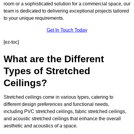
room or a sophisticated solution for a commercial space, our
team is dedicated to delivering exceptional projects tailored
to your unique requirements.
Get In Touch Today
[ez-toc]
What are the Different
Types of Stretched
Ceilings?
Stretched ceilings come in various types, catering to
different design preferences and functional needs,
including PVC stretched ceilings, fabric stretched ceilings,
and acoustic stretched ceilings that enhance the overall
aesthetic and acoustics of a space.