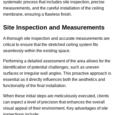
systematic process that includes site inspection, precise
measurements, and the careful installation of the ceiling
membrane, ensuring a flawless finish.
Site Inspection and Measurements
A thorough site inspection and accurate measurements are
critical to ensure that the stretched ceiling system fits
seamlessly within the existing space.
Performing a detailed assessment of the area allows for the
identification of potential challenges, such as uneven
surfaces or irregular wall angles. This proactive approach is
essential as it directly influences both the aesthetics and
functionality of the final installation.
When these initial steps are meticulously executed, clients
can expect a level of precision that enhances the overall
visual appeal of their environment. Key advantages of site
inspections include: