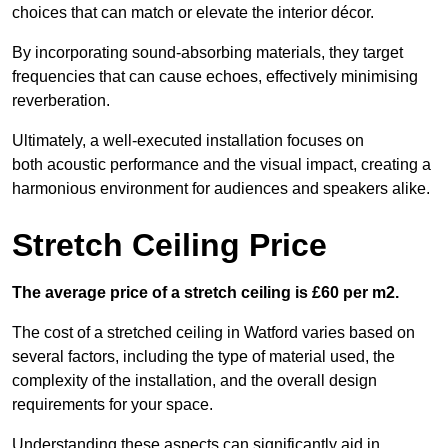
choices that can match or elevate the interior décor.
By incorporating sound-absorbing materials, they target
frequencies that can cause echoes, effectively minimising
reverberation.
Ultimately, a well-executed installation focuses on
both acoustic performance and the visual impact, creating a
harmonious environment for audiences and speakers alike.
Stretch Ceiling Price
The average price of a stretch ceiling is £60 per m2.
The cost of a stretched ceiling in Watford varies based on
several factors, including the type of material used, the
complexity of the installation, and the overall design
requirements for your space.
Understanding these aspects can significantly aid in