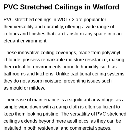
PVC Stretched Ceilings in Watford
PVC stretched ceilings in WD17 2 are popular for
their versatility and durability, offering a wide range of
colours and finishes that can transform any space into an
elegant environment.
These innovative ceiling coverings, made from polyvinyl
chloride, possess remarkable moisture resistance, making
them ideal for environments prone to humidity, such as
bathrooms and kitchens. Unlike traditional ceiling systems,
they do not absorb moisture, preventing issues such
as mould or mildew.
Their ease of maintenance is a significant advantage, as a
simple wipe down with a damp cloth is often sufficient to
keep them looking pristine. The versatility of PVC stretched
ceilings extends beyond mere aesthetics, as they can be
installed in both residential and commercial spaces.