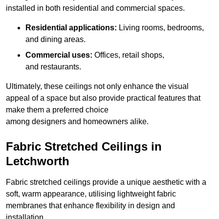
installed in both residential and commercial spaces.
Residential applications:
Living rooms, bedrooms,
and dining areas.
Commercial uses:
Offices, retail shops,
and restaurants.
Ultimately, these ceilings not only enhance the visual
appeal of a space but also provide practical features that
make them a preferred choice
among designers and homeowners alike.
Fabric Stretched Ceilings in
Letchworth
Fabric stretched ceilings provide a unique aesthetic with a
soft, warm appearance, utilising lightweight fabric
membranes that enhance flexibility in design and
installation.