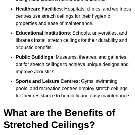
Healthcare Facilities
: Hospitals, clinics, and wellness
centres use stretch ceilings for their hygienic
properties and ease of maintenance.
Educational Institutions
: Schools, universities, and
libraries install stretch ceilings for their durability and
acoustic benefits.
Public Buildings
: Museums, theatres, and galleries
opt for stretch ceilings to achieve unique designs and
improve acoustics.
Sports and Leisure Centres
: Gyms, swimming
pools, and recreation centres employ stretch ceilings
for their resistance to humidity and easy maintenance.
What are the Benefits of
Stretched Ceilings?