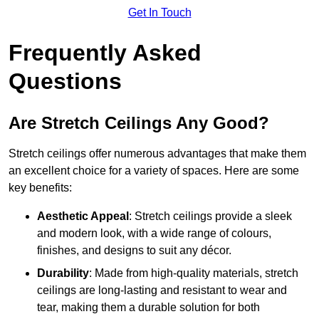
Get In Touch
Frequently Asked
Questions
Are Stretch Ceilings Any Good?
Stretch ceilings offer numerous advantages that make them
an excellent choice for a variety of spaces. Here are some
key benefits:
Aesthetic Appeal
: Stretch ceilings provide a sleek
and modern look, with a wide range of colours,
finishes, and designs to suit any décor.
Durability
: Made from high-quality materials, stretch
ceilings are long-lasting and resistant to wear and
tear, making them a durable solution for both