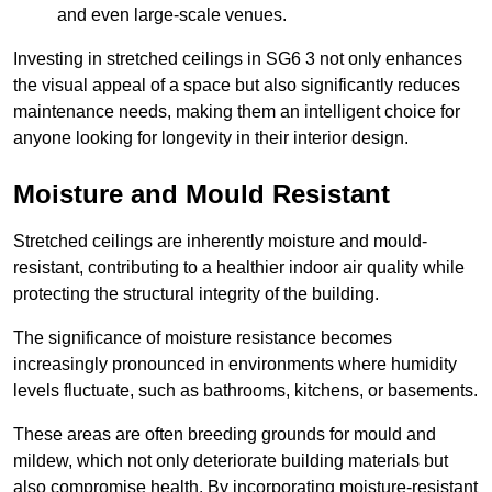
and even large-scale venues.
Investing in stretched ceilings in SG6 3 not only enhances
the visual appeal of a space but also significantly reduces
maintenance needs, making them an intelligent choice for
anyone looking for longevity in their interior design.
Moisture and Mould Resistant
Stretched ceilings are inherently moisture and mould-
resistant, contributing to a healthier indoor air quality while
protecting the structural integrity of the building.
The significance of moisture resistance becomes
increasingly pronounced in environments where humidity
levels fluctuate, such as bathrooms, kitchens, or basements.
These areas are often breeding grounds for mould and
mildew, which not only deteriorate building materials but
also compromise health. By incorporating moisture-resistant