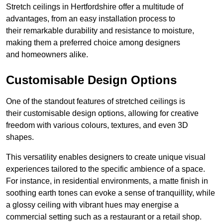
Stretch ceilings in Hertfordshire offer a multitude of
advantages, from an easy installation process to
their remarkable durability and resistance to moisture,
making them a preferred choice among designers
and homeowners alike.
Customisable Design Options
One of the standout features of stretched ceilings is
their customisable design options, allowing for creative
freedom with various colours, textures, and even 3D
shapes.
This versatility enables designers to create unique visual
experiences tailored to the specific ambience of a space.
For instance, in residential environments, a matte finish in
soothing earth tones can evoke a sense of tranquillity, while
a glossy ceiling with vibrant hues may energise a
commercial setting such as a restaurant or a retail shop.