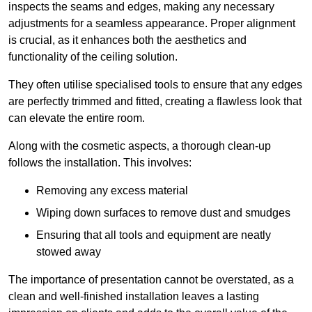
inspects the seams and edges, making any necessary
adjustments for a seamless appearance. Proper alignment
is crucial, as it enhances both the aesthetics and
functionality of the ceiling solution.
They often utilise specialised tools to ensure that any edges
are perfectly trimmed and fitted, creating a flawless look that
can elevate the entire room.
Along with the cosmetic aspects, a thorough clean-up
follows the installation. This involves:
Removing any excess material
Wiping down surfaces to remove dust and smudges
Ensuring that all tools and equipment are neatly
stowed away
The importance of presentation cannot be overstated, as a
clean and well-finished installation leaves a lasting