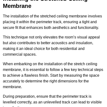
Membrane
The installation of the stretched ceiling membrane involves
placing it within the perimeter track, ensuring a tight and
secure fit that enhances both aesthetics and functionality.
This technique not only elevates the room’s visual appeal
but also contributes to better acoustics and insulation,
making it an ideal choice for both residential and
commercial spaces.
When embarking on the installation of the stretch ceiling
membrane, it is essential to follow a few key technical steps
to achieve a flawless finish. Start by measuring the space
accurately to determine the right dimensions for the
membrane.
During preparation, ensure that the perimeter track is
levelled correctly, as an unlevelled track can lead to visible