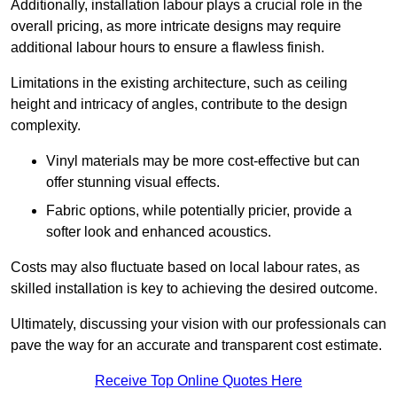
Additionally, installation labour plays a crucial role in the
overall pricing, as more intricate designs may require
additional labour hours to ensure a flawless finish.
Limitations in the existing architecture, such as ceiling
height and intricacy of angles, contribute to the design
complexity.
Vinyl materials may be more cost-effective but can
offer stunning visual effects.
Fabric options, while potentially pricier, provide a
softer look and enhanced acoustics.
Costs may also fluctuate based on local labour rates, as
skilled installation is key to achieving the desired outcome.
Ultimately, discussing your vision with our professionals can
pave the way for an accurate and transparent cost estimate.
Receive Top Online Quotes Here