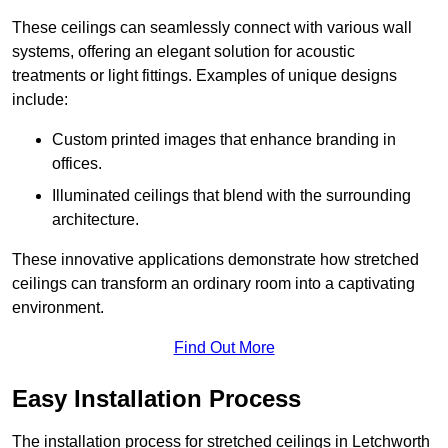
These ceilings can seamlessly connect with various wall
systems, offering an elegant solution for acoustic
treatments or light fittings. Examples of unique designs
include:
Custom printed images that enhance branding in
offices.
Illuminated ceilings that blend with the surrounding
architecture.
These innovative applications demonstrate how stretched
ceilings can transform an ordinary room into a captivating
environment.
Find Out More
Easy Installation Process
The installation process for stretched ceilings in Letchworth