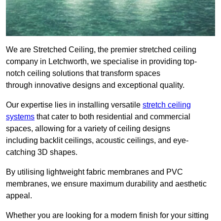
We are Stretched Ceiling, the premier stretched ceiling
company in Letchworth, we specialise in providing top-
notch ceiling solutions that transform spaces
through innovative designs and exceptional quality.
Our expertise lies in installing versatile
stretch ceiling
systems
that cater to both residential and commercial
spaces, allowing for a variety of ceiling designs
including backlit ceilings, acoustic ceilings, and eye-
catching 3D shapes.
By utilising lightweight fabric membranes and PVC
membranes, we ensure maximum durability and aesthetic
appeal.
Whether you are looking for a modern finish for your sitting