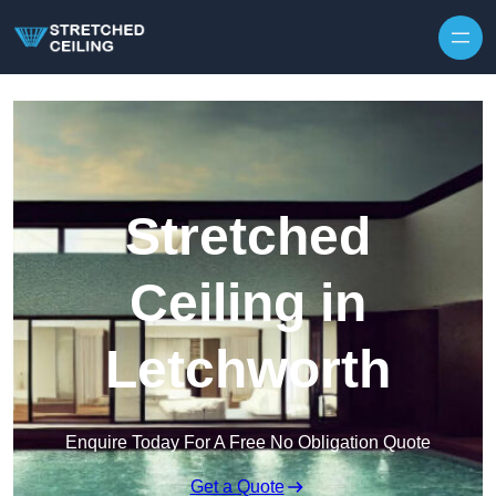
Skip to content
Stretched
Ceiling in
Letchworth
Enquire Today For A Free No Obligation Quote
Get a Quote