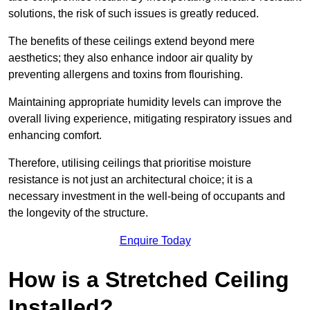
solutions, the risk of such issues is greatly reduced.
The benefits of these ceilings extend beyond mere
aesthetics; they also enhance indoor air quality by
preventing allergens and toxins from flourishing.
Maintaining appropriate humidity levels can improve the
overall living experience, mitigating respiratory issues and
enhancing comfort.
Therefore, utilising ceilings that prioritise moisture
resistance is not just an architectural choice; it is a
necessary investment in the well-being of occupants and
the longevity of the structure.
Enquire Today
How is a Stretched Ceiling
Installed?