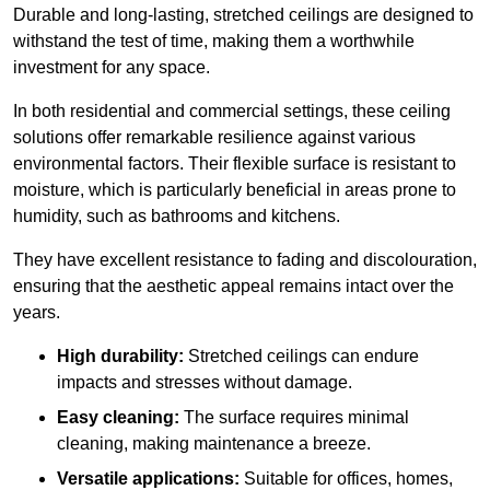
Durable and long-lasting, stretched ceilings are designed to
withstand the test of time, making them a worthwhile
investment for any space.
In both residential and commercial settings, these ceiling
solutions offer remarkable resilience against various
environmental factors. Their flexible surface is resistant to
moisture, which is particularly beneficial in areas prone to
humidity, such as bathrooms and kitchens.
They have excellent resistance to fading and discolouration,
ensuring that the aesthetic appeal remains intact over the
years.
High durability:
Stretched ceilings can endure
impacts and stresses without damage.
Easy cleaning:
The surface requires minimal
cleaning, making maintenance a breeze.
Versatile applications:
Suitable for offices, homes,