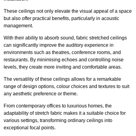
These ceilings not only elevate the visual appeal of a space
but also offer practical benefits, particularly in acoustic
management.
With their ability to absorb sound, fabric stretched ceilings
can significantly improve the auditory experience in
environments such as theatres, conference rooms, and
restaurants. By minimising echoes and controlling noise
levels, they create more inviting and comfortable areas.
The versatility of these ceilings allows for a remarkable
range of design options, colour choices and textures to suit
any aesthetic preference or theme.
From contemporary offices to luxurious homes, the
adaptability of stretch fabric makes it a suitable choice for
various settings, transforming ordinary ceilings into
exceptional focal points.