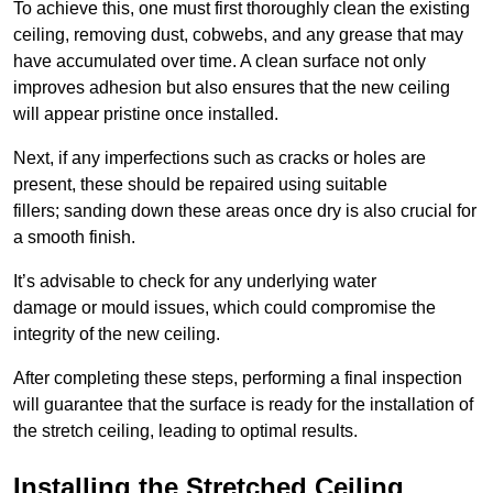
To achieve this, one must first thoroughly clean the existing
ceiling, removing dust, cobwebs, and any grease that may
have accumulated over time. A clean surface not only
improves adhesion but also ensures that the new ceiling
will appear pristine once installed.
Next, if any imperfections such as cracks or holes are
present, these should be repaired using suitable
fillers; sanding down these areas once dry is also crucial for
a smooth finish.
It’s advisable to check for any underlying water
damage or mould issues, which could compromise the
integrity of the new ceiling.
After completing these steps, performing a final inspection
will guarantee that the surface is ready for the installation of
the stretch ceiling, leading to optimal results.
Installing the Stretched Ceiling