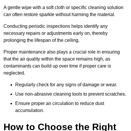
A gentle wipe with a soft cloth or specific cleaning solution
can often restore sparkle without harming the material.
Conducting periodic inspections helps identify any
necessary repairs or adjustments early on, thereby
prolonging the lifespan of the ceiling.
Proper maintenance also plays a crucial role in ensuring
that the air quality within the space remains high, as
contaminants can build up over time if proper care is
neglected.
Regularly check for any signs of damage or wear.
Use non-abrasive cleaning tools to prevent scratches.
Ensure proper air circulation to reduce dust
accumulation.
How to Choose the Right