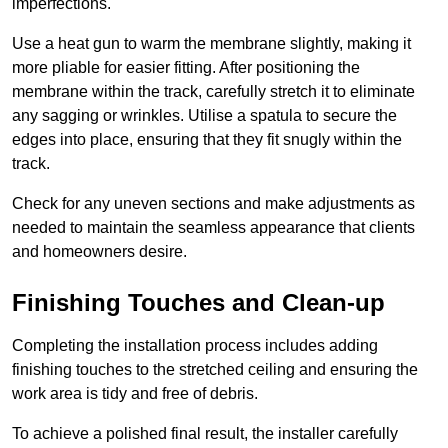
imperfections.
Use a heat gun to warm the membrane slightly, making it
more pliable for easier fitting. After positioning the
membrane within the track, carefully stretch it to eliminate
any sagging or wrinkles. Utilise a spatula to secure the
edges into place, ensuring that they fit snugly within the
track.
Check for any uneven sections and make adjustments as
needed to maintain the seamless appearance that clients
and homeowners desire.
Finishing Touches and Clean-up
Completing the installation process includes adding
finishing touches to the stretched ceiling and ensuring the
work area is tidy and free of debris.
To achieve a polished final result, the installer carefully