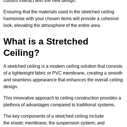
colours interact with the new design.
Ensuring that the materials used in the stretched ceiling
harmonise with your chosen items will provide a cohesive
look, elevating the atmosphere of the entire area.
What is a Stretched
Ceiling?
A stretched ceiling is a modern ceiling solution that consists
of a lightweight fabric or PVC membrane, creating a smooth
and seamless appearance that enhances the overall ceiling
design.
This innovative approach to ceiling construction provides a
plethora of advantages compared to traditional systems.
The key components of a stretched ceiling include
the elastic membrane, the suspension system, and