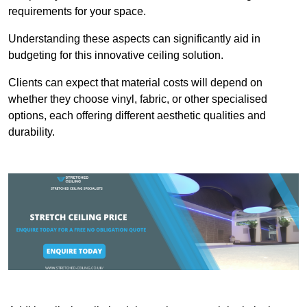
requirements for your space.
Understanding these aspects can significantly aid in
budgeting for this innovative ceiling solution.
Clients can expect that material costs will depend on
whether they choose vinyl, fabric, or other specialised
options, each offering different aesthetic qualities and
durability.