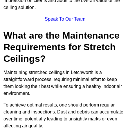
impression on clients and adds to the overall value of the
ceiling solution.
Speak To Our Team
What are the Maintenance
Requirements for Stretch
Ceilings?
Maintaining stretched ceilings in Letchworth is a
straightforward process, requiring minimal effort to keep
them looking their best while ensuring a healthy indoor air
environment.
To achieve optimal results, one should perform regular
cleaning and inspections. Dust and debris can accumulate
over time, potentially leading to unsightly marks or even
affecting air quality.