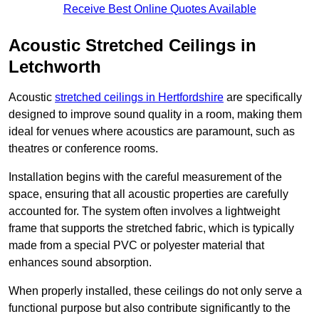
Receive Best Online Quotes Available
Acoustic Stretched Ceilings in
Letchworth
Acoustic
stretched ceilings in Hertfordshire
are specifically
designed to improve sound quality in a room, making them
ideal for venues where acoustics are paramount, such as
theatres or conference rooms.
Installation begins with the careful measurement of the
space, ensuring that all acoustic properties are carefully
accounted for. The system often involves a lightweight
frame that supports the stretched fabric, which is typically
made from a special PVC or polyester material that
enhances sound absorption.
When properly installed, these ceilings do not only serve a
functional purpose but also contribute significantly to the