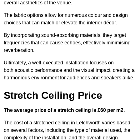
overall aesthetics of the venue.
The fabric options allow for numerous colour and design
choices that can match or elevate the interior décor.
By incorporating sound-absorbing materials, they target
frequencies that can cause echoes, effectively minimising
reverberation.
Ultimately, a well-executed installation focuses on
both acoustic performance and the visual impact, creating a
harmonious environment for audiences and speakers alike.
Stretch Ceiling Price
The average price of a stretch ceiling is £60 per m2.
The cost of a stretched ceiling in Letchworth varies based
on several factors, including the type of material used, the
complexity of the installation, and the overall design