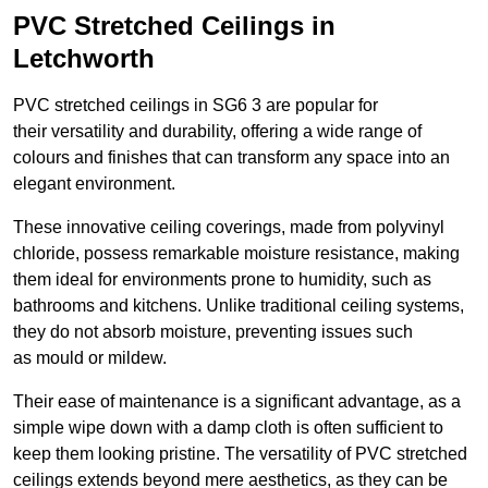
PVC Stretched Ceilings in
Letchworth
PVC stretched ceilings in SG6 3 are popular for
their versatility and durability, offering a wide range of
colours and finishes that can transform any space into an
elegant environment.
These innovative ceiling coverings, made from polyvinyl
chloride, possess remarkable moisture resistance, making
them ideal for environments prone to humidity, such as
bathrooms and kitchens. Unlike traditional ceiling systems,
they do not absorb moisture, preventing issues such
as mould or mildew.
Their ease of maintenance is a significant advantage, as a
simple wipe down with a damp cloth is often sufficient to
keep them looking pristine. The versatility of PVC stretched
ceilings extends beyond mere aesthetics, as they can be