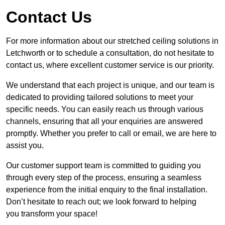
Contact Us
For more information about our stretched ceiling solutions in
Letchworth or to schedule a consultation, do not hesitate to
contact us, where excellent customer service is our priority.
We understand that each project is unique, and our team is
dedicated to providing tailored solutions to meet your
specific needs. You can easily reach us through various
channels, ensuring that all your enquiries are answered
promptly. Whether you prefer to call or email, we are here to
assist you.
Our customer support team is committed to guiding you
through every step of the process, ensuring a seamless
experience from the initial enquiry to the final installation.
Don’t hesitate to reach out; we look forward to helping
you transform your space!