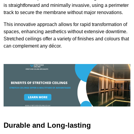
is straightforward and minimally invasive, using a perimeter
track to secure the membrane without major renovations.
This innovative approach allows for rapid transformation of
spaces, enhancing aesthetics without extensive downtime.
Stretched ceilings offer a variety of finishes and colours that
can complement any décor.
Durable and Long-lasting