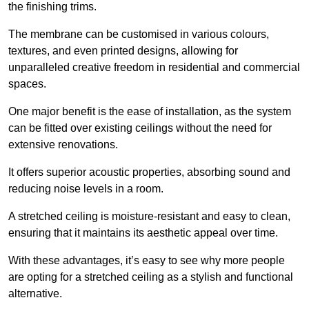
the finishing trims.
The membrane can be customised in various colours,
textures, and even printed designs, allowing for
unparalleled creative freedom in residential and commercial
spaces.
One major benefit is the ease of installation, as the system
can be fitted over existing ceilings without the need for
extensive renovations.
It offers superior acoustic properties, absorbing sound and
reducing noise levels in a room.
A stretched ceiling is moisture-resistant and easy to clean,
ensuring that it maintains its aesthetic appeal over time.
With these advantages, it’s easy to see why more people
are opting for a stretched ceiling as a stylish and functional
alternative.