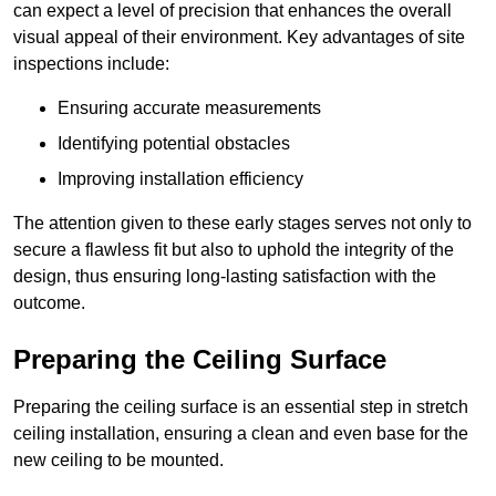
can expect a level of precision that enhances the overall
visual appeal of their environment. Key advantages of site
inspections include:
Ensuring accurate measurements
Identifying potential obstacles
Improving installation efficiency
The attention given to these early stages serves not only to
secure a flawless fit but also to uphold the integrity of the
design, thus ensuring long-lasting satisfaction with the
outcome.
Preparing the Ceiling Surface
Preparing the ceiling surface is an essential step in stretch
ceiling installation, ensuring a clean and even base for the
new ceiling to be mounted.