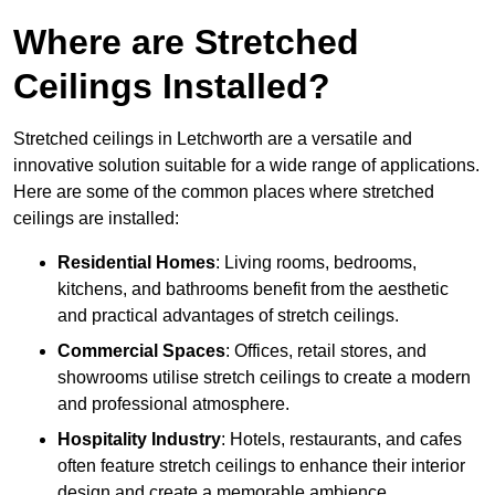
Where are Stretched
Ceilings Installed?
Stretched ceilings in Letchworth are a versatile and
innovative solution suitable for a wide range of applications.
Here are some of the common places where stretched
ceilings are installed:
Residential Homes
: Living rooms, bedrooms,
kitchens, and bathrooms benefit from the aesthetic
and practical advantages of stretch ceilings.
Commercial Spaces
: Offices, retail stores, and
showrooms utilise stretch ceilings to create a modern
and professional atmosphere.
Hospitality Industry
: Hotels, restaurants, and cafes
often feature stretch ceilings to enhance their interior
design and create a memorable ambience.