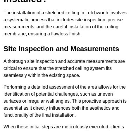
The installation of a stretched ceiling in Letchworth involves
a systematic process that includes site inspection, precise
measurements, and the careful installation of the ceiling
membrane, ensuring a flawless finish.
Site Inspection and Measurements
A thorough site inspection and accurate measurements are
critical to ensure that the stretched ceiling system fits
seamlessly within the existing space.
Performing a detailed assessment of the area allows for the
identification of potential challenges, such as uneven
surfaces or irregular wall angles. This proactive approach is
essential as it directly influences both the aesthetics and
functionality of the final installation.
When these initial steps are meticulously executed, clients