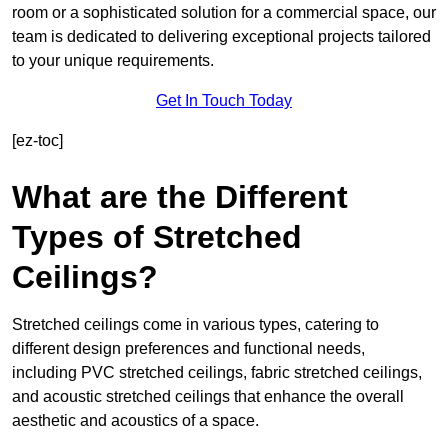
room or a sophisticated solution for a commercial space, our
team is dedicated to delivering exceptional projects tailored
to your unique requirements.
Get In Touch Today
[ez-toc]
What are the Different
Types of Stretched
Ceilings?
Stretched ceilings come in various types, catering to
different design preferences and functional needs,
including PVC stretched ceilings, fabric stretched ceilings,
and acoustic stretched ceilings that enhance the overall
aesthetic and acoustics of a space.