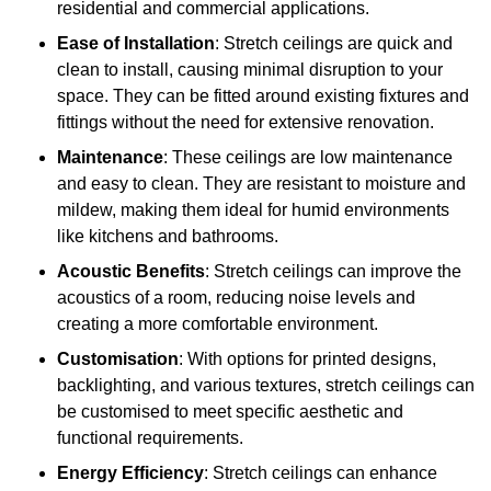
residential and commercial applications.
Ease of Installation
: Stretch ceilings are quick and
clean to install, causing minimal disruption to your
space. They can be fitted around existing fixtures and
fittings without the need for extensive renovation.
Maintenance
: These ceilings are low maintenance
and easy to clean. They are resistant to moisture and
mildew, making them ideal for humid environments
like kitchens and bathrooms.
Acoustic Benefits
: Stretch ceilings can improve the
acoustics of a room, reducing noise levels and
creating a more comfortable environment.
Customisation
: With options for printed designs,
backlighting, and various textures, stretch ceilings can
be customised to meet specific aesthetic and
functional requirements.
Energy Efficiency
: Stretch ceilings can enhance