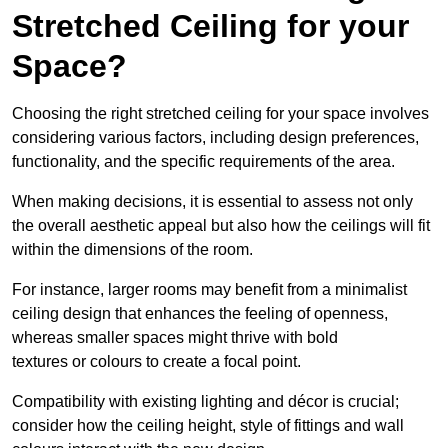
Stretched Ceiling for your
Space?
Choosing the right stretched ceiling for your space involves
considering various factors, including design preferences,
functionality, and the specific requirements of the area.
When making decisions, it is essential to assess not only
the overall aesthetic appeal but also how the ceilings will fit
within the dimensions of the room.
For instance, larger rooms may benefit from a minimalist
ceiling design that enhances the feeling of openness,
whereas smaller spaces might thrive with bold
textures or colours to create a focal point.
Compatibility with existing lighting and décor is crucial;
consider how the ceiling height, style of fittings and wall