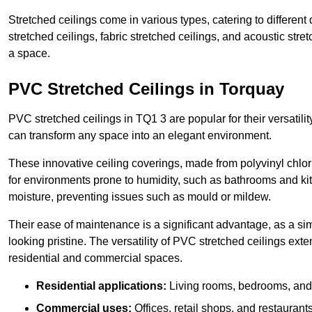
Stretched ceilings come in various types, catering to differe
stretched ceilings, fabric stretched ceilings, and acoustic str
a space.
PVC Stretched Ceilings in Torquay
PVC stretched ceilings in TQ1 3 are popular for their versatilit
can transform any space into an elegant environment.
These innovative ceiling coverings, made from polyvinyl chlo
for environments prone to humidity, such as bathrooms and kit
moisture, preventing issues such as mould or mildew.
Their ease of maintenance is a significant advantage, as a si
looking pristine. The versatility of PVC stretched ceilings ext
residential and commercial spaces.
Residential applications:
Living rooms, bedrooms, and 
Commercial uses:
Offices, retail shops, and restaurants