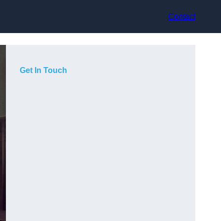
Contact
Get In Touch