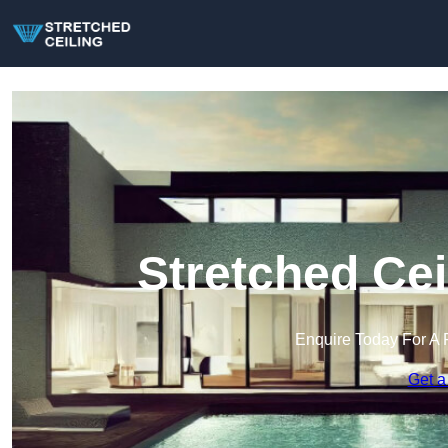
Stretched Cei
Enquire Today For A 
Get a