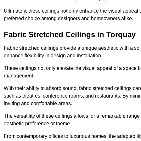
Ultimately, these ceilings not only enhance the visual appeal 
preferred choice among designers and homeowners alike.
Fabric Stretched Ceilings in Torquay
Fabric stretched ceilings provide a unique aesthetic with a so
enhance flexibility in design and installation.
These ceilings not only elevate the visual appeal of a space but
management.
With their ability to absorb sound, fabric stretched ceilings c
such as theatres, conference rooms, and restaurants. By minim
inviting and comfortable areas.
The versatility of these ceilings allows for a remarkable range
aesthetic preference or theme.
From contemporary offices to luxurious homes, the adaptability 