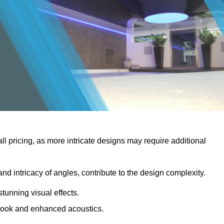
rall pricing, as more intricate designs may require additional
 and intricacy of angles, contribute to the design complexity.
stunning visual effects.
er look and enhanced acoustics.