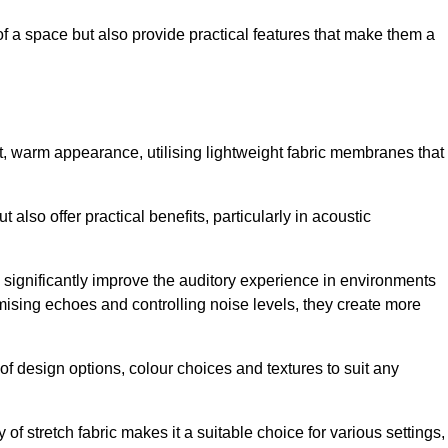
of a space but also provide practical features that make them a
ft, warm appearance, utilising lightweight fabric membranes that
 also offer practical benefits, particularly in acoustic
an significantly improve the auditory experience in environments
ising echoes and controlling noise levels, they create more
 of design options, colour choices and textures to suit any
of stretch fabric makes it a suitable choice for various settings,