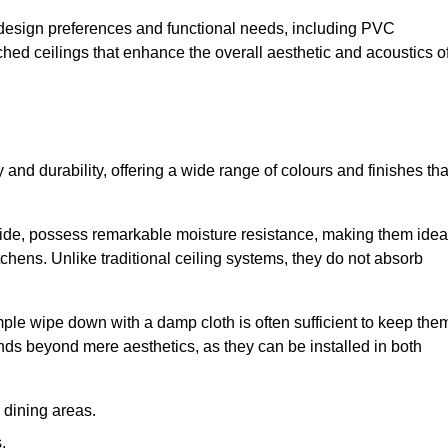
nt design preferences and functional needs, including PVC
etched ceilings that enhance the overall aesthetic and acoustics o
y and durability, offering a wide range of colours and finishes tha
ride, possess remarkable moisture resistance, making them idea
chens. Unlike traditional ceiling systems, they do not absorb
mple wipe down with a damp cloth is often sufficient to keep the
ends beyond mere aesthetics, as they can be installed in both
dining areas.
.