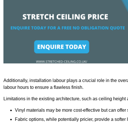
Additionally, installation labour plays a crucial role in the ove
labour hours to ensure a flawless finish.
Limitations in the existing architecture, such as ceiling height
Vinyl materials may be more cost-effective but can offer 
Fabric options, while potentially pricier, provide a soft