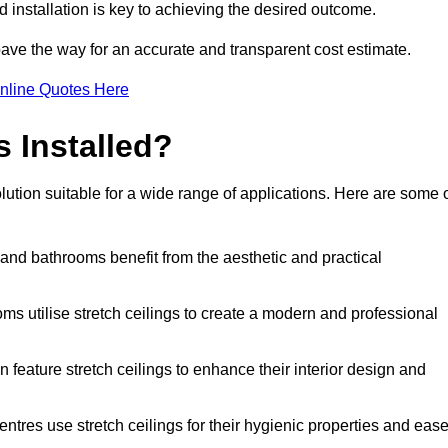
d installation is key to achieving the desired outcome.
pave the way for an accurate and transparent cost estimate.
nline Quotes Here
s Installed?
lution suitable for a wide range of applications. Here are some 
 and bathrooms benefit from the aesthetic and practical
ooms utilise stretch ceilings to create a modern and professional
en feature stretch ceilings to enhance their interior design and
centres use stretch ceilings for their hygienic properties and eas