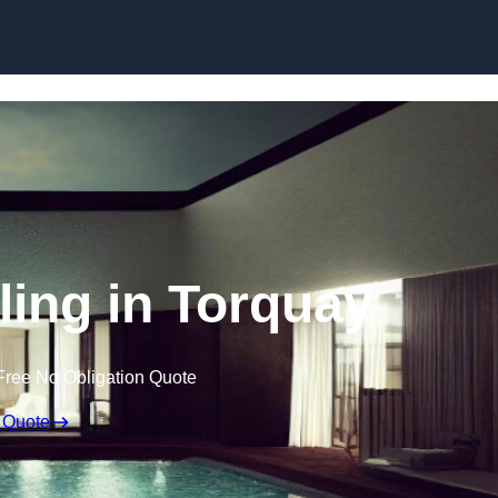
Skip to content
ling in Torquay
Free No Obligation Quote
 Quote