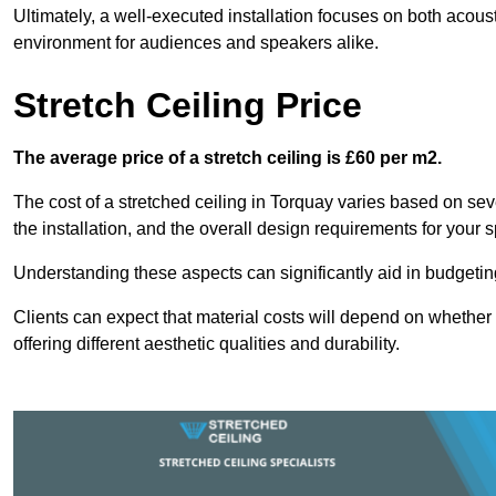
Ultimately, a well-executed installation focuses on both acou
environment for audiences and speakers alike.
Stretch Ceiling Price
The average price of a stretch ceiling is £60 per m2.
The cost of a stretched ceiling in Torquay varies based on seve
the installation, and the overall design requirements for your 
Understanding these aspects can significantly aid in budgeting 
Clients can expect that material costs will depend on whether 
offering different aesthetic qualities and durability.