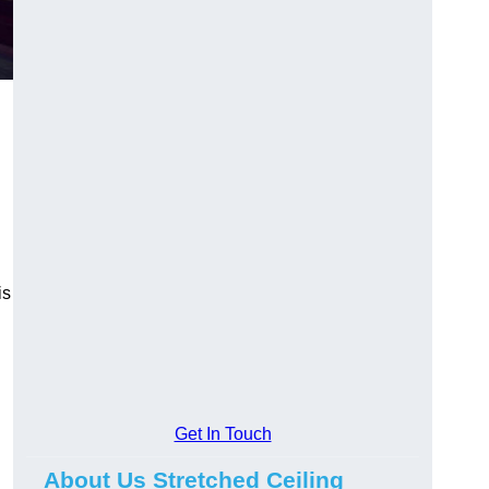
is
Get In Touch
About Us Stretched Ceiling