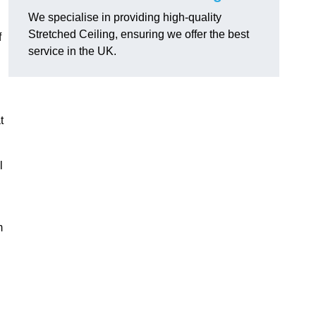
We specialise in providing high-quality
Stretched Ceiling, ensuring we offer the best
f
service in the UK.
t
l
m