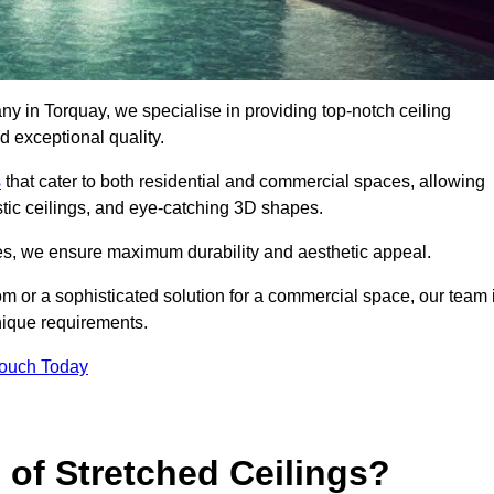
ny in Torquay, we specialise in providing top-notch ceiling
d exceptional quality.
s
that cater to both residential and commercial spaces, allowing
oustic ceilings, and eye-catching 3D shapes.
s, we ensure maximum durability and aesthetic appeal.
oom or a sophisticated solution for a commercial space, our team 
unique requirements.
Touch Today
 of Stretched Ceilings?