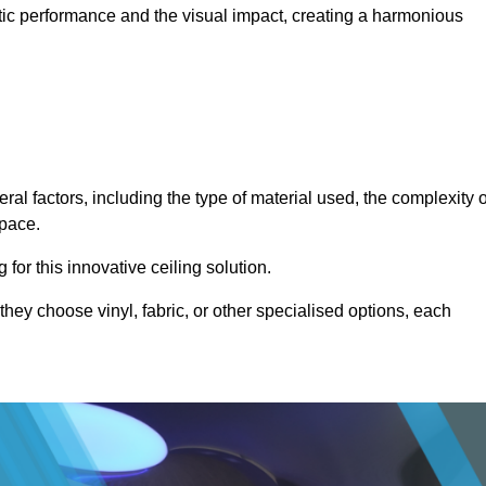
stic performance and the visual impact, creating a harmonious
ral factors, including the type of material used, the complexity o
space.
for this innovative ceiling solution.
they choose vinyl, fabric, or other specialised options, each