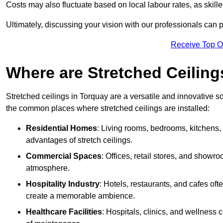
Costs may also fluctuate based on local labour rates, as skille
Ultimately, discussing your vision with our professionals can 
Receive Top O
Where are Stretched Ceiling
Stretched ceilings in Torquay are a versatile and innovative so
the common places where stretched ceilings are installed:
Residential Homes
: Living rooms, bedrooms, kitchens,
advantages of stretch ceilings.
Commercial Spaces
: Offices, retail stores, and showr
atmosphere.
Hospitality Industry
: Hotels, restaurants, and cafes oft
create a memorable ambience.
Healthcare Facilities
: Hospitals, clinics, and wellness 