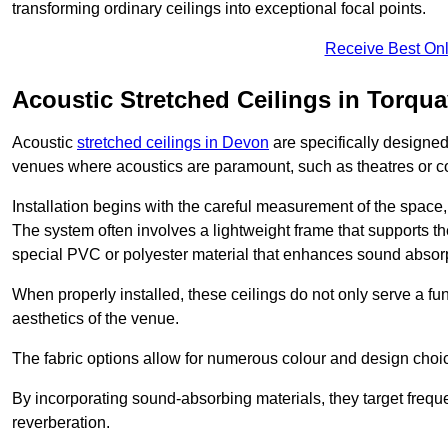
transforming ordinary ceilings into exceptional focal points.
Receive Best Onl
Acoustic Stretched Ceilings in Torqu
Acoustic
stretched ceilings in Devon
are specifically designed
venues where acoustics are paramount, such as theatres or 
Installation begins with the careful measurement of the space, 
The system often involves a lightweight frame that supports the
special PVC or polyester material that enhances sound absorp
When properly installed, these ceilings do not only serve a func
aesthetics of the venue.
The fabric options allow for numerous colour and design choice
By incorporating sound-absorbing materials, they target frequ
reverberation.