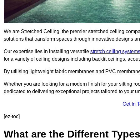
We are Stretched Ceiling, the premier stretched ceiling compa
solutions that transform spaces through innovative designs an
Our expertise lies in installing versatile
stretch ceiling system
for a variety of ceiling designs including backlit ceilings, ac
By utilising lightweight fabric membranes and PVC membrane
Whether you are looking for a modern finish for your sitting r
dedicated to delivering exceptional projects tailored to your 
Get In 
[ez-toc]
What are the Different Types