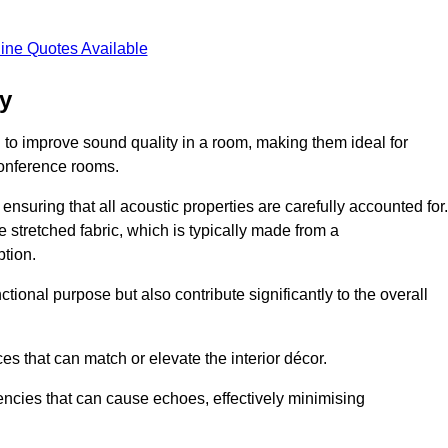
ine Quotes Available
ay
 to improve sound quality in a room, making them ideal for
conference rooms.
ensuring that all acoustic properties are carefully accounted for.
 stretched fabric, which is typically made from a
tion.
tional purpose but also contribute significantly to the overall
s that can match or elevate the interior décor.
encies that can cause echoes, effectively minimising