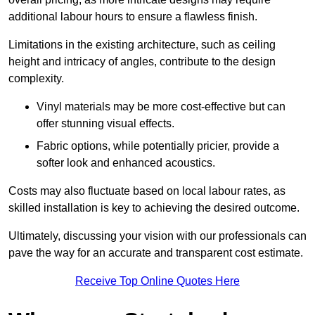
additional labour hours to ensure a flawless finish.
Limitations in the existing architecture, such as ceiling
height and intricacy of angles, contribute to the design
complexity.
Vinyl materials may be more cost-effective but can
offer stunning visual effects.
Fabric options, while potentially pricier, provide a
softer look and enhanced acoustics.
Costs may also fluctuate based on local labour rates, as
skilled installation is key to achieving the desired outcome.
Ultimately, discussing your vision with our professionals can
pave the way for an accurate and transparent cost estimate.
Receive Top Online Quotes Here