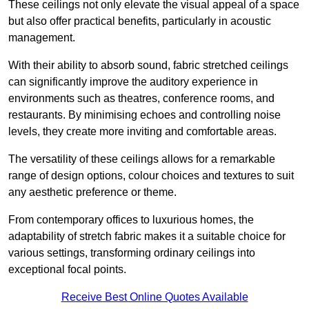
These ceilings not only elevate the visual appeal of a space
but also offer practical benefits, particularly in acoustic
management.
With their ability to absorb sound, fabric stretched ceilings
can significantly improve the auditory experience in
environments such as theatres, conference rooms, and
restaurants. By minimising echoes and controlling noise
levels, they create more inviting and comfortable areas.
The versatility of these ceilings allows for a remarkable
range of design options, colour choices and textures to suit
any aesthetic preference or theme.
From contemporary offices to luxurious homes, the
adaptability of stretch fabric makes it a suitable choice for
various settings, transforming ordinary ceilings into
exceptional focal points.
Receive Best Online Quotes Available