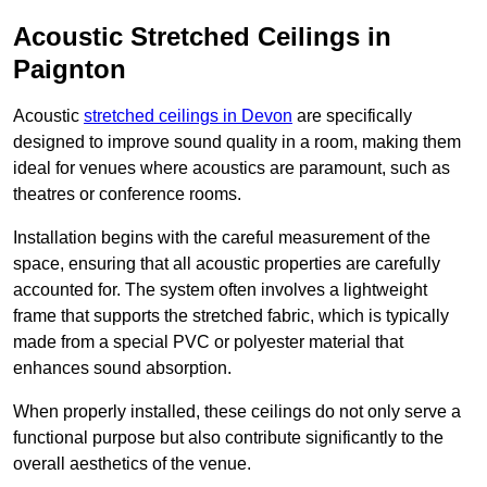
Acoustic Stretched Ceilings in
Paignton
Acoustic
stretched ceilings in Devon
are specifically
designed to improve sound quality in a room, making them
ideal for venues where acoustics are paramount, such as
theatres or conference rooms.
Installation begins with the careful measurement of the
space, ensuring that all acoustic properties are carefully
accounted for. The system often involves a lightweight
frame that supports the stretched fabric, which is typically
made from a special PVC or polyester material that
enhances sound absorption.
When properly installed, these ceilings do not only serve a
functional purpose but also contribute significantly to the
overall aesthetics of the venue.