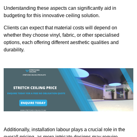
Understanding these aspects can significantly aid in
budgeting for this innovative ceiling solution.
Clients can expect that material costs will depend on
whether they choose vinyl, fabric, or other specialised
options, each offering different aesthetic qualities and
durability.
Additionally, installation labour plays a crucial role in the
overall pricing, as more intricate designs may require