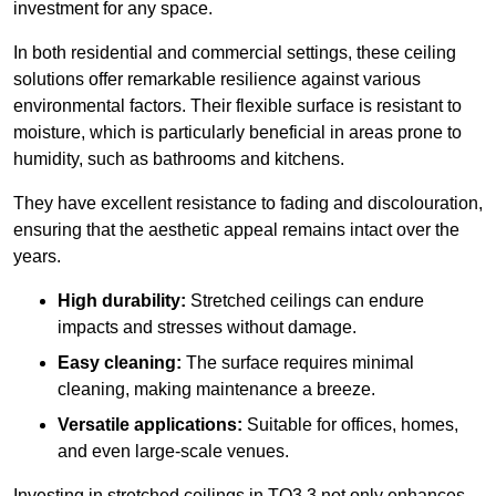
investment for any space.
In both residential and commercial settings, these ceiling
solutions offer remarkable resilience against various
environmental factors. Their flexible surface is resistant to
moisture, which is particularly beneficial in areas prone to
humidity, such as bathrooms and kitchens.
They have excellent resistance to fading and discolouration,
ensuring that the aesthetic appeal remains intact over the
years.
High durability:
Stretched ceilings can endure
impacts and stresses without damage.
Easy cleaning:
The surface requires minimal
cleaning, making maintenance a breeze.
Versatile applications:
Suitable for offices, homes,
and even large-scale venues.
Investing in stretched ceilings in TQ3 3 not only enhances