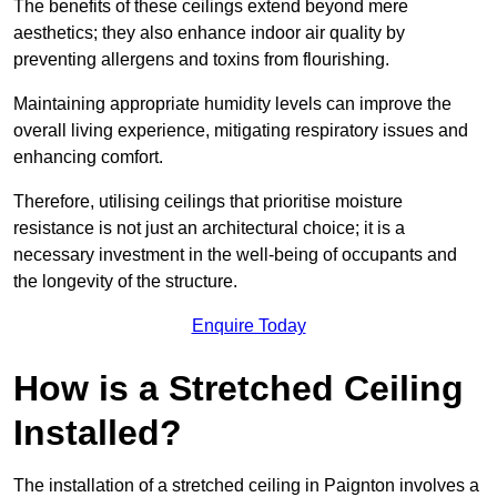
The benefits of these ceilings extend beyond mere
aesthetics; they also enhance indoor air quality by
preventing allergens and toxins from flourishing.
Maintaining appropriate humidity levels can improve the
overall living experience, mitigating respiratory issues and
enhancing comfort.
Therefore, utilising ceilings that prioritise moisture
resistance is not just an architectural choice; it is a
necessary investment in the well-being of occupants and
the longevity of the structure.
Enquire Today
How is a Stretched Ceiling
Installed?
The installation of a stretched ceiling in Paignton involves a