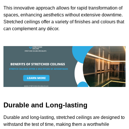
This innovative approach allows for rapid transformation of
spaces, enhancing aesthetics without extensive downtime.
Stretched ceilings offer a variety of finishes and colours that
can complement any décor.
Durable and Long-lasting
Durable and long-lasting, stretched ceilings are designed to
withstand the test of time, making them a worthwhile