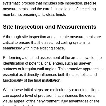
systematic process that includes site inspection, precise
measurements, and the careful installation of the ceiling
membrane, ensuring a flawless finish.
Site Inspection and Measurements
A thorough site inspection and accurate measurements are
critical to ensure that the stretched ceiling system fits
seamlessly within the existing space.
Performing a detailed assessment of the area allows for the
identification of potential challenges, such as uneven
surfaces or irregular wall angles. This proactive approach is
essential as it directly influences both the aesthetics and
functionality of the final installation.
When these initial steps are meticulously executed, clients
can expect a level of precision that enhances the overall
visual appeal of their environment. Key advantages of site