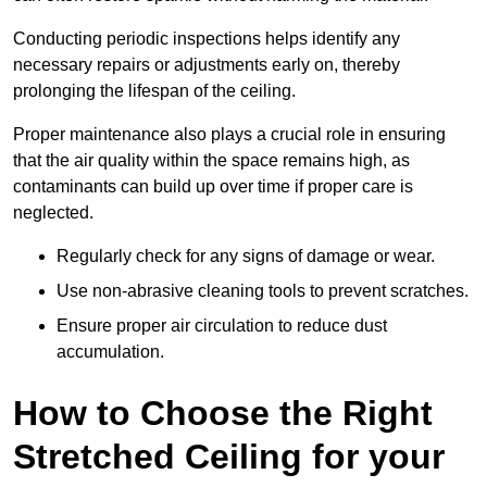
Conducting periodic inspections helps identify any
necessary repairs or adjustments early on, thereby
prolonging the lifespan of the ceiling.
Proper maintenance also plays a crucial role in ensuring
that the air quality within the space remains high, as
contaminants can build up over time if proper care is
neglected.
Regularly check for any signs of damage or wear.
Use non-abrasive cleaning tools to prevent scratches.
Ensure proper air circulation to reduce dust
accumulation.
How to Choose the Right
Stretched Ceiling for your