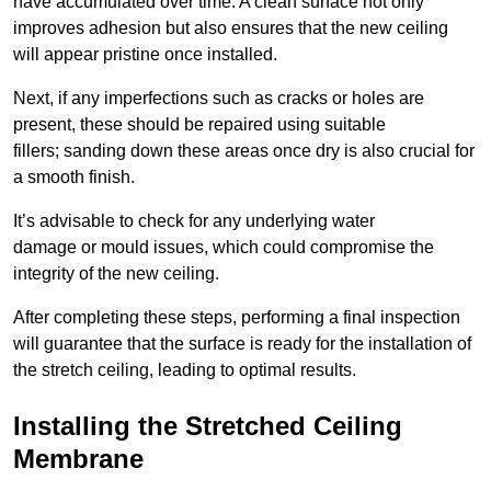
have accumulated over time. A clean surface not only
improves adhesion but also ensures that the new ceiling
will appear pristine once installed.
Next, if any imperfections such as cracks or holes are
present, these should be repaired using suitable
fillers; sanding down these areas once dry is also crucial for
a smooth finish.
It’s advisable to check for any underlying water
damage or mould issues, which could compromise the
integrity of the new ceiling.
After completing these steps, performing a final inspection
will guarantee that the surface is ready for the installation of
the stretch ceiling, leading to optimal results.
Installing the Stretched Ceiling
Membrane