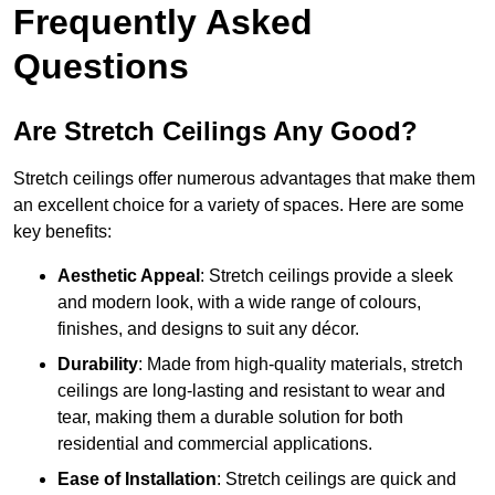
Frequently Asked
Questions
Are Stretch Ceilings Any Good?
Stretch ceilings offer numerous advantages that make them
an excellent choice for a variety of spaces. Here are some
key benefits:
Aesthetic Appeal
: Stretch ceilings provide a sleek
and modern look, with a wide range of colours,
finishes, and designs to suit any décor.
Durability
: Made from high-quality materials, stretch
ceilings are long-lasting and resistant to wear and
tear, making them a durable solution for both
residential and commercial applications.
Ease of Installation
: Stretch ceilings are quick and