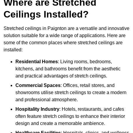
Where are Stretched
Ceilings Installed?
Stretched ceilings in Paignton are a versatile and innovative
solution suitable for a wide range of applications. Here are
some of the common places where stretched ceilings are
installed:
Residential Homes
: Living rooms, bedrooms,
kitchens, and bathrooms benefit from the aesthetic
and practical advantages of stretch ceilings.
Commercial Spaces
: Offices, retail stores, and
showrooms utilise stretch ceilings to create a modern
and professional atmosphere.
Hospitality Industry
: Hotels, restaurants, and cafes
often feature stretch ceilings to enhance their interior
design and create a memorable ambience.
Healthcare Facilities
: Hospitals, clinics, and wellness