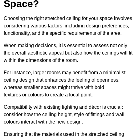
Space?
Choosing the right stretched ceiling for your space involves
considering various factors, including design preferences,
functionality, and the specific requirements of the area.
When making decisions, it is essential to assess not only
the overall aesthetic appeal but also how the ceilings will fit
within the dimensions of the room.
For instance, larger rooms may benefit from a minimalist
ceiling design that enhances the feeling of openness,
whereas smaller spaces might thrive with bold
textures or colours to create a focal point.
Compatibility with existing lighting and décor is crucial;
consider how the ceiling height, style of fittings and wall
colours interact with the new design.
Ensuring that the materials used in the stretched ceiling