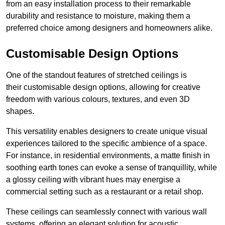
from an easy installation process to their remarkable
durability and resistance to moisture, making them a
preferred choice among designers and homeowners alike.
Customisable Design Options
One of the standout features of stretched ceilings is
their customisable design options, allowing for creative
freedom with various colours, textures, and even 3D
shapes.
This versatility enables designers to create unique visual
experiences tailored to the specific ambience of a space.
For instance, in residential environments, a matte finish in
soothing earth tones can evoke a sense of tranquillity, while
a glossy ceiling with vibrant hues may energise a
commercial setting such as a restaurant or a retail shop.
These ceilings can seamlessly connect with various wall
systems, offering an elegant solution for acoustic