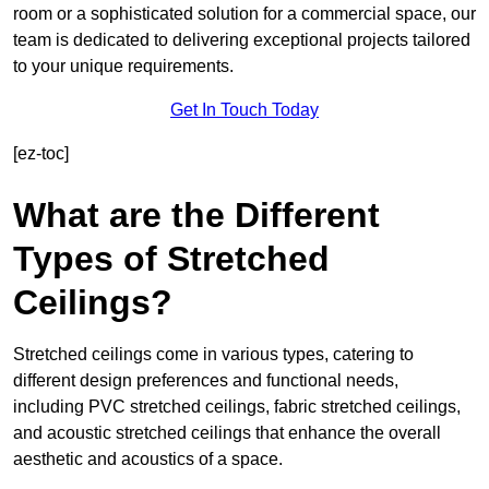
room or a sophisticated solution for a commercial space, our
team is dedicated to delivering exceptional projects tailored
to your unique requirements.
Get In Touch Today
[ez-toc]
What are the Different
Types of Stretched
Ceilings?
Stretched ceilings come in various types, catering to
different design preferences and functional needs,
including PVC stretched ceilings, fabric stretched ceilings,
and acoustic stretched ceilings that enhance the overall
aesthetic and acoustics of a space.