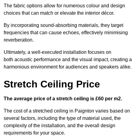
The fabric options allow for numerous colour and design
choices that can match or elevate the interior décor.
By incorporating sound-absorbing materials, they target
frequencies that can cause echoes, effectively minimising
reverberation.
Ultimately, a well-executed installation focuses on
both acoustic performance and the visual impact, creating a
harmonious environment for audiences and speakers alike.
Stretch Ceiling Price
The average price of a stretch ceiling is £60 per m2.
The cost of a stretched ceiling in Paignton varies based on
several factors, including the type of material used, the
complexity of the installation, and the overall design
requirements for your space.