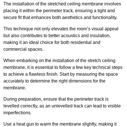
The installation of the stretched ceiling membrane involves
placing it within the perimeter track, ensuring a tight and
secure fit that enhances both aesthetics and functionality.
This technique not only elevates the room’s visual appeal
but also contributes to better acoustics and insulation,
making it an ideal choice for both residential and
commercial spaces.
When embarking on the installation of the stretch ceiling
membrane, it is essential to follow a few key technical steps
to achieve a flawless finish. Start by measuring the space
accurately to determine the right dimensions for the
membrane.
During preparation, ensure that the perimeter track is
levelled correctly, as an unlevelled track can lead to visible
imperfections.
Use a heat gun to warm the membrane slightly, making it