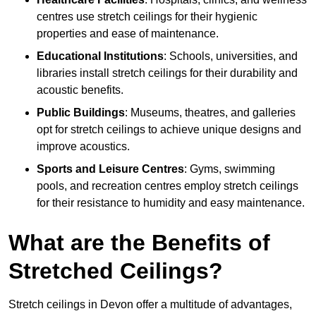
centres use stretch ceilings for their hygienic
properties and ease of maintenance.
Educational Institutions
: Schools, universities, and
libraries install stretch ceilings for their durability and
acoustic benefits.
Public Buildings
: Museums, theatres, and galleries
opt for stretch ceilings to achieve unique designs and
improve acoustics.
Sports and Leisure Centres
: Gyms, swimming
pools, and recreation centres employ stretch ceilings
for their resistance to humidity and easy maintenance.
What are the Benefits of
Stretched Ceilings?
Stretch ceilings in Devon offer a multitude of advantages,