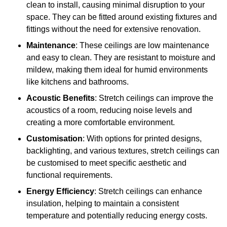
clean to install, causing minimal disruption to your
space. They can be fitted around existing fixtures and
fittings without the need for extensive renovation.
Maintenance
: These ceilings are low maintenance
and easy to clean. They are resistant to moisture and
mildew, making them ideal for humid environments
like kitchens and bathrooms.
Acoustic Benefits
: Stretch ceilings can improve the
acoustics of a room, reducing noise levels and
creating a more comfortable environment.
Customisation
: With options for printed designs,
backlighting, and various textures, stretch ceilings can
be customised to meet specific aesthetic and
functional requirements.
Energy Efficiency
: Stretch ceilings can enhance
insulation, helping to maintain a consistent
temperature and potentially reducing energy costs.