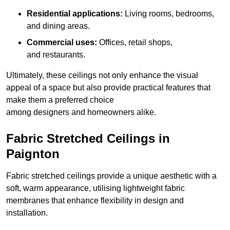
Residential applications:
Living rooms, bedrooms,
and dining areas.
Commercial uses:
Offices, retail shops,
and restaurants.
Ultimately, these ceilings not only enhance the visual
appeal of a space but also provide practical features that
make them a preferred choice
among designers and homeowners alike.
Fabric Stretched Ceilings in
Paignton
Fabric stretched ceilings provide a unique aesthetic with a
soft, warm appearance, utilising lightweight fabric
membranes that enhance flexibility in design and
installation.