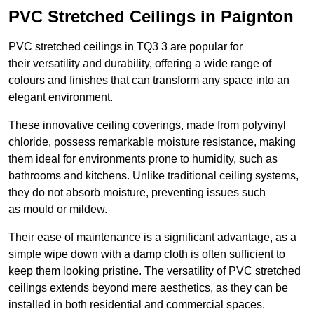
PVC Stretched Ceilings in Paignton
PVC stretched ceilings in TQ3 3 are popular for
their versatility and durability, offering a wide range of
colours and finishes that can transform any space into an
elegant environment.
These innovative ceiling coverings, made from polyvinyl
chloride, possess remarkable moisture resistance, making
them ideal for environments prone to humidity, such as
bathrooms and kitchens. Unlike traditional ceiling systems,
they do not absorb moisture, preventing issues such
as mould or mildew.
Their ease of maintenance is a significant advantage, as a
simple wipe down with a damp cloth is often sufficient to
keep them looking pristine. The versatility of PVC stretched
ceilings extends beyond mere aesthetics, as they can be
installed in both residential and commercial spaces.