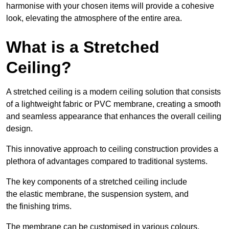
harmonise with your chosen items will provide a cohesive
look, elevating the atmosphere of the entire area.
What is a Stretched
Ceiling?
A stretched ceiling is a modern ceiling solution that consists
of a lightweight fabric or PVC membrane, creating a smooth
and seamless appearance that enhances the overall ceiling
design.
This innovative approach to ceiling construction provides a
plethora of advantages compared to traditional systems.
The key components of a stretched ceiling include
the elastic membrane, the suspension system, and
the finishing trims.
The membrane can be customised in various colours,