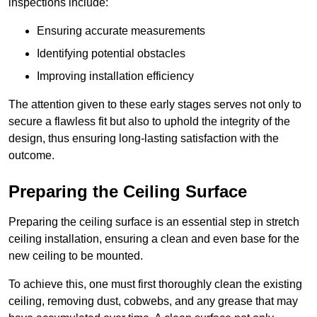
inspections include:
Ensuring accurate measurements
Identifying potential obstacles
Improving installation efficiency
The attention given to these early stages serves not only to
secure a flawless fit but also to uphold the integrity of the
design, thus ensuring long-lasting satisfaction with the
outcome.
Preparing the Ceiling Surface
Preparing the ceiling surface is an essential step in stretch
ceiling installation, ensuring a clean and even base for the
new ceiling to be mounted.
To achieve this, one must first thoroughly clean the existing
ceiling, removing dust, cobwebs, and any grease that may