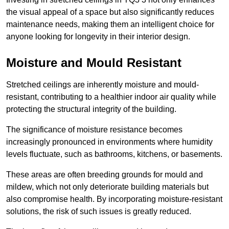
the visual appeal of a space but also significantly reduces
maintenance needs, making them an intelligent choice for
anyone looking for longevity in their interior design.
Moisture and Mould Resistant
Stretched ceilings are inherently moisture and mould-
resistant, contributing to a healthier indoor air quality while
protecting the structural integrity of the building.
The significance of moisture resistance becomes
increasingly pronounced in environments where humidity
levels fluctuate, such as bathrooms, kitchens, or basements.
These areas are often breeding grounds for mould and
mildew, which not only deteriorate building materials but
also compromise health. By incorporating moisture-resistant
solutions, the risk of such issues is greatly reduced.