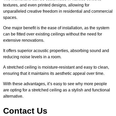
textures, and even printed designs, allowing for
unparalleled creative freedom in residential and commercial
spaces.
One major benefit is the ease of installation, as the system
can be fitted over existing ceilings without the need for
extensive renovations.
It offers superior acoustic properties, absorbing sound and
reducing noise levels in a room.
A stretched ceiling is moisture-resistant and easy to clean,
ensuring that it maintains its aesthetic appeal over time.
With these advantages, it’s easy to see why more people
are opting for a stretched ceiling as a stylish and functional
alternative.
Contact Us