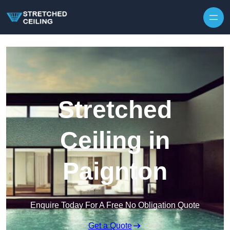
Skip to content
Stretched
Ceiling in
Paignton
Enquire Today For A Free No Obligation Quote
Get a Quote