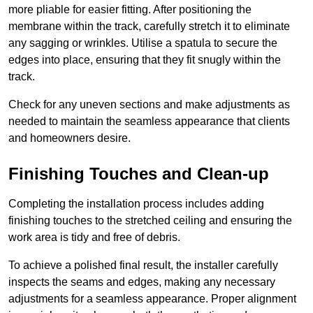
more pliable for easier fitting. After positioning the
membrane within the track, carefully stretch it to eliminate
any sagging or wrinkles. Utilise a spatula to secure the
edges into place, ensuring that they fit snugly within the
track.
Check for any uneven sections and make adjustments as
needed to maintain the seamless appearance that clients
and homeowners desire.
Finishing Touches and Clean-up
Completing the installation process includes adding
finishing touches to the stretched ceiling and ensuring the
work area is tidy and free of debris.
To achieve a polished final result, the installer carefully
inspects the seams and edges, making any necessary
adjustments for a seamless appearance. Proper alignment