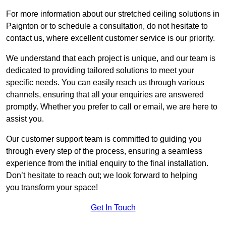
For more information about our stretched ceiling solutions in
Paignton or to schedule a consultation, do not hesitate to
contact us, where excellent customer service is our priority.
We understand that each project is unique, and our team is
dedicated to providing tailored solutions to meet your
specific needs. You can easily reach us through various
channels, ensuring that all your enquiries are answered
promptly. Whether you prefer to call or email, we are here to
assist you.
Our customer support team is committed to guiding you
through every step of the process, ensuring a seamless
experience from the initial enquiry to the final installation.
Don’t hesitate to reach out; we look forward to helping
you transform your space!
Get In Touch