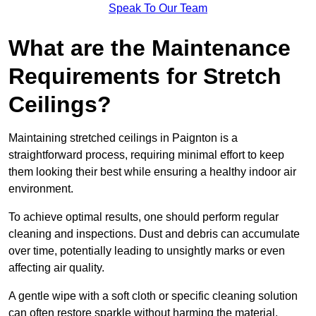
Speak To Our Team
What are the Maintenance
Requirements for Stretch
Ceilings?
Maintaining stretched ceilings in Paignton is a
straightforward process, requiring minimal effort to keep
them looking their best while ensuring a healthy indoor air
environment.
To achieve optimal results, one should perform regular
cleaning and inspections. Dust and debris can accumulate
over time, potentially leading to unsightly marks or even
affecting air quality.
A gentle wipe with a soft cloth or specific cleaning solution
can often restore sparkle without harming the material.