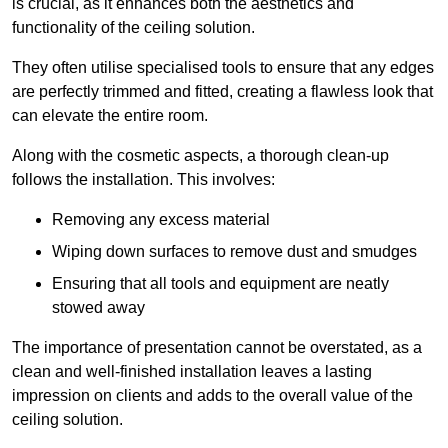
is crucial, as it enhances both the aesthetics and
functionality of the ceiling solution.
They often utilise specialised tools to ensure that any edges
are perfectly trimmed and fitted, creating a flawless look that
can elevate the entire room.
Along with the cosmetic aspects, a thorough clean-up
follows the installation. This involves:
Removing any excess material
Wiping down surfaces to remove dust and smudges
Ensuring that all tools and equipment are neatly
stowed away
The importance of presentation cannot be overstated, as a
clean and well-finished installation leaves a lasting
impression on clients and adds to the overall value of the
ceiling solution.