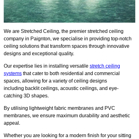
We are Stretched Ceiling, the premier stretched ceiling
company in Paignton, we specialise in providing top-notch
ceiling solutions that transform spaces through innovative
designs and exceptional quality.
Our expertise lies in installing versatile
stretch ceiling
systems
that cater to both residential and commercial
spaces, allowing for a variety of ceiling designs
including backlit ceilings, acoustic ceilings, and eye-
catching 3D shapes.
By utilising lightweight fabric membranes and PVC
membranes, we ensure maximum durability and aesthetic
appeal.
Whether you are looking for a modern finish for your sitting