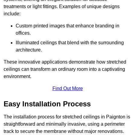
treatments or light fittings. Examples of unique designs
include:
Custom printed images that enhance branding in
offices.
Illuminated ceilings that blend with the surrounding
architecture.
These innovative applications demonstrate how stretched
ceilings can transform an ordinary room into a captivating
environment.
Find Out More
Easy Installation Process
The installation process for stretched ceilings in Paignton is
straightforward and minimally invasive, using a perimeter
track to secure the membrane without major renovations.