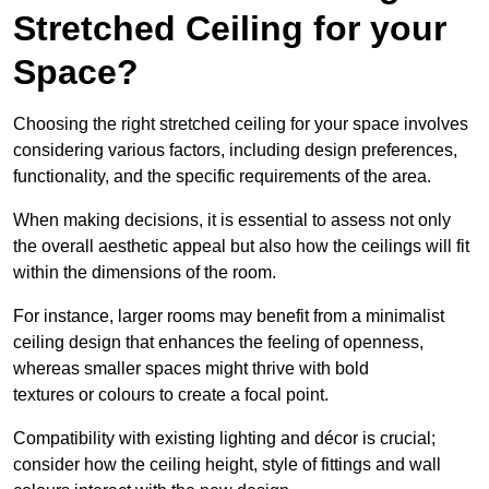
Stretched Ceiling for your
Space?
Choosing the right stretched ceiling for your space involves
considering various factors, including design preferences,
functionality, and the specific requirements of the area.
When making decisions, it is essential to assess not only
the overall aesthetic appeal but also how the ceilings will fit
within the dimensions of the room.
For instance, larger rooms may benefit from a minimalist
ceiling design that enhances the feeling of openness,
whereas smaller spaces might thrive with bold
textures or colours to create a focal point.
Compatibility with existing lighting and décor is crucial;
consider how the ceiling height, style of fittings and wall