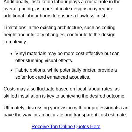
Additionally, installation labour plays a crucial role in the
overall pricing, as more intricate designs may require
additional labour hours to ensure a flawless finish.
Limitations in the existing architecture, such as ceiling
height and intricacy of angles, contribute to the design
complexity.
Vinyl materials may be more cost-effective but can
offer stunning visual effects.
Fabric options, while potentially pricier, provide a
softer look and enhanced acoustics.
Costs may also fluctuate based on local labour rates, as
skilled installation is key to achieving the desired outcome.
Ultimately, discussing your vision with our professionals can
pave the way for an accurate and transparent cost estimate.
Receive Top Online Quotes Here