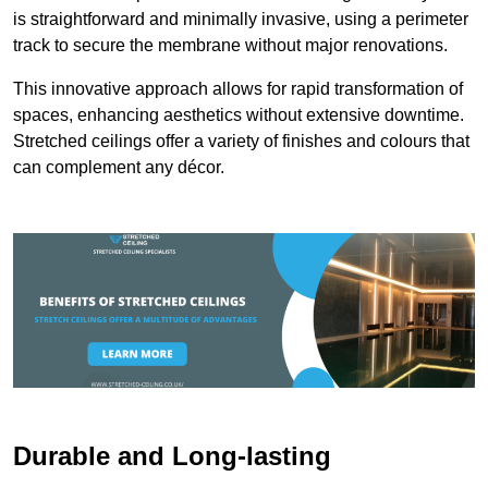
is straightforward and minimally invasive, using a perimeter
track to secure the membrane without major renovations.
This innovative approach allows for rapid transformation of
spaces, enhancing aesthetics without extensive downtime.
Stretched ceilings offer a variety of finishes and colours that
can complement any décor.
Durable and Long-lasting