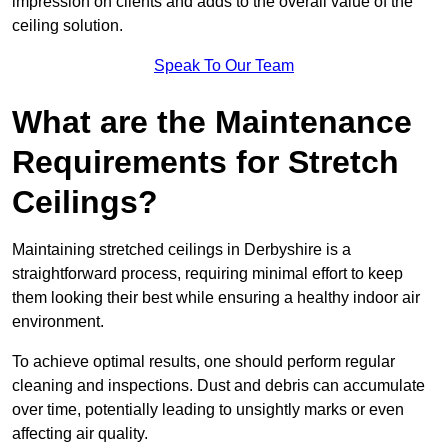
impression on clients and adds to the overall value of the
ceiling solution.
Speak To Our Team
What are the Maintenance
Requirements for Stretch
Ceilings?
Maintaining stretched ceilings in Derbyshire is a
straightforward process, requiring minimal effort to keep
them looking their best while ensuring a healthy indoor air
environment.
To achieve optimal results, one should perform regular
cleaning and inspections. Dust and debris can accumulate
over time, potentially leading to unsightly marks or even
affecting air quality.