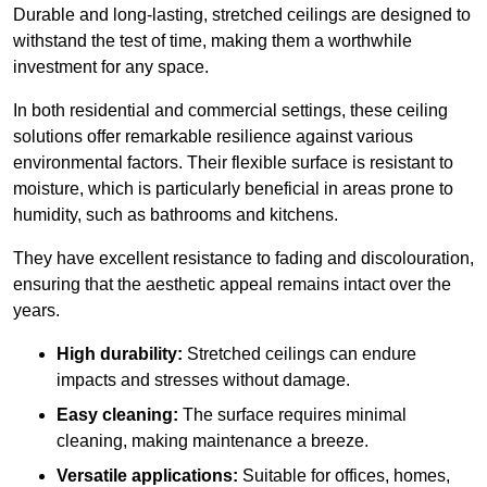
Durable and long-lasting, stretched ceilings are designed to
withstand the test of time, making them a worthwhile
investment for any space.
In both residential and commercial settings, these ceiling
solutions offer remarkable resilience against various
environmental factors. Their flexible surface is resistant to
moisture, which is particularly beneficial in areas prone to
humidity, such as bathrooms and kitchens.
They have excellent resistance to fading and discolouration,
ensuring that the aesthetic appeal remains intact over the
years.
High durability:
Stretched ceilings can endure
impacts and stresses without damage.
Easy cleaning:
The surface requires minimal
cleaning, making maintenance a breeze.
Versatile applications:
Suitable for offices, homes,