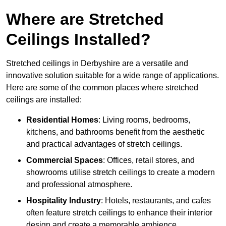
Where are Stretched
Ceilings Installed?
Stretched ceilings in Derbyshire are a versatile and
innovative solution suitable for a wide range of applications.
Here are some of the common places where stretched
ceilings are installed:
Residential Homes
: Living rooms, bedrooms,
kitchens, and bathrooms benefit from the aesthetic
and practical advantages of stretch ceilings.
Commercial Spaces
: Offices, retail stores, and
showrooms utilise stretch ceilings to create a modern
and professional atmosphere.
Hospitality Industry
: Hotels, restaurants, and cafes
often feature stretch ceilings to enhance their interior
design and create a memorable ambience.