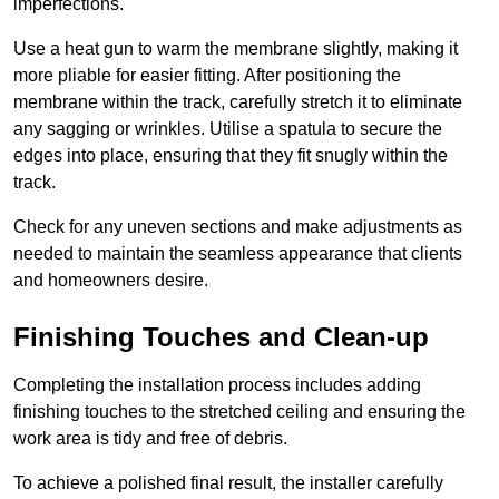
imperfections.
Use a heat gun to warm the membrane slightly, making it
more pliable for easier fitting. After positioning the
membrane within the track, carefully stretch it to eliminate
any sagging or wrinkles. Utilise a spatula to secure the
edges into place, ensuring that they fit snugly within the
track.
Check for any uneven sections and make adjustments as
needed to maintain the seamless appearance that clients
and homeowners desire.
Finishing Touches and Clean-up
Completing the installation process includes adding
finishing touches to the stretched ceiling and ensuring the
work area is tidy and free of debris.
To achieve a polished final result, the installer carefully