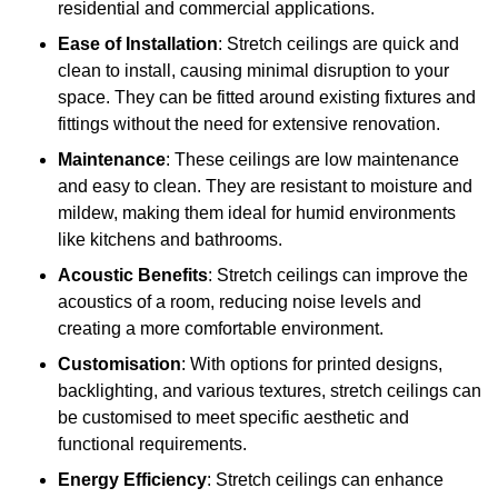
residential and commercial applications.
Ease of Installation
: Stretch ceilings are quick and
clean to install, causing minimal disruption to your
space. They can be fitted around existing fixtures and
fittings without the need for extensive renovation.
Maintenance
: These ceilings are low maintenance
and easy to clean. They are resistant to moisture and
mildew, making them ideal for humid environments
like kitchens and bathrooms.
Acoustic Benefits
: Stretch ceilings can improve the
acoustics of a room, reducing noise levels and
creating a more comfortable environment.
Customisation
: With options for printed designs,
backlighting, and various textures, stretch ceilings can
be customised to meet specific aesthetic and
functional requirements.
Energy Efficiency
: Stretch ceilings can enhance