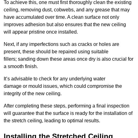
To achieve this, one must first thoroughly clean the existing
ceiling, removing dust, cobwebs, and any grease that may
have accumulated over time. A clean surface not only
improves adhesion but also ensures that the new ceiling
will appear pristine once installed.
Next, if any imperfections such as cracks or holes are
present, these should be repaired using suitable
fillers; sanding down these areas once dry is also crucial for
a smooth finish.
It’s advisable to check for any underlying water
damage or mould issues, which could compromise the
integrity of the new ceiling.
After completing these steps, performing a final inspection
will guarantee that the surface is ready for the installation of
the stretch ceiling, leading to optimal results.
Installing the Stretched Ceiling