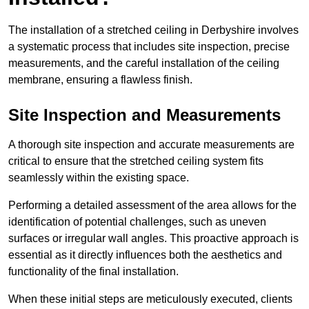
The installation of a stretched ceiling in Derbyshire involves
a systematic process that includes site inspection, precise
measurements, and the careful installation of the ceiling
membrane, ensuring a flawless finish.
Site Inspection and Measurements
A thorough site inspection and accurate measurements are
critical to ensure that the stretched ceiling system fits
seamlessly within the existing space.
Performing a detailed assessment of the area allows for the
identification of potential challenges, such as uneven
surfaces or irregular wall angles. This proactive approach is
essential as it directly influences both the aesthetics and
functionality of the final installation.
When these initial steps are meticulously executed, clients