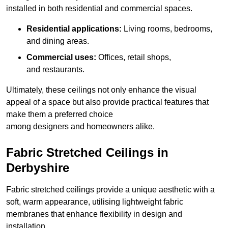
installed in both residential and commercial spaces.
Residential applications:
Living rooms, bedrooms,
and dining areas.
Commercial uses:
Offices, retail shops,
and restaurants.
Ultimately, these ceilings not only enhance the visual
appeal of a space but also provide practical features that
make them a preferred choice
among designers and homeowners alike.
Fabric Stretched Ceilings in
Derbyshire
Fabric stretched ceilings provide a unique aesthetic with a
soft, warm appearance, utilising lightweight fabric
membranes that enhance flexibility in design and
installation.