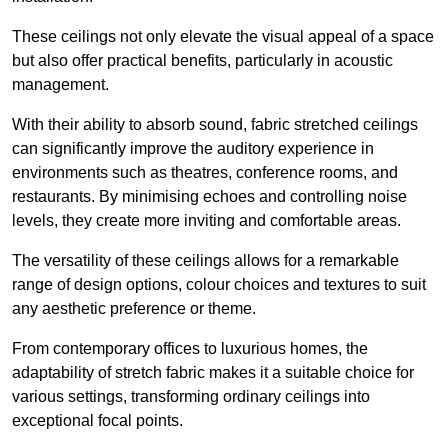
These ceilings not only elevate the visual appeal of a space
but also offer practical benefits, particularly in acoustic
management.
With their ability to absorb sound, fabric stretched ceilings
can significantly improve the auditory experience in
environments such as theatres, conference rooms, and
restaurants. By minimising echoes and controlling noise
levels, they create more inviting and comfortable areas.
The versatility of these ceilings allows for a remarkable
range of design options, colour choices and textures to suit
any aesthetic preference or theme.
From contemporary offices to luxurious homes, the
adaptability of stretch fabric makes it a suitable choice for
various settings, transforming ordinary ceilings into
exceptional focal points.