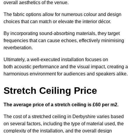
overall aesthetics of the venue.
The fabric options allow for numerous colour and design
choices that can match or elevate the interior décor.
By incorporating sound-absorbing materials, they target
frequencies that can cause echoes, effectively minimising
reverberation.
Ultimately, a well-executed installation focuses on
both acoustic performance and the visual impact, creating a
harmonious environment for audiences and speakers alike.
Stretch Ceiling Price
The average price of a stretch ceiling is £60 per m2.
The cost of a stretched ceiling in Derbyshire varies based
on several factors, including the type of material used, the
complexity of the installation, and the overall design