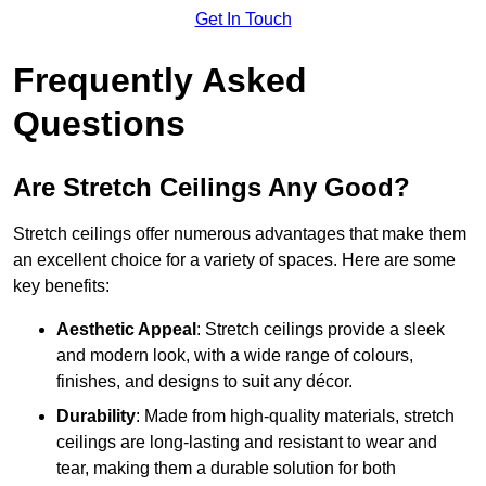
Get In Touch
Frequently Asked
Questions
Are Stretch Ceilings Any Good?
Stretch ceilings offer numerous advantages that make them
an excellent choice for a variety of spaces. Here are some
key benefits:
Aesthetic Appeal
: Stretch ceilings provide a sleek
and modern look, with a wide range of colours,
finishes, and designs to suit any décor.
Durability
: Made from high-quality materials, stretch
ceilings are long-lasting and resistant to wear and
tear, making them a durable solution for both