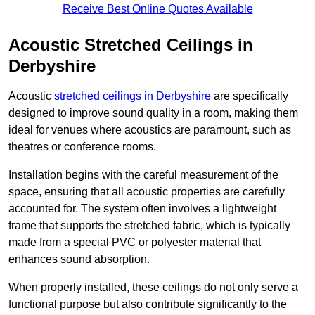
Receive Best Online Quotes Available
Acoustic Stretched Ceilings in
Derbyshire
Acoustic
stretched ceilings in Derbyshire
are specifically
designed to improve sound quality in a room, making them
ideal for venues where acoustics are paramount, such as
theatres or conference rooms.
Installation begins with the careful measurement of the
space, ensuring that all acoustic properties are carefully
accounted for. The system often involves a lightweight
frame that supports the stretched fabric, which is typically
made from a special PVC or polyester material that
enhances sound absorption.
When properly installed, these ceilings do not only serve a
functional purpose but also contribute significantly to the