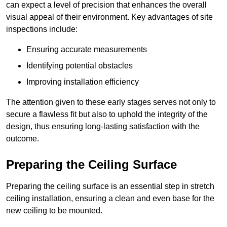
can expect a level of precision that enhances the overall
visual appeal of their environment. Key advantages of site
inspections include:
Ensuring accurate measurements
Identifying potential obstacles
Improving installation efficiency
The attention given to these early stages serves not only to
secure a flawless fit but also to uphold the integrity of the
design, thus ensuring long-lasting satisfaction with the
outcome.
Preparing the Ceiling Surface
Preparing the ceiling surface is an essential step in stretch
ceiling installation, ensuring a clean and even base for the
new ceiling to be mounted.