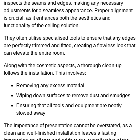
inspects the seams and edges, making any necessary
adjustments for a seamless appearance. Proper alignment
is crucial, as it enhances both the aesthetics and
functionality of the ceiling solution.
They often utilise specialised tools to ensure that any edges
are perfectly trimmed and fitted, creating a flawless look that
can elevate the entire room.
Along with the cosmetic aspects, a thorough clean-up
follows the installation. This involves:
Removing any excess material
Wiping down surfaces to remove dust and smudges
Ensuring that all tools and equipment are neatly
stowed away
The importance of presentation cannot be overstated, as a
clean and well-finished installation leaves a lasting