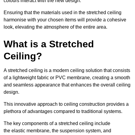
colours interact with the new design.
Ensuring that the materials used in the stretched ceiling
harmonise with your chosen items will provide a cohesive
look, elevating the atmosphere of the entire area.
What is a Stretched
Ceiling?
A stretched ceiling is a modern ceiling solution that consists
of a lightweight fabric or PVC membrane, creating a smooth
and seamless appearance that enhances the overall ceiling
design.
This innovative approach to ceiling construction provides a
plethora of advantages compared to traditional systems.
The key components of a stretched ceiling include
the elastic membrane, the suspension system, and