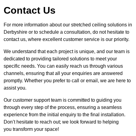
Contact Us
For more information about our stretched ceiling solutions in
Derbyshire or to schedule a consultation, do not hesitate to
contact us, where excellent customer service is our priority.
We understand that each project is unique, and our team is
dedicated to providing tailored solutions to meet your
specific needs. You can easily reach us through various
channels, ensuring that all your enquiries are answered
promptly. Whether you prefer to call or email, we are here to
assist you.
Our customer support team is committed to guiding you
through every step of the process, ensuring a seamless
experience from the initial enquiry to the final installation.
Don’t hesitate to reach out; we look forward to helping
you transform your space!