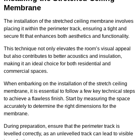
Membrane
The installation of the stretched ceiling membrane involves
placing it within the perimeter track, ensuring a tight and
secure fit that enhances both aesthetics and functionality.
This technique not only elevates the room’s visual appeal
but also contributes to better acoustics and insulation,
making it an ideal choice for both residential and
commercial spaces.
When embarking on the installation of the stretch ceiling
membrane, it is essential to follow a few key technical steps
to achieve a flawless finish. Start by measuring the space
accurately to determine the right dimensions for the
membrane.
During preparation, ensure that the perimeter track is
levelled correctly, as an unlevelled track can lead to visible