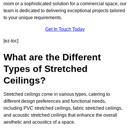
room or a sophisticated solution for a commercial space, our
team is dedicated to delivering exceptional projects tailored
to your unique requirements.
Get In Touch Today
[ez-toc]
What are the Different
Types of Stretched
Ceilings?
Stretched ceilings come in various types, catering to
different design preferences and functional needs,
including PVC stretched ceilings, fabric stretched ceilings,
and acoustic stretched ceilings that enhance the overall
aesthetic and acoustics of a space.