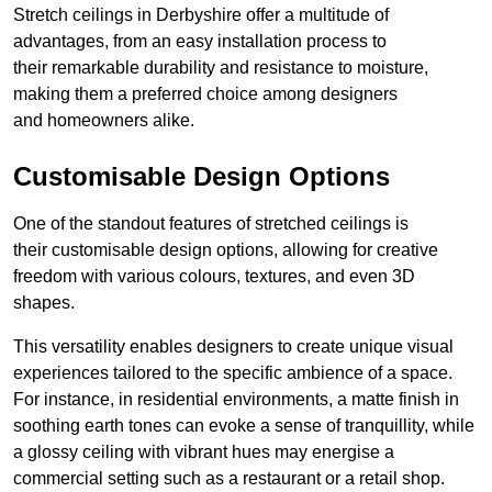
Stretch ceilings in Derbyshire offer a multitude of
advantages, from an easy installation process to
their remarkable durability and resistance to moisture,
making them a preferred choice among designers
and homeowners alike.
Customisable Design Options
One of the standout features of stretched ceilings is
their customisable design options, allowing for creative
freedom with various colours, textures, and even 3D
shapes.
This versatility enables designers to create unique visual
experiences tailored to the specific ambience of a space.
For instance, in residential environments, a matte finish in
soothing earth tones can evoke a sense of tranquillity, while
a glossy ceiling with vibrant hues may energise a
commercial setting such as a restaurant or a retail shop.