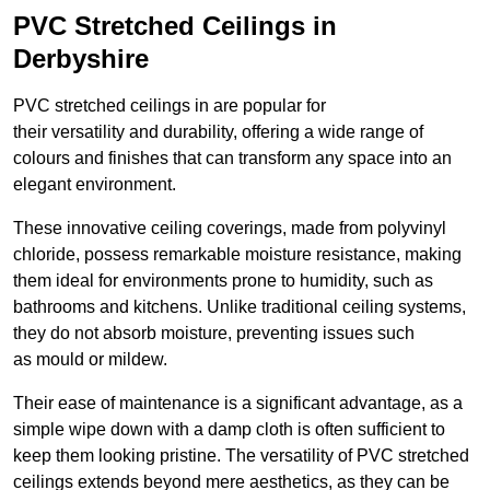
PVC Stretched Ceilings in
Derbyshire
PVC stretched ceilings in are popular for
their versatility and durability, offering a wide range of
colours and finishes that can transform any space into an
elegant environment.
These innovative ceiling coverings, made from polyvinyl
chloride, possess remarkable moisture resistance, making
them ideal for environments prone to humidity, such as
bathrooms and kitchens. Unlike traditional ceiling systems,
they do not absorb moisture, preventing issues such
as mould or mildew.
Their ease of maintenance is a significant advantage, as a
simple wipe down with a damp cloth is often sufficient to
keep them looking pristine. The versatility of PVC stretched
ceilings extends beyond mere aesthetics, as they can be