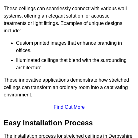
These ceilings can seamlessly connect with various wall
systems, offering an elegant solution for acoustic
treatments or light fittings. Examples of unique designs
include:
Custom printed images that enhance branding in
offices.
Illuminated ceilings that blend with the surrounding
architecture.
These innovative applications demonstrate how stretched
ceilings can transform an ordinary room into a captivating
environment.
Find Out More
Easy Installation Process
The installation process for stretched ceilings in Derbyshire