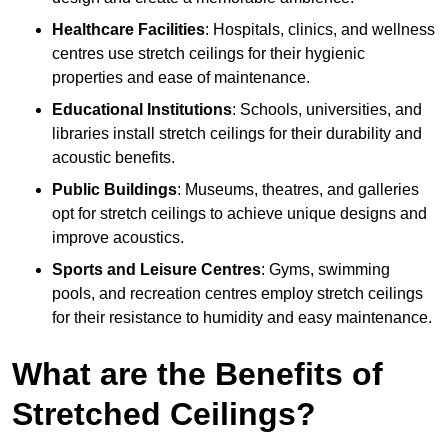
Healthcare Facilities
: Hospitals, clinics, and wellness
centres use stretch ceilings for their hygienic
properties and ease of maintenance.
Educational Institutions
: Schools, universities, and
libraries install stretch ceilings for their durability and
acoustic benefits.
Public Buildings
: Museums, theatres, and galleries
opt for stretch ceilings to achieve unique designs and
improve acoustics.
Sports and Leisure Centres
: Gyms, swimming
pools, and recreation centres employ stretch ceilings
for their resistance to humidity and easy maintenance.
What are the Benefits of
Stretched Ceilings?