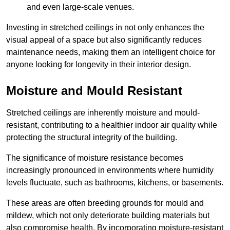
and even large-scale venues.
Investing in stretched ceilings in not only enhances the
visual appeal of a space but also significantly reduces
maintenance needs, making them an intelligent choice for
anyone looking for longevity in their interior design.
Moisture and Mould Resistant
Stretched ceilings are inherently moisture and mould-
resistant, contributing to a healthier indoor air quality while
protecting the structural integrity of the building.
The significance of moisture resistance becomes
increasingly pronounced in environments where humidity
levels fluctuate, such as bathrooms, kitchens, or basements.
These areas are often breeding grounds for mould and
mildew, which not only deteriorate building materials but
also compromise health. By incorporating moisture-resistant