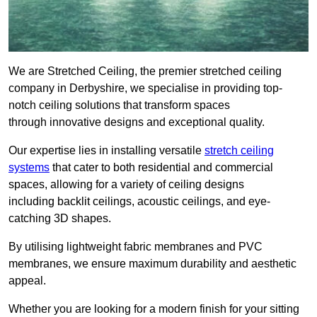
We are Stretched Ceiling, the premier stretched ceiling
company in Derbyshire, we specialise in providing top-
notch ceiling solutions that transform spaces
through innovative designs and exceptional quality.
Our expertise lies in installing versatile
stretch ceiling
systems
that cater to both residential and commercial
spaces, allowing for a variety of ceiling designs
including backlit ceilings, acoustic ceilings, and eye-
catching 3D shapes.
By utilising lightweight fabric membranes and PVC
membranes, we ensure maximum durability and aesthetic
appeal.
Whether you are looking for a modern finish for your sitting