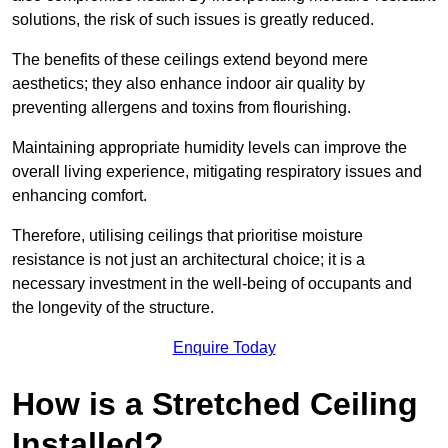
solutions, the risk of such issues is greatly reduced.
The benefits of these ceilings extend beyond mere
aesthetics; they also enhance indoor air quality by
preventing allergens and toxins from flourishing.
Maintaining appropriate humidity levels can improve the
overall living experience, mitigating respiratory issues and
enhancing comfort.
Therefore, utilising ceilings that prioritise moisture
resistance is not just an architectural choice; it is a
necessary investment in the well-being of occupants and
the longevity of the structure.
Enquire Today
How is a Stretched Ceiling
Installed?