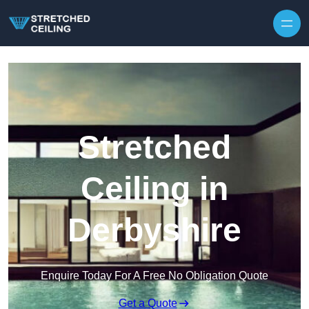
Skip to content
Stretched
Ceiling in
Derbyshire
Enquire Today For A Free No Obligation Quote
Get a Quote