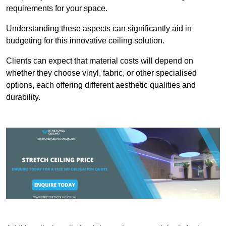
requirements for your space.
Understanding these aspects can significantly aid in
budgeting for this innovative ceiling solution.
Clients can expect that material costs will depend on
whether they choose vinyl, fabric, or other specialised
options, each offering different aesthetic qualities and
durability.