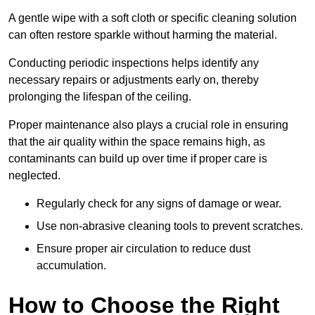
A gentle wipe with a soft cloth or specific cleaning solution
can often restore sparkle without harming the material.
Conducting periodic inspections helps identify any
necessary repairs or adjustments early on, thereby
prolonging the lifespan of the ceiling.
Proper maintenance also plays a crucial role in ensuring
that the air quality within the space remains high, as
contaminants can build up over time if proper care is
neglected.
Regularly check for any signs of damage or wear.
Use non-abrasive cleaning tools to prevent scratches.
Ensure proper air circulation to reduce dust
accumulation.
How to Choose the Right