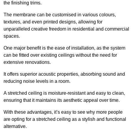
the finishing trims.
The membrane can be customised in various colours,
textures, and even printed designs, allowing for
unparalleled creative freedom in residential and commercial
spaces.
One major benefit is the ease of installation, as the system
can be fitted over existing ceilings without the need for
extensive renovations.
It offers superior acoustic properties, absorbing sound and
reducing noise levels in a room.
A stretched ceiling is moisture-resistant and easy to clean,
ensuring that it maintains its aesthetic appeal over time.
With these advantages, it’s easy to see why more people
are opting for a stretched ceiling as a stylish and functional
alternative.