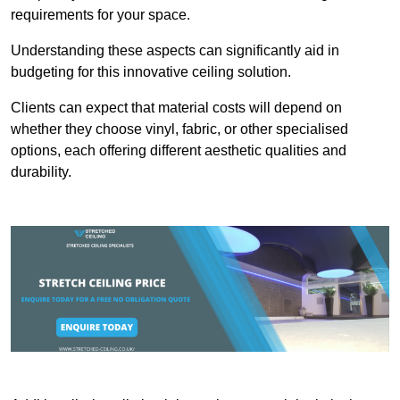
requirements for your space.
Understanding these aspects can significantly aid in
budgeting for this innovative ceiling solution.
Clients can expect that material costs will depend on
whether they choose vinyl, fabric, or other specialised
options, each offering different aesthetic qualities and
durability.