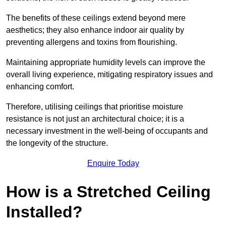
The benefits of these ceilings extend beyond mere
aesthetics; they also enhance indoor air quality by
preventing allergens and toxins from flourishing.
Maintaining appropriate humidity levels can improve the
overall living experience, mitigating respiratory issues and
enhancing comfort.
Therefore, utilising ceilings that prioritise moisture
resistance is not just an architectural choice; it is a
necessary investment in the well-being of occupants and
the longevity of the structure.
Enquire Today
How is a Stretched Ceiling
Installed?