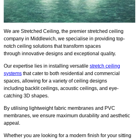
We are Stretched Ceiling, the premier stretched ceiling
company in Middlewich, we specialise in providing top-
notch ceiling solutions that transform spaces
through innovative designs and exceptional quality.
Our expertise lies in installing versatile
stretch ceiling
systems
that cater to both residential and commercial
spaces, allowing for a variety of ceiling designs
including backlit ceilings, acoustic ceilings, and eye-
catching 3D shapes.
By utilising lightweight fabric membranes and PVC
membranes, we ensure maximum durability and aesthetic
appeal.
Whether you are looking for a modern finish for your sitting