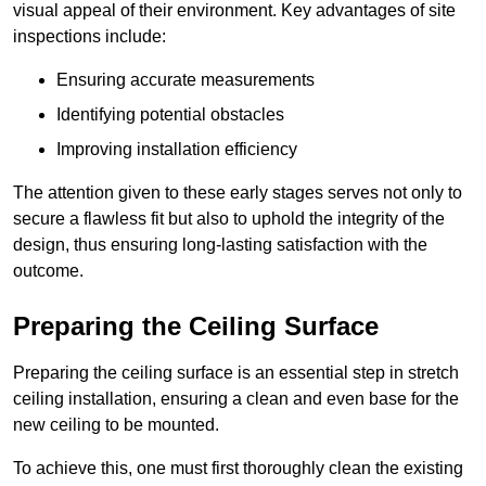
visual appeal of their environment. Key advantages of site
inspections include:
Ensuring accurate measurements
Identifying potential obstacles
Improving installation efficiency
The attention given to these early stages serves not only to
secure a flawless fit but also to uphold the integrity of the
design, thus ensuring long-lasting satisfaction with the
outcome.
Preparing the Ceiling Surface
Preparing the ceiling surface is an essential step in stretch
ceiling installation, ensuring a clean and even base for the
new ceiling to be mounted.
To achieve this, one must first thoroughly clean the existing