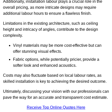
Additionally, installation labour plays a crucial role in the
overall pricing, as more intricate designs may require
additional labour hours to ensure a flawless finish.
Limitations in the existing architecture, such as ceiling
height and intricacy of angles, contribute to the design
complexity.
Vinyl materials may be more cost-effective but can
offer stunning visual effects.
Fabric options, while potentially pricier, provide a
softer look and enhanced acoustics.
Costs may also fluctuate based on local labour rates, as
skilled installation is key to achieving the desired outcome.
Ultimately, discussing your vision with our professionals can
pave the way for an accurate and transparent cost estimate.
Receive Top Online Quotes Here