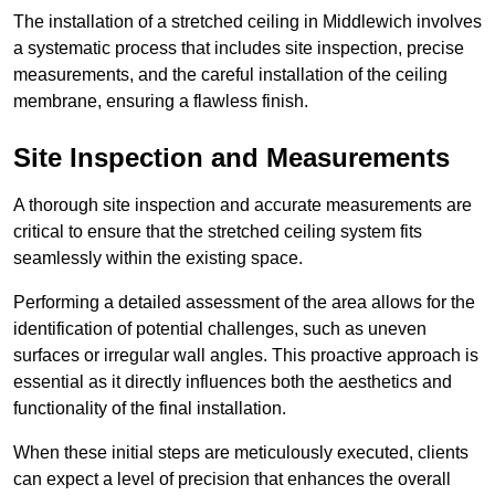
The installation of a stretched ceiling in Middlewich involves
a systematic process that includes site inspection, precise
measurements, and the careful installation of the ceiling
membrane, ensuring a flawless finish.
Site Inspection and Measurements
A thorough site inspection and accurate measurements are
critical to ensure that the stretched ceiling system fits
seamlessly within the existing space.
Performing a detailed assessment of the area allows for the
identification of potential challenges, such as uneven
surfaces or irregular wall angles. This proactive approach is
essential as it directly influences both the aesthetics and
functionality of the final installation.
When these initial steps are meticulously executed, clients
can expect a level of precision that enhances the overall