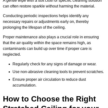
A gentle wipe with a soft cloth or specific cleaning solution
can often restore sparkle without harming the material.
Conducting periodic inspections helps identify any
necessary repairs or adjustments early on, thereby
prolonging the lifespan of the ceiling.
Proper maintenance also plays a crucial role in ensuring
that the air quality within the space remains high, as
contaminants can build up over time if proper care is
neglected.
Regularly check for any signs of damage or wear.
Use non-abrasive cleaning tools to prevent scratches.
Ensure proper air circulation to reduce dust
accumulation.
How to Choose the Right