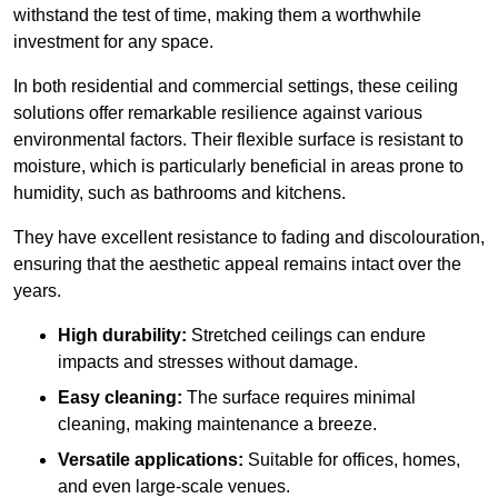
withstand the test of time, making them a worthwhile
investment for any space.
In both residential and commercial settings, these ceiling
solutions offer remarkable resilience against various
environmental factors. Their flexible surface is resistant to
moisture, which is particularly beneficial in areas prone to
humidity, such as bathrooms and kitchens.
They have excellent resistance to fading and discolouration,
ensuring that the aesthetic appeal remains intact over the
years.
High durability:
Stretched ceilings can endure
impacts and stresses without damage.
Easy cleaning:
The surface requires minimal
cleaning, making maintenance a breeze.
Versatile applications:
Suitable for offices, homes,
and even large-scale venues.