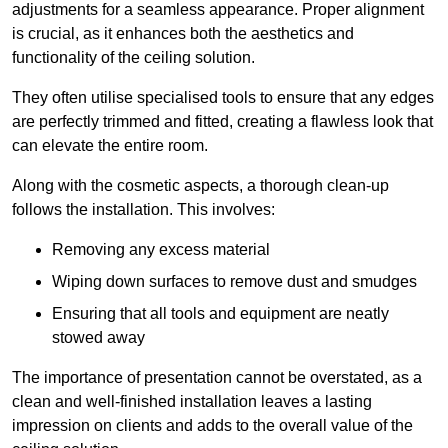
adjustments for a seamless appearance. Proper alignment
is crucial, as it enhances both the aesthetics and
functionality of the ceiling solution.
They often utilise specialised tools to ensure that any edges
are perfectly trimmed and fitted, creating a flawless look that
can elevate the entire room.
Along with the cosmetic aspects, a thorough clean-up
follows the installation. This involves:
Removing any excess material
Wiping down surfaces to remove dust and smudges
Ensuring that all tools and equipment are neatly
stowed away
The importance of presentation cannot be overstated, as a
clean and well-finished installation leaves a lasting
impression on clients and adds to the overall value of the