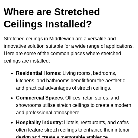
Where are Stretched
Ceilings Installed?
Stretched ceilings in Middlewich are a versatile and
innovative solution suitable for a wide range of applications.
Here are some of the common places where stretched
ceilings are installed:
Residential Homes
: Living rooms, bedrooms,
kitchens, and bathrooms benefit from the aesthetic
and practical advantages of stretch ceilings.
Commercial Spaces
: Offices, retail stores, and
showrooms utilise stretch ceilings to create a modern
and professional atmosphere.
Hospitality Industry
: Hotels, restaurants, and cafes
often feature stretch ceilings to enhance their interior
design and create a memorable ambience.