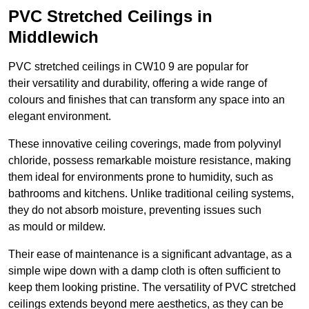
PVC Stretched Ceilings in
Middlewich
PVC stretched ceilings in CW10 9 are popular for
their versatility and durability, offering a wide range of
colours and finishes that can transform any space into an
elegant environment.
These innovative ceiling coverings, made from polyvinyl
chloride, possess remarkable moisture resistance, making
them ideal for environments prone to humidity, such as
bathrooms and kitchens. Unlike traditional ceiling systems,
they do not absorb moisture, preventing issues such
as mould or mildew.
Their ease of maintenance is a significant advantage, as a
simple wipe down with a damp cloth is often sufficient to
keep them looking pristine. The versatility of PVC stretched
ceilings extends beyond mere aesthetics, as they can be