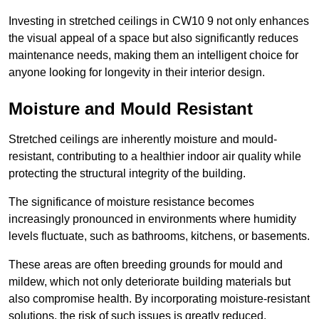
Investing in stretched ceilings in CW10 9 not only enhances
the visual appeal of a space but also significantly reduces
maintenance needs, making them an intelligent choice for
anyone looking for longevity in their interior design.
Moisture and Mould Resistant
Stretched ceilings are inherently moisture and mould-
resistant, contributing to a healthier indoor air quality while
protecting the structural integrity of the building.
The significance of moisture resistance becomes
increasingly pronounced in environments where humidity
levels fluctuate, such as bathrooms, kitchens, or basements.
These areas are often breeding grounds for mould and
mildew, which not only deteriorate building materials but
also compromise health. By incorporating moisture-resistant
solutions, the risk of such issues is greatly reduced.