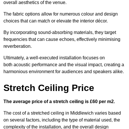
overall aesthetics of the venue.
The fabric options allow for numerous colour and design
choices that can match or elevate the interior décor.
By incorporating sound-absorbing materials, they target
frequencies that can cause echoes, effectively minimising
reverberation.
Ultimately, a well-executed installation focuses on
both acoustic performance and the visual impact, creating a
harmonious environment for audiences and speakers alike.
Stretch Ceiling Price
The average price of a stretch ceiling is £60 per m2.
The cost of a stretched ceiling in Middlewich varies based
on several factors, including the type of material used, the
complexity of the installation, and the overall design