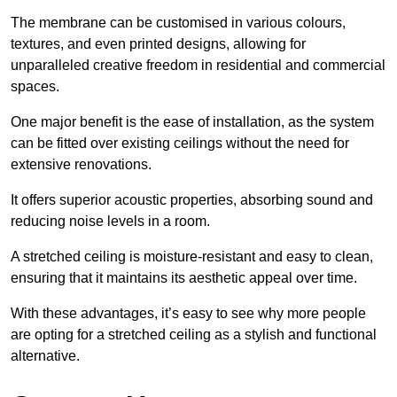
The membrane can be customised in various colours,
textures, and even printed designs, allowing for
unparalleled creative freedom in residential and commercial
spaces.
One major benefit is the ease of installation, as the system
can be fitted over existing ceilings without the need for
extensive renovations.
It offers superior acoustic properties, absorbing sound and
reducing noise levels in a room.
A stretched ceiling is moisture-resistant and easy to clean,
ensuring that it maintains its aesthetic appeal over time.
With these advantages, it’s easy to see why more people
are opting for a stretched ceiling as a stylish and functional
alternative.