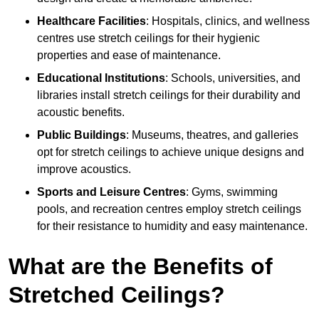
Healthcare Facilities
: Hospitals, clinics, and wellness
centres use stretch ceilings for their hygienic
properties and ease of maintenance.
Educational Institutions
: Schools, universities, and
libraries install stretch ceilings for their durability and
acoustic benefits.
Public Buildings
: Museums, theatres, and galleries
opt for stretch ceilings to achieve unique designs and
improve acoustics.
Sports and Leisure Centres
: Gyms, swimming
pools, and recreation centres employ stretch ceilings
for their resistance to humidity and easy maintenance.
What are the Benefits of
Stretched Ceilings?