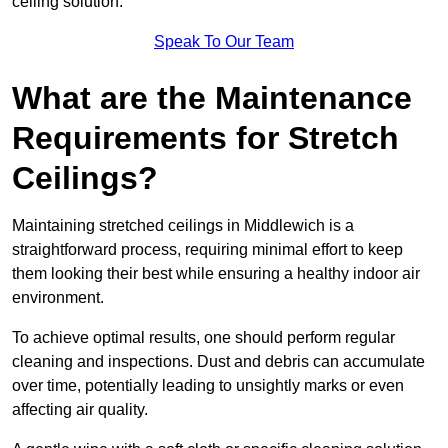
ceiling solution.
Speak To Our Team
What are the Maintenance
Requirements for Stretch
Ceilings?
Maintaining stretched ceilings in Middlewich is a
straightforward process, requiring minimal effort to keep
them looking their best while ensuring a healthy indoor air
environment.
To achieve optimal results, one should perform regular
cleaning and inspections. Dust and debris can accumulate
over time, potentially leading to unsightly marks or even
affecting air quality.