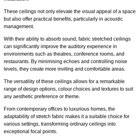
These ceilings not only elevate the visual appeal of a space
but also offer practical benefits, particularly in acoustic
management.
With their ability to absorb sound, fabric stretched ceilings
can significantly improve the auditory experience in
environments such as theatres, conference rooms, and
restaurants. By minimising echoes and controlling noise
levels, they create more inviting and comfortable areas.
The versatility of these ceilings allows for a remarkable
range of design options, colour choices and textures to suit
any aesthetic preference or theme.
From contemporary offices to luxurious homes, the
adaptability of stretch fabric makes it a suitable choice for
various settings, transforming ordinary ceilings into
exceptional focal points.