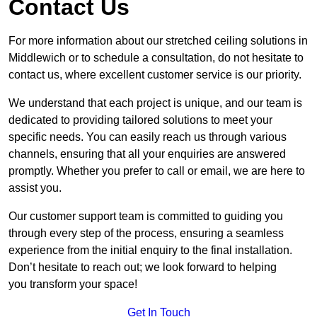
Contact Us
For more information about our stretched ceiling solutions in
Middlewich or to schedule a consultation, do not hesitate to
contact us, where excellent customer service is our priority.
We understand that each project is unique, and our team is
dedicated to providing tailored solutions to meet your
specific needs. You can easily reach us through various
channels, ensuring that all your enquiries are answered
promptly. Whether you prefer to call or email, we are here to
assist you.
Our customer support team is committed to guiding you
through every step of the process, ensuring a seamless
experience from the initial enquiry to the final installation.
Don’t hesitate to reach out; we look forward to helping
you transform your space!
Get In Touch