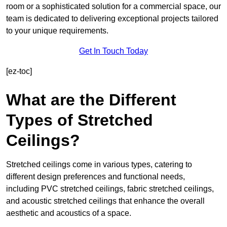
room or a sophisticated solution for a commercial space, our
team is dedicated to delivering exceptional projects tailored
to your unique requirements.
Get In Touch Today
[ez-toc]
What are the Different
Types of Stretched
Ceilings?
Stretched ceilings come in various types, catering to
different design preferences and functional needs,
including PVC stretched ceilings, fabric stretched ceilings,
and acoustic stretched ceilings that enhance the overall
aesthetic and acoustics of a space.