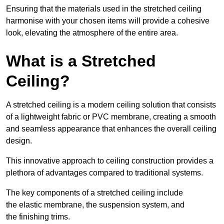
Ensuring that the materials used in the stretched ceiling
harmonise with your chosen items will provide a cohesive
look, elevating the atmosphere of the entire area.
What is a Stretched
Ceiling?
A stretched ceiling is a modern ceiling solution that consists
of a lightweight fabric or PVC membrane, creating a smooth
and seamless appearance that enhances the overall ceiling
design.
This innovative approach to ceiling construction provides a
plethora of advantages compared to traditional systems.
The key components of a stretched ceiling include
the elastic membrane, the suspension system, and
the finishing trims.