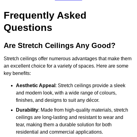
Frequently Asked
Questions
Are Stretch Ceilings Any Good?
Stretch ceilings offer numerous advantages that make them
an excellent choice for a variety of spaces. Here are some
key benefits:
Aesthetic Appeal
: Stretch ceilings provide a sleek
and modern look, with a wide range of colours,
finishes, and designs to suit any décor.
Durability
: Made from high-quality materials, stretch
ceilings are long-lasting and resistant to wear and
tear, making them a durable solution for both
residential and commercial applications.