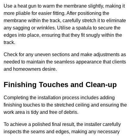
Use a heat gun to warm the membrane slightly, making it
more pliable for easier fitting. After positioning the
membrane within the track, carefully stretch it to eliminate
any sagging or wrinkles. Utilise a spatula to secure the
edges into place, ensuring that they fit snugly within the
track.
Check for any uneven sections and make adjustments as
needed to maintain the seamless appearance that clients
and homeowners desire.
Finishing Touches and Clean-up
Completing the installation process includes adding
finishing touches to the stretched ceiling and ensuring the
work area is tidy and free of debris.
To achieve a polished final result, the installer carefully
inspects the seams and edges, making any necessary