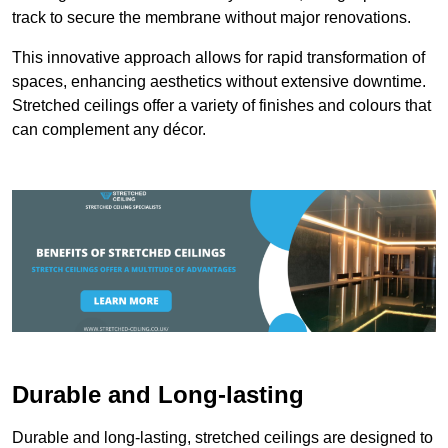
track to secure the membrane without major renovations.
This innovative approach allows for rapid transformation of
spaces, enhancing aesthetics without extensive downtime.
Stretched ceilings offer a variety of finishes and colours that
can complement any décor.
Durable and Long-lasting
Durable and long-lasting, stretched ceilings are designed to