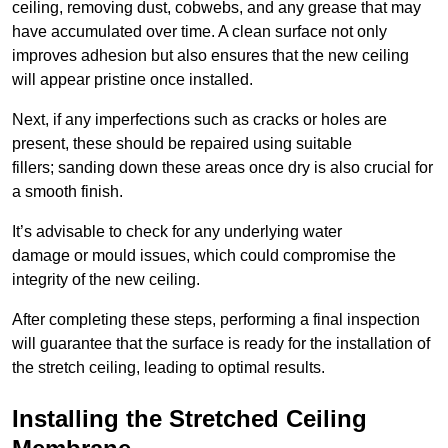
ceiling, removing dust, cobwebs, and any grease that may
have accumulated over time. A clean surface not only
improves adhesion but also ensures that the new ceiling
will appear pristine once installed.
Next, if any imperfections such as cracks or holes are
present, these should be repaired using suitable
fillers; sanding down these areas once dry is also crucial for
a smooth finish.
It’s advisable to check for any underlying water
damage or mould issues, which could compromise the
integrity of the new ceiling.
After completing these steps, performing a final inspection
will guarantee that the surface is ready for the installation of
the stretch ceiling, leading to optimal results.
Installing the Stretched Ceiling