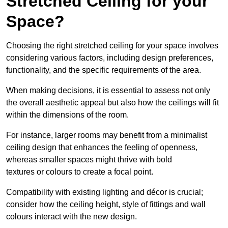
Stretched Ceiling for your
Space?
Choosing the right stretched ceiling for your space involves
considering various factors, including design preferences,
functionality, and the specific requirements of the area.
When making decisions, it is essential to assess not only
the overall aesthetic appeal but also how the ceilings will fit
within the dimensions of the room.
For instance, larger rooms may benefit from a minimalist
ceiling design that enhances the feeling of openness,
whereas smaller spaces might thrive with bold
textures or colours to create a focal point.
Compatibility with existing lighting and décor is crucial;
consider how the ceiling height, style of fittings and wall
colours interact with the new design.