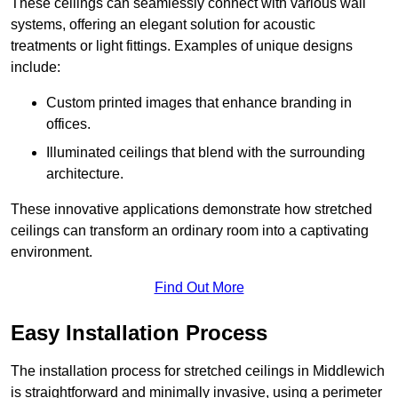
These ceilings can seamlessly connect with various wall
systems, offering an elegant solution for acoustic
treatments or light fittings. Examples of unique designs
include:
Custom printed images that enhance branding in
offices.
Illuminated ceilings that blend with the surrounding
architecture.
These innovative applications demonstrate how stretched
ceilings can transform an ordinary room into a captivating
environment.
Find Out More
Easy Installation Process
The installation process for stretched ceilings in Middlewich
is straightforward and minimally invasive, using a perimeter