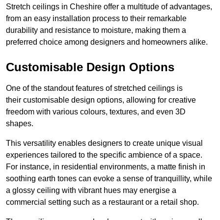
Stretch ceilings in Cheshire offer a multitude of advantages,
from an easy installation process to their remarkable
durability and resistance to moisture, making them a
preferred choice among designers and homeowners alike.
Customisable Design Options
One of the standout features of stretched ceilings is
their customisable design options, allowing for creative
freedom with various colours, textures, and even 3D
shapes.
This versatility enables designers to create unique visual
experiences tailored to the specific ambience of a space.
For instance, in residential environments, a matte finish in
soothing earth tones can evoke a sense of tranquillity, while
a glossy ceiling with vibrant hues may energise a
commercial setting such as a restaurant or a retail shop.