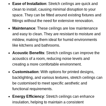
Ease of Installation
: Stretch ceilings are quick and
clean to install, causing minimal disruption to your
space. They can be fitted around existing fixtures and
fittings without the need for extensive renovation.
Maintenance
: These ceilings are low maintenance
and easy to clean. They are resistant to moisture and
mildew, making them ideal for humid environments
like kitchens and bathrooms.
Acoustic Benefits
: Stretch ceilings can improve the
acoustics of a room, reducing noise levels and
creating a more comfortable environment.
Customisation
: With options for printed designs,
backlighting, and various textures, stretch ceilings can
be customised to meet specific aesthetic and
functional requirements.
Energy Efficiency
: Stretch ceilings can enhance
insulation, helping to maintain a consistent