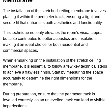
Membrane
The installation of the stretched ceiling membrane involves
placing it within the perimeter track, ensuring a tight and
secure fit that enhances both aesthetics and functionality.
This technique not only elevates the room’s visual appeal
but also contributes to better acoustics and insulation,
making it an ideal choice for both residential and
commercial spaces.
When embarking on the installation of the stretch ceiling
membrane, it is essential to follow a few key technical steps
to achieve a flawless finish. Start by measuring the space
accurately to determine the right dimensions for the
membrane.
During preparation, ensure that the perimeter track is
levelled correctly, as an unlevelled track can lead to visible
imperfections.