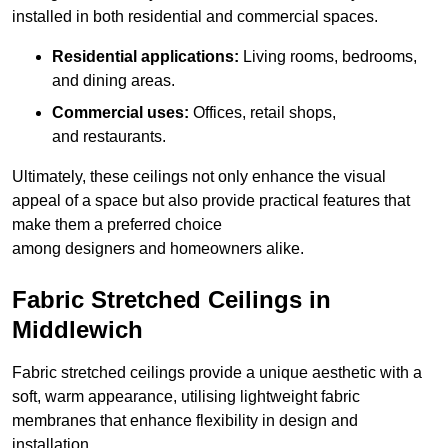
installed in both residential and commercial spaces.
Residential applications:
Living rooms, bedrooms,
and dining areas.
Commercial uses:
Offices, retail shops,
and restaurants.
Ultimately, these ceilings not only enhance the visual
appeal of a space but also provide practical features that
make them a preferred choice
among designers and homeowners alike.
Fabric Stretched Ceilings in
Middlewich
Fabric stretched ceilings provide a unique aesthetic with a
soft, warm appearance, utilising lightweight fabric
membranes that enhance flexibility in design and
installation.