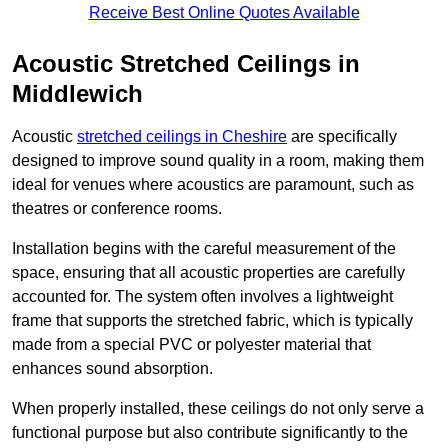
Receive Best Online Quotes Available
Acoustic Stretched Ceilings in
Middlewich
Acoustic
stretched ceilings in Cheshire
are specifically
designed to improve sound quality in a room, making them
ideal for venues where acoustics are paramount, such as
theatres or conference rooms.
Installation begins with the careful measurement of the
space, ensuring that all acoustic properties are carefully
accounted for. The system often involves a lightweight
frame that supports the stretched fabric, which is typically
made from a special PVC or polyester material that
enhances sound absorption.
When properly installed, these ceilings do not only serve a
functional purpose but also contribute significantly to the