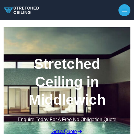
Skip to content
Stretched
Ceiling in
Middlewich
Enquire Today For A Free No Obligation Quote
Get a Quote