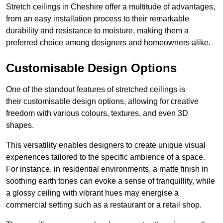
Stretch ceilings in Cheshire offer a multitude of advantages,
from an easy installation process to their remarkable
durability and resistance to moisture, making them a
preferred choice among designers and homeowners alike.
Customisable Design Options
One of the standout features of stretched ceilings is
their customisable design options, allowing for creative
freedom with various colours, textures, and even 3D
shapes.
This versatility enables designers to create unique visual
experiences tailored to the specific ambience of a space.
For instance, in residential environments, a matte finish in
soothing earth tones can evoke a sense of tranquillity, while
a glossy ceiling with vibrant hues may energise a
commercial setting such as a restaurant or a retail shop.