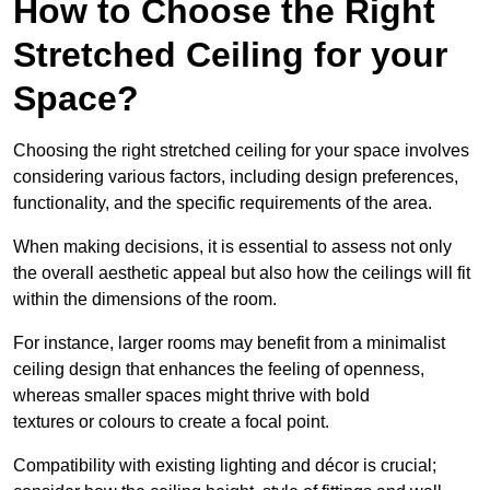
How to Choose the Right
Stretched Ceiling for your
Space?
Choosing the right stretched ceiling for your space involves
considering various factors, including design preferences,
functionality, and the specific requirements of the area.
When making decisions, it is essential to assess not only
the overall aesthetic appeal but also how the ceilings will fit
within the dimensions of the room.
For instance, larger rooms may benefit from a minimalist
ceiling design that enhances the feeling of openness,
whereas smaller spaces might thrive with bold
textures or colours to create a focal point.
Compatibility with existing lighting and décor is crucial;