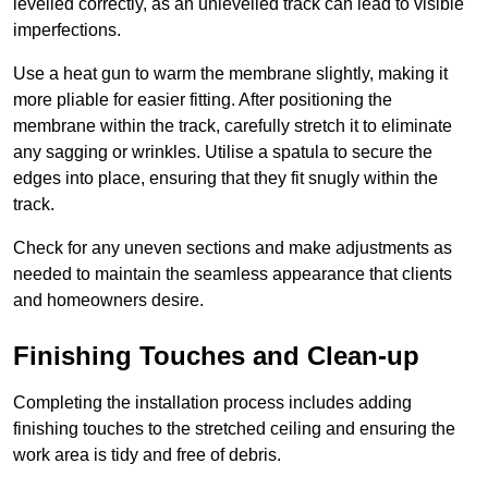
levelled correctly, as an unlevelled track can lead to visible
imperfections.
Use a heat gun to warm the membrane slightly, making it
more pliable for easier fitting. After positioning the
membrane within the track, carefully stretch it to eliminate
any sagging or wrinkles. Utilise a spatula to secure the
edges into place, ensuring that they fit snugly within the
track.
Check for any uneven sections and make adjustments as
needed to maintain the seamless appearance that clients
and homeowners desire.
Finishing Touches and Clean-up
Completing the installation process includes adding
finishing touches to the stretched ceiling and ensuring the
work area is tidy and free of debris.