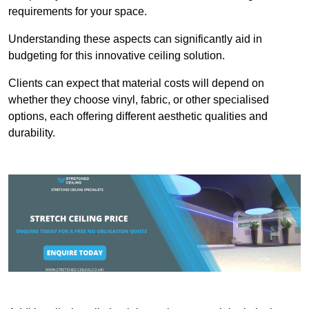
requirements for your space.
Understanding these aspects can significantly aid in
budgeting for this innovative ceiling solution.
Clients can expect that material costs will depend on
whether they choose vinyl, fabric, or other specialised
options, each offering different aesthetic qualities and
durability.