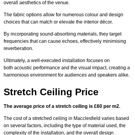
overall aesthetics of the venue.
The fabric options allow for numerous colour and design
choices that can match or elevate the interior décor.
By incorporating sound-absorbing materials, they target
frequencies that can cause echoes, effectively minimising
reverberation.
Ultimately, a well-executed installation focuses on
both acoustic performance and the visual impact, creating a
harmonious environment for audiences and speakers alike.
Stretch Ceiling Price
The average price of a stretch ceiling is £60 per m2.
The cost of a stretched ceiling in Macclesfield varies based
on several factors, including the type of material used, the
complexity of the installation, and the overall design