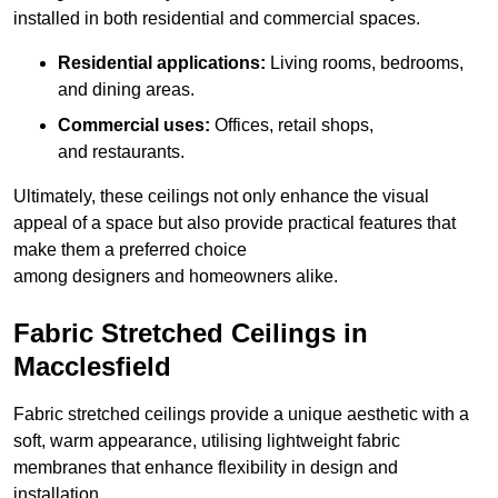
installed in both residential and commercial spaces.
Residential applications:
Living rooms, bedrooms,
and dining areas.
Commercial uses:
Offices, retail shops,
and restaurants.
Ultimately, these ceilings not only enhance the visual
appeal of a space but also provide practical features that
make them a preferred choice
among designers and homeowners alike.
Fabric Stretched Ceilings in
Macclesfield
Fabric stretched ceilings provide a unique aesthetic with a
soft, warm appearance, utilising lightweight fabric
membranes that enhance flexibility in design and
installation.