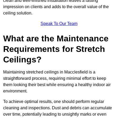
clean and well-finished installation leaves a lasting
impression on clients and adds to the overall value of the
ceiling solution.
Speak To Our Team
What are the Maintenance
Requirements for Stretch
Ceilings?
Maintaining stretched ceilings in Macclesfield is a
straightforward process, requiring minimal effort to keep
them looking their best while ensuring a healthy indoor air
environment.
To achieve optimal results, one should perform regular
cleaning and inspections. Dust and debris can accumulate
over time, potentially leading to unsightly marks or even