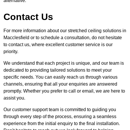
alternative.
Contact Us
For more information about our stretched ceiling solutions in
Macclesfield or to schedule a consultation, do not hesitate
to contact us, where excellent customer service is our
priority.
We understand that each project is unique, and our team is
dedicated to providing tailored solutions to meet your
specific needs. You can easily reach us through various
channels, ensuring that all your enquiries are answered
promptly. Whether you prefer to call or email, we are here to
assist you.
Our customer support team is committed to guiding you
through every step of the process, ensuring a seamless
experience from the initial enquiry to the final installation.