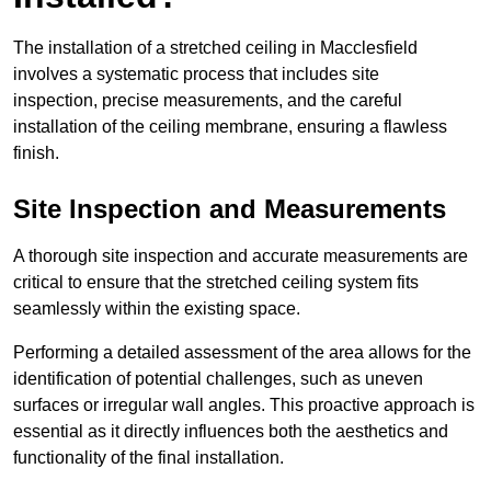
The installation of a stretched ceiling in Macclesfield
involves a systematic process that includes site
inspection, precise measurements, and the careful
installation of the ceiling membrane, ensuring a flawless
finish.
Site Inspection and Measurements
A thorough site inspection and accurate measurements are
critical to ensure that the stretched ceiling system fits
seamlessly within the existing space.
Performing a detailed assessment of the area allows for the
identification of potential challenges, such as uneven
surfaces or irregular wall angles. This proactive approach is
essential as it directly influences both the aesthetics and
functionality of the final installation.