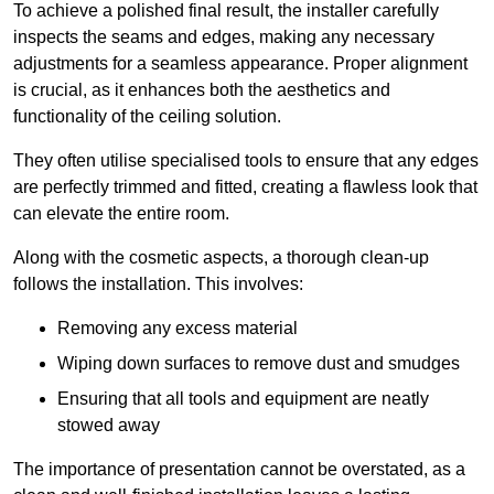
To achieve a polished final result, the installer carefully
inspects the seams and edges, making any necessary
adjustments for a seamless appearance. Proper alignment
is crucial, as it enhances both the aesthetics and
functionality of the ceiling solution.
They often utilise specialised tools to ensure that any edges
are perfectly trimmed and fitted, creating a flawless look that
can elevate the entire room.
Along with the cosmetic aspects, a thorough clean-up
follows the installation. This involves:
Removing any excess material
Wiping down surfaces to remove dust and smudges
Ensuring that all tools and equipment are neatly
stowed away
The importance of presentation cannot be overstated, as a