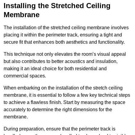
Installing the Stretched Ceiling
Membrane
The installation of the stretched ceiling membrane involves
placing it within the perimeter track, ensuring a tight and
secure fit that enhances both aesthetics and functionality.
This technique not only elevates the room’s visual appeal
but also contributes to better acoustics and insulation,
making it an ideal choice for both residential and
commercial spaces.
When embarking on the installation of the stretch ceiling
membrane, it is essential to follow a few key technical steps
to achieve a flawless finish. Start by measuring the space
accurately to determine the right dimensions for the
membrane.
During preparation, ensure that the perimeter track is