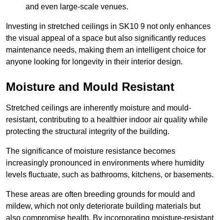
and even large-scale venues.
Investing in stretched ceilings in SK10 9 not only enhances
the visual appeal of a space but also significantly reduces
maintenance needs, making them an intelligent choice for
anyone looking for longevity in their interior design.
Moisture and Mould Resistant
Stretched ceilings are inherently moisture and mould-
resistant, contributing to a healthier indoor air quality while
protecting the structural integrity of the building.
The significance of moisture resistance becomes
increasingly pronounced in environments where humidity
levels fluctuate, such as bathrooms, kitchens, or basements.
These areas are often breeding grounds for mould and
mildew, which not only deteriorate building materials but
also compromise health. By incorporating moisture-resistant