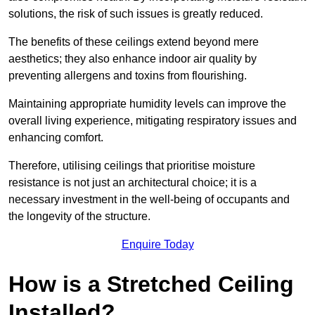
solutions, the risk of such issues is greatly reduced.
The benefits of these ceilings extend beyond mere
aesthetics; they also enhance indoor air quality by
preventing allergens and toxins from flourishing.
Maintaining appropriate humidity levels can improve the
overall living experience, mitigating respiratory issues and
enhancing comfort.
Therefore, utilising ceilings that prioritise moisture
resistance is not just an architectural choice; it is a
necessary investment in the well-being of occupants and
the longevity of the structure.
Enquire Today
How is a Stretched Ceiling
Installed?