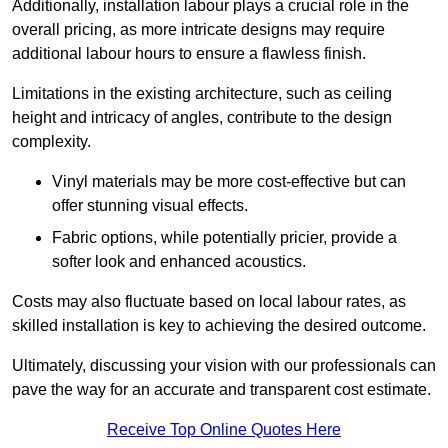
Additionally, installation labour plays a crucial role in the
overall pricing, as more intricate designs may require
additional labour hours to ensure a flawless finish.
Limitations in the existing architecture, such as ceiling
height and intricacy of angles, contribute to the design
complexity.
Vinyl materials may be more cost-effective but can
offer stunning visual effects.
Fabric options, while potentially pricier, provide a
softer look and enhanced acoustics.
Costs may also fluctuate based on local labour rates, as
skilled installation is key to achieving the desired outcome.
Ultimately, discussing your vision with our professionals can
pave the way for an accurate and transparent cost estimate.
Receive Top Online Quotes Here