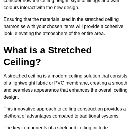
consider how the ceiling height, style of fittings and wall
colours interact with the new design.
Ensuring that the materials used in the stretched ceiling
harmonise with your chosen items will provide a cohesive
look, elevating the atmosphere of the entire area.
What is a Stretched
Ceiling?
A stretched ceiling is a modern ceiling solution that consists
of a lightweight fabric or PVC membrane, creating a smooth
and seamless appearance that enhances the overall ceiling
design.
This innovative approach to ceiling construction provides a
plethora of advantages compared to traditional systems.
The key components of a stretched ceiling include