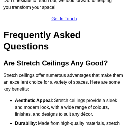
Don’t hesitate to reach out; we look forward to helping
you transform your space!
Get In Touch
Frequently Asked
Questions
Are Stretch Ceilings Any Good?
Stretch ceilings offer numerous advantages that make them
an excellent choice for a variety of spaces. Here are some
key benefits:
Aesthetic Appeal
: Stretch ceilings provide a sleek
and modern look, with a wide range of colours,
finishes, and designs to suit any décor.
Durability
: Made from high-quality materials, stretch