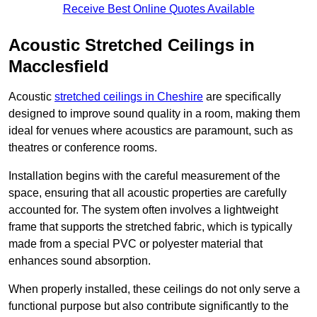
Receive Best Online Quotes Available
Acoustic Stretched Ceilings in
Macclesfield
Acoustic
stretched ceilings in Cheshire
are specifically
designed to improve sound quality in a room, making them
ideal for venues where acoustics are paramount, such as
theatres or conference rooms.
Installation begins with the careful measurement of the
space, ensuring that all acoustic properties are carefully
accounted for. The system often involves a lightweight
frame that supports the stretched fabric, which is typically
made from a special PVC or polyester material that
enhances sound absorption.
When properly installed, these ceilings do not only serve a
functional purpose but also contribute significantly to the