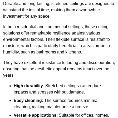
Durable and long-lasting, stretched ceilings are designed to
withstand the test of time, making them a worthwhile
investment for any space.
In both residential and commercial settings, these ceiling
solutions offer remarkable resilience against various
environmental factors. Their flexible surface is resistant to
moisture, which is particularly beneficial in areas prone to
humidity, such as bathrooms and kitchens.
They have excellent resistance to fading and discolouration,
ensuring that the aesthetic appeal remains intact over the
years.
High durability:
Stretched ceilings can endure
impacts and stresses without damage.
Easy cleaning:
The surface requires minimal
cleaning, making maintenance a breeze.
Versatile applications:
Suitable for offices, homes,