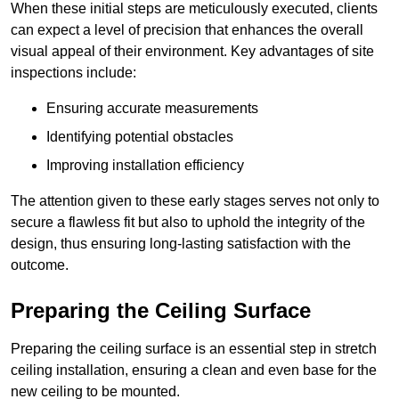
When these initial steps are meticulously executed, clients
can expect a level of precision that enhances the overall
visual appeal of their environment. Key advantages of site
inspections include:
Ensuring accurate measurements
Identifying potential obstacles
Improving installation efficiency
The attention given to these early stages serves not only to
secure a flawless fit but also to uphold the integrity of the
design, thus ensuring long-lasting satisfaction with the
outcome.
Preparing the Ceiling Surface
Preparing the ceiling surface is an essential step in stretch
ceiling installation, ensuring a clean and even base for the
new ceiling to be mounted.