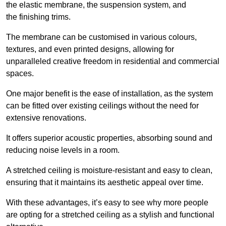
the elastic membrane, the suspension system, and
the finishing trims.
The membrane can be customised in various colours,
textures, and even printed designs, allowing for
unparalleled creative freedom in residential and commercial
spaces.
One major benefit is the ease of installation, as the system
can be fitted over existing ceilings without the need for
extensive renovations.
It offers superior acoustic properties, absorbing sound and
reducing noise levels in a room.
A stretched ceiling is moisture-resistant and easy to clean,
ensuring that it maintains its aesthetic appeal over time.
With these advantages, it’s easy to see why more people
are opting for a stretched ceiling as a stylish and functional