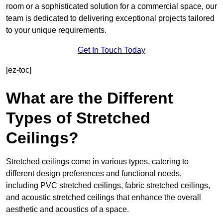
room or a sophisticated solution for a commercial space, our
team is dedicated to delivering exceptional projects tailored
to your unique requirements.
Get In Touch Today
[ez-toc]
What are the Different
Types of Stretched
Ceilings?
Stretched ceilings come in various types, catering to
different design preferences and functional needs,
including PVC stretched ceilings, fabric stretched ceilings,
and acoustic stretched ceilings that enhance the overall
aesthetic and acoustics of a space.