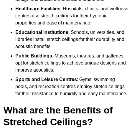
Healthcare Facilities
: Hospitals, clinics, and wellness
centres use stretch ceilings for their hygienic
properties and ease of maintenance.
Educational Institutions
: Schools, universities, and
libraries install stretch ceilings for their durability and
acoustic benefits.
Public Buildings
: Museums, theatres, and galleries
opt for stretch ceilings to achieve unique designs and
improve acoustics.
Sports and Leisure Centres
: Gyms, swimming
pools, and recreation centres employ stretch ceilings
for their resistance to humidity and easy maintenance.
What are the Benefits of
Stretched Ceilings?