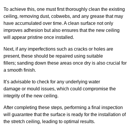
To achieve this, one must first thoroughly clean the existing
ceiling, removing dust, cobwebs, and any grease that may
have accumulated over time. A clean surface not only
improves adhesion but also ensures that the new ceiling
will appear pristine once installed.
Next, if any imperfections such as cracks or holes are
present, these should be repaired using suitable
fillers; sanding down these areas once dry is also crucial for
a smooth finish.
It’s advisable to check for any underlying water
damage or mould issues, which could compromise the
integrity of the new ceiling.
After completing these steps, performing a final inspection
will guarantee that the surface is ready for the installation of
the stretch ceiling, leading to optimal results.