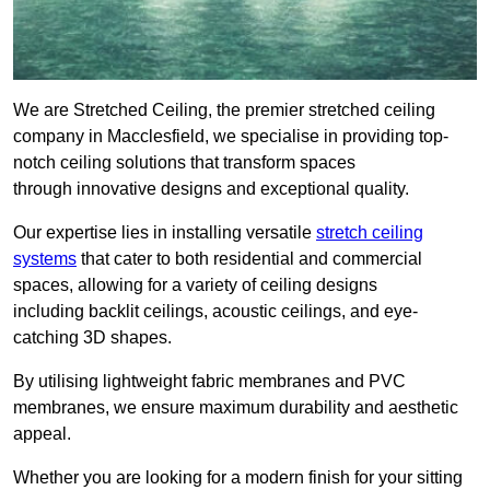
We are Stretched Ceiling, the premier stretched ceiling
company in Macclesfield, we specialise in providing top-
notch ceiling solutions that transform spaces
through innovative designs and exceptional quality.
Our expertise lies in installing versatile
stretch ceiling
systems
that cater to both residential and commercial
spaces, allowing for a variety of ceiling designs
including backlit ceilings, acoustic ceilings, and eye-
catching 3D shapes.
By utilising lightweight fabric membranes and PVC
membranes, we ensure maximum durability and aesthetic
appeal.
Whether you are looking for a modern finish for your sitting