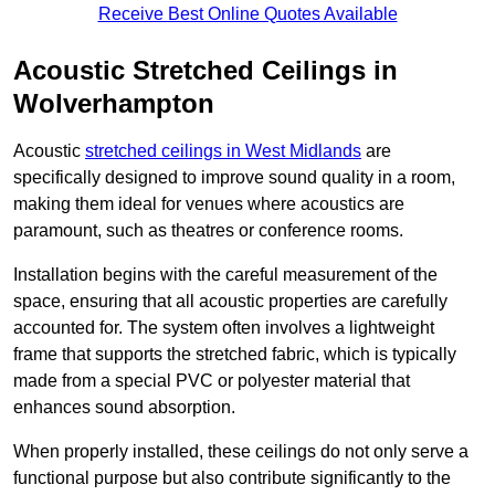
Receive Best Online Quotes Available
Acoustic Stretched Ceilings in
Wolverhampton
Acoustic
stretched ceilings in West Midlands
are
specifically designed to improve sound quality in a room,
making them ideal for venues where acoustics are
paramount, such as theatres or conference rooms.
Installation begins with the careful measurement of the
space, ensuring that all acoustic properties are carefully
accounted for. The system often involves a lightweight
frame that supports the stretched fabric, which is typically
made from a special PVC or polyester material that
enhances sound absorption.
When properly installed, these ceilings do not only serve a
functional purpose but also contribute significantly to the