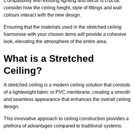
Compatibility with existing lighting and décor is crucial;
consider how the ceiling height, style of fittings and wall
colours interact with the new design.
Ensuring that the materials used in the stretched ceiling
harmonise with your chosen items will provide a cohesive
look, elevating the atmosphere of the entire area.
What is a Stretched
Ceiling?
A stretched ceiling is a modern ceiling solution that consists
of a lightweight fabric or PVC membrane, creating a smooth
and seamless appearance that enhances the overall ceiling
design.
This innovative approach to ceiling construction provides a
plethora of advantages compared to traditional systems.