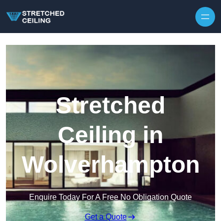
Skip to content
Stretched
Ceiling in
Wolverhampton
Enquire Today For A Free No Obligation Quote
Get a Quote