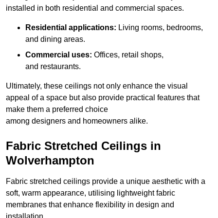
installed in both residential and commercial spaces.
Residential applications:
Living rooms, bedrooms,
and dining areas.
Commercial uses:
Offices, retail shops,
and restaurants.
Ultimately, these ceilings not only enhance the visual
appeal of a space but also provide practical features that
make them a preferred choice
among designers and homeowners alike.
Fabric Stretched Ceilings in
Wolverhampton
Fabric stretched ceilings provide a unique aesthetic with a
soft, warm appearance, utilising lightweight fabric
membranes that enhance flexibility in design and
installation.