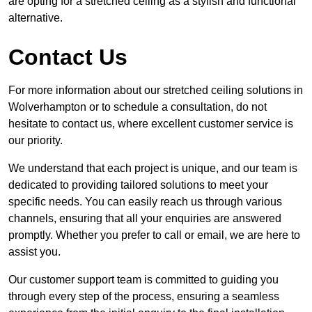
are opting for a stretched ceiling as a stylish and functional
alternative.
Contact Us
For more information about our stretched ceiling solutions in
Wolverhampton or to schedule a consultation, do not
hesitate to contact us, where excellent customer service is
our priority.
We understand that each project is unique, and our team is
dedicated to providing tailored solutions to meet your
specific needs. You can easily reach us through various
channels, ensuring that all your enquiries are answered
promptly. Whether you prefer to call or email, we are here to
assist you.
Our customer support team is committed to guiding you
through every step of the process, ensuring a seamless