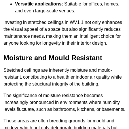
Versatile applications:
Suitable for offices, homes,
and even large-scale venues.
Investing in stretched ceilings in WV1 1 not only enhances
the visual appeal of a space but also significantly reduces
maintenance needs, making them an intelligent choice for
anyone looking for longevity in their interior design.
Moisture and Mould Resistant
Stretched ceilings are inherently moisture and mould-
resistant, contributing to a healthier indoor air quality while
protecting the structural integrity of the building.
The significance of moisture resistance becomes
increasingly pronounced in environments where humidity
levels fluctuate, such as bathrooms, kitchens, or basements.
These areas are often breeding grounds for mould and
mildew, which not only deteriorate building materials but