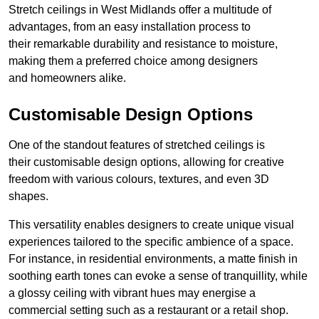
Stretch ceilings in West Midlands offer a multitude of
advantages, from an easy installation process to
their remarkable durability and resistance to moisture,
making them a preferred choice among designers
and homeowners alike.
Customisable Design Options
One of the standout features of stretched ceilings is
their customisable design options, allowing for creative
freedom with various colours, textures, and even 3D
shapes.
This versatility enables designers to create unique visual
experiences tailored to the specific ambience of a space.
For instance, in residential environments, a matte finish in
soothing earth tones can evoke a sense of tranquillity, while
a glossy ceiling with vibrant hues may energise a
commercial setting such as a restaurant or a retail shop.