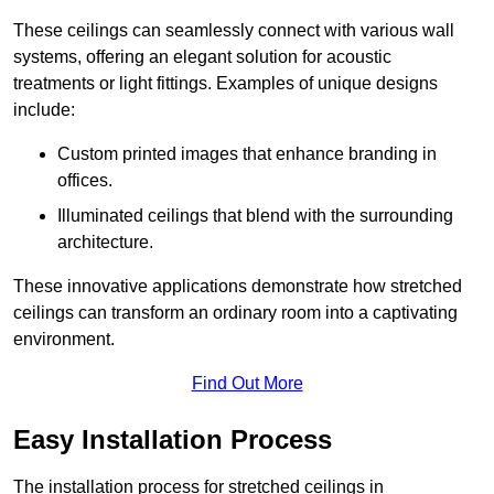
These ceilings can seamlessly connect with various wall
systems, offering an elegant solution for acoustic
treatments or light fittings. Examples of unique designs
include:
Custom printed images that enhance branding in
offices.
Illuminated ceilings that blend with the surrounding
architecture.
These innovative applications demonstrate how stretched
ceilings can transform an ordinary room into a captivating
environment.
Find Out More
Easy Installation Process
The installation process for stretched ceilings in