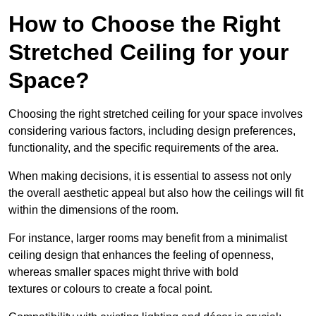
How to Choose the Right
Stretched Ceiling for your
Space?
Choosing the right stretched ceiling for your space involves
considering various factors, including design preferences,
functionality, and the specific requirements of the area.
When making decisions, it is essential to assess not only
the overall aesthetic appeal but also how the ceilings will fit
within the dimensions of the room.
For instance, larger rooms may benefit from a minimalist
ceiling design that enhances the feeling of openness,
whereas smaller spaces might thrive with bold
textures or colours to create a focal point.