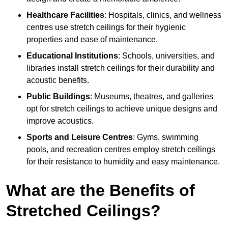
Healthcare Facilities
: Hospitals, clinics, and wellness
centres use stretch ceilings for their hygienic
properties and ease of maintenance.
Educational Institutions
: Schools, universities, and
libraries install stretch ceilings for their durability and
acoustic benefits.
Public Buildings
: Museums, theatres, and galleries
opt for stretch ceilings to achieve unique designs and
improve acoustics.
Sports and Leisure Centres
: Gyms, swimming
pools, and recreation centres employ stretch ceilings
for their resistance to humidity and easy maintenance.
What are the Benefits of
Stretched Ceilings?