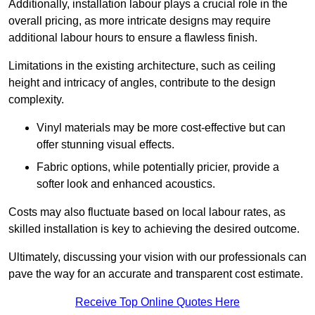
Additionally, installation labour plays a crucial role in the
overall pricing, as more intricate designs may require
additional labour hours to ensure a flawless finish.
Limitations in the existing architecture, such as ceiling
height and intricacy of angles, contribute to the design
complexity.
Vinyl materials may be more cost-effective but can
offer stunning visual effects.
Fabric options, while potentially pricier, provide a
softer look and enhanced acoustics.
Costs may also fluctuate based on local labour rates, as
skilled installation is key to achieving the desired outcome.
Ultimately, discussing your vision with our professionals can
pave the way for an accurate and transparent cost estimate.
Receive Top Online Quotes Here