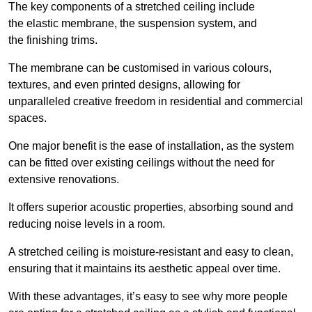
The key components of a stretched ceiling include
the elastic membrane, the suspension system, and
the finishing trims.
The membrane can be customised in various colours,
textures, and even printed designs, allowing for
unparalleled creative freedom in residential and commercial
spaces.
One major benefit is the ease of installation, as the system
can be fitted over existing ceilings without the need for
extensive renovations.
It offers superior acoustic properties, absorbing sound and
reducing noise levels in a room.
A stretched ceiling is moisture-resistant and easy to clean,
ensuring that it maintains its aesthetic appeal over time.
With these advantages, it’s easy to see why more people