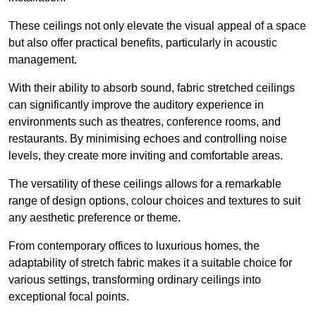
These ceilings not only elevate the visual appeal of a space
but also offer practical benefits, particularly in acoustic
management.
With their ability to absorb sound, fabric stretched ceilings
can significantly improve the auditory experience in
environments such as theatres, conference rooms, and
restaurants. By minimising echoes and controlling noise
levels, they create more inviting and comfortable areas.
The versatility of these ceilings allows for a remarkable
range of design options, colour choices and textures to suit
any aesthetic preference or theme.
From contemporary offices to luxurious homes, the
adaptability of stretch fabric makes it a suitable choice for
various settings, transforming ordinary ceilings into
exceptional focal points.