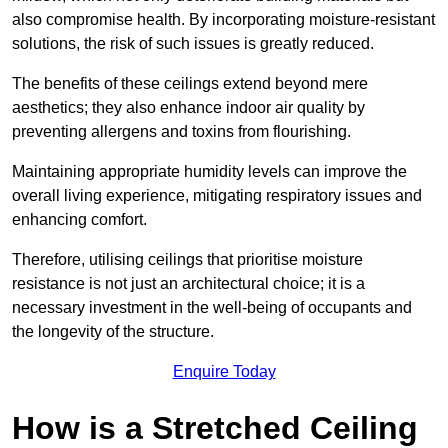
also compromise health. By incorporating moisture-resistant
solutions, the risk of such issues is greatly reduced.
The benefits of these ceilings extend beyond mere
aesthetics; they also enhance indoor air quality by
preventing allergens and toxins from flourishing.
Maintaining appropriate humidity levels can improve the
overall living experience, mitigating respiratory issues and
enhancing comfort.
Therefore, utilising ceilings that prioritise moisture
resistance is not just an architectural choice; it is a
necessary investment in the well-being of occupants and
the longevity of the structure.
Enquire Today
How is a Stretched Ceiling