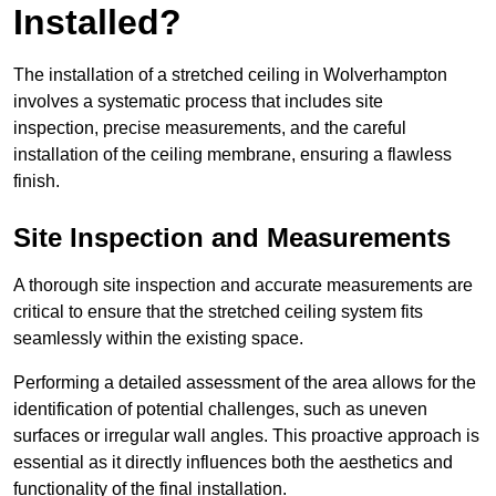
Installed?
The installation of a stretched ceiling in Wolverhampton
involves a systematic process that includes site
inspection, precise measurements, and the careful
installation of the ceiling membrane, ensuring a flawless
finish.
Site Inspection and Measurements
A thorough site inspection and accurate measurements are
critical to ensure that the stretched ceiling system fits
seamlessly within the existing space.
Performing a detailed assessment of the area allows for the
identification of potential challenges, such as uneven
surfaces or irregular wall angles. This proactive approach is
essential as it directly influences both the aesthetics and
functionality of the final installation.