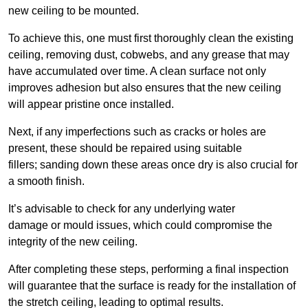
new ceiling to be mounted.
To achieve this, one must first thoroughly clean the existing
ceiling, removing dust, cobwebs, and any grease that may
have accumulated over time. A clean surface not only
improves adhesion but also ensures that the new ceiling
will appear pristine once installed.
Next, if any imperfections such as cracks or holes are
present, these should be repaired using suitable
fillers; sanding down these areas once dry is also crucial for
a smooth finish.
It’s advisable to check for any underlying water
damage or mould issues, which could compromise the
integrity of the new ceiling.
After completing these steps, performing a final inspection
will guarantee that the surface is ready for the installation of
the stretch ceiling, leading to optimal results.