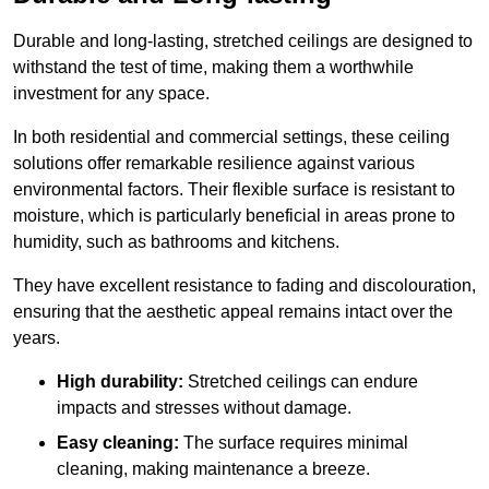
Durable and long-lasting, stretched ceilings are designed to
withstand the test of time, making them a worthwhile
investment for any space.
In both residential and commercial settings, these ceiling
solutions offer remarkable resilience against various
environmental factors. Their flexible surface is resistant to
moisture, which is particularly beneficial in areas prone to
humidity, such as bathrooms and kitchens.
They have excellent resistance to fading and discolouration,
ensuring that the aesthetic appeal remains intact over the
years.
High durability:
Stretched ceilings can endure
impacts and stresses without damage.
Easy cleaning:
The surface requires minimal
cleaning, making maintenance a breeze.