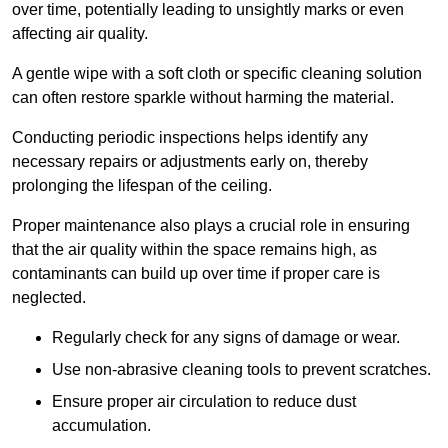
over time, potentially leading to unsightly marks or even
affecting air quality.
A gentle wipe with a soft cloth or specific cleaning solution
can often restore sparkle without harming the material.
Conducting periodic inspections helps identify any
necessary repairs or adjustments early on, thereby
prolonging the lifespan of the ceiling.
Proper maintenance also plays a crucial role in ensuring
that the air quality within the space remains high, as
contaminants can build up over time if proper care is
neglected.
Regularly check for any signs of damage or wear.
Use non-abrasive cleaning tools to prevent scratches.
Ensure proper air circulation to reduce dust
accumulation.