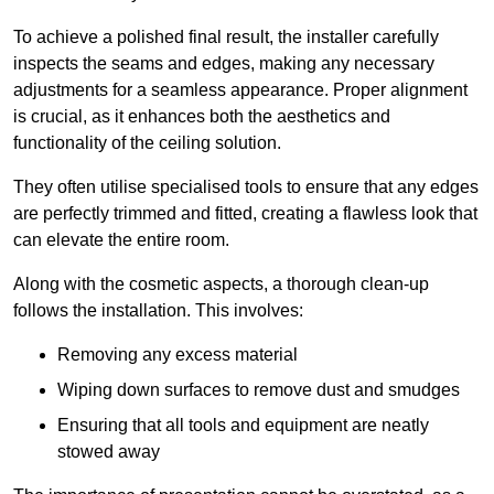
To achieve a polished final result, the installer carefully
inspects the seams and edges, making any necessary
adjustments for a seamless appearance. Proper alignment
is crucial, as it enhances both the aesthetics and
functionality of the ceiling solution.
They often utilise specialised tools to ensure that any edges
are perfectly trimmed and fitted, creating a flawless look that
can elevate the entire room.
Along with the cosmetic aspects, a thorough clean-up
follows the installation. This involves:
Removing any excess material
Wiping down surfaces to remove dust and smudges
Ensuring that all tools and equipment are neatly
stowed away