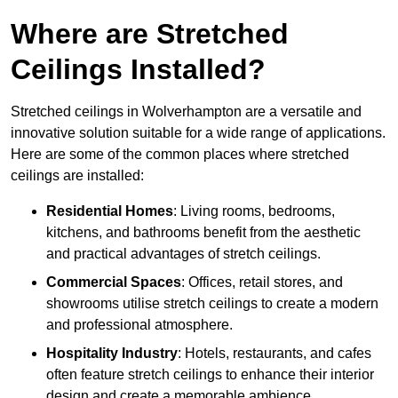
Where are Stretched
Ceilings Installed?
Stretched ceilings in Wolverhampton are a versatile and
innovative solution suitable for a wide range of applications.
Here are some of the common places where stretched
ceilings are installed:
Residential Homes
: Living rooms, bedrooms,
kitchens, and bathrooms benefit from the aesthetic
and practical advantages of stretch ceilings.
Commercial Spaces
: Offices, retail stores, and
showrooms utilise stretch ceilings to create a modern
and professional atmosphere.
Hospitality Industry
: Hotels, restaurants, and cafes
often feature stretch ceilings to enhance their interior
design and create a memorable ambience.