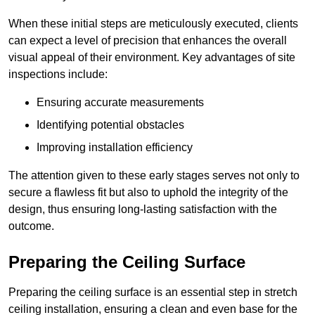
When these initial steps are meticulously executed, clients
can expect a level of precision that enhances the overall
visual appeal of their environment. Key advantages of site
inspections include:
Ensuring accurate measurements
Identifying potential obstacles
Improving installation efficiency
The attention given to these early stages serves not only to
secure a flawless fit but also to uphold the integrity of the
design, thus ensuring long-lasting satisfaction with the
outcome.
Preparing the Ceiling Surface
Preparing the ceiling surface is an essential step in stretch
ceiling installation, ensuring a clean and even base for the