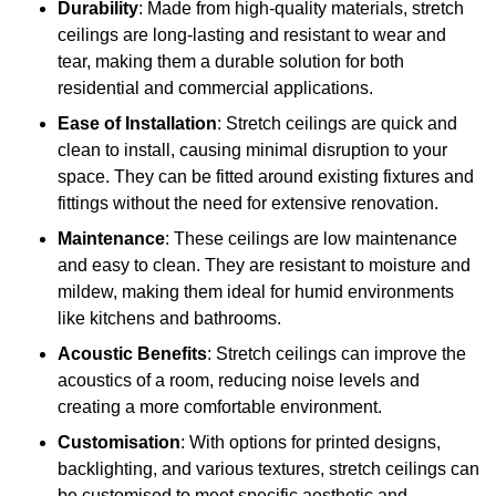
Durability
: Made from high-quality materials, stretch
ceilings are long-lasting and resistant to wear and
tear, making them a durable solution for both
residential and commercial applications.
Ease of Installation
: Stretch ceilings are quick and
clean to install, causing minimal disruption to your
space. They can be fitted around existing fixtures and
fittings without the need for extensive renovation.
Maintenance
: These ceilings are low maintenance
and easy to clean. They are resistant to moisture and
mildew, making them ideal for humid environments
like kitchens and bathrooms.
Acoustic Benefits
: Stretch ceilings can improve the
acoustics of a room, reducing noise levels and
creating a more comfortable environment.
Customisation
: With options for printed designs,
backlighting, and various textures, stretch ceilings can
be customised to meet specific aesthetic and