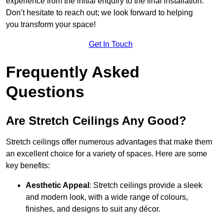
experience from the initial enquiry to the final installation.
Don’t hesitate to reach out; we look forward to helping
you transform your space!
Get In Touch
Frequently Asked
Questions
Are Stretch Ceilings Any Good?
Stretch ceilings offer numerous advantages that make them
an excellent choice for a variety of spaces. Here are some
key benefits:
Aesthetic Appeal
: Stretch ceilings provide a sleek
and modern look, with a wide range of colours,
finishes, and designs to suit any décor.