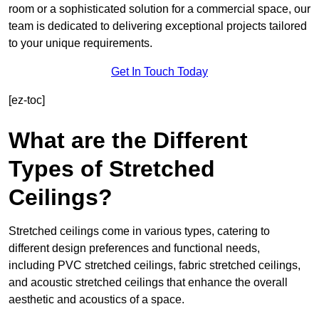
room or a sophisticated solution for a commercial space, our
team is dedicated to delivering exceptional projects tailored
to your unique requirements.
Get In Touch Today
[ez-toc]
What are the Different
Types of Stretched
Ceilings?
Stretched ceilings come in various types, catering to
different design preferences and functional needs,
including PVC stretched ceilings, fabric stretched ceilings,
and acoustic stretched ceilings that enhance the overall
aesthetic and acoustics of a space.