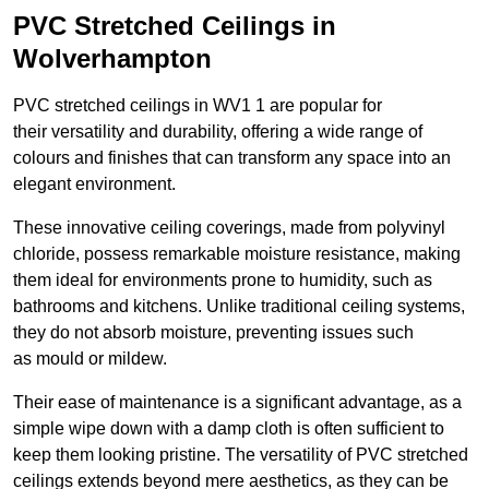
PVC Stretched Ceilings in
Wolverhampton
PVC stretched ceilings in WV1 1 are popular for
their versatility and durability, offering a wide range of
colours and finishes that can transform any space into an
elegant environment.
These innovative ceiling coverings, made from polyvinyl
chloride, possess remarkable moisture resistance, making
them ideal for environments prone to humidity, such as
bathrooms and kitchens. Unlike traditional ceiling systems,
they do not absorb moisture, preventing issues such
as mould or mildew.
Their ease of maintenance is a significant advantage, as a
simple wipe down with a damp cloth is often sufficient to
keep them looking pristine. The versatility of PVC stretched
ceilings extends beyond mere aesthetics, as they can be