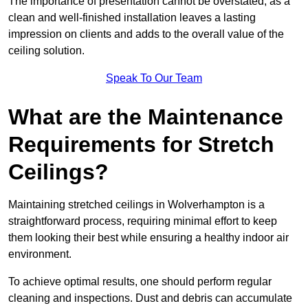
The importance of presentation cannot be overstated, as a
clean and well-finished installation leaves a lasting
impression on clients and adds to the overall value of the
ceiling solution.
Speak To Our Team
What are the Maintenance
Requirements for Stretch
Ceilings?
Maintaining stretched ceilings in Wolverhampton is a
straightforward process, requiring minimal effort to keep
them looking their best while ensuring a healthy indoor air
environment.
To achieve optimal results, one should perform regular
cleaning and inspections. Dust and debris can accumulate