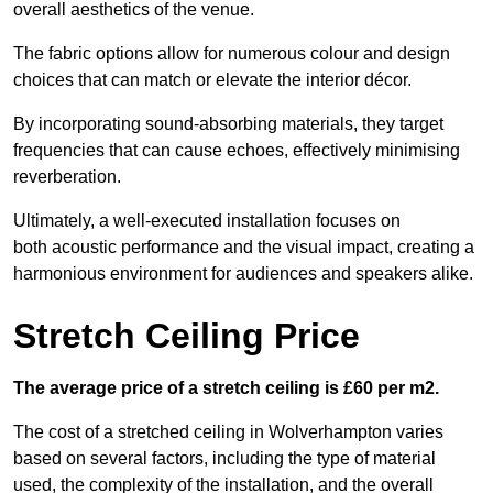
overall aesthetics of the venue.
The fabric options allow for numerous colour and design
choices that can match or elevate the interior décor.
By incorporating sound-absorbing materials, they target
frequencies that can cause echoes, effectively minimising
reverberation.
Ultimately, a well-executed installation focuses on
both acoustic performance and the visual impact, creating a
harmonious environment for audiences and speakers alike.
Stretch Ceiling Price
The average price of a stretch ceiling is £60 per m2.
The cost of a stretched ceiling in Wolverhampton varies
based on several factors, including the type of material
used, the complexity of the installation, and the overall