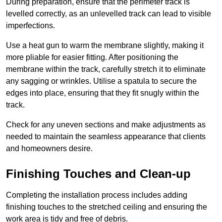
During preparation, ensure that the perimeter track is
levelled correctly, as an unlevelled track can lead to visible
imperfections.
Use a heat gun to warm the membrane slightly, making it
more pliable for easier fitting. After positioning the
membrane within the track, carefully stretch it to eliminate
any sagging or wrinkles. Utilise a spatula to secure the
edges into place, ensuring that they fit snugly within the
track.
Check for any uneven sections and make adjustments as
needed to maintain the seamless appearance that clients
and homeowners desire.
Finishing Touches and Clean-up
Completing the installation process includes adding
finishing touches to the stretched ceiling and ensuring the
work area is tidy and free of debris.