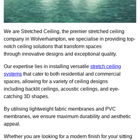
We are Stretched Ceiling, the premier stretched ceiling
company in Wolverhampton, we specialise in providing top-
notch ceiling solutions that transform spaces
through innovative designs and exceptional quality.
Our expertise lies in installing versatile
stretch ceiling
systems
that cater to both residential and commercial
spaces, allowing for a variety of ceiling designs
including backlit ceilings, acoustic ceilings, and eye-
catching 3D shapes.
By utilising lightweight fabric membranes and PVC
membranes, we ensure maximum durability and aesthetic
appeal.
Whether you are looking for a modern finish for your sitting