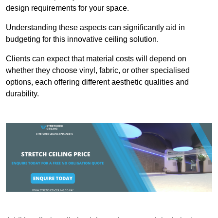
design requirements for your space.
Understanding these aspects can significantly aid in
budgeting for this innovative ceiling solution.
Clients can expect that material costs will depend on
whether they choose vinyl, fabric, or other specialised
options, each offering different aesthetic qualities and
durability.