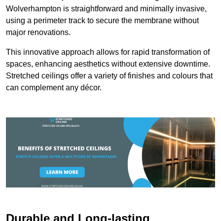
Wolverhampton is straightforward and minimally invasive,
using a perimeter track to secure the membrane without
major renovations.
This innovative approach allows for rapid transformation of
spaces, enhancing aesthetics without extensive downtime.
Stretched ceilings offer a variety of finishes and colours that
can complement any décor.
Durable and Long-lasting