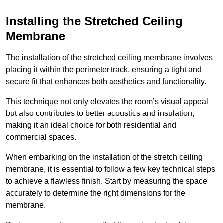
Installing the Stretched Ceiling
Membrane
The installation of the stretched ceiling membrane involves
placing it within the perimeter track, ensuring a tight and
secure fit that enhances both aesthetics and functionality.
This technique not only elevates the room’s visual appeal
but also contributes to better acoustics and insulation,
making it an ideal choice for both residential and
commercial spaces.
When embarking on the installation of the stretch ceiling
membrane, it is essential to follow a few key technical steps
to achieve a flawless finish. Start by measuring the space
accurately to determine the right dimensions for the
membrane.