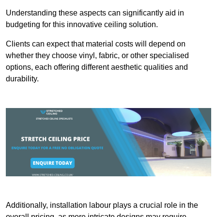
Understanding these aspects can significantly aid in
budgeting for this innovative ceiling solution.
Clients can expect that material costs will depend on
whether they choose vinyl, fabric, or other specialised
options, each offering different aesthetic qualities and
durability.
Additionally, installation labour plays a crucial role in the
overall pricing, as more intricate designs may require