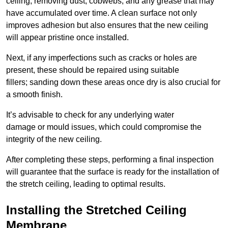
ceiling, removing dust, cobwebs, and any grease that may
have accumulated over time. A clean surface not only
improves adhesion but also ensures that the new ceiling
will appear pristine once installed.
Next, if any imperfections such as cracks or holes are
present, these should be repaired using suitable
fillers; sanding down these areas once dry is also crucial for
a smooth finish.
It’s advisable to check for any underlying water
damage or mould issues, which could compromise the
integrity of the new ceiling.
After completing these steps, performing a final inspection
will guarantee that the surface is ready for the installation of
the stretch ceiling, leading to optimal results.
Installing the Stretched Ceiling
Membrane