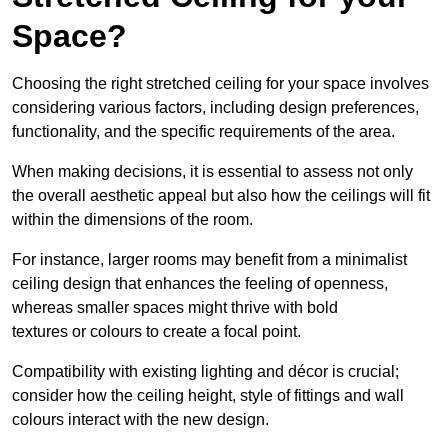
Space?
Choosing the right stretched ceiling for your space involves
considering various factors, including design preferences,
functionality, and the specific requirements of the area.
When making decisions, it is essential to assess not only
the overall aesthetic appeal but also how the ceilings will fit
within the dimensions of the room.
For instance, larger rooms may benefit from a minimalist
ceiling design that enhances the feeling of openness,
whereas smaller spaces might thrive with bold
textures or colours to create a focal point.
Compatibility with existing lighting and décor is crucial;
consider how the ceiling height, style of fittings and wall
colours interact with the new design.