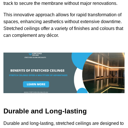
track to secure the membrane without major renovations.
This innovative approach allows for rapid transformation of
spaces, enhancing aesthetics without extensive downtime.
Stretched ceilings offer a variety of finishes and colours that
can complement any décor.
Durable and Long-lasting
Durable and long-lasting, stretched ceilings are designed to