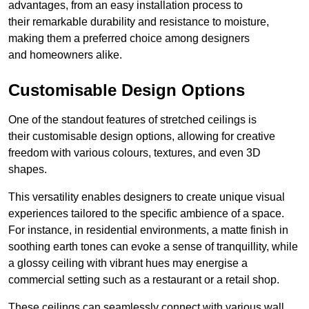
advantages, from an easy installation process to
their remarkable durability and resistance to moisture,
making them a preferred choice among designers
and homeowners alike.
Customisable Design Options
One of the standout features of stretched ceilings is
their customisable design options, allowing for creative
freedom with various colours, textures, and even 3D
shapes.
This versatility enables designers to create unique visual
experiences tailored to the specific ambience of a space.
For instance, in residential environments, a matte finish in
soothing earth tones can evoke a sense of tranquillity, while
a glossy ceiling with vibrant hues may energise a
commercial setting such as a restaurant or a retail shop.
These ceilings can seamlessly connect with various wall