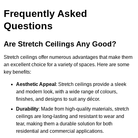
Frequently Asked
Questions
Are Stretch Ceilings Any Good?
Stretch ceilings offer numerous advantages that make them
an excellent choice for a variety of spaces. Here are some
key benefits:
Aesthetic Appeal
: Stretch ceilings provide a sleek
and modern look, with a wide range of colours,
finishes, and designs to suit any décor.
Durability
: Made from high-quality materials, stretch
ceilings are long-lasting and resistant to wear and
tear, making them a durable solution for both
residential and commercial applications.