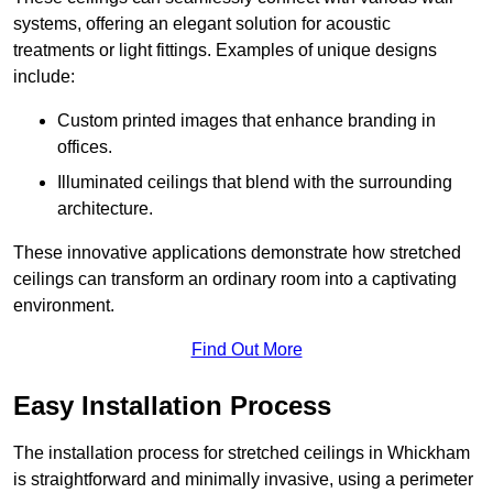
systems, offering an elegant solution for acoustic
treatments or light fittings. Examples of unique designs
include:
Custom printed images that enhance branding in
offices.
Illuminated ceilings that blend with the surrounding
architecture.
These innovative applications demonstrate how stretched
ceilings can transform an ordinary room into a captivating
environment.
Find Out More
Easy Installation Process
The installation process for stretched ceilings in Whickham
is straightforward and minimally invasive, using a perimeter