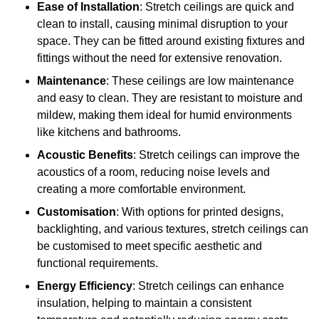
Ease of Installation
: Stretch ceilings are quick and
clean to install, causing minimal disruption to your
space. They can be fitted around existing fixtures and
fittings without the need for extensive renovation.
Maintenance
: These ceilings are low maintenance
and easy to clean. They are resistant to moisture and
mildew, making them ideal for humid environments
like kitchens and bathrooms.
Acoustic Benefits
: Stretch ceilings can improve the
acoustics of a room, reducing noise levels and
creating a more comfortable environment.
Customisation
: With options for printed designs,
backlighting, and various textures, stretch ceilings can
be customised to meet specific aesthetic and
functional requirements.
Energy Efficiency
: Stretch ceilings can enhance
insulation, helping to maintain a consistent