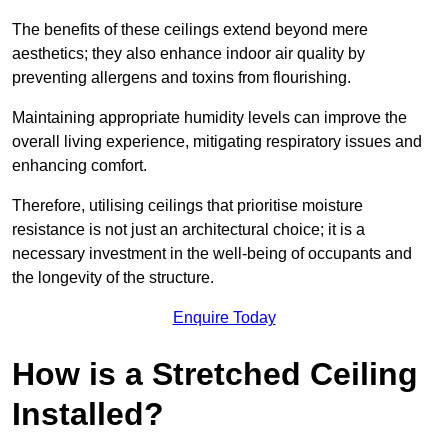
The benefits of these ceilings extend beyond mere
aesthetics; they also enhance indoor air quality by
preventing allergens and toxins from flourishing.
Maintaining appropriate humidity levels can improve the
overall living experience, mitigating respiratory issues and
enhancing comfort.
Therefore, utilising ceilings that prioritise moisture
resistance is not just an architectural choice; it is a
necessary investment in the well-being of occupants and
the longevity of the structure.
Enquire Today
How is a Stretched Ceiling
Installed?