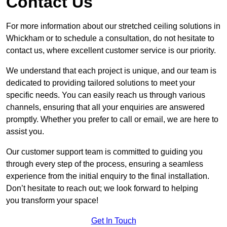
Contact Us
For more information about our stretched ceiling solutions in
Whickham or to schedule a consultation, do not hesitate to
contact us, where excellent customer service is our priority.
We understand that each project is unique, and our team is
dedicated to providing tailored solutions to meet your
specific needs. You can easily reach us through various
channels, ensuring that all your enquiries are answered
promptly. Whether you prefer to call or email, we are here to
assist you.
Our customer support team is committed to guiding you
through every step of the process, ensuring a seamless
experience from the initial enquiry to the final installation.
Don’t hesitate to reach out; we look forward to helping
you transform your space!
Get In Touch