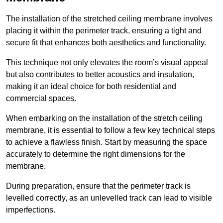
The installation of the stretched ceiling membrane involves
placing it within the perimeter track, ensuring a tight and
secure fit that enhances both aesthetics and functionality.
This technique not only elevates the room’s visual appeal
but also contributes to better acoustics and insulation,
making it an ideal choice for both residential and
commercial spaces.
When embarking on the installation of the stretch ceiling
membrane, it is essential to follow a few key technical steps
to achieve a flawless finish. Start by measuring the space
accurately to determine the right dimensions for the
membrane.
During preparation, ensure that the perimeter track is
levelled correctly, as an unlevelled track can lead to visible
imperfections.