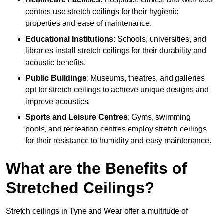
centres use stretch ceilings for their hygienic
properties and ease of maintenance.
Educational Institutions
: Schools, universities, and
libraries install stretch ceilings for their durability and
acoustic benefits.
Public Buildings
: Museums, theatres, and galleries
opt for stretch ceilings to achieve unique designs and
improve acoustics.
Sports and Leisure Centres
: Gyms, swimming
pools, and recreation centres employ stretch ceilings
for their resistance to humidity and easy maintenance.
What are the Benefits of
Stretched Ceilings?
Stretch ceilings in Tyne and Wear offer a multitude of