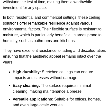
withstand the test of time, making them a worthwhile
investment for any space.
In both residential and commercial settings, these ceiling
solutions offer remarkable resilience against various
environmental factors. Their flexible surface is resistant to
moisture, which is particularly beneficial in areas prone to
humidity, such as bathrooms and kitchens.
They have excellent resistance to fading and discolouration,
ensuring that the aesthetic appeal remains intact over the
years.
High durability:
Stretched ceilings can endure
impacts and stresses without damage.
Easy cleaning:
The surface requires minimal
cleaning, making maintenance a breeze.
Versatile applications:
Suitable for offices, homes,
and even large-scale venues.