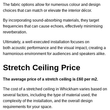
The fabric options allow for numerous colour and design
choices that can match or elevate the interior décor.
By incorporating sound-absorbing materials, they target
frequencies that can cause echoes, effectively minimising
reverberation.
Ultimately, a well-executed installation focuses on
both acoustic performance and the visual impact, creating a
harmonious environment for audiences and speakers alike.
Stretch Ceiling Price
The average price of a stretch ceiling is £60 per m2.
The cost of a stretched ceiling in Whickham varies based on
several factors, including the type of material used, the
complexity of the installation, and the overall design
requirements for your space.