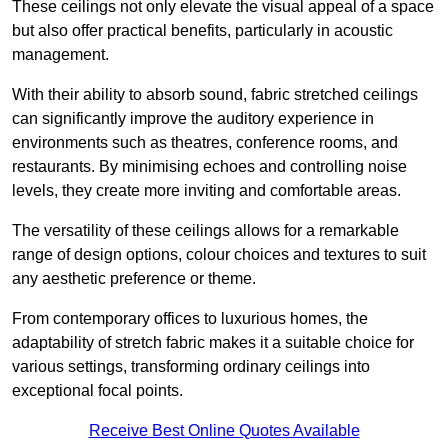
These ceilings not only elevate the visual appeal of a space
but also offer practical benefits, particularly in acoustic
management.
With their ability to absorb sound, fabric stretched ceilings
can significantly improve the auditory experience in
environments such as theatres, conference rooms, and
restaurants. By minimising echoes and controlling noise
levels, they create more inviting and comfortable areas.
The versatility of these ceilings allows for a remarkable
range of design options, colour choices and textures to suit
any aesthetic preference or theme.
From contemporary offices to luxurious homes, the
adaptability of stretch fabric makes it a suitable choice for
various settings, transforming ordinary ceilings into
exceptional focal points.
Receive Best Online Quotes Available