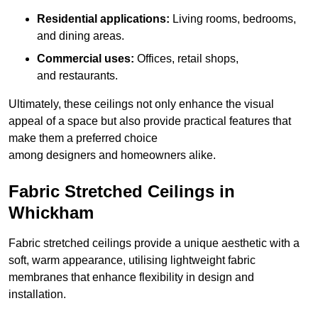
Residential applications:
Living rooms, bedrooms,
and dining areas.
Commercial uses:
Offices, retail shops,
and restaurants.
Ultimately, these ceilings not only enhance the visual
appeal of a space but also provide practical features that
make them a preferred choice
among designers and homeowners alike.
Fabric Stretched Ceilings in
Whickham
Fabric stretched ceilings provide a unique aesthetic with a
soft, warm appearance, utilising lightweight fabric
membranes that enhance flexibility in design and
installation.