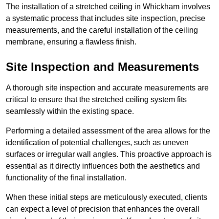
The installation of a stretched ceiling in Whickham involves
a systematic process that includes site inspection, precise
measurements, and the careful installation of the ceiling
membrane, ensuring a flawless finish.
Site Inspection and Measurements
A thorough site inspection and accurate measurements are
critical to ensure that the stretched ceiling system fits
seamlessly within the existing space.
Performing a detailed assessment of the area allows for the
identification of potential challenges, such as uneven
surfaces or irregular wall angles. This proactive approach is
essential as it directly influences both the aesthetics and
functionality of the final installation.
When these initial steps are meticulously executed, clients
can expect a level of precision that enhances the overall