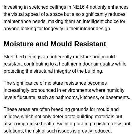
Investing in stretched ceilings in NE16 4 not only enhances
the visual appeal of a space but also significantly reduces
maintenance needs, making them an intelligent choice for
anyone looking for longevity in their interior design.
Moisture and Mould Resistant
Stretched ceilings are inherently moisture and mould-
resistant, contributing to a healthier indoor air quality while
protecting the structural integrity of the building.
The significance of moisture resistance becomes
increasingly pronounced in environments where humidity
levels fluctuate, such as bathrooms, kitchens, or basements.
These areas are often breeding grounds for mould and
mildew, which not only deteriorate building materials but
also compromise health. By incorporating moisture-resistant
solutions, the risk of such issues is greatly reduced.