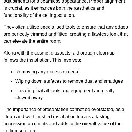
adjustments for a seamless appearance. Proper alignment
is crucial, as it enhances both the aesthetics and
functionality of the ceiling solution.
They often utilise specialised tools to ensure that any edges
are perfectly trimmed and fitted, creating a flawless look that
can elevate the entire room.
Along with the cosmetic aspects, a thorough clean-up
follows the installation. This involves:
Removing any excess material
Wiping down surfaces to remove dust and smudges
Ensuring that all tools and equipment are neatly
stowed away
The importance of presentation cannot be overstated, as a
clean and well-finished installation leaves a lasting
impression on clients and adds to the overall value of the
ceiling solution.