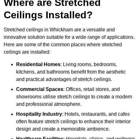
Where are Stretched
Ceilings Installed?
Stretched ceilings in Whickham are a versatile and
innovative solution suitable for a wide range of applications.
Here are some of the common places where stretched
ceilings are installed:
Residential Homes
: Living rooms, bedrooms,
kitchens, and bathrooms benefit from the aesthetic
and practical advantages of stretch ceilings.
Commercial Spaces
: Offices, retail stores, and
showrooms utilise stretch ceilings to create a modern
and professional atmosphere.
Hospitality Industry
: Hotels, restaurants, and cafes
often feature stretch ceilings to enhance their interior
design and create a memorable ambience.
Healthcare Facilities
: Hospitals, clinics, and wellness