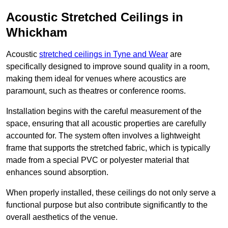
Acoustic Stretched Ceilings in
Whickham
Acoustic
stretched ceilings in Tyne and Wear
are
specifically designed to improve sound quality in a room,
making them ideal for venues where acoustics are
paramount, such as theatres or conference rooms.
Installation begins with the careful measurement of the
space, ensuring that all acoustic properties are carefully
accounted for. The system often involves a lightweight
frame that supports the stretched fabric, which is typically
made from a special PVC or polyester material that
enhances sound absorption.
When properly installed, these ceilings do not only serve a
functional purpose but also contribute significantly to the
overall aesthetics of the venue.