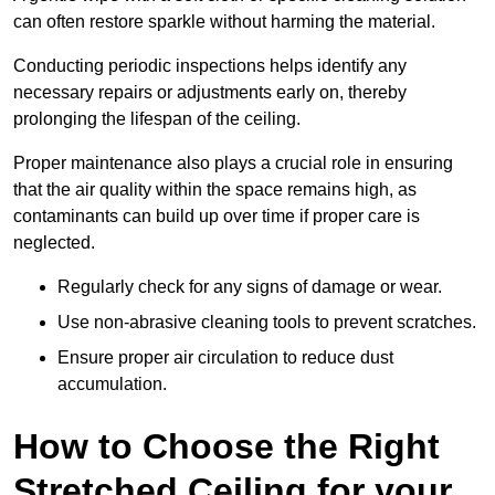
can often restore sparkle without harming the material.
Conducting periodic inspections helps identify any
necessary repairs or adjustments early on, thereby
prolonging the lifespan of the ceiling.
Proper maintenance also plays a crucial role in ensuring
that the air quality within the space remains high, as
contaminants can build up over time if proper care is
neglected.
Regularly check for any signs of damage or wear.
Use non-abrasive cleaning tools to prevent scratches.
Ensure proper air circulation to reduce dust
accumulation.
How to Choose the Right
Stretched Ceiling for your