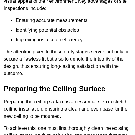
visual appeal of their environment. Key advantages of site
inspections include:
Ensuring accurate measurements
Identifying potential obstacles
Improving installation efficiency
The attention given to these early stages serves not only to
secure a flawless fit but also to uphold the integrity of the
design, thus ensuring long-lasting satisfaction with the
outcome.
Preparing the Ceiling Surface
Preparing the ceiling surface is an essential step in stretch
ceiling installation, ensuring a clean and even base for the
new ceiling to be mounted.
To achieve this, one must first thoroughly clean the existing