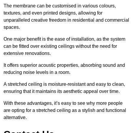
The membrane can be customised in various colours,
textures, and even printed designs, allowing for
unparalleled creative freedom in residential and commercial
spaces.
One major benefit is the ease of installation, as the system
can be fitted over existing ceilings without the need for
extensive renovations.
It offers superior acoustic properties, absorbing sound and
reducing noise levels in a room.
A stretched ceiling is moisture-resistant and easy to clean,
ensuring that it maintains its aesthetic appeal over time.
With these advantages, it’s easy to see why more people
are opting for a stretched ceiling as a stylish and functional
alternative.