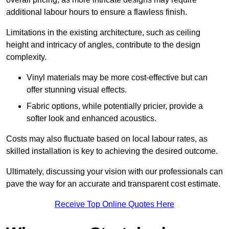
additional labour hours to ensure a flawless finish.
Limitations in the existing architecture, such as ceiling
height and intricacy of angles, contribute to the design
complexity.
Vinyl materials may be more cost-effective but can
offer stunning visual effects.
Fabric options, while potentially pricier, provide a
softer look and enhanced acoustics.
Costs may also fluctuate based on local labour rates, as
skilled installation is key to achieving the desired outcome.
Ultimately, discussing your vision with our professionals can
pave the way for an accurate and transparent cost estimate.
Receive Top Online Quotes Here