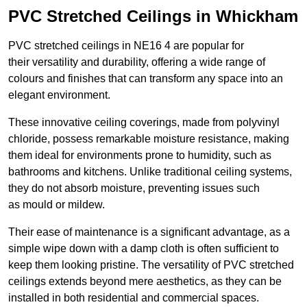
PVC Stretched Ceilings in Whickham
PVC stretched ceilings in NE16 4 are popular for
their versatility and durability, offering a wide range of
colours and finishes that can transform any space into an
elegant environment.
These innovative ceiling coverings, made from polyvinyl
chloride, possess remarkable moisture resistance, making
them ideal for environments prone to humidity, such as
bathrooms and kitchens. Unlike traditional ceiling systems,
they do not absorb moisture, preventing issues such
as mould or mildew.
Their ease of maintenance is a significant advantage, as a
simple wipe down with a damp cloth is often sufficient to
keep them looking pristine. The versatility of PVC stretched
ceilings extends beyond mere aesthetics, as they can be
installed in both residential and commercial spaces.