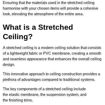
Ensuring that the materials used in the stretched ceiling
harmonise with your chosen items will provide a cohesive
look, elevating the atmosphere of the entire area.
What is a Stretched
Ceiling?
A stretched ceiling is a modern ceiling solution that consists
of a lightweight fabric or PVC membrane, creating a smooth
and seamless appearance that enhances the overall ceiling
design.
This innovative approach to ceiling construction provides a
plethora of advantages compared to traditional systems.
The key components of a stretched ceiling include
the elastic membrane, the suspension system, and
the finishing trims.