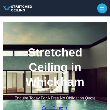
Skip to content
Stretched
Ceiling in
Whickham
Enquire Today For A Free No Obligation Quote
Get a Quote