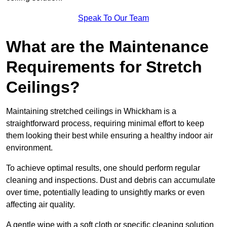
Speak To Our Team
What are the Maintenance
Requirements for Stretch
Ceilings?
Maintaining stretched ceilings in Whickham is a
straightforward process, requiring minimal effort to keep
them looking their best while ensuring a healthy indoor air
environment.
To achieve optimal results, one should perform regular
cleaning and inspections. Dust and debris can accumulate
over time, potentially leading to unsightly marks or even
affecting air quality.
A gentle wipe with a soft cloth or specific cleaning solution