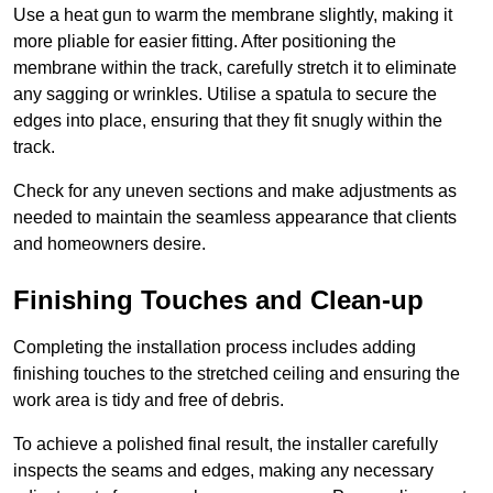
Use a heat gun to warm the membrane slightly, making it
more pliable for easier fitting. After positioning the
membrane within the track, carefully stretch it to eliminate
any sagging or wrinkles. Utilise a spatula to secure the
edges into place, ensuring that they fit snugly within the
track.
Check for any uneven sections and make adjustments as
needed to maintain the seamless appearance that clients
and homeowners desire.
Finishing Touches and Clean-up
Completing the installation process includes adding
finishing touches to the stretched ceiling and ensuring the
work area is tidy and free of debris.
To achieve a polished final result, the installer carefully
inspects the seams and edges, making any necessary