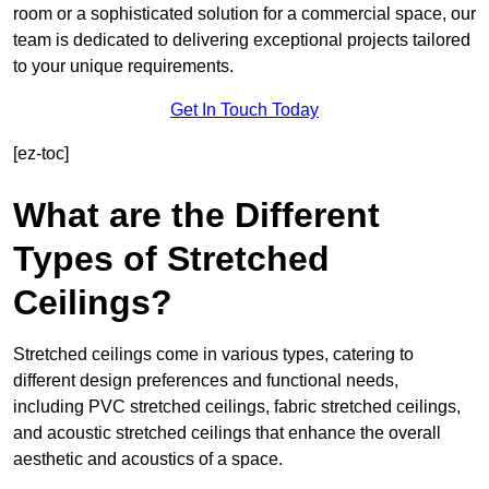
room or a sophisticated solution for a commercial space, our
team is dedicated to delivering exceptional projects tailored
to your unique requirements.
Get In Touch Today
[ez-toc]
What are the Different
Types of Stretched
Ceilings?
Stretched ceilings come in various types, catering to
different design preferences and functional needs,
including PVC stretched ceilings, fabric stretched ceilings,
and acoustic stretched ceilings that enhance the overall
aesthetic and acoustics of a space.