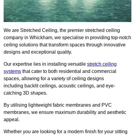
We are Stretched Ceiling, the premier stretched ceiling
company in Whickham, we specialise in providing top-notch
ceiling solutions that transform spaces through innovative
designs and exceptional quality.
Our expertise lies in installing versatile
stretch ceiling
systems
that cater to both residential and commercial
spaces, allowing for a variety of ceiling designs
including backlit ceilings, acoustic ceilings, and eye-
catching 3D shapes.
By utilising lightweight fabric membranes and PVC
membranes, we ensure maximum durability and aesthetic
appeal.
Whether you are looking for a modern finish for your sitting