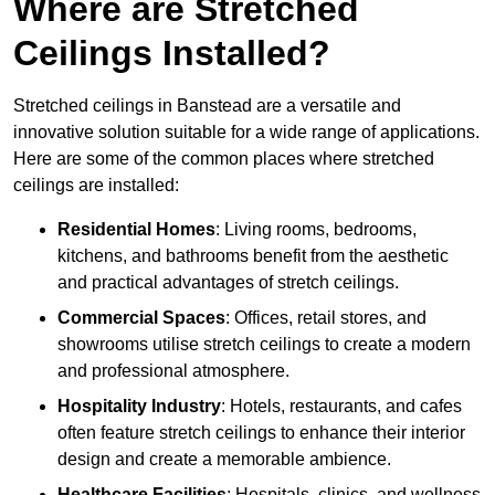
Where are Stretched
Ceilings Installed?
Stretched ceilings in Banstead are a versatile and
innovative solution suitable for a wide range of applications.
Here are some of the common places where stretched
ceilings are installed:
Residential Homes
: Living rooms, bedrooms,
kitchens, and bathrooms benefit from the aesthetic
and practical advantages of stretch ceilings.
Commercial Spaces
: Offices, retail stores, and
showrooms utilise stretch ceilings to create a modern
and professional atmosphere.
Hospitality Industry
: Hotels, restaurants, and cafes
often feature stretch ceilings to enhance their interior
design and create a memorable ambience.
Healthcare Facilities
: Hospitals, clinics, and wellness