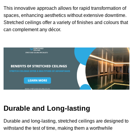
This innovative approach allows for rapid transformation of
spaces, enhancing aesthetics without extensive downtime.
Stretched ceilings offer a variety of finishes and colours that
can complement any décor.
Durable and Long-lasting
Durable and long-lasting, stretched ceilings are designed to
withstand the test of time, making them a worthwhile