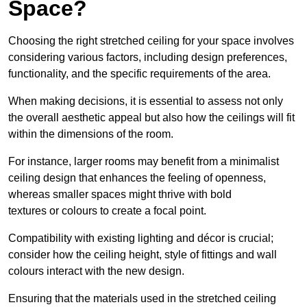
Space?
Choosing the right stretched ceiling for your space involves
considering various factors, including design preferences,
functionality, and the specific requirements of the area.
When making decisions, it is essential to assess not only
the overall aesthetic appeal but also how the ceilings will fit
within the dimensions of the room.
For instance, larger rooms may benefit from a minimalist
ceiling design that enhances the feeling of openness,
whereas smaller spaces might thrive with bold
textures or colours to create a focal point.
Compatibility with existing lighting and décor is crucial;
consider how the ceiling height, style of fittings and wall
colours interact with the new design.
Ensuring that the materials used in the stretched ceiling