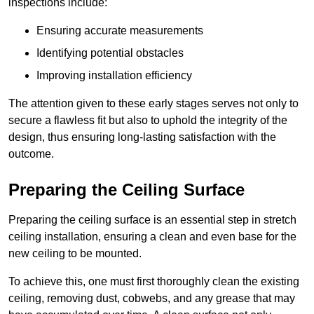
inspections include:
Ensuring accurate measurements
Identifying potential obstacles
Improving installation efficiency
The attention given to these early stages serves not only to
secure a flawless fit but also to uphold the integrity of the
design, thus ensuring long-lasting satisfaction with the
outcome.
Preparing the Ceiling Surface
Preparing the ceiling surface is an essential step in stretch
ceiling installation, ensuring a clean and even base for the
new ceiling to be mounted.
To achieve this, one must first thoroughly clean the existing
ceiling, removing dust, cobwebs, and any grease that may