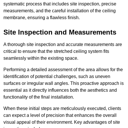
systematic process that includes site inspection, precise
measurements, and the careful installation of the ceiling
membrane, ensuring a flawless finish.
Site Inspection and Measurements
A thorough site inspection and accurate measurements are
critical to ensure that the stretched ceiling system fits
seamlessly within the existing space.
Performing a detailed assessment of the area allows for the
identification of potential challenges, such as uneven
surfaces or irregular wall angles. This proactive approach is
essential as it directly influences both the aesthetics and
functionality of the final installation.
When these initial steps are meticulously executed, clients
can expect a level of precision that enhances the overall
visual appeal of their environment. Key advantages of site