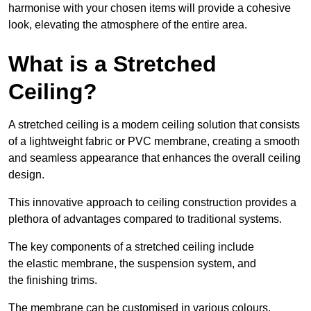
harmonise with your chosen items will provide a cohesive
look, elevating the atmosphere of the entire area.
What is a Stretched
Ceiling?
A stretched ceiling is a modern ceiling solution that consists
of a lightweight fabric or PVC membrane, creating a smooth
and seamless appearance that enhances the overall ceiling
design.
This innovative approach to ceiling construction provides a
plethora of advantages compared to traditional systems.
The key components of a stretched ceiling include
the elastic membrane, the suspension system, and
the finishing trims.
The membrane can be customised in various colours,