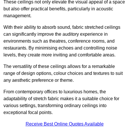
These ceilings not only elevate the visual appeal of a space
but also offer practical benefits, particularly in acoustic
management.
With their ability to absorb sound, fabric stretched ceilings
can significantly improve the auditory experience in
environments such as theatres, conference rooms, and
restaurants. By minimising echoes and controlling noise
levels, they create more inviting and comfortable areas.
The versatility of these ceilings allows for a remarkable
range of design options, colour choices and textures to suit
any aesthetic preference or theme.
From contemporary offices to luxurious homes, the
adaptability of stretch fabric makes it a suitable choice for
various settings, transforming ordinary ceilings into
exceptional focal points.
Receive Best Online Quotes Available