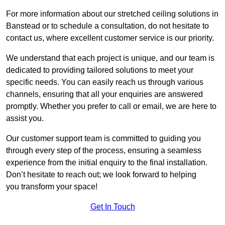
For more information about our stretched ceiling solutions in
Banstead or to schedule a consultation, do not hesitate to
contact us, where excellent customer service is our priority.
We understand that each project is unique, and our team is
dedicated to providing tailored solutions to meet your
specific needs. You can easily reach us through various
channels, ensuring that all your enquiries are answered
promptly. Whether you prefer to call or email, we are here to
assist you.
Our customer support team is committed to guiding you
through every step of the process, ensuring a seamless
experience from the initial enquiry to the final installation.
Don’t hesitate to reach out; we look forward to helping
you transform your space!
Get In Touch