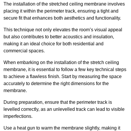
The installation of the stretched ceiling membrane involves
placing it within the perimeter track, ensuring a tight and
secure fit that enhances both aesthetics and functionality.
This technique not only elevates the room’s visual appeal
but also contributes to better acoustics and insulation,
making it an ideal choice for both residential and
commercial spaces.
When embarking on the installation of the stretch ceiling
membrane, it is essential to follow a few key technical steps
to achieve a flawless finish. Start by measuring the space
accurately to determine the right dimensions for the
membrane.
During preparation, ensure that the perimeter track is
levelled correctly, as an unlevelled track can lead to visible
imperfections.
Use a heat gun to warm the membrane slightly, making it