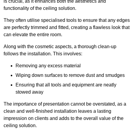
is crucial, as it enhances both the aesthetics and
functionality of the ceiling solution.
They often utilise specialised tools to ensure that any edges
are perfectly trimmed and fitted, creating a flawless look that
can elevate the entire room.
Along with the cosmetic aspects, a thorough clean-up
follows the installation. This involves:
Removing any excess material
Wiping down surfaces to remove dust and smudges
Ensuring that all tools and equipment are neatly
stowed away
The importance of presentation cannot be overstated, as a
clean and well-finished installation leaves a lasting
impression on clients and adds to the overall value of the
ceiling solution.