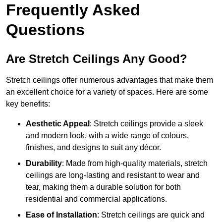
Frequently Asked
Questions
Are Stretch Ceilings Any Good?
Stretch ceilings offer numerous advantages that make them
an excellent choice for a variety of spaces. Here are some
key benefits:
Aesthetic Appeal
: Stretch ceilings provide a sleek
and modern look, with a wide range of colours,
finishes, and designs to suit any décor.
Durability
: Made from high-quality materials, stretch
ceilings are long-lasting and resistant to wear and
tear, making them a durable solution for both
residential and commercial applications.
Ease of Installation
: Stretch ceilings are quick and