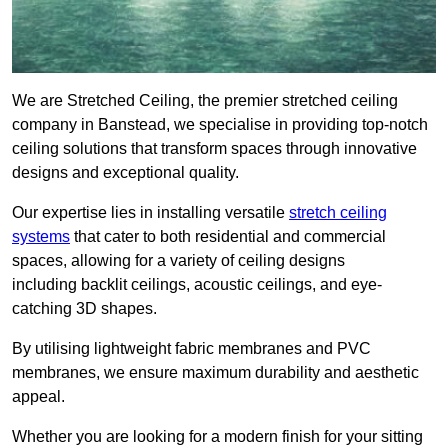
We are Stretched Ceiling, the premier stretched ceiling
company in Banstead, we specialise in providing top-notch
ceiling solutions that transform spaces through innovative
designs and exceptional quality.
Our expertise lies in installing versatile
stretch ceiling
systems
that cater to both residential and commercial
spaces, allowing for a variety of ceiling designs
including backlit ceilings, acoustic ceilings, and eye-
catching 3D shapes.
By utilising lightweight fabric membranes and PVC
membranes, we ensure maximum durability and aesthetic
appeal.
Whether you are looking for a modern finish for your sitting