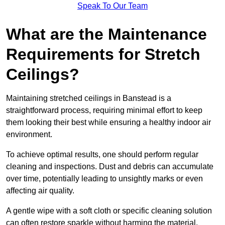
Speak To Our Team
What are the Maintenance
Requirements for Stretch
Ceilings?
Maintaining stretched ceilings in Banstead is a
straightforward process, requiring minimal effort to keep
them looking their best while ensuring a healthy indoor air
environment.
To achieve optimal results, one should perform regular
cleaning and inspections. Dust and debris can accumulate
over time, potentially leading to unsightly marks or even
affecting air quality.
A gentle wipe with a soft cloth or specific cleaning solution
can often restore sparkle without harming the material.