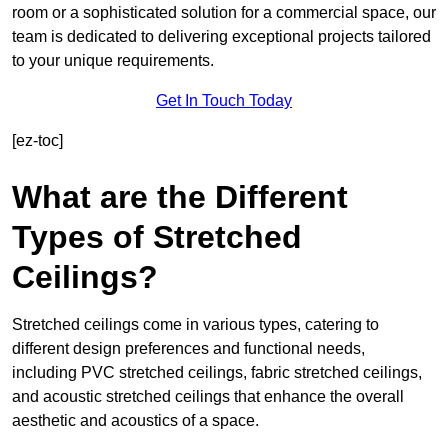
room or a sophisticated solution for a commercial space, our
team is dedicated to delivering exceptional projects tailored
to your unique requirements.
Get In Touch Today
[ez-toc]
What are the Different
Types of Stretched
Ceilings?
Stretched ceilings come in various types, catering to
different design preferences and functional needs,
including PVC stretched ceilings, fabric stretched ceilings,
and acoustic stretched ceilings that enhance the overall
aesthetic and acoustics of a space.