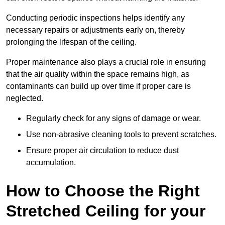
Conducting periodic inspections helps identify any
necessary repairs or adjustments early on, thereby
prolonging the lifespan of the ceiling.
Proper maintenance also plays a crucial role in ensuring
that the air quality within the space remains high, as
contaminants can build up over time if proper care is
neglected.
Regularly check for any signs of damage or wear.
Use non-abrasive cleaning tools to prevent scratches.
Ensure proper air circulation to reduce dust
accumulation.
How to Choose the Right
Stretched Ceiling for your