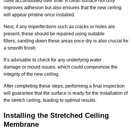
have accumulated over time. A clean surface not only
improves adhesion but also ensures that the new ceiling
will appear pristine once installed.
Next, if any imperfections such as cracks or holes are
present, these should be repaired using suitable
fillers; sanding down these areas once dry is also crucial for
a smooth finish.
It’s advisable to check for any underlying water
damage or mould issues, which could compromise the
integrity of the new ceiling.
After completing these steps, performing a final inspection
will guarantee that the surface is ready for the installation of
the stretch ceiling, leading to optimal results.
Installing the Stretched Ceiling
Membrane