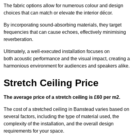
The fabric options allow for numerous colour and design
choices that can match or elevate the interior décor.
By incorporating sound-absorbing materials, they target
frequencies that can cause echoes, effectively minimising
reverberation.
Ultimately, a well-executed installation focuses on
both acoustic performance and the visual impact, creating a
harmonious environment for audiences and speakers alike.
Stretch Ceiling Price
The average price of a stretch ceiling is £60 per m2.
The cost of a stretched ceiling in Banstead varies based on
several factors, including the type of material used, the
complexity of the installation, and the overall design
requirements for your space.