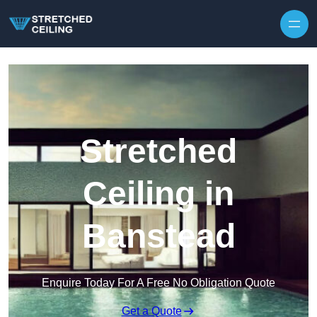
Skip to content
Stretched
Ceiling in
Banstead
Enquire Today For A Free No Obligation Quote
Get a Quote