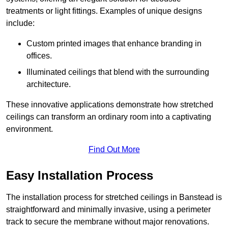
treatments or light fittings. Examples of unique designs
include:
Custom printed images that enhance branding in
offices.
Illuminated ceilings that blend with the surrounding
architecture.
These innovative applications demonstrate how stretched
ceilings can transform an ordinary room into a captivating
environment.
Find Out More
Easy Installation Process
The installation process for stretched ceilings in Banstead is
straightforward and minimally invasive, using a perimeter
track to secure the membrane without major renovations.