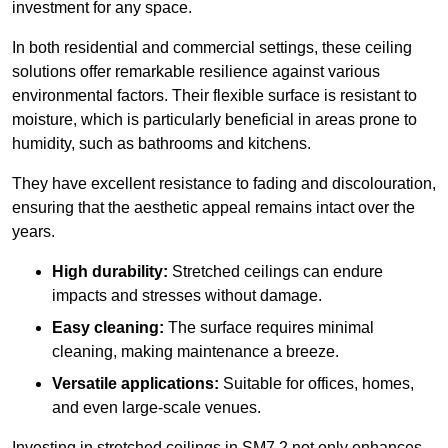
investment for any space.
In both residential and commercial settings, these ceiling
solutions offer remarkable resilience against various
environmental factors. Their flexible surface is resistant to
moisture, which is particularly beneficial in areas prone to
humidity, such as bathrooms and kitchens.
They have excellent resistance to fading and discolouration,
ensuring that the aesthetic appeal remains intact over the
years.
High durability:
Stretched ceilings can endure
impacts and stresses without damage.
Easy cleaning:
The surface requires minimal
cleaning, making maintenance a breeze.
Versatile applications:
Suitable for offices, homes,
and even large-scale venues.
Investing in stretched ceilings in SM7 2 not only enhances