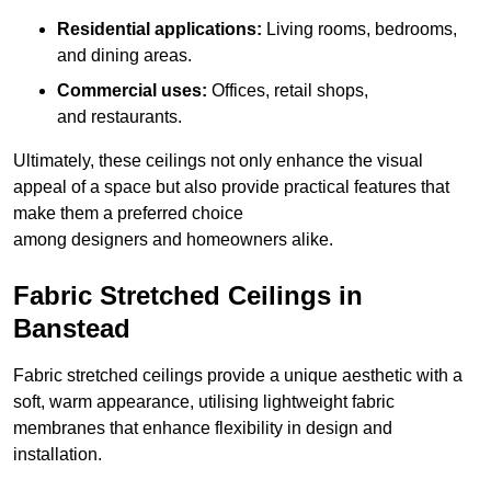
Residential applications:
Living rooms, bedrooms,
and dining areas.
Commercial uses:
Offices, retail shops,
and restaurants.
Ultimately, these ceilings not only enhance the visual
appeal of a space but also provide practical features that
make them a preferred choice
among designers and homeowners alike.
Fabric Stretched Ceilings in
Banstead
Fabric stretched ceilings provide a unique aesthetic with a
soft, warm appearance, utilising lightweight fabric
membranes that enhance flexibility in design and
installation.