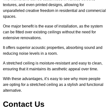
textures, and even printed designs, allowing for
unparalleled creative freedom in residential and commercial
spaces.
One major benefit is the ease of installation, as the system
can be fitted over existing ceilings without the need for
extensive renovations.
It offers superior acoustic properties, absorbing sound and
reducing noise levels in a room.
A stretched ceiling is moisture-resistant and easy to clean,
ensuring that it maintains its aesthetic appeal over time.
With these advantages, it’s easy to see why more people
are opting for a stretched ceiling as a stylish and functional
alternative.
Contact Us