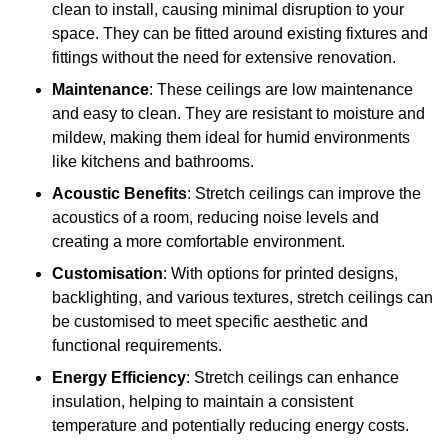
clean to install, causing minimal disruption to your
space. They can be fitted around existing fixtures and
fittings without the need for extensive renovation.
Maintenance
: These ceilings are low maintenance
and easy to clean. They are resistant to moisture and
mildew, making them ideal for humid environments
like kitchens and bathrooms.
Acoustic Benefits
: Stretch ceilings can improve the
acoustics of a room, reducing noise levels and
creating a more comfortable environment.
Customisation
: With options for printed designs,
backlighting, and various textures, stretch ceilings can
be customised to meet specific aesthetic and
functional requirements.
Energy Efficiency
: Stretch ceilings can enhance
insulation, helping to maintain a consistent
temperature and potentially reducing energy costs.