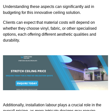
Understanding these aspects can significantly aid in
budgeting for this innovative ceiling solution.
Clients can expect that material costs will depend on
whether they choose vinyl, fabric, or other specialised
options, each offering different aesthetic qualities and
durability.
Additionally, installation labour plays a crucial role in the
overall pricing, as more intricate designs may require