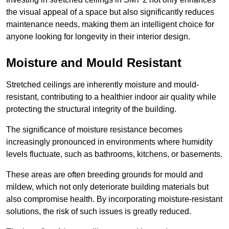
the visual appeal of a space but also significantly reduces
maintenance needs, making them an intelligent choice for
anyone looking for longevity in their interior design.
Moisture and Mould Resistant
Stretched ceilings are inherently moisture and mould-
resistant, contributing to a healthier indoor air quality while
protecting the structural integrity of the building.
The significance of moisture resistance becomes
increasingly pronounced in environments where humidity
levels fluctuate, such as bathrooms, kitchens, or basements.
These areas are often breeding grounds for mould and
mildew, which not only deteriorate building materials but
also compromise health. By incorporating moisture-resistant
solutions, the risk of such issues is greatly reduced.