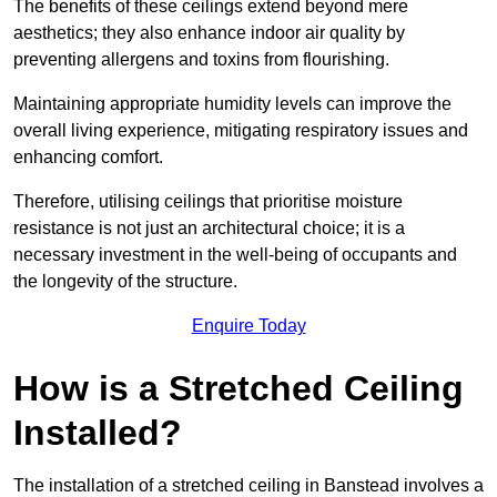
The benefits of these ceilings extend beyond mere
aesthetics; they also enhance indoor air quality by
preventing allergens and toxins from flourishing.
Maintaining appropriate humidity levels can improve the
overall living experience, mitigating respiratory issues and
enhancing comfort.
Therefore, utilising ceilings that prioritise moisture
resistance is not just an architectural choice; it is a
necessary investment in the well-being of occupants and
the longevity of the structure.
Enquire Today
How is a Stretched Ceiling
Installed?
The installation of a stretched ceiling in Banstead involves a