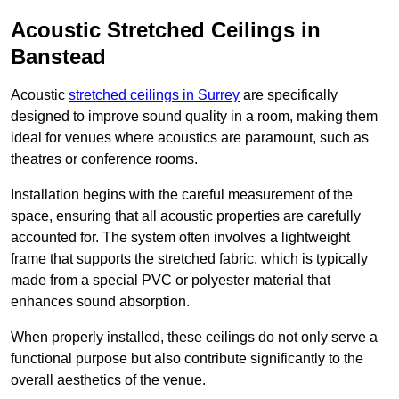
Acoustic Stretched Ceilings in
Banstead
Acoustic
stretched ceilings in Surrey
are specifically
designed to improve sound quality in a room, making them
ideal for venues where acoustics are paramount, such as
theatres or conference rooms.
Installation begins with the careful measurement of the
space, ensuring that all acoustic properties are carefully
accounted for. The system often involves a lightweight
frame that supports the stretched fabric, which is typically
made from a special PVC or polyester material that
enhances sound absorption.
When properly installed, these ceilings do not only serve a
functional purpose but also contribute significantly to the
overall aesthetics of the venue.