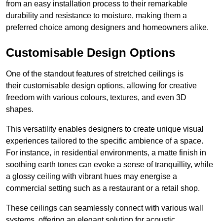
from an easy installation process to their remarkable
durability and resistance to moisture, making them a
preferred choice among designers and homeowners alike.
Customisable Design Options
One of the standout features of stretched ceilings is
their customisable design options, allowing for creative
freedom with various colours, textures, and even 3D
shapes.
This versatility enables designers to create unique visual
experiences tailored to the specific ambience of a space.
For instance, in residential environments, a matte finish in
soothing earth tones can evoke a sense of tranquillity, while
a glossy ceiling with vibrant hues may energise a
commercial setting such as a restaurant or a retail shop.
These ceilings can seamlessly connect with various wall
systems, offering an elegant solution for acoustic