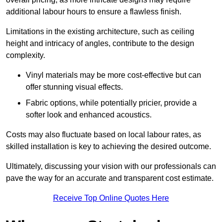
additional labour hours to ensure a flawless finish.
Limitations in the existing architecture, such as ceiling
height and intricacy of angles, contribute to the design
complexity.
Vinyl materials may be more cost-effective but can
offer stunning visual effects.
Fabric options, while potentially pricier, provide a
softer look and enhanced acoustics.
Costs may also fluctuate based on local labour rates, as
skilled installation is key to achieving the desired outcome.
Ultimately, discussing your vision with our professionals can
pave the way for an accurate and transparent cost estimate.
Receive Top Online Quotes Here