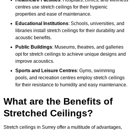
centres use stretch ceilings for their hygienic
properties and ease of maintenance.
Educational Institutions
: Schools, universities, and
libraries install stretch ceilings for their durability and
acoustic benefits.
Public Buildings
: Museums, theatres, and galleries
opt for stretch ceilings to achieve unique designs and
improve acoustics.
Sports and Leisure Centres
: Gyms, swimming
pools, and recreation centres employ stretch ceilings
for their resistance to humidity and easy maintenance.
What are the Benefits of
Stretched Ceilings?
Stretch ceilings in Surrey offer a multitude of advantages,