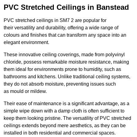
PVC Stretched Ceilings in Banstead
PVC stretched ceilings in SM7 2 are popular for
their versatility and durability, offering a wide range of
colours and finishes that can transform any space into an
elegant environment.
These innovative ceiling coverings, made from polyvinyl
chloride, possess remarkable moisture resistance, making
them ideal for environments prone to humidity, such as
bathrooms and kitchens. Unlike traditional ceiling systems,
they do not absorb moisture, preventing issues such
as mould or mildew.
Their ease of maintenance is a significant advantage, as a
simple wipe down with a damp cloth is often sufficient to
keep them looking pristine. The versatility of PVC stretched
ceilings extends beyond mere aesthetics, as they can be
installed in both residential and commercial spaces.