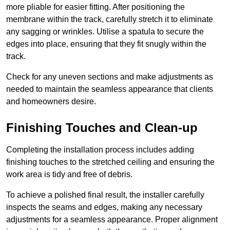
more pliable for easier fitting. After positioning the
membrane within the track, carefully stretch it to eliminate
any sagging or wrinkles. Utilise a spatula to secure the
edges into place, ensuring that they fit snugly within the
track.
Check for any uneven sections and make adjustments as
needed to maintain the seamless appearance that clients
and homeowners desire.
Finishing Touches and Clean-up
Completing the installation process includes adding
finishing touches to the stretched ceiling and ensuring the
work area is tidy and free of debris.
To achieve a polished final result, the installer carefully
inspects the seams and edges, making any necessary
adjustments for a seamless appearance. Proper alignment