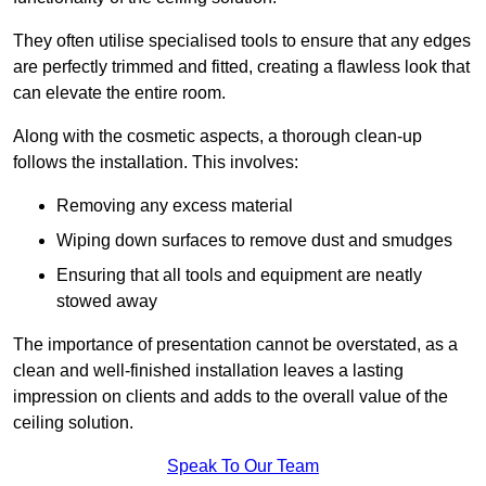
They often utilise specialised tools to ensure that any edges
are perfectly trimmed and fitted, creating a flawless look that
can elevate the entire room.
Along with the cosmetic aspects, a thorough clean-up
follows the installation. This involves:
Removing any excess material
Wiping down surfaces to remove dust and smudges
Ensuring that all tools and equipment are neatly
stowed away
The importance of presentation cannot be overstated, as a
clean and well-finished installation leaves a lasting
impression on clients and adds to the overall value of the
ceiling solution.
Speak To Our Team