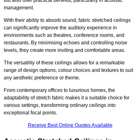
but also offer practical benefits, particularly in acoustic
management.
With their ability to absorb sound, fabric stretched ceilings
can significantly improve the auditory experience in
environments such as theatres, conference rooms, and
restaurants. By minimising echoes and controlling noise
levels, they create more inviting and comfortable areas.
The versatility of these ceilings allows for a remarkable
range of design options, colour choices and textures to suit
any aesthetic preference or theme.
From contemporary offices to luxurious homes, the
adaptability of stretch fabric makes it a suitable choice for
various settings, transforming ordinary ceilings into
exceptional focal points.
Receive Best Online Quotes Available