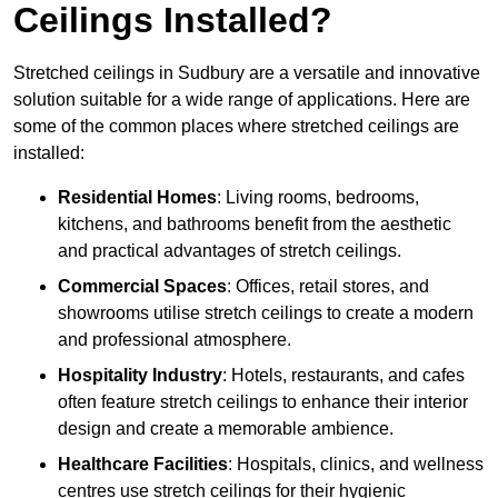
Ceilings Installed?
Stretched ceilings in Sudbury are a versatile and innovative
solution suitable for a wide range of applications. Here are
some of the common places where stretched ceilings are
installed:
Residential Homes
: Living rooms, bedrooms,
kitchens, and bathrooms benefit from the aesthetic
and practical advantages of stretch ceilings.
Commercial Spaces
: Offices, retail stores, and
showrooms utilise stretch ceilings to create a modern
and professional atmosphere.
Hospitality Industry
: Hotels, restaurants, and cafes
often feature stretch ceilings to enhance their interior
design and create a memorable ambience.
Healthcare Facilities
: Hospitals, clinics, and wellness
centres use stretch ceilings for their hygienic