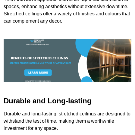
spaces, enhancing aesthetics without extensive downtime.
Stretched ceilings offer a variety of finishes and colours that
can complement any décor.
Durable and Long-lasting
Durable and long-lasting, stretched ceilings are designed to
withstand the test of time, making them a worthwhile
investment for any space.