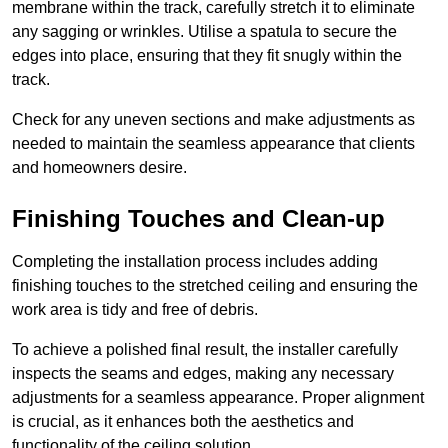
membrane within the track, carefully stretch it to eliminate
any sagging or wrinkles. Utilise a spatula to secure the
edges into place, ensuring that they fit snugly within the
track.
Check for any uneven sections and make adjustments as
needed to maintain the seamless appearance that clients
and homeowners desire.
Finishing Touches and Clean-up
Completing the installation process includes adding
finishing touches to the stretched ceiling and ensuring the
work area is tidy and free of debris.
To achieve a polished final result, the installer carefully
inspects the seams and edges, making any necessary
adjustments for a seamless appearance. Proper alignment
is crucial, as it enhances both the aesthetics and
functionality of the ceiling solution.