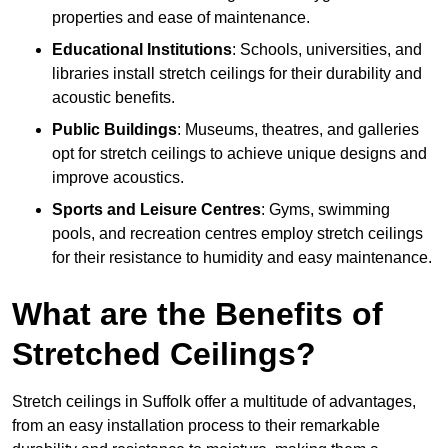
properties and ease of maintenance.
Educational Institutions
: Schools, universities, and
libraries install stretch ceilings for their durability and
acoustic benefits.
Public Buildings
: Museums, theatres, and galleries
opt for stretch ceilings to achieve unique designs and
improve acoustics.
Sports and Leisure Centres
: Gyms, swimming
pools, and recreation centres employ stretch ceilings
for their resistance to humidity and easy maintenance.
What are the Benefits of
Stretched Ceilings?
Stretch ceilings in Suffolk offer a multitude of advantages,
from an easy installation process to their remarkable