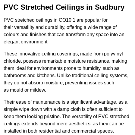
PVC Stretched Ceilings in Sudbury
PVC stretched ceilings in CO10 1 are popular for
their versatility and durability, offering a wide range of
colours and finishes that can transform any space into an
elegant environment.
These innovative ceiling coverings, made from polyvinyl
chloride, possess remarkable moisture resistance, making
them ideal for environments prone to humidity, such as
bathrooms and kitchens. Unlike traditional ceiling systems,
they do not absorb moisture, preventing issues such
as mould or mildew.
Their ease of maintenance is a significant advantage, as a
simple wipe down with a damp cloth is often sufficient to
keep them looking pristine. The versatility of PVC stretched
ceilings extends beyond mere aesthetics, as they can be
installed in both residential and commercial spaces.