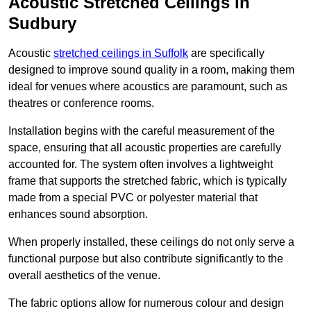
Acoustic Stretched Ceilings in
Sudbury
Acoustic
stretched ceilings in Suffolk
are specifically
designed to improve sound quality in a room, making them
ideal for venues where acoustics are paramount, such as
theatres or conference rooms.
Installation begins with the careful measurement of the
space, ensuring that all acoustic properties are carefully
accounted for. The system often involves a lightweight
frame that supports the stretched fabric, which is typically
made from a special PVC or polyester material that
enhances sound absorption.
When properly installed, these ceilings do not only serve a
functional purpose but also contribute significantly to the
overall aesthetics of the venue.
The fabric options allow for numerous colour and design