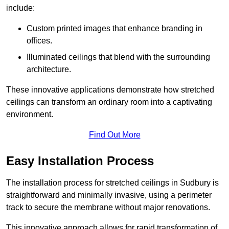
include:
Custom printed images that enhance branding in
offices.
Illuminated ceilings that blend with the surrounding
architecture.
These innovative applications demonstrate how stretched
ceilings can transform an ordinary room into a captivating
environment.
Find Out More
Easy Installation Process
The installation process for stretched ceilings in Sudbury is
straightforward and minimally invasive, using a perimeter
track to secure the membrane without major renovations.
This innovative approach allows for rapid transformation of