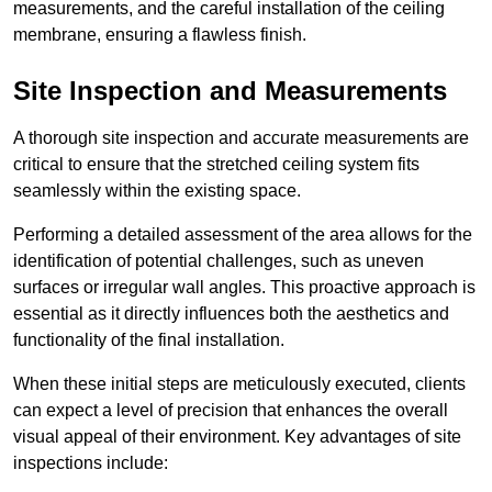
measurements, and the careful installation of the ceiling
membrane, ensuring a flawless finish.
Site Inspection and Measurements
A thorough site inspection and accurate measurements are
critical to ensure that the stretched ceiling system fits
seamlessly within the existing space.
Performing a detailed assessment of the area allows for the
identification of potential challenges, such as uneven
surfaces or irregular wall angles. This proactive approach is
essential as it directly influences both the aesthetics and
functionality of the final installation.
When these initial steps are meticulously executed, clients
can expect a level of precision that enhances the overall
visual appeal of their environment. Key advantages of site
inspections include: