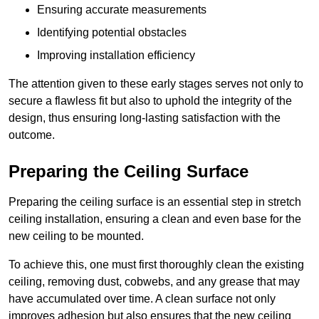
Ensuring accurate measurements
Identifying potential obstacles
Improving installation efficiency
The attention given to these early stages serves not only to
secure a flawless fit but also to uphold the integrity of the
design, thus ensuring long-lasting satisfaction with the
outcome.
Preparing the Ceiling Surface
Preparing the ceiling surface is an essential step in stretch
ceiling installation, ensuring a clean and even base for the
new ceiling to be mounted.
To achieve this, one must first thoroughly clean the existing
ceiling, removing dust, cobwebs, and any grease that may
have accumulated over time. A clean surface not only
improves adhesion but also ensures that the new ceiling