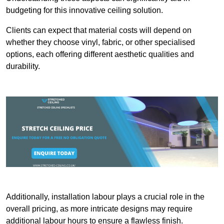
budgeting for this innovative ceiling solution.
Clients can expect that material costs will depend on
whether they choose vinyl, fabric, or other specialised
options, each offering different aesthetic qualities and
durability.
Additionally, installation labour plays a crucial role in the
overall pricing, as more intricate designs may require
additional labour hours to ensure a flawless finish.