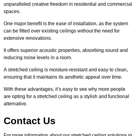
unparalleled creative freedom in residential and commercial
spaces.
One major benefit is the ease of installation, as the system
can be fitted over existing ceilings without the need for
extensive renovations.
It offers superior acoustic properties, absorbing sound and
reducing noise levels in a room.
A stretched ceiling is moisture-resistant and easy to clean,
ensuring that it maintains its aesthetic appeal over time.
With these advantages, it’s easy to see why more people
are opting for a stretched ceiling as a stylish and functional
alternative.
Contact Us
For more information about our stretched ceiling solutions in