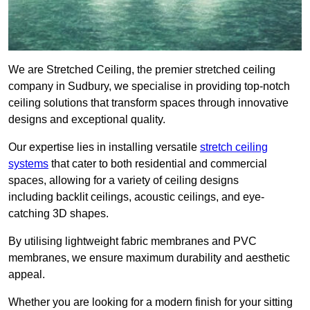
We are Stretched Ceiling, the premier stretched ceiling
company in Sudbury, we specialise in providing top-notch
ceiling solutions that transform spaces through innovative
designs and exceptional quality.
Our expertise lies in installing versatile
stretch ceiling
systems
that cater to both residential and commercial
spaces, allowing for a variety of ceiling designs
including backlit ceilings, acoustic ceilings, and eye-
catching 3D shapes.
By utilising lightweight fabric membranes and PVC
membranes, we ensure maximum durability and aesthetic
appeal.
Whether you are looking for a modern finish for your sitting