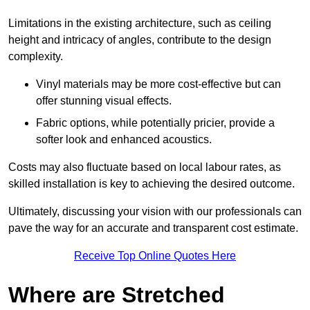
Limitations in the existing architecture, such as ceiling
height and intricacy of angles, contribute to the design
complexity.
Vinyl materials may be more cost-effective but can
offer stunning visual effects.
Fabric options, while potentially pricier, provide a
softer look and enhanced acoustics.
Costs may also fluctuate based on local labour rates, as
skilled installation is key to achieving the desired outcome.
Ultimately, discussing your vision with our professionals can
pave the way for an accurate and transparent cost estimate.
Receive Top Online Quotes Here
Where are Stretched