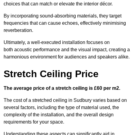
choices that can match or elevate the interior décor.
By incorporating sound-absorbing materials, they target
frequencies that can cause echoes, effectively minimising
reverberation.
Ultimately, a well-executed installation focuses on
both acoustic performance and the visual impact, creating a
harmonious environment for audiences and speakers alike.
Stretch Ceiling Price
The average price of a stretch ceiling is £60 per m2.
The cost of a stretched ceiling in Sudbury varies based on
several factors, including the type of material used, the
complexity of the installation, and the overall design
requirements for your space.
Understanding these aspects can significantly aid in