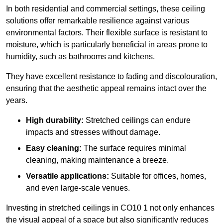
In both residential and commercial settings, these ceiling
solutions offer remarkable resilience against various
environmental factors. Their flexible surface is resistant to
moisture, which is particularly beneficial in areas prone to
humidity, such as bathrooms and kitchens.
They have excellent resistance to fading and discolouration,
ensuring that the aesthetic appeal remains intact over the
years.
High durability:
Stretched ceilings can endure
impacts and stresses without damage.
Easy cleaning:
The surface requires minimal
cleaning, making maintenance a breeze.
Versatile applications:
Suitable for offices, homes,
and even large-scale venues.
Investing in stretched ceilings in CO10 1 not only enhances
the visual appeal of a space but also significantly reduces