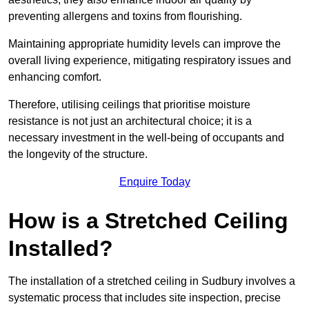
preventing allergens and toxins from flourishing.
Maintaining appropriate humidity levels can improve the
overall living experience, mitigating respiratory issues and
enhancing comfort.
Therefore, utilising ceilings that prioritise moisture
resistance is not just an architectural choice; it is a
necessary investment in the well-being of occupants and
the longevity of the structure.
Enquire Today
How is a Stretched Ceiling
Installed?
The installation of a stretched ceiling in Sudbury involves a
systematic process that includes site inspection, precise