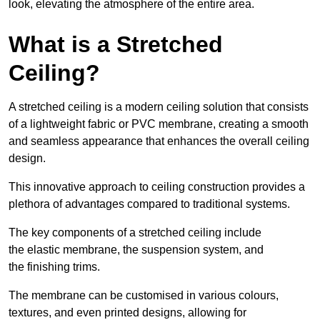
look, elevating the atmosphere of the entire area.
What is a Stretched
Ceiling?
A stretched ceiling is a modern ceiling solution that consists
of a lightweight fabric or PVC membrane, creating a smooth
and seamless appearance that enhances the overall ceiling
design.
This innovative approach to ceiling construction provides a
plethora of advantages compared to traditional systems.
The key components of a stretched ceiling include
the elastic membrane, the suspension system, and
the finishing trims.
The membrane can be customised in various colours,
textures, and even printed designs, allowing for