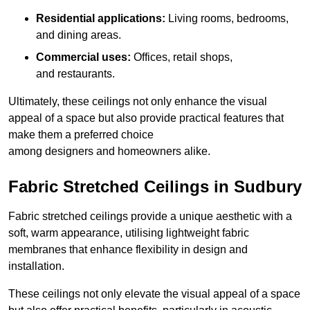
Residential applications:
Living rooms, bedrooms,
and dining areas.
Commercial uses:
Offices, retail shops,
and restaurants.
Ultimately, these ceilings not only enhance the visual
appeal of a space but also provide practical features that
make them a preferred choice
among designers and homeowners alike.
Fabric Stretched Ceilings in Sudbury
Fabric stretched ceilings provide a unique aesthetic with a
soft, warm appearance, utilising lightweight fabric
membranes that enhance flexibility in design and
installation.
These ceilings not only elevate the visual appeal of a space