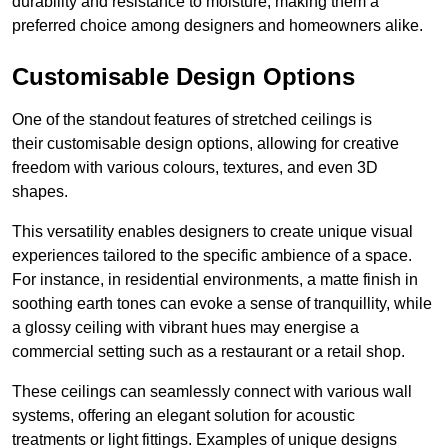
durability and resistance to moisture, making them a
preferred choice among designers and homeowners alike.
Customisable Design Options
One of the standout features of stretched ceilings is
their customisable design options, allowing for creative
freedom with various colours, textures, and even 3D
shapes.
This versatility enables designers to create unique visual
experiences tailored to the specific ambience of a space.
For instance, in residential environments, a matte finish in
soothing earth tones can evoke a sense of tranquillity, while
a glossy ceiling with vibrant hues may energise a
commercial setting such as a restaurant or a retail shop.
These ceilings can seamlessly connect with various wall
systems, offering an elegant solution for acoustic
treatments or light fittings. Examples of unique designs