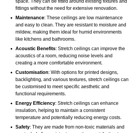
space. They can be fitted around existing fixtures and
fittings without the need for extensive renovation.
Maintenance
: These ceilings are low maintenance
and easy to clean. They are resistant to moisture and
mildew, making them ideal for humid environments
like kitchens and bathrooms.
Acoustic Benefits
: Stretch ceilings can improve the
acoustics of a room, reducing noise levels and
creating a more comfortable environment.
Customisation
: With options for printed designs,
backlighting, and various textures, stretch ceilings can
be customised to meet specific aesthetic and
functional requirements.
Energy Efficiency
: Stretch ceilings can enhance
insulation, helping to maintain a consistent
temperature and potentially reducing energy costs.
Safety
: They are made from non-toxic materials and