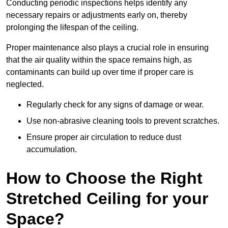
Conducting periodic inspections helps identify any
necessary repairs or adjustments early on, thereby
prolonging the lifespan of the ceiling.
Proper maintenance also plays a crucial role in ensuring
that the air quality within the space remains high, as
contaminants can build up over time if proper care is
neglected.
Regularly check for any signs of damage or wear.
Use non-abrasive cleaning tools to prevent scratches.
Ensure proper air circulation to reduce dust
accumulation.
How to Choose the Right
Stretched Ceiling for your
Space?