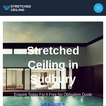
Skip to content
Stretched
Ceiling in
Sudbury
Enquire Today For A Free No Obligation Quote
Get a Quote