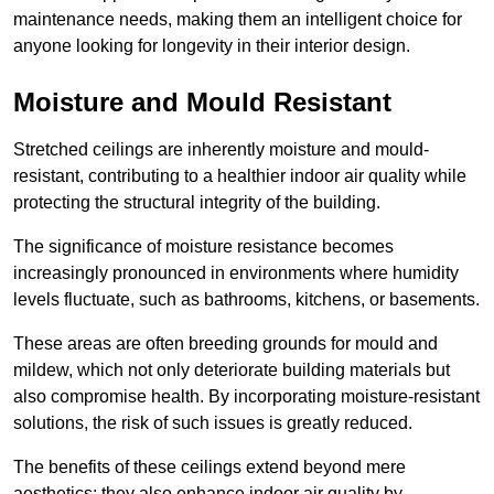
maintenance needs, making them an intelligent choice for
anyone looking for longevity in their interior design.
Moisture and Mould Resistant
Stretched ceilings are inherently moisture and mould-
resistant, contributing to a healthier indoor air quality while
protecting the structural integrity of the building.
The significance of moisture resistance becomes
increasingly pronounced in environments where humidity
levels fluctuate, such as bathrooms, kitchens, or basements.
These areas are often breeding grounds for mould and
mildew, which not only deteriorate building materials but
also compromise health. By incorporating moisture-resistant
solutions, the risk of such issues is greatly reduced.
The benefits of these ceilings extend beyond mere
aesthetics; they also enhance indoor air quality by