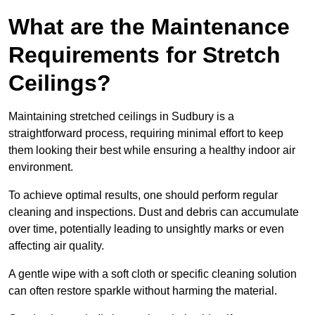
What are the Maintenance
Requirements for Stretch
Ceilings?
Maintaining stretched ceilings in Sudbury is a
straightforward process, requiring minimal effort to keep
them looking their best while ensuring a healthy indoor air
environment.
To achieve optimal results, one should perform regular
cleaning and inspections. Dust and debris can accumulate
over time, potentially leading to unsightly marks or even
affecting air quality.
A gentle wipe with a soft cloth or specific cleaning solution
can often restore sparkle without harming the material.