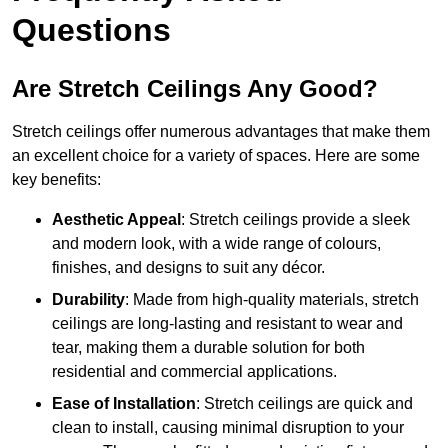
Questions
Are Stretch Ceilings Any Good?
Stretch ceilings offer numerous advantages that make them
an excellent choice for a variety of spaces. Here are some
key benefits:
Aesthetic Appeal
: Stretch ceilings provide a sleek
and modern look, with a wide range of colours,
finishes, and designs to suit any décor.
Durability
: Made from high-quality materials, stretch
ceilings are long-lasting and resistant to wear and
tear, making them a durable solution for both
residential and commercial applications.
Ease of Installation
: Stretch ceilings are quick and
clean to install, causing minimal disruption to your