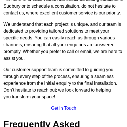
Sudbury or to schedule a consultation, do not hesitate to
contact us, where excellent customer service is our priority.
We understand that each project is unique, and our team is
dedicated to providing tailored solutions to meet your
specific needs. You can easily reach us through various
channels, ensuring that all your enquiries are answered
promptly. Whether you prefer to call or email, we are here to
assist you.
Our customer support team is committed to guiding you
through every step of the process, ensuring a seamless
experience from the initial enquiry to the final installation.
Don’t hesitate to reach out; we look forward to helping
you transform your space!
Get In Touch
Frequently Asked