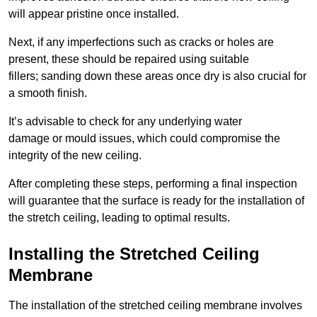
will appear pristine once installed.
Next, if any imperfections such as cracks or holes are
present, these should be repaired using suitable
fillers; sanding down these areas once dry is also crucial for
a smooth finish.
It’s advisable to check for any underlying water
damage or mould issues, which could compromise the
integrity of the new ceiling.
After completing these steps, performing a final inspection
will guarantee that the surface is ready for the installation of
the stretch ceiling, leading to optimal results.
Installing the Stretched Ceiling
Membrane
The installation of the stretched ceiling membrane involves