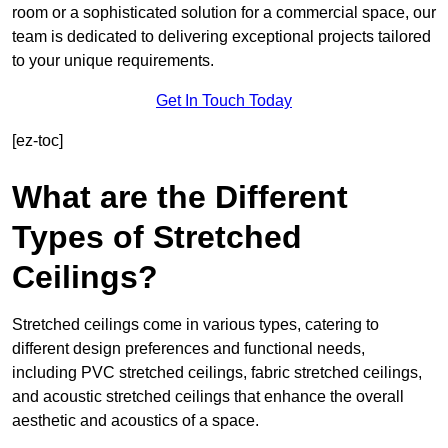
room or a sophisticated solution for a commercial space, our
team is dedicated to delivering exceptional projects tailored
to your unique requirements.
Get In Touch Today
[ez-toc]
What are the Different
Types of Stretched
Ceilings?
Stretched ceilings come in various types, catering to
different design preferences and functional needs,
including PVC stretched ceilings, fabric stretched ceilings,
and acoustic stretched ceilings that enhance the overall
aesthetic and acoustics of a space.