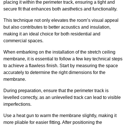
placing it within the perimeter track, ensuring a tight and
secure fit that enhances both aesthetics and functionality.
This technique not only elevates the room’s visual appeal
but also contributes to better acoustics and insulation,
making it an ideal choice for both residential and
commercial spaces.
When embarking on the installation of the stretch ceiling
membrane, it is essential to follow a few key technical steps
to achieve a flawless finish. Start by measuring the space
accurately to determine the right dimensions for the
membrane.
During preparation, ensure that the perimeter track is
levelled correctly, as an unlevelled track can lead to visible
imperfections.
Use a heat gun to warm the membrane slightly, making it
more pliable for easier fitting. After positioning the