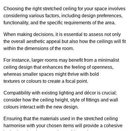
Choosing the right stretched ceiling for your space involves
considering various factors, including design preferences,
functionality, and the specific requirements of the area.
When making decisions, it is essential to assess not only
the overall aesthetic appeal but also how the ceilings will fit
within the dimensions of the room.
For instance, larger rooms may benefit from a minimalist
ceiling design that enhances the feeling of openness,
whereas smaller spaces might thrive with bold
textures or colours to create a focal point.
Compatibility with existing lighting and décor is crucial;
consider how the ceiling height, style of fittings and wall
colours interact with the new design.
Ensuring that the materials used in the stretched ceiling
harmonise with your chosen items will provide a cohesive