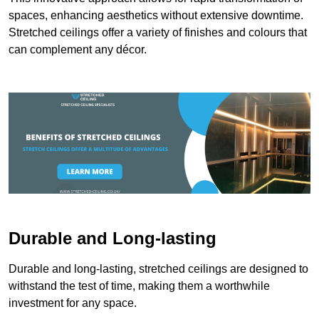
spaces, enhancing aesthetics without extensive downtime.
Stretched ceilings offer a variety of finishes and colours that
can complement any décor.
Durable and Long-lasting
Durable and long-lasting, stretched ceilings are designed to
withstand the test of time, making them a worthwhile
investment for any space.