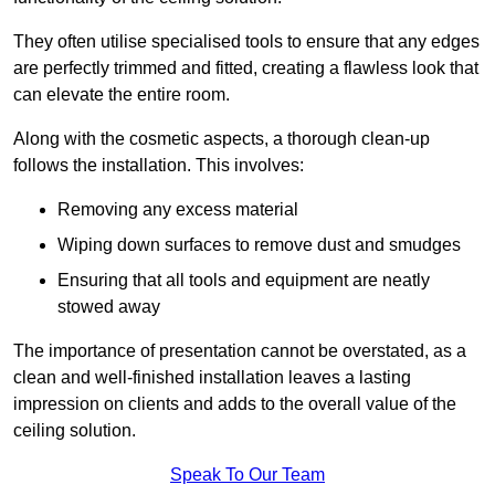
They often utilise specialised tools to ensure that any edges
are perfectly trimmed and fitted, creating a flawless look that
can elevate the entire room.
Along with the cosmetic aspects, a thorough clean-up
follows the installation. This involves:
Removing any excess material
Wiping down surfaces to remove dust and smudges
Ensuring that all tools and equipment are neatly
stowed away
The importance of presentation cannot be overstated, as a
clean and well-finished installation leaves a lasting
impression on clients and adds to the overall value of the
ceiling solution.
Speak To Our Team