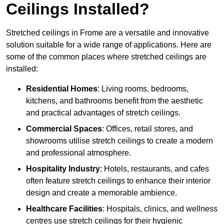
Ceilings Installed?
Stretched ceilings in Frome are a versatile and innovative
solution suitable for a wide range of applications. Here are
some of the common places where stretched ceilings are
installed:
Residential Homes
: Living rooms, bedrooms,
kitchens, and bathrooms benefit from the aesthetic
and practical advantages of stretch ceilings.
Commercial Spaces
: Offices, retail stores, and
showrooms utilise stretch ceilings to create a modern
and professional atmosphere.
Hospitality Industry
: Hotels, restaurants, and cafes
often feature stretch ceilings to enhance their interior
design and create a memorable ambience.
Healthcare Facilities
: Hospitals, clinics, and wellness
centres use stretch ceilings for their hygienic