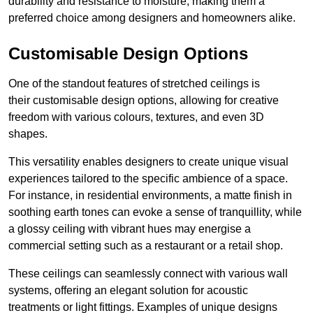
durability and resistance to moisture, making them a
preferred choice among designers and homeowners alike.
Customisable Design Options
One of the standout features of stretched ceilings is
their customisable design options, allowing for creative
freedom with various colours, textures, and even 3D
shapes.
This versatility enables designers to create unique visual
experiences tailored to the specific ambience of a space.
For instance, in residential environments, a matte finish in
soothing earth tones can evoke a sense of tranquillity, while
a glossy ceiling with vibrant hues may energise a
commercial setting such as a restaurant or a retail shop.
These ceilings can seamlessly connect with various wall
systems, offering an elegant solution for acoustic
treatments or light fittings. Examples of unique designs