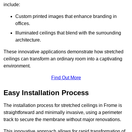
include:
Custom printed images that enhance branding in
offices.
Illuminated ceilings that blend with the surrounding
architecture.
These innovative applications demonstrate how stretched
ceilings can transform an ordinary room into a captivating
environment.
Find Out More
Easy Installation Process
The installation process for stretched ceilings in Frome is
straightforward and minimally invasive, using a perimeter
track to secure the membrane without major renovations.
This innovative approach allows for rapid transformation of