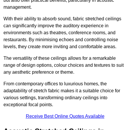
but also offer practical benefits, particularly in acoustic
management.
With their ability to absorb sound, fabric stretched ceilings
can significantly improve the auditory experience in
environments such as theatres, conference rooms, and
restaurants. By minimising echoes and controlling noise
levels, they create more inviting and comfortable areas.
The versatility of these ceilings allows for a remarkable
range of design options, colour choices and textures to suit
any aesthetic preference or theme.
From contemporary offices to luxurious homes, the
adaptability of stretch fabric makes it a suitable choice for
various settings, transforming ordinary ceilings into
exceptional focal points.
Receive Best Online Quotes Available