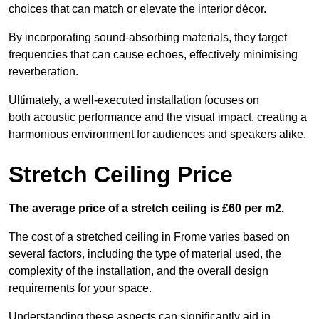
choices that can match or elevate the interior décor.
By incorporating sound-absorbing materials, they target
frequencies that can cause echoes, effectively minimising
reverberation.
Ultimately, a well-executed installation focuses on
both acoustic performance and the visual impact, creating a
harmonious environment for audiences and speakers alike.
Stretch Ceiling Price
The average price of a stretch ceiling is £60 per m2.
The cost of a stretched ceiling in Frome varies based on
several factors, including the type of material used, the
complexity of the installation, and the overall design
requirements for your space.
Understanding these aspects can significantly aid in