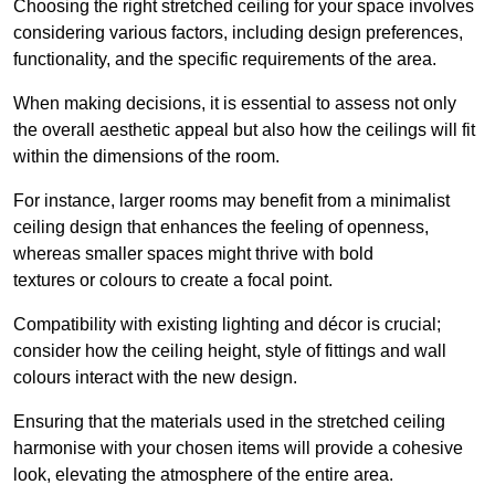
Choosing the right stretched ceiling for your space involves
considering various factors, including design preferences,
functionality, and the specific requirements of the area.
When making decisions, it is essential to assess not only
the overall aesthetic appeal but also how the ceilings will fit
within the dimensions of the room.
For instance, larger rooms may benefit from a minimalist
ceiling design that enhances the feeling of openness,
whereas smaller spaces might thrive with bold
textures or colours to create a focal point.
Compatibility with existing lighting and décor is crucial;
consider how the ceiling height, style of fittings and wall
colours interact with the new design.
Ensuring that the materials used in the stretched ceiling
harmonise with your chosen items will provide a cohesive
look, elevating the atmosphere of the entire area.