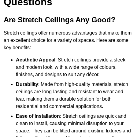
Questions
Are Stretch Ceilings Any Good?
Stretch ceilings offer numerous advantages that make them
an excellent choice for a variety of spaces. Here are some
key benefits:
Aesthetic Appeal
: Stretch ceilings provide a sleek
and modern look, with a wide range of colours,
finishes, and designs to suit any décor.
Durability
: Made from high-quality materials, stretch
ceilings are long-lasting and resistant to wear and
tear, making them a durable solution for both
residential and commercial applications.
Ease of Installation
: Stretch ceilings are quick and
clean to install, causing minimal disruption to your
space. They can be fitted around existing fixtures and