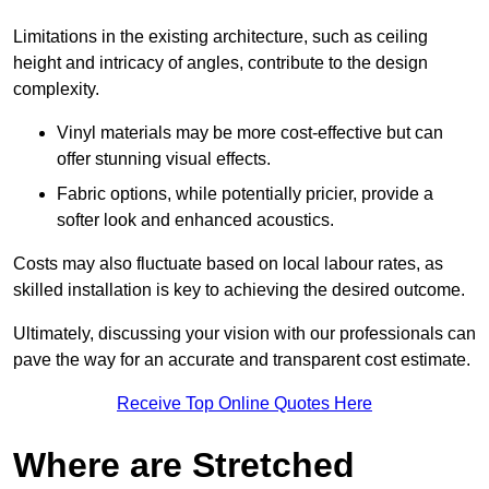
Limitations in the existing architecture, such as ceiling
height and intricacy of angles, contribute to the design
complexity.
Vinyl materials may be more cost-effective but can
offer stunning visual effects.
Fabric options, while potentially pricier, provide a
softer look and enhanced acoustics.
Costs may also fluctuate based on local labour rates, as
skilled installation is key to achieving the desired outcome.
Ultimately, discussing your vision with our professionals can
pave the way for an accurate and transparent cost estimate.
Receive Top Online Quotes Here
Where are Stretched