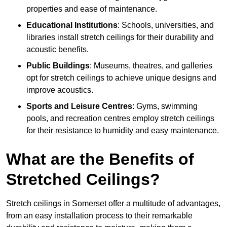
properties and ease of maintenance.
Educational Institutions
: Schools, universities, and
libraries install stretch ceilings for their durability and
acoustic benefits.
Public Buildings
: Museums, theatres, and galleries
opt for stretch ceilings to achieve unique designs and
improve acoustics.
Sports and Leisure Centres
: Gyms, swimming
pools, and recreation centres employ stretch ceilings
for their resistance to humidity and easy maintenance.
What are the Benefits of
Stretched Ceilings?
Stretch ceilings in Somerset offer a multitude of advantages,
from an easy installation process to their remarkable