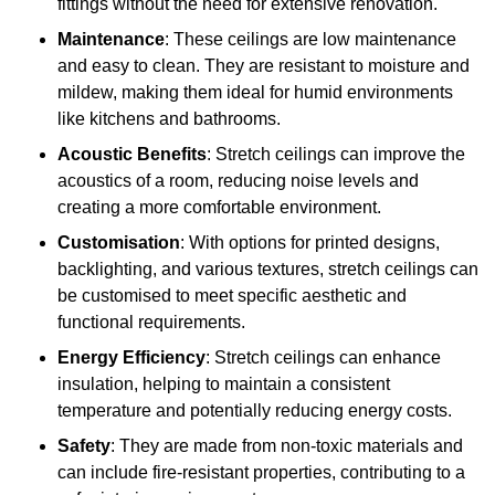
fittings without the need for extensive renovation.
Maintenance
: These ceilings are low maintenance
and easy to clean. They are resistant to moisture and
mildew, making them ideal for humid environments
like kitchens and bathrooms.
Acoustic Benefits
: Stretch ceilings can improve the
acoustics of a room, reducing noise levels and
creating a more comfortable environment.
Customisation
: With options for printed designs,
backlighting, and various textures, stretch ceilings can
be customised to meet specific aesthetic and
functional requirements.
Energy Efficiency
: Stretch ceilings can enhance
insulation, helping to maintain a consistent
temperature and potentially reducing energy costs.
Safety
: They are made from non-toxic materials and
can include fire-resistant properties, contributing to a