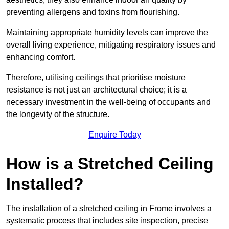
preventing allergens and toxins from flourishing.
Maintaining appropriate humidity levels can improve the
overall living experience, mitigating respiratory issues and
enhancing comfort.
Therefore, utilising ceilings that prioritise moisture
resistance is not just an architectural choice; it is a
necessary investment in the well-being of occupants and
the longevity of the structure.
Enquire Today
How is a Stretched Ceiling
Installed?
The installation of a stretched ceiling in Frome involves a
systematic process that includes site inspection, precise