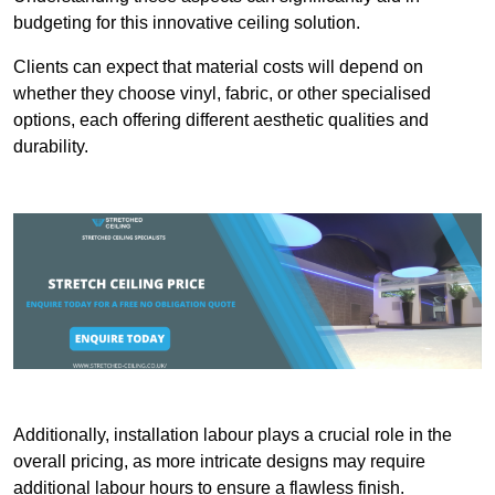
budgeting for this innovative ceiling solution.
Clients can expect that material costs will depend on
whether they choose vinyl, fabric, or other specialised
options, each offering different aesthetic qualities and
durability.
Additionally, installation labour plays a crucial role in the
overall pricing, as more intricate designs may require
additional labour hours to ensure a flawless finish.