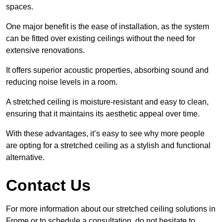
spaces.
One major benefit is the ease of installation, as the system
can be fitted over existing ceilings without the need for
extensive renovations.
It offers superior acoustic properties, absorbing sound and
reducing noise levels in a room.
A stretched ceiling is moisture-resistant and easy to clean,
ensuring that it maintains its aesthetic appeal over time.
With these advantages, it’s easy to see why more people
are opting for a stretched ceiling as a stylish and functional
alternative.
Contact Us
For more information about our stretched ceiling solutions in
Frome or to schedule a consultation, do not hesitate to