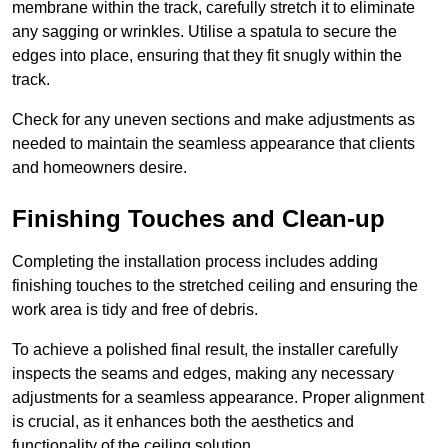
membrane within the track, carefully stretch it to eliminate
any sagging or wrinkles. Utilise a spatula to secure the
edges into place, ensuring that they fit snugly within the
track.
Check for any uneven sections and make adjustments as
needed to maintain the seamless appearance that clients
and homeowners desire.
Finishing Touches and Clean-up
Completing the installation process includes adding
finishing touches to the stretched ceiling and ensuring the
work area is tidy and free of debris.
To achieve a polished final result, the installer carefully
inspects the seams and edges, making any necessary
adjustments for a seamless appearance. Proper alignment
is crucial, as it enhances both the aesthetics and
functionality of the ceiling solution.