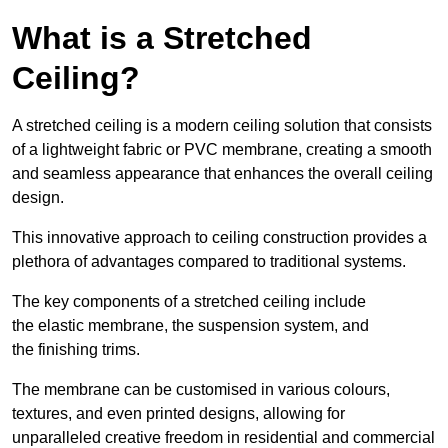
What is a Stretched
Ceiling?
A stretched ceiling is a modern ceiling solution that consists
of a lightweight fabric or PVC membrane, creating a smooth
and seamless appearance that enhances the overall ceiling
design.
This innovative approach to ceiling construction provides a
plethora of advantages compared to traditional systems.
The key components of a stretched ceiling include
the elastic membrane, the suspension system, and
the finishing trims.
The membrane can be customised in various colours,
textures, and even printed designs, allowing for
unparalleled creative freedom in residential and commercial