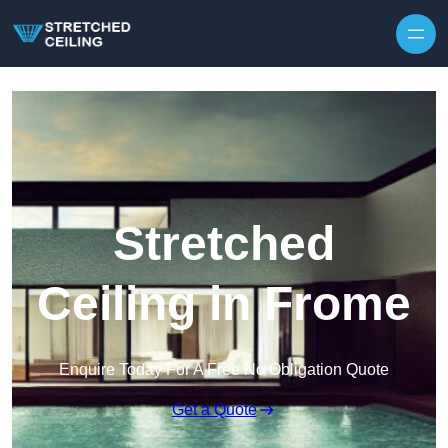
Skip to content
Stretched
Ceiling in Frome
Enquire Today For A Free No Obligation Quote
Get a Quote