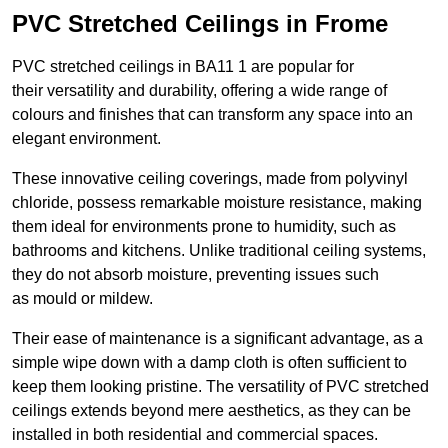
PVC Stretched Ceilings in Frome
PVC stretched ceilings in BA11 1 are popular for
their versatility and durability, offering a wide range of
colours and finishes that can transform any space into an
elegant environment.
These innovative ceiling coverings, made from polyvinyl
chloride, possess remarkable moisture resistance, making
them ideal for environments prone to humidity, such as
bathrooms and kitchens. Unlike traditional ceiling systems,
they do not absorb moisture, preventing issues such
as mould or mildew.
Their ease of maintenance is a significant advantage, as a
simple wipe down with a damp cloth is often sufficient to
keep them looking pristine. The versatility of PVC stretched
ceilings extends beyond mere aesthetics, as they can be
installed in both residential and commercial spaces.