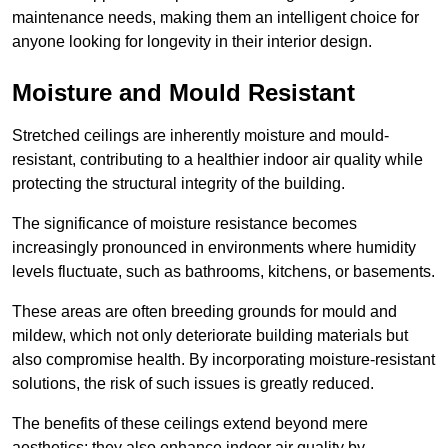
maintenance needs, making them an intelligent choice for
anyone looking for longevity in their interior design.
Moisture and Mould Resistant
Stretched ceilings are inherently moisture and mould-
resistant, contributing to a healthier indoor air quality while
protecting the structural integrity of the building.
The significance of moisture resistance becomes
increasingly pronounced in environments where humidity
levels fluctuate, such as bathrooms, kitchens, or basements.
These areas are often breeding grounds for mould and
mildew, which not only deteriorate building materials but
also compromise health. By incorporating moisture-resistant
solutions, the risk of such issues is greatly reduced.
The benefits of these ceilings extend beyond mere
aesthetics; they also enhance indoor air quality by