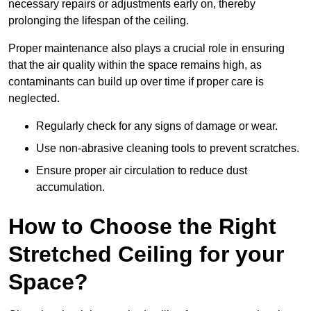
necessary repairs or adjustments early on, thereby
prolonging the lifespan of the ceiling.
Proper maintenance also plays a crucial role in ensuring
that the air quality within the space remains high, as
contaminants can build up over time if proper care is
neglected.
Regularly check for any signs of damage or wear.
Use non-abrasive cleaning tools to prevent scratches.
Ensure proper air circulation to reduce dust
accumulation.
How to Choose the Right
Stretched Ceiling for your
Space?