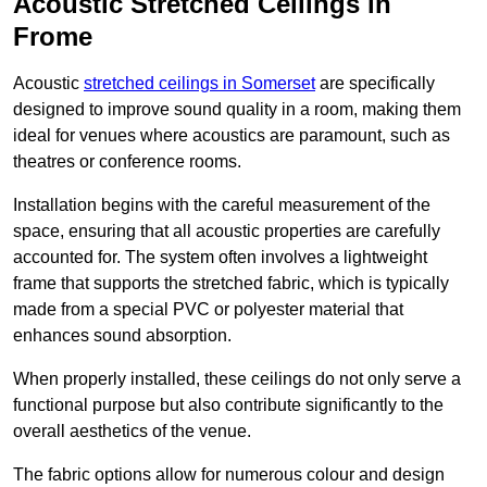
Acoustic Stretched Ceilings in
Frome
Acoustic
stretched ceilings in Somerset
are specifically
designed to improve sound quality in a room, making them
ideal for venues where acoustics are paramount, such as
theatres or conference rooms.
Installation begins with the careful measurement of the
space, ensuring that all acoustic properties are carefully
accounted for. The system often involves a lightweight
frame that supports the stretched fabric, which is typically
made from a special PVC or polyester material that
enhances sound absorption.
When properly installed, these ceilings do not only serve a
functional purpose but also contribute significantly to the
overall aesthetics of the venue.
The fabric options allow for numerous colour and design