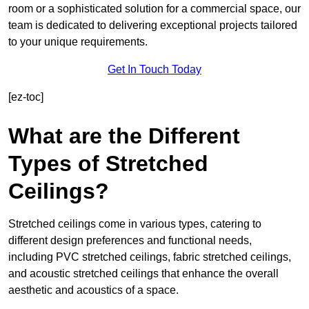
room or a sophisticated solution for a commercial space, our
team is dedicated to delivering exceptional projects tailored
to your unique requirements.
Get In Touch Today
[ez-toc]
What are the Different
Types of Stretched
Ceilings?
Stretched ceilings come in various types, catering to
different design preferences and functional needs,
including PVC stretched ceilings, fabric stretched ceilings,
and acoustic stretched ceilings that enhance the overall
aesthetic and acoustics of a space.