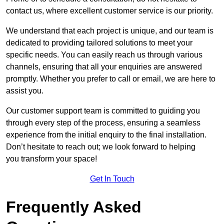
contact us, where excellent customer service is our priority.
We understand that each project is unique, and our team is
dedicated to providing tailored solutions to meet your
specific needs. You can easily reach us through various
channels, ensuring that all your enquiries are answered
promptly. Whether you prefer to call or email, we are here to
assist you.
Our customer support team is committed to guiding you
through every step of the process, ensuring a seamless
experience from the initial enquiry to the final installation.
Don’t hesitate to reach out; we look forward to helping
you transform your space!
Get In Touch
Frequently Asked