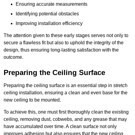
Ensuring accurate measurements
Identifying potential obstacles
Improving installation efficiency
The attention given to these early stages serves not only to
secure a flawless fit but also to uphold the integrity of the
design, thus ensuring long-lasting satisfaction with the
outcome.
Preparing the Ceiling Surface
Preparing the ceiling surface is an essential step in stretch
ceiling installation, ensuring a clean and even base for the
new ceiling to be mounted.
To achieve this, one must first thoroughly clean the existing
ceiling, removing dust, cobwebs, and any grease that may
have accumulated over time. A clean surface not only
improves adhesion but also ensures that the new ceiling