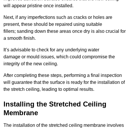
will appear pristine once installed.
Next, if any imperfections such as cracks or holes are
present, these should be repaired using suitable
fillers; sanding down these areas once dry is also crucial for
a smooth finish.
It’s advisable to check for any underlying water
damage or mould issues, which could compromise the
integrity of the new ceiling.
After completing these steps, performing a final inspection
will guarantee that the surface is ready for the installation of
the stretch ceiling, leading to optimal results.
Installing the Stretched Ceiling
Membrane
The installation of the stretched ceiling membrane involves