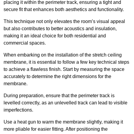
placing it within the perimeter track, ensuring a tight and
secure fit that enhances both aesthetics and functionality.
This technique not only elevates the room’s visual appeal
but also contributes to better acoustics and insulation,
making it an ideal choice for both residential and
commercial spaces.
When embarking on the installation of the stretch ceiling
membrane, it is essential to follow a few key technical steps
to achieve a flawless finish. Start by measuring the space
accurately to determine the right dimensions for the
membrane.
During preparation, ensure that the perimeter track is
levelled correctly, as an unlevelled track can lead to visible
imperfections.
Use a heat gun to warm the membrane slightly, making it
more pliable for easier fitting. After positioning the