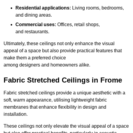
Residential applications:
Living rooms, bedrooms,
and dining areas.
Commercial uses:
Offices, retail shops,
and restaurants.
Ultimately, these ceilings not only enhance the visual
appeal of a space but also provide practical features that
make them a preferred choice
among designers and homeowners alike.
Fabric Stretched Ceilings in Frome
Fabric stretched ceilings provide a unique aesthetic with a
soft, warm appearance, utilising lightweight fabric
membranes that enhance flexibility in design and
installation.
These ceilings not only elevate the visual appeal of a space