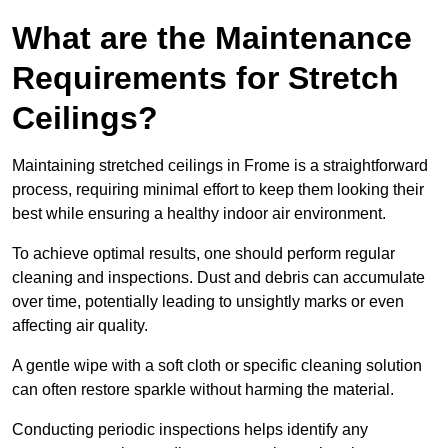
What are the Maintenance
Requirements for Stretch
Ceilings?
Maintaining stretched ceilings in Frome is a straightforward
process, requiring minimal effort to keep them looking their
best while ensuring a healthy indoor air environment.
To achieve optimal results, one should perform regular
cleaning and inspections. Dust and debris can accumulate
over time, potentially leading to unsightly marks or even
affecting air quality.
A gentle wipe with a soft cloth or specific cleaning solution
can often restore sparkle without harming the material.
Conducting periodic inspections helps identify any