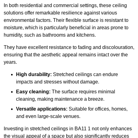
In both residential and commercial settings, these ceiling
solutions offer remarkable resilience against various
environmental factors. Their flexible surface is resistant to
moisture, which is particularly beneficial in areas prone to
humidity, such as bathrooms and kitchens.
They have excellent resistance to fading and discolouration,
ensuring that the aesthetic appeal remains intact over the
years.
High durability:
Stretched ceilings can endure
impacts and stresses without damage.
Easy cleaning:
The surface requires minimal
cleaning, making maintenance a breeze.
Versatile applications:
Suitable for offices, homes,
and even large-scale venues.
Investing in stretched ceilings in BA11 1 not only enhances
the visual appeal of a space but also significantly reduces