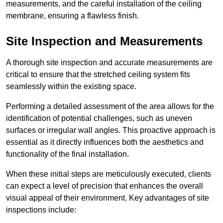
measurements, and the careful installation of the ceiling
membrane, ensuring a flawless finish.
Site Inspection and Measurements
A thorough site inspection and accurate measurements are
critical to ensure that the stretched ceiling system fits
seamlessly within the existing space.
Performing a detailed assessment of the area allows for the
identification of potential challenges, such as uneven
surfaces or irregular wall angles. This proactive approach is
essential as it directly influences both the aesthetics and
functionality of the final installation.
When these initial steps are meticulously executed, clients
can expect a level of precision that enhances the overall
visual appeal of their environment. Key advantages of site
inspections include: