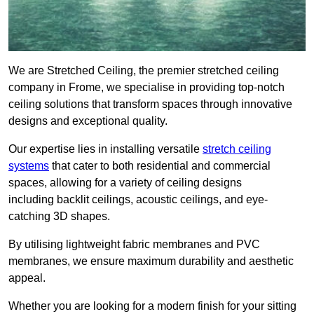
We are Stretched Ceiling, the premier stretched ceiling
company in Frome, we specialise in providing top-notch
ceiling solutions that transform spaces through innovative
designs and exceptional quality.
Our expertise lies in installing versatile
stretch ceiling
systems
that cater to both residential and commercial
spaces, allowing for a variety of ceiling designs
including backlit ceilings, acoustic ceilings, and eye-
catching 3D shapes.
By utilising lightweight fabric membranes and PVC
membranes, we ensure maximum durability and aesthetic
appeal.
Whether you are looking for a modern finish for your sitting