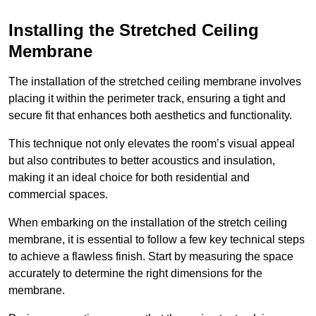
Installing the Stretched Ceiling
Membrane
The installation of the stretched ceiling membrane involves
placing it within the perimeter track, ensuring a tight and
secure fit that enhances both aesthetics and functionality.
This technique not only elevates the room’s visual appeal
but also contributes to better acoustics and insulation,
making it an ideal choice for both residential and
commercial spaces.
When embarking on the installation of the stretch ceiling
membrane, it is essential to follow a few key technical steps
to achieve a flawless finish. Start by measuring the space
accurately to determine the right dimensions for the
membrane.