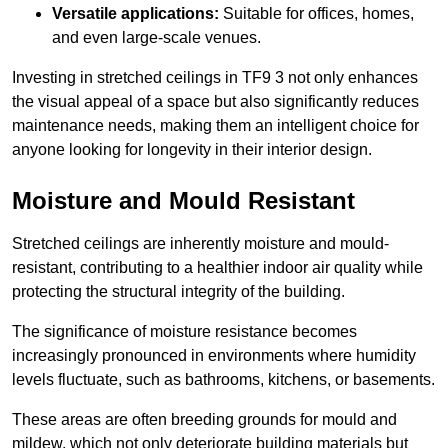
Versatile applications:
Suitable for offices, homes,
and even large-scale venues.
Investing in stretched ceilings in TF9 3 not only enhances
the visual appeal of a space but also significantly reduces
maintenance needs, making them an intelligent choice for
anyone looking for longevity in their interior design.
Moisture and Mould Resistant
Stretched ceilings are inherently moisture and mould-
resistant, contributing to a healthier indoor air quality while
protecting the structural integrity of the building.
The significance of moisture resistance becomes
increasingly pronounced in environments where humidity
levels fluctuate, such as bathrooms, kitchens, or basements.
These areas are often breeding grounds for mould and
mildew, which not only deteriorate building materials but