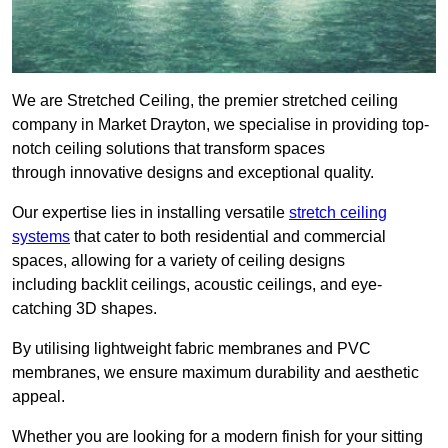
We are Stretched Ceiling, the premier stretched ceiling
company in Market Drayton, we specialise in providing top-
notch ceiling solutions that transform spaces
through innovative designs and exceptional quality.
Our expertise lies in installing versatile
stretch ceiling
systems
that cater to both residential and commercial
spaces, allowing for a variety of ceiling designs
including backlit ceilings, acoustic ceilings, and eye-
catching 3D shapes.
By utilising lightweight fabric membranes and PVC
membranes, we ensure maximum durability and aesthetic
appeal.
Whether you are looking for a modern finish for your sitting