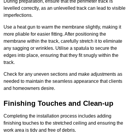
During preparation, ensure that the perimeter track is
levelled correctly, as an unlevelled track can lead to visible
imperfections.
Use a heat gun to warm the membrane slightly, making it
more pliable for easier fitting. After positioning the
membrane within the track, carefully stretch it to eliminate
any sagging or wrinkles. Utilise a spatula to secure the
edges into place, ensuring that they fit snugly within the
track.
Check for any uneven sections and make adjustments as
needed to maintain the seamless appearance that clients
and homeowners desire.
Finishing Touches and Clean-up
Completing the installation process includes adding
finishing touches to the stretched ceiling and ensuring the
work area is tidy and free of debris.