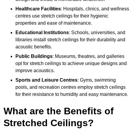
Healthcare Facilities
: Hospitals, clinics, and wellness
centres use stretch ceilings for their hygienic
properties and ease of maintenance.
Educational Institutions
: Schools, universities, and
libraries install stretch ceilings for their durability and
acoustic benefits.
Public Buildings
: Museums, theatres, and galleries
opt for stretch ceilings to achieve unique designs and
improve acoustics.
Sports and Leisure Centres
: Gyms, swimming
pools, and recreation centres employ stretch ceilings
for their resistance to humidity and easy maintenance.
What are the Benefits of
Stretched Ceilings?