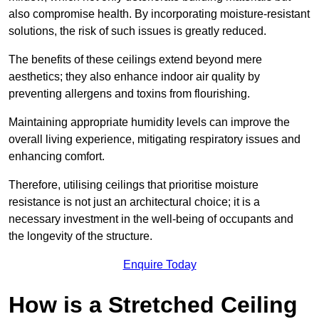
also compromise health. By incorporating moisture-resistant
solutions, the risk of such issues is greatly reduced.
The benefits of these ceilings extend beyond mere
aesthetics; they also enhance indoor air quality by
preventing allergens and toxins from flourishing.
Maintaining appropriate humidity levels can improve the
overall living experience, mitigating respiratory issues and
enhancing comfort.
Therefore, utilising ceilings that prioritise moisture
resistance is not just an architectural choice; it is a
necessary investment in the well-being of occupants and
the longevity of the structure.
Enquire Today
How is a Stretched Ceiling