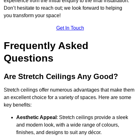
experience from the initial enquiry to the final installation.
Don’t hesitate to reach out; we look forward to helping
you transform your space!
Get In Touch
Frequently Asked
Questions
Are Stretch Ceilings Any Good?
Stretch ceilings offer numerous advantages that make them
an excellent choice for a variety of spaces. Here are some
key benefits:
Aesthetic Appeal
: Stretch ceilings provide a sleek
and modern look, with a wide range of colours,
finishes, and designs to suit any décor.