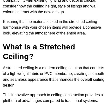
Compatibility with existing lighting and décor is crucial;
consider how the ceiling height, style of fittings and wall
colours interact with the new design.
Ensuring that the materials used in the stretched ceiling
harmonise with your chosen items will provide a cohesive
look, elevating the atmosphere of the entire area.
What is a Stretched
Ceiling?
A stretched ceiling is a modern ceiling solution that consists
of a lightweight fabric or PVC membrane, creating a smooth
and seamless appearance that enhances the overall ceiling
design.
This innovative approach to ceiling construction provides a
plethora of advantages compared to traditional systems.