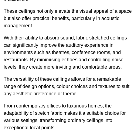
These ceilings not only elevate the visual appeal of a space
but also offer practical benefits, particularly in acoustic
management.
With their ability to absorb sound, fabric stretched ceilings
can significantly improve the auditory experience in
environments such as theatres, conference rooms, and
restaurants. By minimising echoes and controlling noise
levels, they create more inviting and comfortable areas.
The versatility of these ceilings allows for a remarkable
range of design options, colour choices and textures to suit
any aesthetic preference or theme.
From contemporary offices to luxurious homes, the
adaptability of stretch fabric makes it a suitable choice for
various settings, transforming ordinary ceilings into
exceptional focal points.