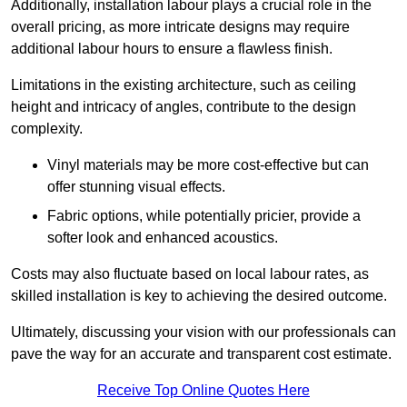
Additionally, installation labour plays a crucial role in the
overall pricing, as more intricate designs may require
additional labour hours to ensure a flawless finish.
Limitations in the existing architecture, such as ceiling
height and intricacy of angles, contribute to the design
complexity.
Vinyl materials may be more cost-effective but can
offer stunning visual effects.
Fabric options, while potentially pricier, provide a
softer look and enhanced acoustics.
Costs may also fluctuate based on local labour rates, as
skilled installation is key to achieving the desired outcome.
Ultimately, discussing your vision with our professionals can
pave the way for an accurate and transparent cost estimate.
Receive Top Online Quotes Here