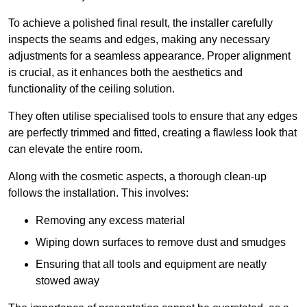
To achieve a polished final result, the installer carefully
inspects the seams and edges, making any necessary
adjustments for a seamless appearance. Proper alignment
is crucial, as it enhances both the aesthetics and
functionality of the ceiling solution.
They often utilise specialised tools to ensure that any edges
are perfectly trimmed and fitted, creating a flawless look that
can elevate the entire room.
Along with the cosmetic aspects, a thorough clean-up
follows the installation. This involves:
Removing any excess material
Wiping down surfaces to remove dust and smudges
Ensuring that all tools and equipment are neatly
stowed away