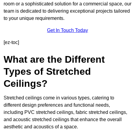
room or a sophisticated solution for a commercial space, our
team is dedicated to delivering exceptional projects tailored
to your unique requirements.
Get In Touch Today
[ez-toc]
What are the Different
Types of Stretched
Ceilings?
Stretched ceilings come in various types, catering to
different design preferences and functional needs,
including PVC stretched ceilings, fabric stretched ceilings,
and acoustic stretched ceilings that enhance the overall
aesthetic and acoustics of a space.