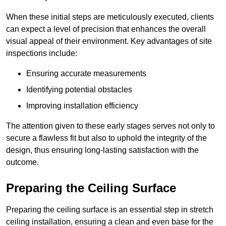
When these initial steps are meticulously executed, clients
can expect a level of precision that enhances the overall
visual appeal of their environment. Key advantages of site
inspections include:
Ensuring accurate measurements
Identifying potential obstacles
Improving installation efficiency
The attention given to these early stages serves not only to
secure a flawless fit but also to uphold the integrity of the
design, thus ensuring long-lasting satisfaction with the
outcome.
Preparing the Ceiling Surface
Preparing the ceiling surface is an essential step in stretch
ceiling installation, ensuring a clean and even base for the