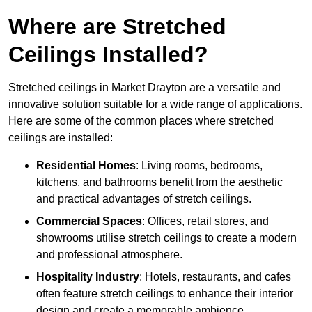
Where are Stretched
Ceilings Installed?
Stretched ceilings in Market Drayton are a versatile and
innovative solution suitable for a wide range of applications.
Here are some of the common places where stretched
ceilings are installed:
Residential Homes
: Living rooms, bedrooms,
kitchens, and bathrooms benefit from the aesthetic
and practical advantages of stretch ceilings.
Commercial Spaces
: Offices, retail stores, and
showrooms utilise stretch ceilings to create a modern
and professional atmosphere.
Hospitality Industry
: Hotels, restaurants, and cafes
often feature stretch ceilings to enhance their interior
design and create a memorable ambience.