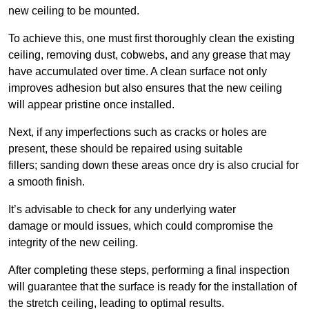
new ceiling to be mounted.
To achieve this, one must first thoroughly clean the existing
ceiling, removing dust, cobwebs, and any grease that may
have accumulated over time. A clean surface not only
improves adhesion but also ensures that the new ceiling
will appear pristine once installed.
Next, if any imperfections such as cracks or holes are
present, these should be repaired using suitable
fillers; sanding down these areas once dry is also crucial for
a smooth finish.
It’s advisable to check for any underlying water
damage or mould issues, which could compromise the
integrity of the new ceiling.
After completing these steps, performing a final inspection
will guarantee that the surface is ready for the installation of
the stretch ceiling, leading to optimal results.