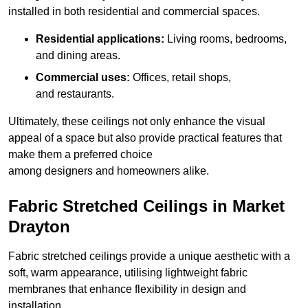
installed in both residential and commercial spaces.
Residential applications:
Living rooms, bedrooms,
and dining areas.
Commercial uses:
Offices, retail shops,
and restaurants.
Ultimately, these ceilings not only enhance the visual
appeal of a space but also provide practical features that
make them a preferred choice
among designers and homeowners alike.
Fabric Stretched Ceilings in Market
Drayton
Fabric stretched ceilings provide a unique aesthetic with a
soft, warm appearance, utilising lightweight fabric
membranes that enhance flexibility in design and
installation.