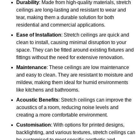
Durability
: Made from high-quality materials, stretch
ceilings are long-lasting and resistant to wear and
tear, making them a durable solution for both
residential and commercial applications.
Ease of Installation
: Stretch ceilings are quick and
clean to install, causing minimal disruption to your
space. They can be fitted around existing fixtures and
fittings without the need for extensive renovation.
Maintenance
: These ceilings are low maintenance
and easy to clean. They are resistant to moisture and
mildew, making them ideal for humid environments
like kitchens and bathrooms.
Acoustic Benefits
: Stretch ceilings can improve the
acoustics of a room, reducing noise levels and
creating a more comfortable environment.
Customisation
: With options for printed designs,
backlighting, and various textures, stretch ceilings can
be customised to meet specific aesthetic and