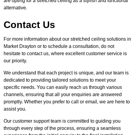
are opting for a stretched ceiling as a stylish and functional
alternative.
Contact Us
For more information about our stretched ceiling solutions in
Market Drayton or to schedule a consultation, do not
hesitate to contact us, where excellent customer service is
our priority.
We understand that each project is unique, and our team is
dedicated to providing tailored solutions to meet your
specific needs. You can easily reach us through various
channels, ensuring that all your enquiries are answered
promptly. Whether you prefer to call or email, we are here to
assist you.
Our customer support team is committed to guiding you
through every step of the process, ensuring a seamless