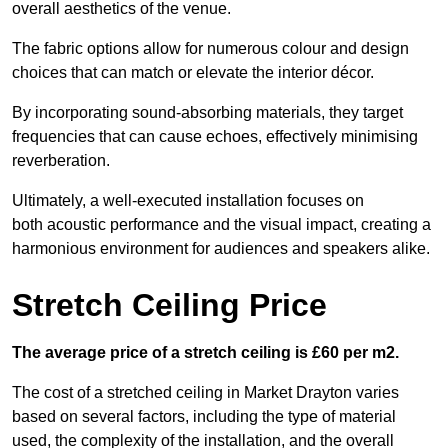
overall aesthetics of the venue.
The fabric options allow for numerous colour and design
choices that can match or elevate the interior décor.
By incorporating sound-absorbing materials, they target
frequencies that can cause echoes, effectively minimising
reverberation.
Ultimately, a well-executed installation focuses on
both acoustic performance and the visual impact, creating a
harmonious environment for audiences and speakers alike.
Stretch Ceiling Price
The average price of a stretch ceiling is £60 per m2.
The cost of a stretched ceiling in Market Drayton varies
based on several factors, including the type of material
used, the complexity of the installation, and the overall