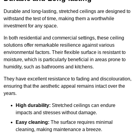
Durable and long-lasting, stretched ceilings are designed to
withstand the test of time, making them a worthwhile
investment for any space.
In both residential and commercial settings, these ceiling
solutions offer remarkable resilience against various
environmental factors. Their flexible surface is resistant to
moisture, which is particularly beneficial in areas prone to
humidity, such as bathrooms and kitchens.
They have excellent resistance to fading and discolouration,
ensuring that the aesthetic appeal remains intact over the
years.
High durability:
Stretched ceilings can endure
impacts and stresses without damage.
Easy cleaning:
The surface requires minimal
cleaning, making maintenance a breeze.