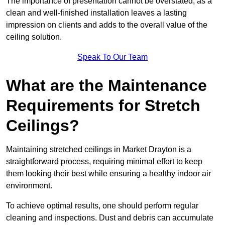
The importance of presentation cannot be overstated, as a
clean and well-finished installation leaves a lasting
impression on clients and adds to the overall value of the
ceiling solution.
Speak To Our Team
What are the Maintenance
Requirements for Stretch
Ceilings?
Maintaining stretched ceilings in Market Drayton is a
straightforward process, requiring minimal effort to keep
them looking their best while ensuring a healthy indoor air
environment.
To achieve optimal results, one should perform regular
cleaning and inspections. Dust and debris can accumulate