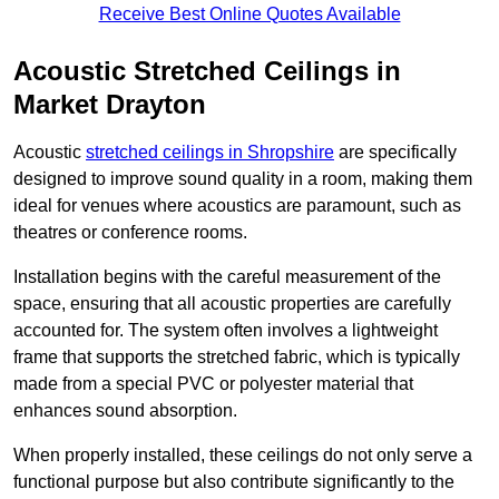
Receive Best Online Quotes Available
Acoustic Stretched Ceilings in
Market Drayton
Acoustic
stretched ceilings in Shropshire
are specifically
designed to improve sound quality in a room, making them
ideal for venues where acoustics are paramount, such as
theatres or conference rooms.
Installation begins with the careful measurement of the
space, ensuring that all acoustic properties are carefully
accounted for. The system often involves a lightweight
frame that supports the stretched fabric, which is typically
made from a special PVC or polyester material that
enhances sound absorption.
When properly installed, these ceilings do not only serve a
functional purpose but also contribute significantly to the