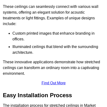
These ceilings can seamlessly connect with various wall
systems, offering an elegant solution for acoustic
treatments or light fittings. Examples of unique designs
include:
Custom printed images that enhance branding in
offices.
Illuminated ceilings that blend with the surrounding
architecture.
These innovative applications demonstrate how stretched
ceilings can transform an ordinary room into a captivating
environment.
Find Out More
Easy Installation Process
The installation process for stretched ceilings in Market