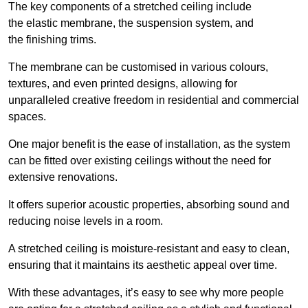
The key components of a stretched ceiling include
the elastic membrane, the suspension system, and
the finishing trims.
The membrane can be customised in various colours,
textures, and even printed designs, allowing for
unparalleled creative freedom in residential and commercial
spaces.
One major benefit is the ease of installation, as the system
can be fitted over existing ceilings without the need for
extensive renovations.
It offers superior acoustic properties, absorbing sound and
reducing noise levels in a room.
A stretched ceiling is moisture-resistant and easy to clean,
ensuring that it maintains its aesthetic appeal over time.
With these advantages, it’s easy to see why more people