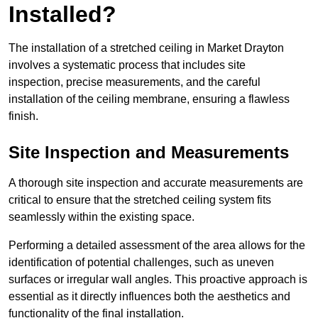
Installed?
The installation of a stretched ceiling in Market Drayton
involves a systematic process that includes site
inspection, precise measurements, and the careful
installation of the ceiling membrane, ensuring a flawless
finish.
Site Inspection and Measurements
A thorough site inspection and accurate measurements are
critical to ensure that the stretched ceiling system fits
seamlessly within the existing space.
Performing a detailed assessment of the area allows for the
identification of potential challenges, such as uneven
surfaces or irregular wall angles. This proactive approach is
essential as it directly influences both the aesthetics and
functionality of the final installation.