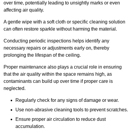
over time, potentially leading to unsightly marks or even
affecting air quality.
A gentle wipe with a soft cloth or specific cleaning solution
can often restore sparkle without harming the material.
Conducting periodic inspections helps identify any
necessary repairs or adjustments early on, thereby
prolonging the lifespan of the ceiling.
Proper maintenance also plays a crucial role in ensuring
that the air quality within the space remains high, as
contaminants can build up over time if proper care is
neglected.
Regularly check for any signs of damage or wear.
Use non-abrasive cleaning tools to prevent scratches.
Ensure proper air circulation to reduce dust
accumulation.