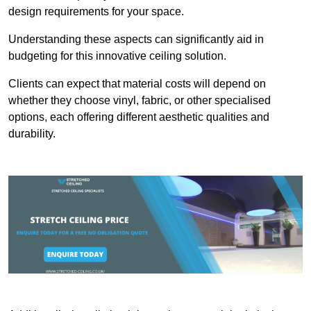
design requirements for your space.
Understanding these aspects can significantly aid in
budgeting for this innovative ceiling solution.
Clients can expect that material costs will depend on
whether they choose vinyl, fabric, or other specialised
options, each offering different aesthetic qualities and
durability.