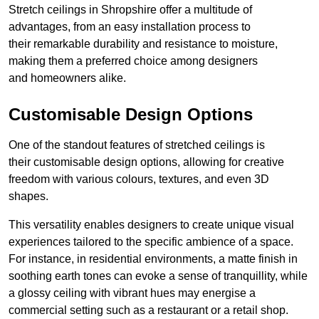
Stretch ceilings in Shropshire offer a multitude of
advantages, from an easy installation process to
their remarkable durability and resistance to moisture,
making them a preferred choice among designers
and homeowners alike.
Customisable Design Options
One of the standout features of stretched ceilings is
their customisable design options, allowing for creative
freedom with various colours, textures, and even 3D
shapes.
This versatility enables designers to create unique visual
experiences tailored to the specific ambience of a space.
For instance, in residential environments, a matte finish in
soothing earth tones can evoke a sense of tranquillity, while
a glossy ceiling with vibrant hues may energise a
commercial setting such as a restaurant or a retail shop.