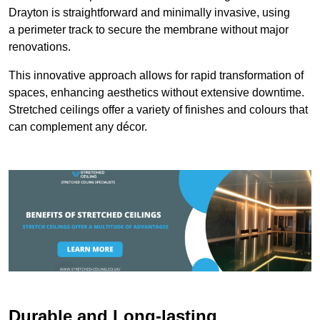
Drayton is straightforward and minimally invasive, using
a perimeter track to secure the membrane without major
renovations.
This innovative approach allows for rapid transformation of
spaces, enhancing aesthetics without extensive downtime.
Stretched ceilings offer a variety of finishes and colours that
can complement any décor.
Durable and Long-lasting