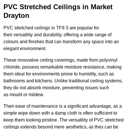
PVC Stretched Ceilings in Market
Drayton
PVC stretched ceilings in TF9 3 are popular for
their versatility and durability, offering a wide range of
colours and finishes that can transform any space into an
elegant environment.
These innovative ceiling coverings, made from polyvinyl
chloride, possess remarkable moisture resistance, making
them ideal for environments prone to humidity, such as
bathrooms and kitchens. Unlike traditional ceiling systems,
they do not absorb moisture, preventing issues such
as mould or mildew.
Their ease of maintenance is a significant advantage, as a
simple wipe down with a damp cloth is often sufficient to
keep them looking pristine. The versatility of PVC stretched
ceilings extends beyond mere aesthetics, as they can be