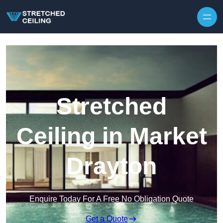
Skip to content
Stretched
Ceiling in Market
Drayton
Enquire Today For A Free No Obligation Quote
Get a Quote