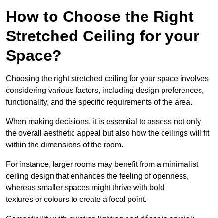
How to Choose the Right
Stretched Ceiling for your
Space?
Choosing the right stretched ceiling for your space involves
considering various factors, including design preferences,
functionality, and the specific requirements of the area.
When making decisions, it is essential to assess not only
the overall aesthetic appeal but also how the ceilings will fit
within the dimensions of the room.
For instance, larger rooms may benefit from a minimalist
ceiling design that enhances the feeling of openness,
whereas smaller spaces might thrive with bold
textures or colours to create a focal point.