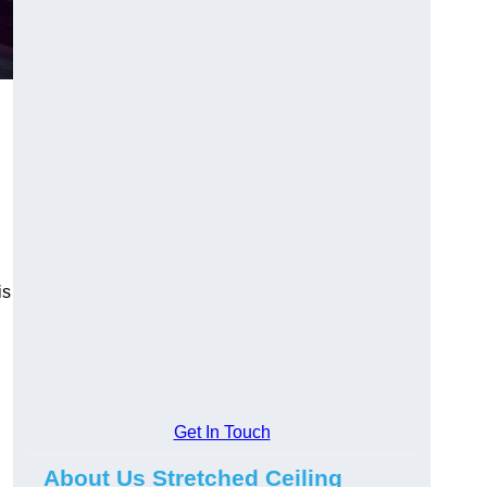
is
Get In Touch
About Us Stretched Ceiling