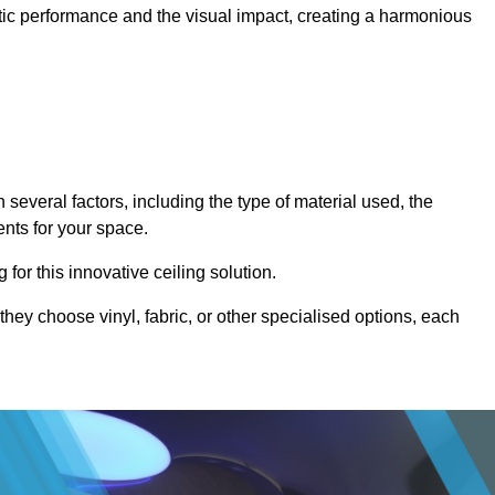
stic performance and the visual impact, creating a harmonious
several factors, including the type of material used, the
ents for your space.
for this innovative ceiling solution.
they choose vinyl, fabric, or other specialised options, each