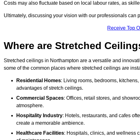
Costs may also fluctuate based on local labour rates, as skille
Ultimately, discussing your vision with our professionals can 
Receive Top O
Where are Stretched Ceiling
Stretched ceilings in Northampton are a versatile and innovati
some of the common places where stretched ceilings are insta
Residential Homes
: Living rooms, bedrooms, kitchens,
advantages of stretch ceilings.
Commercial Spaces
: Offices, retail stores, and showr
atmosphere.
Hospitality Industry
: Hotels, restaurants, and cafes oft
create a memorable ambience.
Healthcare Facilities
: Hospitals, clinics, and wellness 