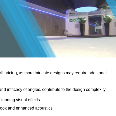
rall pricing, as more intricate designs may require additional
 and intricacy of angles, contribute to the design complexity.
stunning visual effects.
er look and enhanced acoustics.