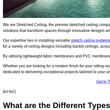
We are Stretched Ceiling, the premier stretched ceiling compa
solutions that transform spaces through innovative designs an
Our expertise lies in installing versatile
stretch ceiling system
for a variety of ceiling designs including backlit ceilings, ac
By utilising lightweight fabric membranes and PVC membrane
Whether you are looking for a modern finish for your sitting r
dedicated to delivering exceptional projects tailored to your 
Get In 
[ez-toc]
What are the Different Types