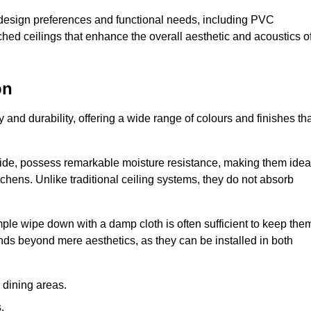
nt design preferences and functional needs, including PVC
etched ceilings that enhance the overall aesthetic and acoustics o
on
y and durability, offering a wide range of colours and finishes th
ride, possess remarkable moisture resistance, making them idea
chens. Unlike traditional ceiling systems, they do not absorb
mple wipe down with a damp cloth is often sufficient to keep the
ends beyond mere aesthetics, as they can be installed in both
dining areas.
.