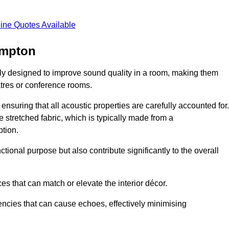
ine Quotes Available
ampton
lly designed to improve sound quality in a room, making them
tres or conference rooms.
ensuring that all acoustic properties are carefully accounted for.
 stretched fabric, which is typically made from a
tion.
tional purpose but also contribute significantly to the overall
s that can match or elevate the interior décor.
encies that can cause echoes, effectively minimising