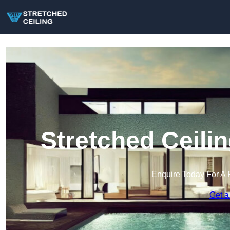
Stretched Ceili
Enquire Today For A 
Get a