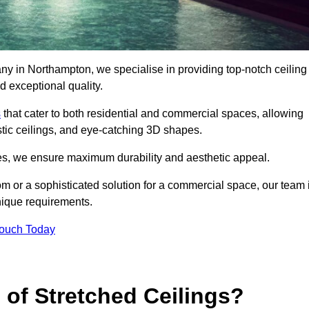
ny in Northampton, we specialise in providing top-notch ceiling
d exceptional quality.
s
that cater to both residential and commercial spaces, allowing
oustic ceilings, and eye-catching 3D shapes.
s, we ensure maximum durability and aesthetic appeal.
oom or a sophisticated solution for a commercial space, our team 
unique requirements.
Touch Today
 of Stretched Ceilings?