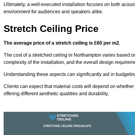
Ultimately, a well-executed installation focuses on both acou
environment for audiences and speakers alike.
Stretch Ceiling Price
The average price of a stretch ceiling is £60 per m2.
The cost of a stretched ceiling in Northampton varies based on 
complexity of the installation, and the overall design requirem
Understanding these aspects can significantly aid in budgeting 
Clients can expect that material costs will depend on whether 
offering different aesthetic qualities and durability.