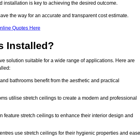
d installation is key to achieving the desired outcome.
pave the way for an accurate and transparent cost estimate.
nline Quotes Here
s Installed?
ve solution suitable for a wide range of applications. Here are
lled:
 and bathrooms benefit from the aesthetic and practical
ooms utilise stretch ceilings to create a modern and professional
en feature stretch ceilings to enhance their interior design and
centres use stretch ceilings for their hygienic properties and eas