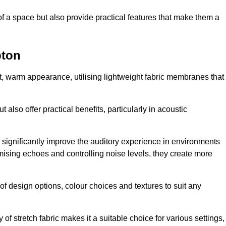
of a space but also provide practical features that make them a
pton
ft, warm appearance, utilising lightweight fabric membranes that
 also offer practical benefits, particularly in acoustic
an significantly improve the auditory experience in environments
ising echoes and controlling noise levels, they create more
 of design options, colour choices and textures to suit any
of stretch fabric makes it a suitable choice for various settings,