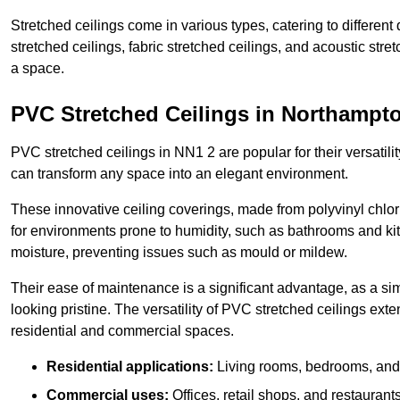
Stretched ceilings come in various types, catering to differe
stretched ceilings, fabric stretched ceilings, and acoustic str
a space.
PVC Stretched Ceilings in Northampt
PVC stretched ceilings in NN1 2 are popular for their versatilit
can transform any space into an elegant environment.
These innovative ceiling coverings, made from polyvinyl chlo
for environments prone to humidity, such as bathrooms and kit
moisture, preventing issues such as mould or mildew.
Their ease of maintenance is a significant advantage, as a si
looking pristine. The versatility of PVC stretched ceilings ext
residential and commercial spaces.
Residential applications:
Living rooms, bedrooms, and 
Commercial uses:
Offices, retail shops, and restaurants