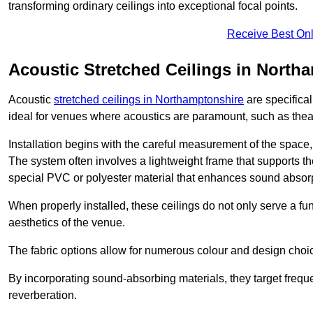
transforming ordinary ceilings into exceptional focal points.
Receive Best Onl
Acoustic Stretched Ceilings in North
Acoustic
stretched ceilings in Northamptonshire
are specifica
ideal for venues where acoustics are paramount, such as thea
Installation begins with the careful measurement of the space, 
The system often involves a lightweight frame that supports the
special PVC or polyester material that enhances sound absorp
When properly installed, these ceilings do not only serve a func
aesthetics of the venue.
The fabric options allow for numerous colour and design choice
By incorporating sound-absorbing materials, they target frequ
reverberation.