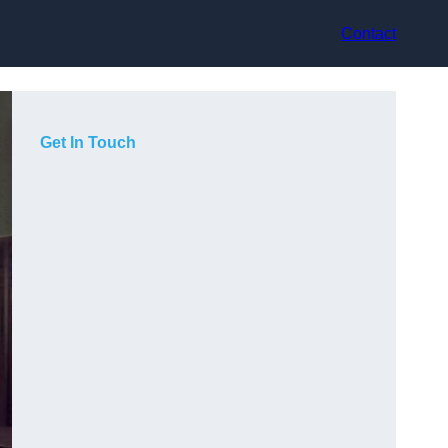
Contact
Get In Touch