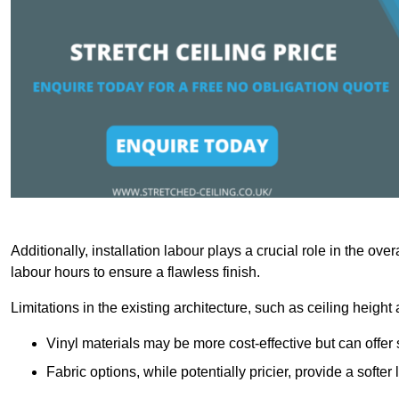
Additionally, installation labour plays a crucial role in the ove
labour hours to ensure a flawless finish.
Limitations in the existing architecture, such as ceiling height
Vinyl materials may be more cost-effective but can offer 
Fabric options, while potentially pricier, provide a soft