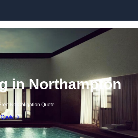
Skip to content
ng in Northampton
Free No Obligation Quote
 Quote