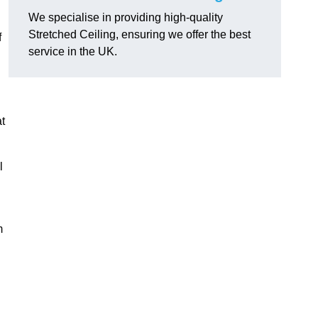
We specialise in providing high-quality
Stretched Ceiling, ensuring we offer the best
f
service in the UK.
at
l
m