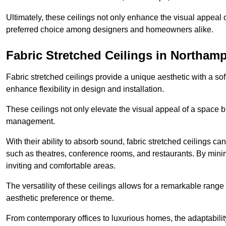
Ultimately, these ceilings not only enhance the visual appeal 
preferred choice among designers and homeowners alike.
Fabric Stretched Ceilings in Northam
Fabric stretched ceilings provide a unique aesthetic with a so
enhance flexibility in design and installation.
These ceilings not only elevate the visual appeal of a space but
management.
With their ability to absorb sound, fabric stretched ceilings c
such as theatres, conference rooms, and restaurants. By minim
inviting and comfortable areas.
The versatility of these ceilings allows for a remarkable range
aesthetic preference or theme.
From contemporary offices to luxurious homes, the adaptability 