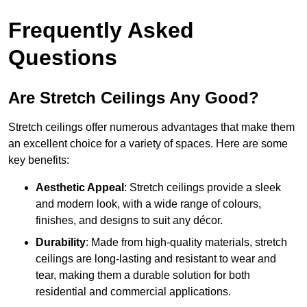
Frequently Asked
Questions
Are Stretch Ceilings Any Good?
Stretch ceilings offer numerous advantages that make them
an excellent choice for a variety of spaces. Here are some
key benefits:
Aesthetic Appeal
: Stretch ceilings provide a sleek
and modern look, with a wide range of colours,
finishes, and designs to suit any décor.
Durability
: Made from high-quality materials, stretch
ceilings are long-lasting and resistant to wear and
tear, making them a durable solution for both
residential and commercial applications.