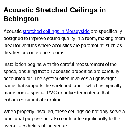
Acoustic Stretched Ceilings in
Bebington
Acoustic
stretched ceilings in Merseyside
are specifically
designed to improve sound quality in a room, making them
ideal for venues where acoustics are paramount, such as
theatres or conference rooms.
Installation begins with the careful measurement of the
space, ensuring that all acoustic properties are carefully
accounted for. The system often involves a lightweight
frame that supports the stretched fabric, which is typically
made from a special PVC or polyester material that
enhances sound absorption.
When properly installed, these ceilings do not only serve a
functional purpose but also contribute significantly to the
overall aesthetics of the venue.