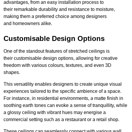
advantages, from an easy installation process to
their remarkable durability and resistance to moisture,
making them a preferred choice among designers
and homeowners alike.
Customisable Design Options
One of the standout features of stretched ceilings is
their customisable design options, allowing for creative
freedom with various colours, textures, and even 3D
shapes.
This versatility enables designers to create unique visual
experiences tailored to the specific ambience of a space.
For instance, in residential environments, a matte finish in
soothing earth tones can evoke a sense of tranquillity, while
a glossy ceiling with vibrant hues may energise a
commercial setting such as a restaurant or a retail shop.
These ceilings can seamlessly connect with various wall