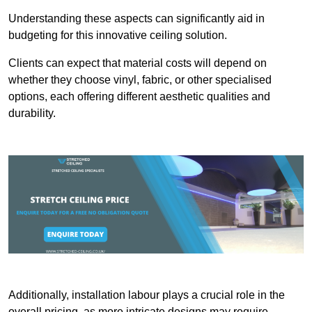
Understanding these aspects can significantly aid in
budgeting for this innovative ceiling solution.
Clients can expect that material costs will depend on
whether they choose vinyl, fabric, or other specialised
options, each offering different aesthetic qualities and
durability.
Additionally, installation labour plays a crucial role in the
overall pricing, as more intricate designs may require