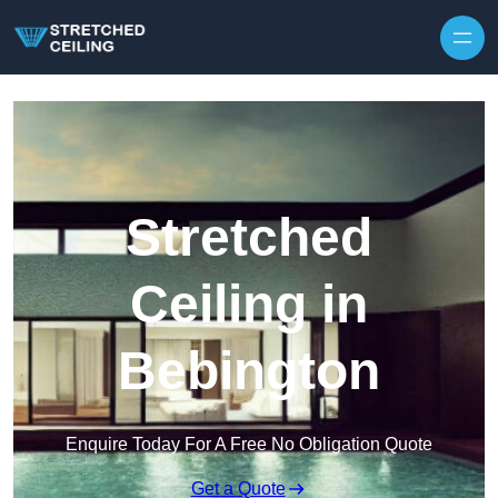
Skip to content
Stretched
Ceiling in
Bebington
Enquire Today For A Free No Obligation Quote
Get a Quote