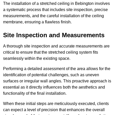
The installation of a stretched ceiling in Bebington involves
a systematic process that includes site inspection, precise
measurements, and the careful installation of the ceiling
membrane, ensuring a flawless finish.
Site Inspection and Measurements
A thorough site inspection and accurate measurements are
critical to ensure that the stretched ceiling system fits
seamlessly within the existing space.
Performing a detailed assessment of the area allows for the
identification of potential challenges, such as uneven
surfaces or irregular wall angles. This proactive approach is
essential as it directly influences both the aesthetics and
functionality of the final installation.
When these initial steps are meticulously executed, clients
can expect a level of precision that enhances the overall