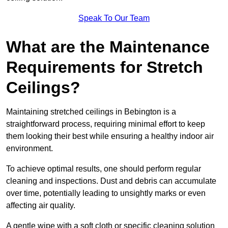
Speak To Our Team
What are the Maintenance
Requirements for Stretch
Ceilings?
Maintaining stretched ceilings in Bebington is a
straightforward process, requiring minimal effort to keep
them looking their best while ensuring a healthy indoor air
environment.
To achieve optimal results, one should perform regular
cleaning and inspections. Dust and debris can accumulate
over time, potentially leading to unsightly marks or even
affecting air quality.
A gentle wipe with a soft cloth or specific cleaning solution