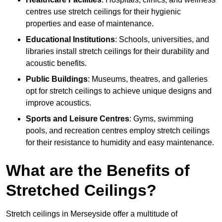
centres use stretch ceilings for their hygienic
properties and ease of maintenance.
Educational Institutions
: Schools, universities, and
libraries install stretch ceilings for their durability and
acoustic benefits.
Public Buildings
: Museums, theatres, and galleries
opt for stretch ceilings to achieve unique designs and
improve acoustics.
Sports and Leisure Centres
: Gyms, swimming
pools, and recreation centres employ stretch ceilings
for their resistance to humidity and easy maintenance.
What are the Benefits of
Stretched Ceilings?
Stretch ceilings in Merseyside offer a multitude of