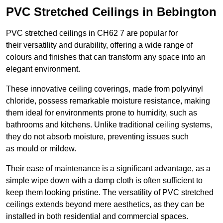
PVC Stretched Ceilings in Bebington
PVC stretched ceilings in CH62 7 are popular for
their versatility and durability, offering a wide range of
colours and finishes that can transform any space into an
elegant environment.
These innovative ceiling coverings, made from polyvinyl
chloride, possess remarkable moisture resistance, making
them ideal for environments prone to humidity, such as
bathrooms and kitchens. Unlike traditional ceiling systems,
they do not absorb moisture, preventing issues such
as mould or mildew.
Their ease of maintenance is a significant advantage, as a
simple wipe down with a damp cloth is often sufficient to
keep them looking pristine. The versatility of PVC stretched
ceilings extends beyond mere aesthetics, as they can be
installed in both residential and commercial spaces.