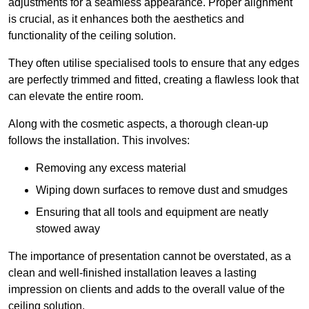
adjustments for a seamless appearance. Proper alignment
is crucial, as it enhances both the aesthetics and
functionality of the ceiling solution.
They often utilise specialised tools to ensure that any edges
are perfectly trimmed and fitted, creating a flawless look that
can elevate the entire room.
Along with the cosmetic aspects, a thorough clean-up
follows the installation. This involves:
Removing any excess material
Wiping down surfaces to remove dust and smudges
Ensuring that all tools and equipment are neatly
stowed away
The importance of presentation cannot be overstated, as a
clean and well-finished installation leaves a lasting
impression on clients and adds to the overall value of the
ceiling solution.