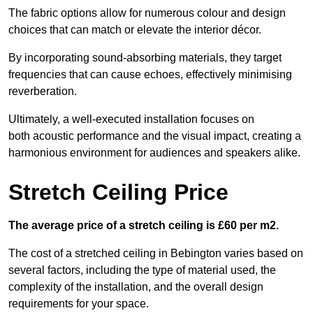
The fabric options allow for numerous colour and design
choices that can match or elevate the interior décor.
By incorporating sound-absorbing materials, they target
frequencies that can cause echoes, effectively minimising
reverberation.
Ultimately, a well-executed installation focuses on
both acoustic performance and the visual impact, creating a
harmonious environment for audiences and speakers alike.
Stretch Ceiling Price
The average price of a stretch ceiling is £60 per m2.
The cost of a stretched ceiling in Bebington varies based on
several factors, including the type of material used, the
complexity of the installation, and the overall design
requirements for your space.