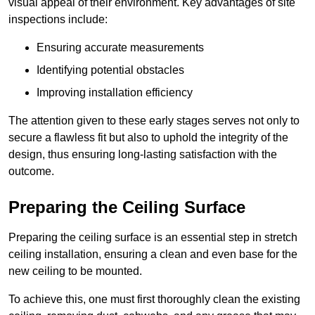
visual appeal of their environment. Key advantages of site
inspections include:
Ensuring accurate measurements
Identifying potential obstacles
Improving installation efficiency
The attention given to these early stages serves not only to
secure a flawless fit but also to uphold the integrity of the
design, thus ensuring long-lasting satisfaction with the
outcome.
Preparing the Ceiling Surface
Preparing the ceiling surface is an essential step in stretch
ceiling installation, ensuring a clean and even base for the
new ceiling to be mounted.
To achieve this, one must first thoroughly clean the existing