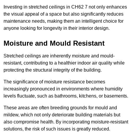
Investing in stretched ceilings in CH62 7 not only enhances
the visual appeal of a space but also significantly reduces
maintenance needs, making them an intelligent choice for
anyone looking for longevity in their interior design.
Moisture and Mould Resistant
Stretched ceilings are inherently moisture and mould-
resistant, contributing to a healthier indoor air quality while
protecting the structural integrity of the building.
The significance of moisture resistance becomes
increasingly pronounced in environments where humidity
levels fluctuate, such as bathrooms, kitchens, or basements.
These areas are often breeding grounds for mould and
mildew, which not only deteriorate building materials but
also compromise health. By incorporating moisture-resistant
solutions, the risk of such issues is greatly reduced.