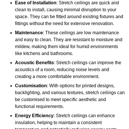
Ease of Installation
: Stretch ceilings are quick and
clean to install, causing minimal disruption to your
space. They can be fitted around existing fixtures and
fittings without the need for extensive renovation.
Maintenance
: These ceilings are low maintenance
and easy to clean. They are resistant to moisture and
mildew, making them ideal for humid environments
like kitchens and bathrooms.
Acoustic Benefits
: Stretch ceilings can improve the
acoustics of a room, reducing noise levels and
creating a more comfortable environment.
Customisation
: With options for printed designs,
backlighting, and various textures, stretch ceilings can
be customised to meet specific aesthetic and
functional requirements.
Energy Efficiency
: Stretch ceilings can enhance
insulation, helping to maintain a consistent