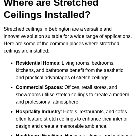
Where are Stretched
Ceilings Installed?
Stretched ceilings in Bebington are a versatile and
innovative solution suitable for a wide range of applications.
Here are some of the common places where stretched
ceilings are installed:
Residential Homes
: Living rooms, bedrooms,
kitchens, and bathrooms benefit from the aesthetic
and practical advantages of stretch ceilings.
Commercial Spaces
: Offices, retail stores, and
showrooms utilise stretch ceilings to create a modern
and professional atmosphere.
Hospitality Industry
: Hotels, restaurants, and cafes
often feature stretch ceilings to enhance their interior
design and create a memorable ambience.
Healthcare Facilities
: Hospitals, clinics, and wellness