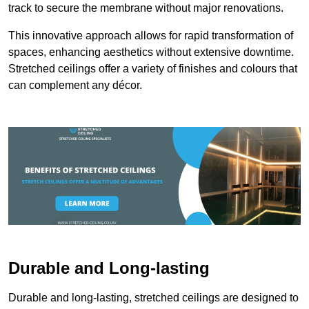
track to secure the membrane without major renovations.
This innovative approach allows for rapid transformation of
spaces, enhancing aesthetics without extensive downtime.
Stretched ceilings offer a variety of finishes and colours that
can complement any décor.
Durable and Long-lasting
Durable and long-lasting, stretched ceilings are designed to