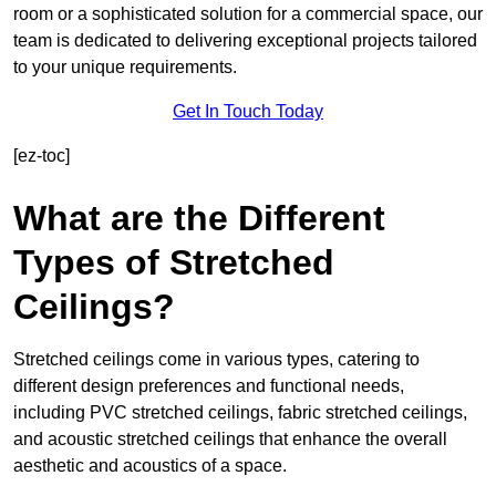
room or a sophisticated solution for a commercial space, our
team is dedicated to delivering exceptional projects tailored
to your unique requirements.
Get In Touch Today
[ez-toc]
What are the Different
Types of Stretched
Ceilings?
Stretched ceilings come in various types, catering to
different design preferences and functional needs,
including PVC stretched ceilings, fabric stretched ceilings,
and acoustic stretched ceilings that enhance the overall
aesthetic and acoustics of a space.