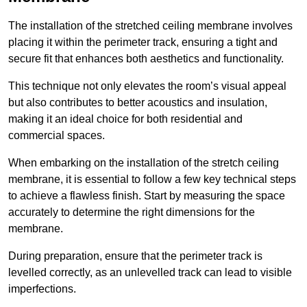
The installation of the stretched ceiling membrane involves
placing it within the perimeter track, ensuring a tight and
secure fit that enhances both aesthetics and functionality.
This technique not only elevates the room’s visual appeal
but also contributes to better acoustics and insulation,
making it an ideal choice for both residential and
commercial spaces.
When embarking on the installation of the stretch ceiling
membrane, it is essential to follow a few key technical steps
to achieve a flawless finish. Start by measuring the space
accurately to determine the right dimensions for the
membrane.
During preparation, ensure that the perimeter track is
levelled correctly, as an unlevelled track can lead to visible
imperfections.