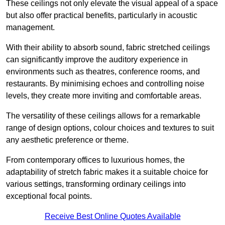
These ceilings not only elevate the visual appeal of a space
but also offer practical benefits, particularly in acoustic
management.
With their ability to absorb sound, fabric stretched ceilings
can significantly improve the auditory experience in
environments such as theatres, conference rooms, and
restaurants. By minimising echoes and controlling noise
levels, they create more inviting and comfortable areas.
The versatility of these ceilings allows for a remarkable
range of design options, colour choices and textures to suit
any aesthetic preference or theme.
From contemporary offices to luxurious homes, the
adaptability of stretch fabric makes it a suitable choice for
various settings, transforming ordinary ceilings into
exceptional focal points.
Receive Best Online Quotes Available