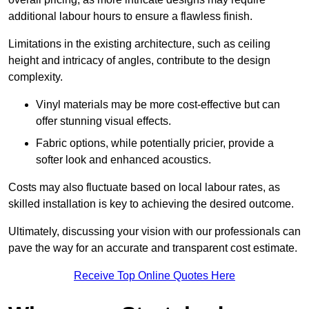
additional labour hours to ensure a flawless finish.
Limitations in the existing architecture, such as ceiling
height and intricacy of angles, contribute to the design
complexity.
Vinyl materials may be more cost-effective but can
offer stunning visual effects.
Fabric options, while potentially pricier, provide a
softer look and enhanced acoustics.
Costs may also fluctuate based on local labour rates, as
skilled installation is key to achieving the desired outcome.
Ultimately, discussing your vision with our professionals can
pave the way for an accurate and transparent cost estimate.
Receive Top Online Quotes Here