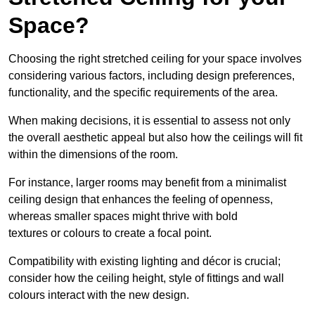
Space?
Choosing the right stretched ceiling for your space involves
considering various factors, including design preferences,
functionality, and the specific requirements of the area.
When making decisions, it is essential to assess not only
the overall aesthetic appeal but also how the ceilings will fit
within the dimensions of the room.
For instance, larger rooms may benefit from a minimalist
ceiling design that enhances the feeling of openness,
whereas smaller spaces might thrive with bold
textures or colours to create a focal point.
Compatibility with existing lighting and décor is crucial;
consider how the ceiling height, style of fittings and wall
colours interact with the new design.