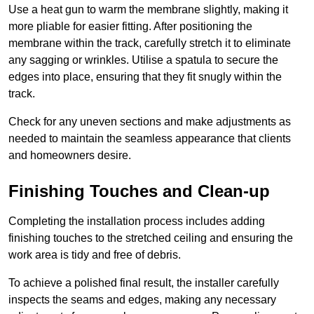
Use a heat gun to warm the membrane slightly, making it
more pliable for easier fitting. After positioning the
membrane within the track, carefully stretch it to eliminate
any sagging or wrinkles. Utilise a spatula to secure the
edges into place, ensuring that they fit snugly within the
track.
Check for any uneven sections and make adjustments as
needed to maintain the seamless appearance that clients
and homeowners desire.
Finishing Touches and Clean-up
Completing the installation process includes adding
finishing touches to the stretched ceiling and ensuring the
work area is tidy and free of debris.
To achieve a polished final result, the installer carefully
inspects the seams and edges, making any necessary