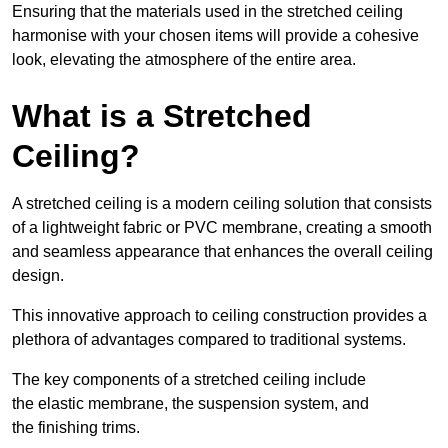
Ensuring that the materials used in the stretched ceiling
harmonise with your chosen items will provide a cohesive
look, elevating the atmosphere of the entire area.
What is a Stretched
Ceiling?
A stretched ceiling is a modern ceiling solution that consists
of a lightweight fabric or PVC membrane, creating a smooth
and seamless appearance that enhances the overall ceiling
design.
This innovative approach to ceiling construction provides a
plethora of advantages compared to traditional systems.
The key components of a stretched ceiling include
the elastic membrane, the suspension system, and
the finishing trims.