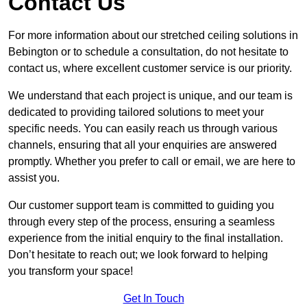
Contact Us
For more information about our stretched ceiling solutions in
Bebington or to schedule a consultation, do not hesitate to
contact us, where excellent customer service is our priority.
We understand that each project is unique, and our team is
dedicated to providing tailored solutions to meet your
specific needs. You can easily reach us through various
channels, ensuring that all your enquiries are answered
promptly. Whether you prefer to call or email, we are here to
assist you.
Our customer support team is committed to guiding you
through every step of the process, ensuring a seamless
experience from the initial enquiry to the final installation.
Don’t hesitate to reach out; we look forward to helping
you transform your space!
Get In Touch