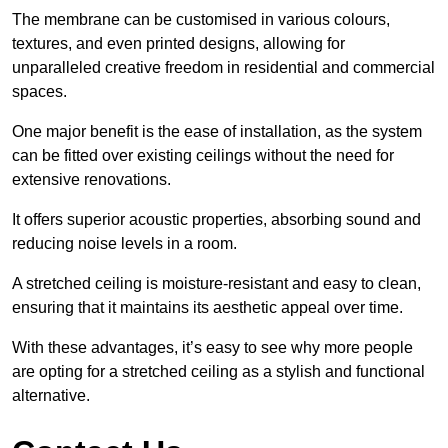
The membrane can be customised in various colours,
textures, and even printed designs, allowing for
unparalleled creative freedom in residential and commercial
spaces.
One major benefit is the ease of installation, as the system
can be fitted over existing ceilings without the need for
extensive renovations.
It offers superior acoustic properties, absorbing sound and
reducing noise levels in a room.
A stretched ceiling is moisture-resistant and easy to clean,
ensuring that it maintains its aesthetic appeal over time.
With these advantages, it’s easy to see why more people
are opting for a stretched ceiling as a stylish and functional
alternative.