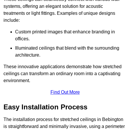
systems, offering an elegant solution for acoustic
treatments or light fittings. Examples of unique designs
include:
Custom printed images that enhance branding in
offices.
Illuminated ceilings that blend with the surrounding
architecture.
These innovative applications demonstrate how stretched
ceilings can transform an ordinary room into a captivating
environment.
Find Out More
Easy Installation Process
The installation process for stretched ceilings in Bebington
is straightforward and minimally invasive, using a perimeter