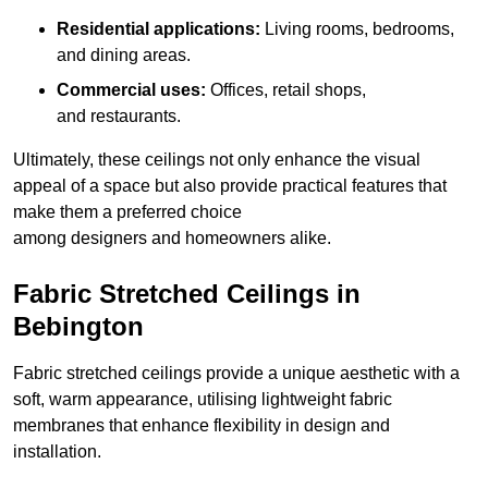
Residential applications:
Living rooms, bedrooms,
and dining areas.
Commercial uses:
Offices, retail shops,
and restaurants.
Ultimately, these ceilings not only enhance the visual
appeal of a space but also provide practical features that
make them a preferred choice
among designers and homeowners alike.
Fabric Stretched Ceilings in
Bebington
Fabric stretched ceilings provide a unique aesthetic with a
soft, warm appearance, utilising lightweight fabric
membranes that enhance flexibility in design and
installation.