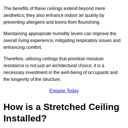
The benefits of these ceilings extend beyond mere
aesthetics; they also enhance indoor air quality by
preventing allergens and toxins from flourishing.
Maintaining appropriate humidity levels can improve the
overall living experience, mitigating respiratory issues and
enhancing comfort.
Therefore, utilising ceilings that prioritise moisture
resistance is not just an architectural choice; it is a
necessary investment in the well-being of occupants and
the longevity of the structure.
Enquire Today
How is a Stretched Ceiling
Installed?