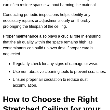
can often restore sparkle without harming the material.
Conducting periodic inspections helps identify any
necessary repairs or adjustments early on, thereby
prolonging the lifespan of the ceiling.
Proper maintenance also plays a crucial role in ensuring
that the air quality within the space remains high, as
contaminants can build up over time if proper care is
neglected.
Regularly check for any signs of damage or wear.
Use non-abrasive cleaning tools to prevent scratches.
Ensure proper air circulation to reduce dust
accumulation.
How to Choose the Right
Stretched Ceiling for your