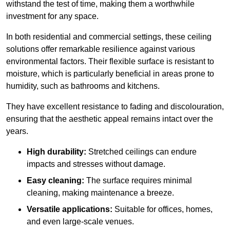
withstand the test of time, making them a worthwhile
investment for any space.
In both residential and commercial settings, these ceiling
solutions offer remarkable resilience against various
environmental factors. Their flexible surface is resistant to
moisture, which is particularly beneficial in areas prone to
humidity, such as bathrooms and kitchens.
They have excellent resistance to fading and discolouration,
ensuring that the aesthetic appeal remains intact over the
years.
High durability:
Stretched ceilings can endure
impacts and stresses without damage.
Easy cleaning:
The surface requires minimal
cleaning, making maintenance a breeze.
Versatile applications:
Suitable for offices, homes,
and even large-scale venues.