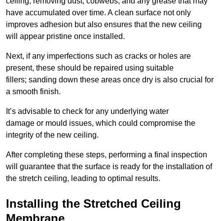
ceiling, removing dust, cobwebs, and any grease that may
have accumulated over time. A clean surface not only
improves adhesion but also ensures that the new ceiling
will appear pristine once installed.
Next, if any imperfections such as cracks or holes are
present, these should be repaired using suitable
fillers; sanding down these areas once dry is also crucial for
a smooth finish.
It’s advisable to check for any underlying water
damage or mould issues, which could compromise the
integrity of the new ceiling.
After completing these steps, performing a final inspection
will guarantee that the surface is ready for the installation of
the stretch ceiling, leading to optimal results.
Installing the Stretched Ceiling
Membrane