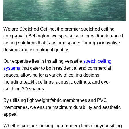
We are Stretched Ceiling, the premier stretched ceiling
company in Bebington, we specialise in providing top-notch
ceiling solutions that transform spaces through innovative
designs and exceptional quality.
Our expertise lies in installing versatile
stretch ceiling
systems
that cater to both residential and commercial
spaces, allowing for a variety of ceiling designs
including backlit ceilings, acoustic ceilings, and eye-
catching 3D shapes.
By utilising lightweight fabric membranes and PVC
membranes, we ensure maximum durability and aesthetic
appeal.
Whether you are looking for a modern finish for your sitting