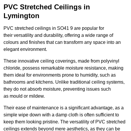
PVC Stretched Ceilings in
Lymington
PVC stretched ceilings in SO41 9 are popular for
their versatility and durability, offering a wide range of
colours and finishes that can transform any space into an
elegant environment.
These innovative ceiling coverings, made from polyvinyl
chloride, possess remarkable moisture resistance, making
them ideal for environments prone to humidity, such as
bathrooms and kitchens. Unlike traditional ceiling systems,
they do not absorb moisture, preventing issues such
as mould or mildew.
Their ease of maintenance is a significant advantage, as a
simple wipe down with a damp cloth is often sufficient to
keep them looking pristine. The versatility of PVC stretched
ceilings extends beyond mere aesthetics, as they can be