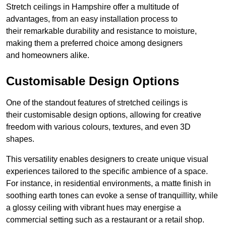
Stretch ceilings in Hampshire offer a multitude of
advantages, from an easy installation process to
their remarkable durability and resistance to moisture,
making them a preferred choice among designers
and homeowners alike.
Customisable Design Options
One of the standout features of stretched ceilings is
their customisable design options, allowing for creative
freedom with various colours, textures, and even 3D
shapes.
This versatility enables designers to create unique visual
experiences tailored to the specific ambience of a space.
For instance, in residential environments, a matte finish in
soothing earth tones can evoke a sense of tranquillity, while
a glossy ceiling with vibrant hues may energise a
commercial setting such as a restaurant or a retail shop.