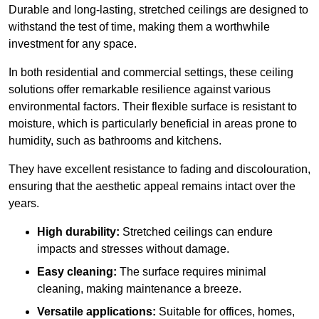
Durable and long-lasting, stretched ceilings are designed to
withstand the test of time, making them a worthwhile
investment for any space.
In both residential and commercial settings, these ceiling
solutions offer remarkable resilience against various
environmental factors. Their flexible surface is resistant to
moisture, which is particularly beneficial in areas prone to
humidity, such as bathrooms and kitchens.
They have excellent resistance to fading and discolouration,
ensuring that the aesthetic appeal remains intact over the
years.
High durability:
Stretched ceilings can endure
impacts and stresses without damage.
Easy cleaning:
The surface requires minimal
cleaning, making maintenance a breeze.
Versatile applications:
Suitable for offices, homes,