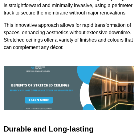
is straightforward and minimally invasive, using a perimeter
track to secure the membrane without major renovations.
This innovative approach allows for rapid transformation of
spaces, enhancing aesthetics without extensive downtime.
Stretched ceilings offer a variety of finishes and colours that
can complement any décor.
Durable and Long-lasting