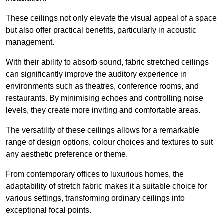
These ceilings not only elevate the visual appeal of a space
but also offer practical benefits, particularly in acoustic
management.
With their ability to absorb sound, fabric stretched ceilings
can significantly improve the auditory experience in
environments such as theatres, conference rooms, and
restaurants. By minimising echoes and controlling noise
levels, they create more inviting and comfortable areas.
The versatility of these ceilings allows for a remarkable
range of design options, colour choices and textures to suit
any aesthetic preference or theme.
From contemporary offices to luxurious homes, the
adaptability of stretch fabric makes it a suitable choice for
various settings, transforming ordinary ceilings into
exceptional focal points.