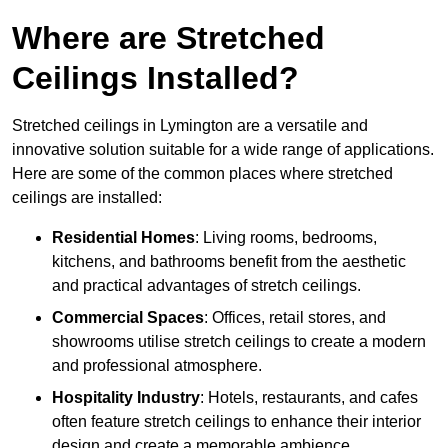
Where are Stretched
Ceilings Installed?
Stretched ceilings in Lymington are a versatile and
innovative solution suitable for a wide range of applications.
Here are some of the common places where stretched
ceilings are installed:
Residential Homes
: Living rooms, bedrooms,
kitchens, and bathrooms benefit from the aesthetic
and practical advantages of stretch ceilings.
Commercial Spaces
: Offices, retail stores, and
showrooms utilise stretch ceilings to create a modern
and professional atmosphere.
Hospitality Industry
: Hotels, restaurants, and cafes
often feature stretch ceilings to enhance their interior
design and create a memorable ambience.