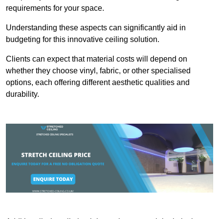
requirements for your space.
Understanding these aspects can significantly aid in
budgeting for this innovative ceiling solution.
Clients can expect that material costs will depend on
whether they choose vinyl, fabric, or other specialised
options, each offering different aesthetic qualities and
durability.