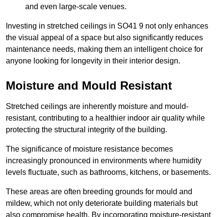
and even large-scale venues.
Investing in stretched ceilings in SO41 9 not only enhances
the visual appeal of a space but also significantly reduces
maintenance needs, making them an intelligent choice for
anyone looking for longevity in their interior design.
Moisture and Mould Resistant
Stretched ceilings are inherently moisture and mould-
resistant, contributing to a healthier indoor air quality while
protecting the structural integrity of the building.
The significance of moisture resistance becomes
increasingly pronounced in environments where humidity
levels fluctuate, such as bathrooms, kitchens, or basements.
These areas are often breeding grounds for mould and
mildew, which not only deteriorate building materials but
also compromise health. By incorporating moisture-resistant