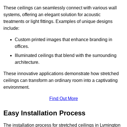
These ceilings can seamlessly connect with various wall
systems, offering an elegant solution for acoustic
treatments or light fittings. Examples of unique designs
include:
Custom printed images that enhance branding in
offices.
Illuminated ceilings that blend with the surrounding
architecture.
These innovative applications demonstrate how stretched
ceilings can transform an ordinary room into a captivating
environment.
Find Out More
Easy Installation Process
The installation process for stretched ceilings in Lymington