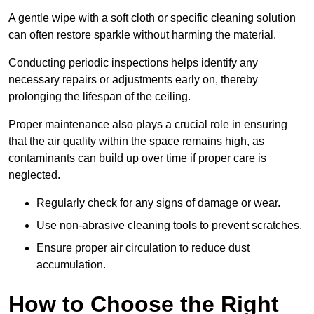
A gentle wipe with a soft cloth or specific cleaning solution
can often restore sparkle without harming the material.
Conducting periodic inspections helps identify any
necessary repairs or adjustments early on, thereby
prolonging the lifespan of the ceiling.
Proper maintenance also plays a crucial role in ensuring
that the air quality within the space remains high, as
contaminants can build up over time if proper care is
neglected.
Regularly check for any signs of damage or wear.
Use non-abrasive cleaning tools to prevent scratches.
Ensure proper air circulation to reduce dust
accumulation.
How to Choose the Right