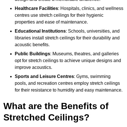
Healthcare Facilities
: Hospitals, clinics, and wellness
centres use stretch ceilings for their hygienic
properties and ease of maintenance.
Educational Institutions
: Schools, universities, and
libraries install stretch ceilings for their durability and
acoustic benefits.
Public Buildings
: Museums, theatres, and galleries
opt for stretch ceilings to achieve unique designs and
improve acoustics.
Sports and Leisure Centres
: Gyms, swimming
pools, and recreation centres employ stretch ceilings
for their resistance to humidity and easy maintenance.
What are the Benefits of
Stretched Ceilings?