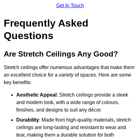
Get In Touch
Frequently Asked
Questions
Are Stretch Ceilings Any Good?
Stretch ceilings offer numerous advantages that make them
an excellent choice for a variety of spaces. Here are some
key benefits:
Aesthetic Appeal
: Stretch ceilings provide a sleek
and modern look, with a wide range of colours,
finishes, and designs to suit any décor.
Durability
: Made from high-quality materials, stretch
ceilings are long-lasting and resistant to wear and
tear, making them a durable solution for both