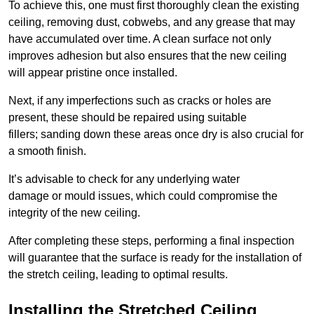
To achieve this, one must first thoroughly clean the existing
ceiling, removing dust, cobwebs, and any grease that may
have accumulated over time. A clean surface not only
improves adhesion but also ensures that the new ceiling
will appear pristine once installed.
Next, if any imperfections such as cracks or holes are
present, these should be repaired using suitable
fillers; sanding down these areas once dry is also crucial for
a smooth finish.
It’s advisable to check for any underlying water
damage or mould issues, which could compromise the
integrity of the new ceiling.
After completing these steps, performing a final inspection
will guarantee that the surface is ready for the installation of
the stretch ceiling, leading to optimal results.
Installing the Stretched Ceiling