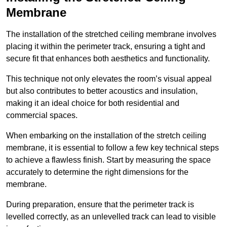
Membrane
The installation of the stretched ceiling membrane involves
placing it within the perimeter track, ensuring a tight and
secure fit that enhances both aesthetics and functionality.
This technique not only elevates the room’s visual appeal
but also contributes to better acoustics and insulation,
making it an ideal choice for both residential and
commercial spaces.
When embarking on the installation of the stretch ceiling
membrane, it is essential to follow a few key technical steps
to achieve a flawless finish. Start by measuring the space
accurately to determine the right dimensions for the
membrane.
During preparation, ensure that the perimeter track is
levelled correctly, as an unlevelled track can lead to visible