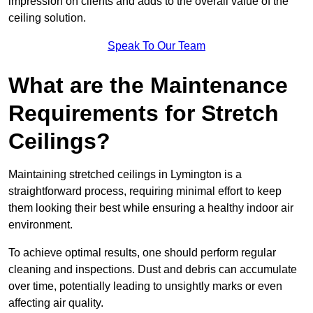
impression on clients and adds to the overall value of the
ceiling solution.
Speak To Our Team
What are the Maintenance
Requirements for Stretch
Ceilings?
Maintaining stretched ceilings in Lymington is a
straightforward process, requiring minimal effort to keep
them looking their best while ensuring a healthy indoor air
environment.
To achieve optimal results, one should perform regular
cleaning and inspections. Dust and debris can accumulate
over time, potentially leading to unsightly marks or even
affecting air quality.