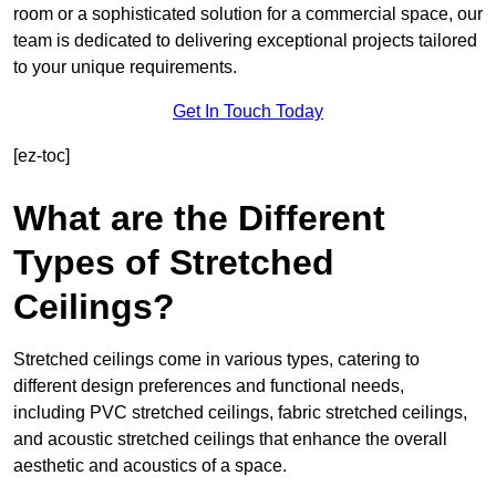
room or a sophisticated solution for a commercial space, our
team is dedicated to delivering exceptional projects tailored
to your unique requirements.
Get In Touch Today
[ez-toc]
What are the Different
Types of Stretched
Ceilings?
Stretched ceilings come in various types, catering to
different design preferences and functional needs,
including PVC stretched ceilings, fabric stretched ceilings,
and acoustic stretched ceilings that enhance the overall
aesthetic and acoustics of a space.