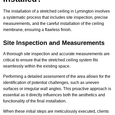
The installation of a stretched ceiling in Lymington involves
a systematic process that includes site inspection, precise
measurements, and the careful installation of the ceiling
membrane, ensuring a flawless finish.
Site Inspection and Measurements
A thorough site inspection and accurate measurements are
critical to ensure that the stretched ceiling system fits
seamlessly within the existing space.
Performing a detailed assessment of the area allows for the
identification of potential challenges, such as uneven
surfaces or irregular wall angles. This proactive approach is
essential as it directly influences both the aesthetics and
functionality of the final installation.
When these initial steps are meticulously executed, clients