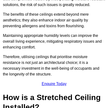
solutions, the risk of such issues is greatly reduced.
The benefits of these ceilings extend beyond mere
aesthetics; they also enhance indoor air quality by
preventing allergens and toxins from flourishing.
Maintaining appropriate humidity levels can improve the
overall living experience, mitigating respiratory issues and
enhancing comfort.
Therefore, utilising ceilings that prioritise moisture
resistance is not just an architectural choice; it is a
necessary investment in the well-being of occupants and
the longevity of the structure.
Enquire Today
How is a Stretched Ceiling
Installed?