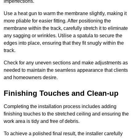
imperfections.
Use a heat gun to warm the membrane slightly, making it
more pliable for easier fitting. After positioning the
membrane within the track, carefully stretch it to eliminate
any sagging or wrinkles. Utilise a spatula to secure the
edges into place, ensuring that they fit snugly within the
track.
Check for any uneven sections and make adjustments as
needed to maintain the seamless appearance that clients
and homeowners desire.
Finishing Touches and Clean-up
Completing the installation process includes adding
finishing touches to the stretched ceiling and ensuring the
work area is tidy and free of debris.
To achieve a polished final result, the installer carefully