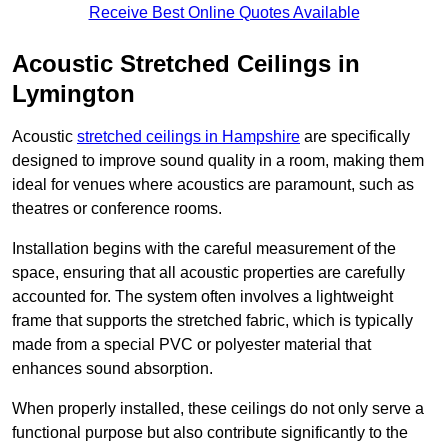
Receive Best Online Quotes Available
Acoustic Stretched Ceilings in
Lymington
Acoustic
stretched ceilings in Hampshire
are specifically
designed to improve sound quality in a room, making them
ideal for venues where acoustics are paramount, such as
theatres or conference rooms.
Installation begins with the careful measurement of the
space, ensuring that all acoustic properties are carefully
accounted for. The system often involves a lightweight
frame that supports the stretched fabric, which is typically
made from a special PVC or polyester material that
enhances sound absorption.
When properly installed, these ceilings do not only serve a
functional purpose but also contribute significantly to the