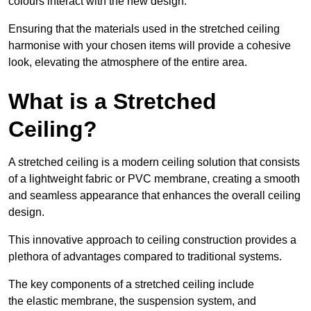
colours interact with the new design.
Ensuring that the materials used in the stretched ceiling
harmonise with your chosen items will provide a cohesive
look, elevating the atmosphere of the entire area.
What is a Stretched
Ceiling?
A stretched ceiling is a modern ceiling solution that consists
of a lightweight fabric or PVC membrane, creating a smooth
and seamless appearance that enhances the overall ceiling
design.
This innovative approach to ceiling construction provides a
plethora of advantages compared to traditional systems.
The key components of a stretched ceiling include
the elastic membrane, the suspension system, and