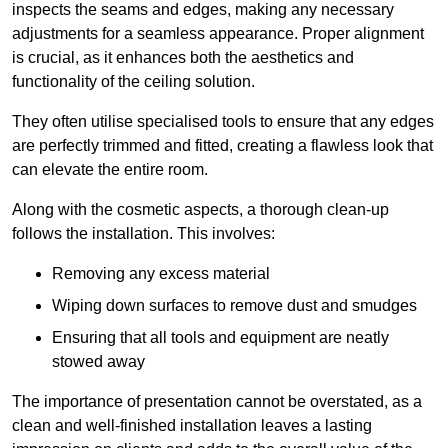
inspects the seams and edges, making any necessary
adjustments for a seamless appearance. Proper alignment
is crucial, as it enhances both the aesthetics and
functionality of the ceiling solution.
They often utilise specialised tools to ensure that any edges
are perfectly trimmed and fitted, creating a flawless look that
can elevate the entire room.
Along with the cosmetic aspects, a thorough clean-up
follows the installation. This involves:
Removing any excess material
Wiping down surfaces to remove dust and smudges
Ensuring that all tools and equipment are neatly
stowed away
The importance of presentation cannot be overstated, as a
clean and well-finished installation leaves a lasting