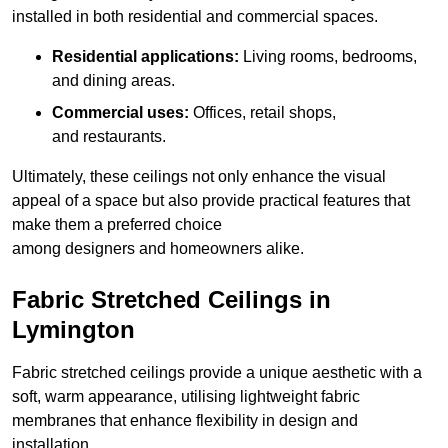
installed in both residential and commercial spaces.
Residential applications:
Living rooms, bedrooms,
and dining areas.
Commercial uses:
Offices, retail shops,
and restaurants.
Ultimately, these ceilings not only enhance the visual
appeal of a space but also provide practical features that
make them a preferred choice
among designers and homeowners alike.
Fabric Stretched Ceilings in
Lymington
Fabric stretched ceilings provide a unique aesthetic with a
soft, warm appearance, utilising lightweight fabric
membranes that enhance flexibility in design and
installation.