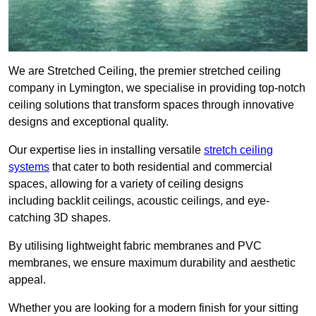
We are Stretched Ceiling, the premier stretched ceiling
company in Lymington, we specialise in providing top-notch
ceiling solutions that transform spaces through innovative
designs and exceptional quality.
Our expertise lies in installing versatile
stretch ceiling
systems
that cater to both residential and commercial
spaces, allowing for a variety of ceiling designs
including backlit ceilings, acoustic ceilings, and eye-
catching 3D shapes.
By utilising lightweight fabric membranes and PVC
membranes, we ensure maximum durability and aesthetic
appeal.
Whether you are looking for a modern finish for your sitting