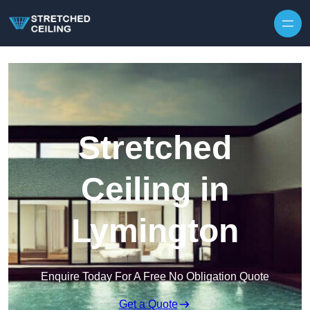
Skip to content
Stretched
Ceiling in
Lymington
Enquire Today For A Free No Obligation Quote
Get a Quote