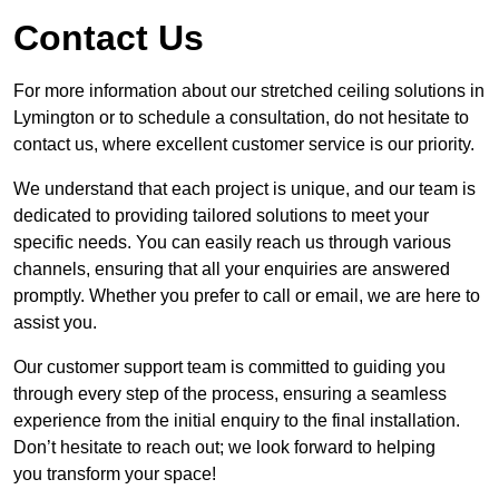
Contact Us
For more information about our stretched ceiling solutions in
Lymington or to schedule a consultation, do not hesitate to
contact us, where excellent customer service is our priority.
We understand that each project is unique, and our team is
dedicated to providing tailored solutions to meet your
specific needs. You can easily reach us through various
channels, ensuring that all your enquiries are answered
promptly. Whether you prefer to call or email, we are here to
assist you.
Our customer support team is committed to guiding you
through every step of the process, ensuring a seamless
experience from the initial enquiry to the final installation.
Don’t hesitate to reach out; we look forward to helping
you transform your space!