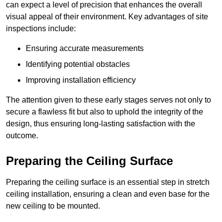
can expect a level of precision that enhances the overall
visual appeal of their environment. Key advantages of site
inspections include:
Ensuring accurate measurements
Identifying potential obstacles
Improving installation efficiency
The attention given to these early stages serves not only to
secure a flawless fit but also to uphold the integrity of the
design, thus ensuring long-lasting satisfaction with the
outcome.
Preparing the Ceiling Surface
Preparing the ceiling surface is an essential step in stretch
ceiling installation, ensuring a clean and even base for the
new ceiling to be mounted.