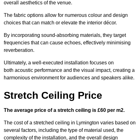
overall aesthetics of the venue.
The fabric options allow for numerous colour and design
choices that can match or elevate the interior décor.
By incorporating sound-absorbing materials, they target
frequencies that can cause echoes, effectively minimising
reverberation.
Ultimately, a well-executed installation focuses on
both acoustic performance and the visual impact, creating a
harmonious environment for audiences and speakers alike.
Stretch Ceiling Price
The average price of a stretch ceiling is £60 per m2.
The cost of a stretched ceiling in Lymington varies based on
several factors, including the type of material used, the
complexity of the installation, and the overall design