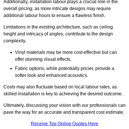
Additionally, installation labour plays a crucial role in the
overall pricing, as more intricate designs may require
additional labour hours to ensure a flawless finish.
Limitations in the existing architecture, such as ceiling
height and intricacy of angles, contribute to the design
complexity.
Vinyl materials may be more cost-effective but can
offer stunning visual effects.
Fabric options, while potentially pricier, provide a
softer look and enhanced acoustics.
Costs may also fluctuate based on local labour rates, as
skilled installation is key to achieving the desired outcome.
Ultimately, discussing your vision with our professionals can
pave the way for an accurate and transparent cost estimate.
Receive Top Online Quotes Here