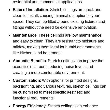
residential and commercial applications.
Ease of Installation
: Stretch ceilings are quick and
clean to install, causing minimal disruption to your
space. They can be fitted around existing fixtures and
fittings without the need for extensive renovation.
Maintenance
: These ceilings are low maintenance
and easy to clean. They are resistant to moisture and
mildew, making them ideal for humid environments
like kitchens and bathrooms.
Acoustic Benefits
: Stretch ceilings can improve the
acoustics of a room, reducing noise levels and
creating a more comfortable environment.
Customisation
: With options for printed designs,
backlighting, and various textures, stretch ceilings can
be customised to meet specific aesthetic and
functional requirements.
Energy Efficiency
: Stretch ceilings can enhance