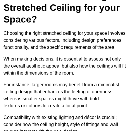
Stretched Ceiling for your
Space?
Choosing the right stretched ceiling for your space involves
considering various factors, including design preferences,
functionality, and the specific requirements of the area.
When making decisions, it is essential to assess not only
the overall aesthetic appeal but also how the ceilings will fit
within the dimensions of the room.
For instance, larger rooms may benefit from a minimalist
ceiling design that enhances the feeling of openness,
whereas smaller spaces might thrive with bold
textures or colours to create a focal point.
Compatibility with existing lighting and décor is crucial;
consider how the ceiling height, style of fittings and wall