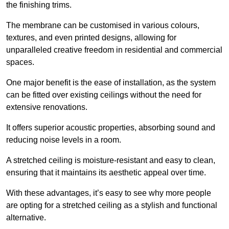
the finishing trims.
The membrane can be customised in various colours,
textures, and even printed designs, allowing for
unparalleled creative freedom in residential and commercial
spaces.
One major benefit is the ease of installation, as the system
can be fitted over existing ceilings without the need for
extensive renovations.
It offers superior acoustic properties, absorbing sound and
reducing noise levels in a room.
A stretched ceiling is moisture-resistant and easy to clean,
ensuring that it maintains its aesthetic appeal over time.
With these advantages, it’s easy to see why more people
are opting for a stretched ceiling as a stylish and functional
alternative.