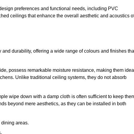
nt design preferences and functional needs, including PVC
etched ceilings that enhance the overall aesthetic and acoustics o
y and durability, offering a wide range of colours and finishes tha
ride, possess remarkable moisture resistance, making them idea
chens. Unlike traditional ceiling systems, they do not absorb
mple wipe down with a damp cloth is often sufficient to keep the
ends beyond mere aesthetics, as they can be installed in both
dining areas.
.