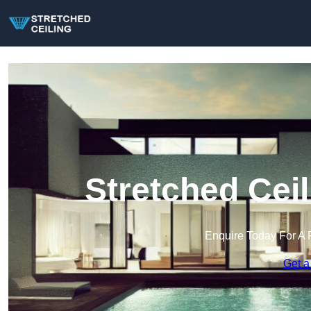
Stretched Ceil
Enquire Today For A 
Get a