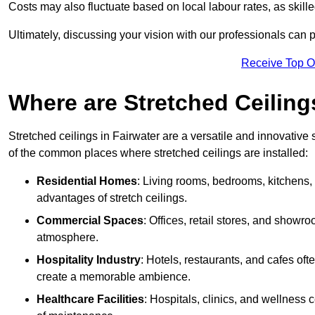
Costs may also fluctuate based on local labour rates, as skille
Ultimately, discussing your vision with our professionals can 
Receive Top O
Where are Stretched Ceiling
Stretched ceilings in Fairwater are a versatile and innovative 
of the common places where stretched ceilings are installed:
Residential Homes
: Living rooms, bedrooms, kitchens,
advantages of stretch ceilings.
Commercial Spaces
: Offices, retail stores, and showr
atmosphere.
Hospitality Industry
: Hotels, restaurants, and cafes oft
create a memorable ambience.
Healthcare Facilities
: Hospitals, clinics, and wellness 