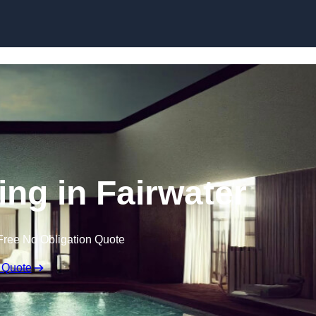
Skip to content
ing in Fairwater
Free No Obligation Quote
 Quote