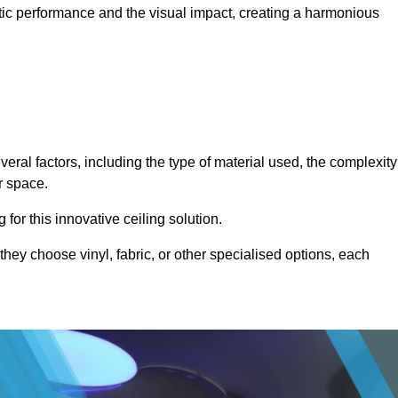
stic performance and the visual impact, creating a harmonious
veral factors, including the type of material used, the complexity
r space.
for this innovative ceiling solution.
they choose vinyl, fabric, or other specialised options, each