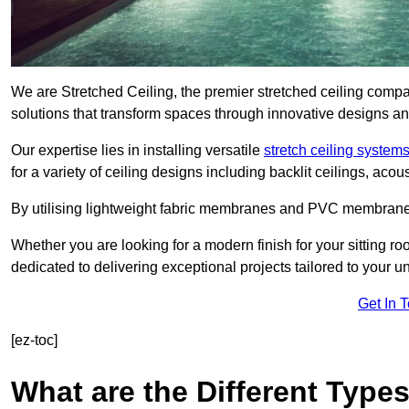
We are Stretched Ceiling, the premier stretched ceiling compan
solutions that transform spaces through innovative designs an
Our expertise lies in installing versatile
stretch ceiling system
for a variety of ceiling designs including backlit ceilings, ac
By utilising lightweight fabric membranes and PVC membrane
Whether you are looking for a modern finish for your sitting r
dedicated to delivering exceptional projects tailored to your 
Get In 
[ez-toc]
What are the Different Types