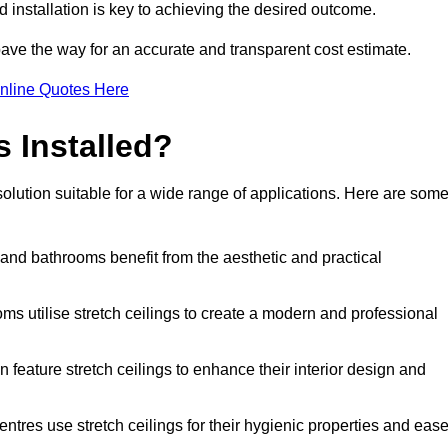
d installation is key to achieving the desired outcome.
pave the way for an accurate and transparent cost estimate.
nline Quotes Here
s Installed?
solution suitable for a wide range of applications. Here are som
 and bathrooms benefit from the aesthetic and practical
ooms utilise stretch ceilings to create a modern and professional
en feature stretch ceilings to enhance their interior design and
centres use stretch ceilings for their hygienic properties and eas