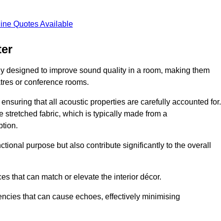
ine Quotes Available
ter
ly designed to improve sound quality in a room, making them
tres or conference rooms.
ensuring that all acoustic properties are carefully accounted for.
 stretched fabric, which is typically made from a
tion.
tional purpose but also contribute significantly to the overall
s that can match or elevate the interior décor.
encies that can cause echoes, effectively minimising