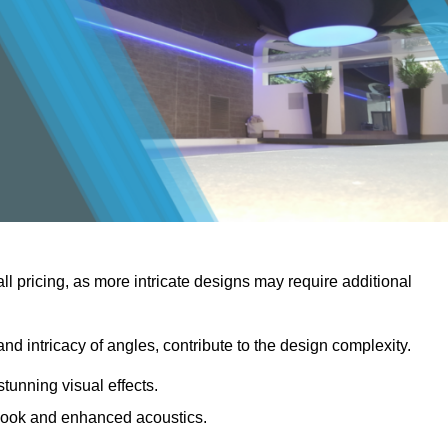
rall pricing, as more intricate designs may require additional
 and intricacy of angles, contribute to the design complexity.
stunning visual effects.
er look and enhanced acoustics.