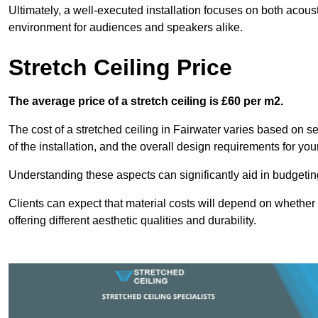
Ultimately, a well-executed installation focuses on both acou
environment for audiences and speakers alike.
Stretch Ceiling Price
The average price of a stretch ceiling is £60 per m2.
The cost of a stretched ceiling in Fairwater varies based on se
of the installation, and the overall design requirements for you
Understanding these aspects can significantly aid in budgeting 
Clients can expect that material costs will depend on whether 
offering different aesthetic qualities and durability.