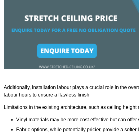
Additionally, installation labour plays a crucial role in the ove
labour hours to ensure a flawless finish.
Limitations in the existing architecture, such as ceiling height
Vinyl materials may be more cost-effective but can offer 
Fabric options, while potentially pricier, provide a soft