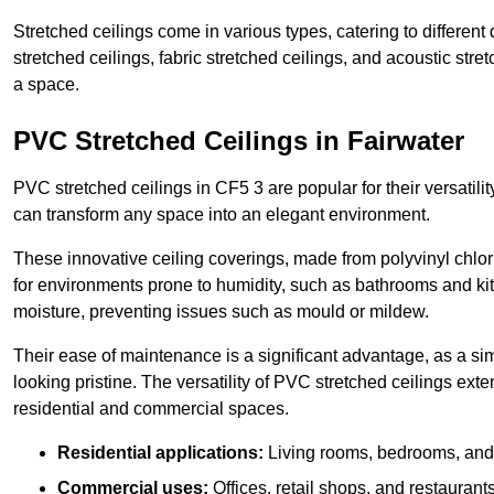
Stretched ceilings come in various types, catering to differe
stretched ceilings, fabric stretched ceilings, and acoustic str
a space.
PVC Stretched Ceilings in Fairwater
PVC stretched ceilings in CF5 3 are popular for their versatilit
can transform any space into an elegant environment.
These innovative ceiling coverings, made from polyvinyl chlo
for environments prone to humidity, such as bathrooms and kit
moisture, preventing issues such as mould or mildew.
Their ease of maintenance is a significant advantage, as a si
looking pristine. The versatility of PVC stretched ceilings ext
residential and commercial spaces.
Residential applications:
Living rooms, bedrooms, and 
Commercial uses:
Offices, retail shops, and restaurants