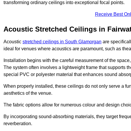
transforming ordinary ceilings into exceptional focal points.
Receive Best Onl
Acoustic Stretched Ceilings in Fairwa
Acoustic
stretched ceilings in South Glamorgan
are specifical
ideal for venues where acoustics are paramount, such as thea
Installation begins with the careful measurement of the space, 
The system often involves a lightweight frame that supports the
special PVC or polyester material that enhances sound absorp
When properly installed, these ceilings do not only serve a func
aesthetics of the venue.
The fabric options allow for numerous colour and design choice
By incorporating sound-absorbing materials, they target frequ
reverberation.