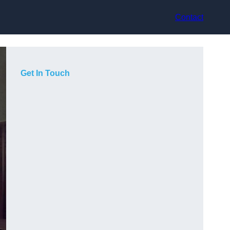
Contact
Get In Touch