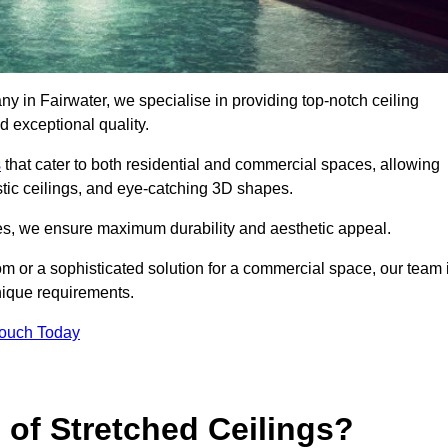
y in Fairwater, we specialise in providing top-notch ceiling
d exceptional quality.
s
that cater to both residential and commercial spaces, allowing
oustic ceilings, and eye-catching 3D shapes.
s, we ensure maximum durability and aesthetic appeal.
oom or a sophisticated solution for a commercial space, our team 
unique requirements.
Touch Today
 of Stretched Ceilings?