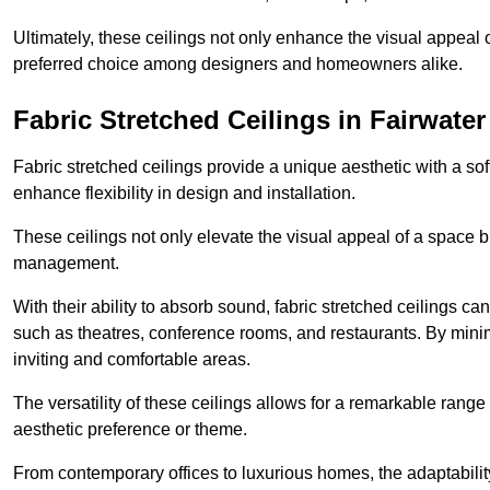
Ultimately, these ceilings not only enhance the visual appeal 
preferred choice among designers and homeowners alike.
Fabric Stretched Ceilings in Fairwater
Fabric stretched ceilings provide a unique aesthetic with a so
enhance flexibility in design and installation.
These ceilings not only elevate the visual appeal of a space but
management.
With their ability to absorb sound, fabric stretched ceilings c
such as theatres, conference rooms, and restaurants. By minim
inviting and comfortable areas.
The versatility of these ceilings allows for a remarkable range
aesthetic preference or theme.
From contemporary offices to luxurious homes, the adaptability 