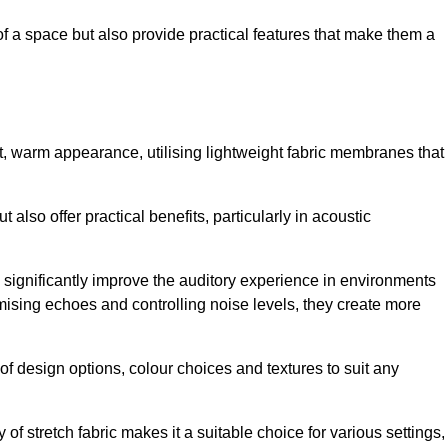
of a space but also provide practical features that make them a
ft, warm appearance, utilising lightweight fabric membranes that
 also offer practical benefits, particularly in acoustic
an significantly improve the auditory experience in environments
ising echoes and controlling noise levels, they create more
 of design options, colour choices and textures to suit any
of stretch fabric makes it a suitable choice for various settings,