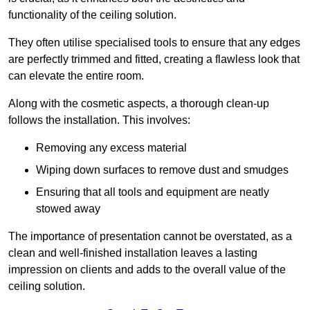
functionality of the ceiling solution.
They often utilise specialised tools to ensure that any edges
are perfectly trimmed and fitted, creating a flawless look that
can elevate the entire room.
Along with the cosmetic aspects, a thorough clean-up
follows the installation. This involves:
Removing any excess material
Wiping down surfaces to remove dust and smudges
Ensuring that all tools and equipment are neatly
stowed away
The importance of presentation cannot be overstated, as a
clean and well-finished installation leaves a lasting
impression on clients and adds to the overall value of the
ceiling solution.