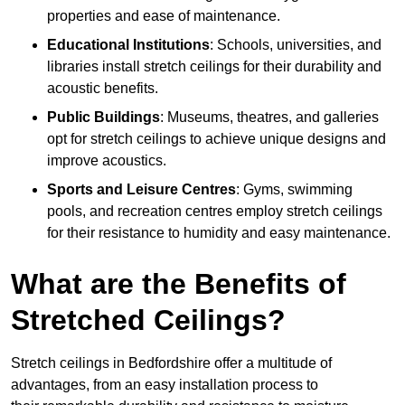
properties and ease of maintenance.
Educational Institutions
: Schools, universities, and
libraries install stretch ceilings for their durability and
acoustic benefits.
Public Buildings
: Museums, theatres, and galleries
opt for stretch ceilings to achieve unique designs and
improve acoustics.
Sports and Leisure Centres
: Gyms, swimming
pools, and recreation centres employ stretch ceilings
for their resistance to humidity and easy maintenance.
What are the Benefits of
Stretched Ceilings?
Stretch ceilings in Bedfordshire offer a multitude of
advantages, from an easy installation process to