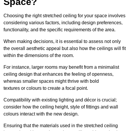
Space?
Choosing the right stretched ceiling for your space involves
considering various factors, including design preferences,
functionality, and the specific requirements of the area.
When making decisions, it is essential to assess not only
the overall aesthetic appeal but also how the ceilings will fit
within the dimensions of the room.
For instance, larger rooms may benefit from a minimalist
ceiling design that enhances the feeling of openness,
whereas smaller spaces might thrive with bold
textures or colours to create a focal point.
Compatibility with existing lighting and décor is crucial;
consider how the ceiling height, style of fittings and wall
colours interact with the new design.
Ensuring that the materials used in the stretched ceiling