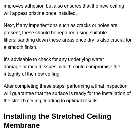
improves adhesion but also ensures that the new ceiling
will appear pristine once installed.
Next, if any imperfections such as cracks or holes are
present, these should be repaired using suitable
fillers; sanding down these areas once dry is also crucial for
a smooth finish.
It’s advisable to check for any underlying water
damage or mould issues, which could compromise the
integrity of the new ceiling.
After completing these steps, performing a final inspection
will guarantee that the surface is ready for the installation of
the stretch ceiling, leading to optimal results.
Installing the Stretched Ceiling
Membrane