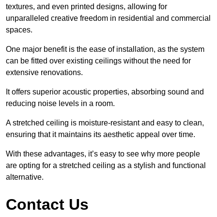
textures, and even printed designs, allowing for
unparalleled creative freedom in residential and commercial
spaces.
One major benefit is the ease of installation, as the system
can be fitted over existing ceilings without the need for
extensive renovations.
It offers superior acoustic properties, absorbing sound and
reducing noise levels in a room.
A stretched ceiling is moisture-resistant and easy to clean,
ensuring that it maintains its aesthetic appeal over time.
With these advantages, it’s easy to see why more people
are opting for a stretched ceiling as a stylish and functional
alternative.
Contact Us