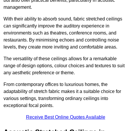
but also offer practical benefits, particularly in acoustic
management.
With their ability to absorb sound, fabric stretched ceilings
can significantly improve the auditory experience in
environments such as theatres, conference rooms, and
restaurants. By minimising echoes and controlling noise
levels, they create more inviting and comfortable areas.
The versatility of these ceilings allows for a remarkable
range of design options, colour choices and textures to suit
any aesthetic preference or theme.
From contemporary offices to luxurious homes, the
adaptability of stretch fabric makes it a suitable choice for
various settings, transforming ordinary ceilings into
exceptional focal points.
Receive Best Online Quotes Available