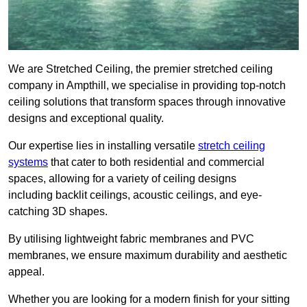
We are Stretched Ceiling, the premier stretched ceiling
company in Ampthill, we specialise in providing top-notch
ceiling solutions that transform spaces through innovative
designs and exceptional quality.
Our expertise lies in installing versatile
stretch ceiling
systems
that cater to both residential and commercial
spaces, allowing for a variety of ceiling designs
including backlit ceilings, acoustic ceilings, and eye-
catching 3D shapes.
By utilising lightweight fabric membranes and PVC
membranes, we ensure maximum durability and aesthetic
appeal.
Whether you are looking for a modern finish for your sitting