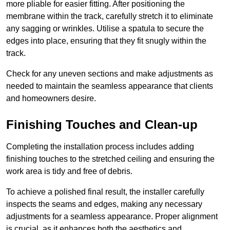
more pliable for easier fitting. After positioning the
membrane within the track, carefully stretch it to eliminate
any sagging or wrinkles. Utilise a spatula to secure the
edges into place, ensuring that they fit snugly within the
track.
Check for any uneven sections and make adjustments as
needed to maintain the seamless appearance that clients
and homeowners desire.
Finishing Touches and Clean-up
Completing the installation process includes adding
finishing touches to the stretched ceiling and ensuring the
work area is tidy and free of debris.
To achieve a polished final result, the installer carefully
inspects the seams and edges, making any necessary
adjustments for a seamless appearance. Proper alignment
is crucial, as it enhances both the aesthetics and