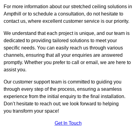
For more information about our stretched ceiling solutions in
Ampthill or to schedule a consultation, do not hesitate to
contact us, where excellent customer service is our priority.
We understand that each project is unique, and our team is
dedicated to providing tailored solutions to meet your
specific needs. You can easily reach us through various
channels, ensuring that all your enquiries are answered
promptly. Whether you prefer to call or email, we are here to
assist you.
Our customer support team is committed to guiding you
through every step of the process, ensuring a seamless
experience from the initial enquiry to the final installation.
Don’t hesitate to reach out; we look forward to helping
you transform your space!
Get In Touch