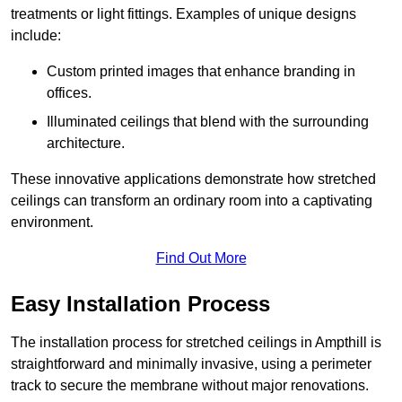
treatments or light fittings. Examples of unique designs
include:
Custom printed images that enhance branding in
offices.
Illuminated ceilings that blend with the surrounding
architecture.
These innovative applications demonstrate how stretched
ceilings can transform an ordinary room into a captivating
environment.
Find Out More
Easy Installation Process
The installation process for stretched ceilings in Ampthill is
straightforward and minimally invasive, using a perimeter
track to secure the membrane without major renovations.