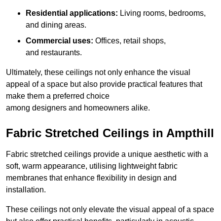
Residential applications:
Living rooms, bedrooms,
and dining areas.
Commercial uses:
Offices, retail shops,
and restaurants.
Ultimately, these ceilings not only enhance the visual
appeal of a space but also provide practical features that
make them a preferred choice
among designers and homeowners alike.
Fabric Stretched Ceilings in Ampthill
Fabric stretched ceilings provide a unique aesthetic with a
soft, warm appearance, utilising lightweight fabric
membranes that enhance flexibility in design and
installation.
These ceilings not only elevate the visual appeal of a space