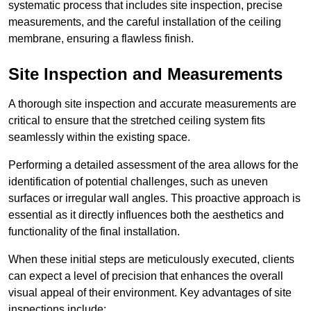
systematic process that includes site inspection, precise
measurements, and the careful installation of the ceiling
membrane, ensuring a flawless finish.
Site Inspection and Measurements
A thorough site inspection and accurate measurements are
critical to ensure that the stretched ceiling system fits
seamlessly within the existing space.
Performing a detailed assessment of the area allows for the
identification of potential challenges, such as uneven
surfaces or irregular wall angles. This proactive approach is
essential as it directly influences both the aesthetics and
functionality of the final installation.
When these initial steps are meticulously executed, clients
can expect a level of precision that enhances the overall
visual appeal of their environment. Key advantages of site
inspections include: