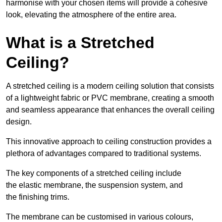
harmonise with your chosen items will provide a cohesive
look, elevating the atmosphere of the entire area.
What is a Stretched
Ceiling?
A stretched ceiling is a modern ceiling solution that consists
of a lightweight fabric or PVC membrane, creating a smooth
and seamless appearance that enhances the overall ceiling
design.
This innovative approach to ceiling construction provides a
plethora of advantages compared to traditional systems.
The key components of a stretched ceiling include
the elastic membrane, the suspension system, and
the finishing trims.
The membrane can be customised in various colours,