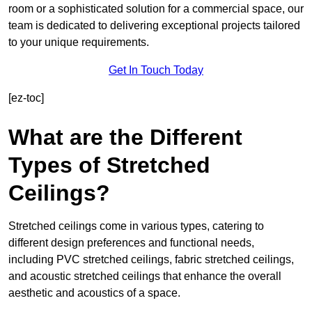
room or a sophisticated solution for a commercial space, our
team is dedicated to delivering exceptional projects tailored
to your unique requirements.
Get In Touch Today
[ez-toc]
What are the Different
Types of Stretched
Ceilings?
Stretched ceilings come in various types, catering to
different design preferences and functional needs,
including PVC stretched ceilings, fabric stretched ceilings,
and acoustic stretched ceilings that enhance the overall
aesthetic and acoustics of a space.