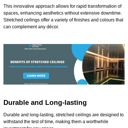
This innovative approach allows for rapid transformation of
spaces, enhancing aesthetics without extensive downtime.
Stretched ceilings offer a variety of finishes and colours that
can complement any décor.
Durable and Long-lasting
Durable and long-lasting, stretched ceilings are designed to
withstand the test of time, making them a worthwhile