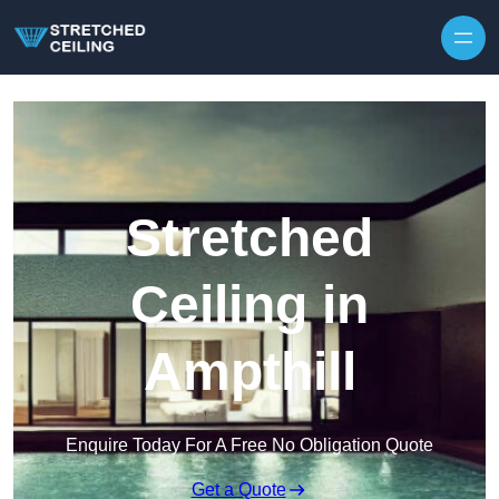
Skip to content
Stretched
Ceiling in
Ampthill
Enquire Today For A Free No Obligation Quote
Get a Quote