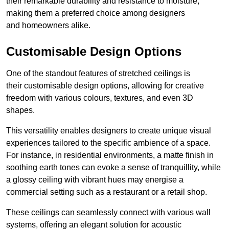
their remarkable durability and resistance to moisture,
making them a preferred choice among designers
and homeowners alike.
Customisable Design Options
One of the standout features of stretched ceilings is
their customisable design options, allowing for creative
freedom with various colours, textures, and even 3D
shapes.
This versatility enables designers to create unique visual
experiences tailored to the specific ambience of a space.
For instance, in residential environments, a matte finish in
soothing earth tones can evoke a sense of tranquillity, while
a glossy ceiling with vibrant hues may energise a
commercial setting such as a restaurant or a retail shop.
These ceilings can seamlessly connect with various wall
systems, offering an elegant solution for acoustic