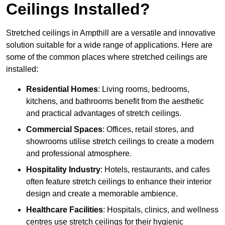
Ceilings Installed?
Stretched ceilings in Ampthill are a versatile and innovative
solution suitable for a wide range of applications. Here are
some of the common places where stretched ceilings are
installed:
Residential Homes
: Living rooms, bedrooms,
kitchens, and bathrooms benefit from the aesthetic
and practical advantages of stretch ceilings.
Commercial Spaces
: Offices, retail stores, and
showrooms utilise stretch ceilings to create a modern
and professional atmosphere.
Hospitality Industry
: Hotels, restaurants, and cafes
often feature stretch ceilings to enhance their interior
design and create a memorable ambience.
Healthcare Facilities
: Hospitals, clinics, and wellness
centres use stretch ceilings for their hygienic