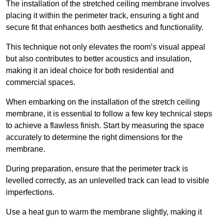
The installation of the stretched ceiling membrane involves
placing it within the perimeter track, ensuring a tight and
secure fit that enhances both aesthetics and functionality.
This technique not only elevates the room’s visual appeal
but also contributes to better acoustics and insulation,
making it an ideal choice for both residential and
commercial spaces.
When embarking on the installation of the stretch ceiling
membrane, it is essential to follow a few key technical steps
to achieve a flawless finish. Start by measuring the space
accurately to determine the right dimensions for the
membrane.
During preparation, ensure that the perimeter track is
levelled correctly, as an unlevelled track can lead to visible
imperfections.
Use a heat gun to warm the membrane slightly, making it