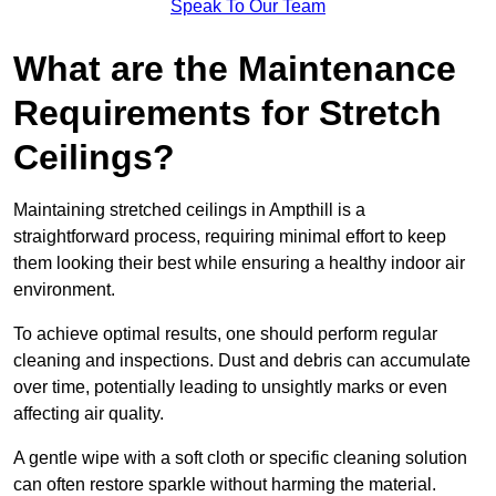
Speak To Our Team
What are the Maintenance
Requirements for Stretch
Ceilings?
Maintaining stretched ceilings in Ampthill is a
straightforward process, requiring minimal effort to keep
them looking their best while ensuring a healthy indoor air
environment.
To achieve optimal results, one should perform regular
cleaning and inspections. Dust and debris can accumulate
over time, potentially leading to unsightly marks or even
affecting air quality.
A gentle wipe with a soft cloth or specific cleaning solution
can often restore sparkle without harming the material.