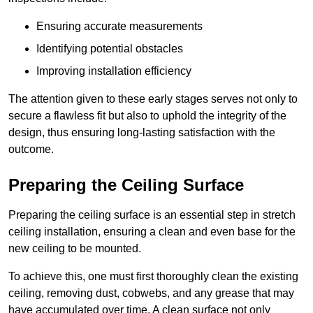
Ensuring accurate measurements
Identifying potential obstacles
Improving installation efficiency
The attention given to these early stages serves not only to
secure a flawless fit but also to uphold the integrity of the
design, thus ensuring long-lasting satisfaction with the
outcome.
Preparing the Ceiling Surface
Preparing the ceiling surface is an essential step in stretch
ceiling installation, ensuring a clean and even base for the
new ceiling to be mounted.
To achieve this, one must first thoroughly clean the existing
ceiling, removing dust, cobwebs, and any grease that may
have accumulated over time. A clean surface not only