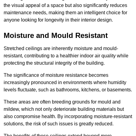
the visual appeal of a space but also significantly reduces
maintenance needs, making them an intelligent choice for
anyone looking for longevity in their interior design.
Moisture and Mould Resistant
Stretched ceilings are inherently moisture and mould-
resistant, contributing to a healthier indoor air quality while
protecting the structural integrity of the building.
The significance of moisture resistance becomes
increasingly pronounced in environments where humidity
levels fluctuate, such as bathrooms, kitchens, or basements.
These areas are often breeding grounds for mould and
mildew, which not only deteriorate building materials but
also compromise health. By incorporating moisture-resistant
solutions, the risk of such issues is greatly reduced.
The benefits of these ceilings extend beyond mere