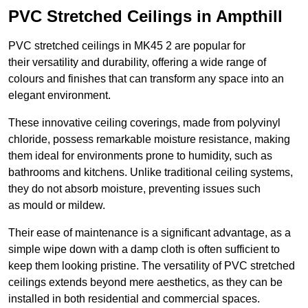
PVC Stretched Ceilings in Ampthill
PVC stretched ceilings in MK45 2 are popular for
their versatility and durability, offering a wide range of
colours and finishes that can transform any space into an
elegant environment.
These innovative ceiling coverings, made from polyvinyl
chloride, possess remarkable moisture resistance, making
them ideal for environments prone to humidity, such as
bathrooms and kitchens. Unlike traditional ceiling systems,
they do not absorb moisture, preventing issues such
as mould or mildew.
Their ease of maintenance is a significant advantage, as a
simple wipe down with a damp cloth is often sufficient to
keep them looking pristine. The versatility of PVC stretched
ceilings extends beyond mere aesthetics, as they can be
installed in both residential and commercial spaces.