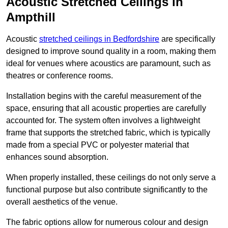
Acoustic Stretched Ceilings in
Ampthill
Acoustic
stretched ceilings in Bedfordshire
are specifically
designed to improve sound quality in a room, making them
ideal for venues where acoustics are paramount, such as
theatres or conference rooms.
Installation begins with the careful measurement of the
space, ensuring that all acoustic properties are carefully
accounted for. The system often involves a lightweight
frame that supports the stretched fabric, which is typically
made from a special PVC or polyester material that
enhances sound absorption.
When properly installed, these ceilings do not only serve a
functional purpose but also contribute significantly to the
overall aesthetics of the venue.
The fabric options allow for numerous colour and design