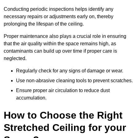
Conducting periodic inspections helps identify any
necessary repairs or adjustments early on, thereby
prolonging the lifespan of the ceiling.
Proper maintenance also plays a crucial role in ensuring
that the air quality within the space remains high, as
contaminants can build up over time if proper care is
neglected.
Regularly check for any signs of damage or wear.
Use non-abrasive cleaning tools to prevent scratches.
Ensure proper air circulation to reduce dust
accumulation.
How to Choose the Right
Stretched Ceiling for your