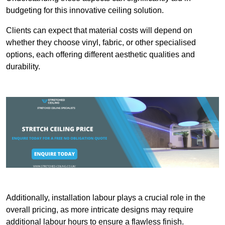
budgeting for this innovative ceiling solution.
Clients can expect that material costs will depend on
whether they choose vinyl, fabric, or other specialised
options, each offering different aesthetic qualities and
durability.
Additionally, installation labour plays a crucial role in the
overall pricing, as more intricate designs may require
additional labour hours to ensure a flawless finish.