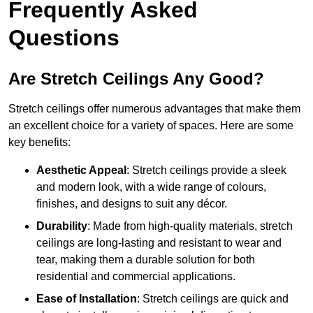
Frequently Asked
Questions
Are Stretch Ceilings Any Good?
Stretch ceilings offer numerous advantages that make them
an excellent choice for a variety of spaces. Here are some
key benefits:
Aesthetic Appeal
: Stretch ceilings provide a sleek
and modern look, with a wide range of colours,
finishes, and designs to suit any décor.
Durability
: Made from high-quality materials, stretch
ceilings are long-lasting and resistant to wear and
tear, making them a durable solution for both
residential and commercial applications.
Ease of Installation
: Stretch ceilings are quick and