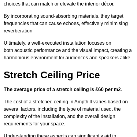
choices that can match or elevate the interior décor.
By incorporating sound-absorbing materials, they target
frequencies that can cause echoes, effectively minimising
reverberation.
Ultimately, a well-executed installation focuses on
both acoustic performance and the visual impact, creating a
harmonious environment for audiences and speakers alike.
Stretch Ceiling Price
The average price of a stretch ceiling is £60 per m2.
The cost of a stretched ceiling in Ampthill varies based on
several factors, including the type of material used, the
complexity of the installation, and the overall design
requirements for your space.
Understanding these aspects can significantly aid in