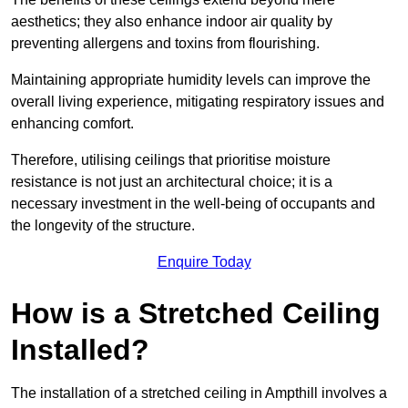
aesthetics; they also enhance indoor air quality by
preventing allergens and toxins from flourishing.
Maintaining appropriate humidity levels can improve the
overall living experience, mitigating respiratory issues and
enhancing comfort.
Therefore, utilising ceilings that prioritise moisture
resistance is not just an architectural choice; it is a
necessary investment in the well-being of occupants and
the longevity of the structure.
Enquire Today
How is a Stretched Ceiling
Installed?
The installation of a stretched ceiling in Ampthill involves a