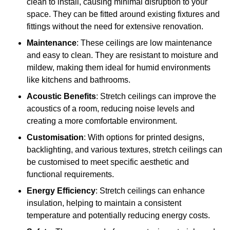
clean to install, causing minimal disruption to your
space. They can be fitted around existing fixtures and
fittings without the need for extensive renovation.
Maintenance
: These ceilings are low maintenance
and easy to clean. They are resistant to moisture and
mildew, making them ideal for humid environments
like kitchens and bathrooms.
Acoustic Benefits
: Stretch ceilings can improve the
acoustics of a room, reducing noise levels and
creating a more comfortable environment.
Customisation
: With options for printed designs,
backlighting, and various textures, stretch ceilings can
be customised to meet specific aesthetic and
functional requirements.
Energy Efficiency
: Stretch ceilings can enhance
insulation, helping to maintain a consistent
temperature and potentially reducing energy costs.