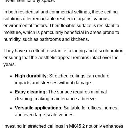
investment for any space.
In both residential and commercial settings, these ceiling
solutions offer remarkable resilience against various
environmental factors. Their flexible surface is resistant to
moisture, which is particularly beneficial in areas prone to
humidity, such as bathrooms and kitchens.
They have excellent resistance to fading and discolouration,
ensuring that the aesthetic appeal remains intact over the
years.
High durability:
Stretched ceilings can endure
impacts and stresses without damage.
Easy cleaning:
The surface requires minimal
cleaning, making maintenance a breeze.
Versatile applications:
Suitable for offices, homes,
and even large-scale venues.
Investing in stretched ceilings in MK45 2 not only enhances