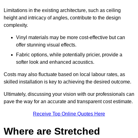
Limitations in the existing architecture, such as ceiling
height and intricacy of angles, contribute to the design
complexity.
Vinyl materials may be more cost-effective but can
offer stunning visual effects.
Fabric options, while potentially pricier, provide a
softer look and enhanced acoustics.
Costs may also fluctuate based on local labour rates, as
skilled installation is key to achieving the desired outcome.
Ultimately, discussing your vision with our professionals can
pave the way for an accurate and transparent cost estimate.
Receive Top Online Quotes Here
Where are Stretched